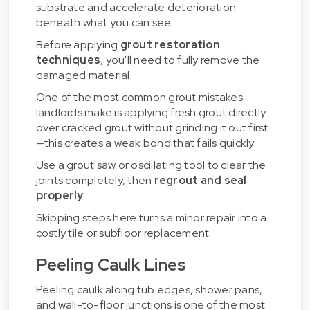
substrate and accelerate deterioration
beneath what you can see.
Before applying
grout restoration
techniques
, you'll need to fully remove the
damaged material.
One of the most common grout mistakes
landlords make is applying fresh grout directly
over cracked grout without grinding it out first
—this creates a weak bond that fails quickly.
Use a grout saw or oscillating tool to clear the
joints completely, then
regrout and seal
properly
.
Skipping steps here turns a minor repair into a
costly tile or subfloor replacement.
Peeling Caulk Lines
Peeling caulk along tub edges, shower pans,
and wall-to-floor junctions is one of the most