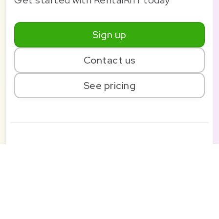
Sign up
Contact us
See pricing
Solution
Pricing