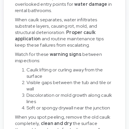
overlooked entry points for
water damage
in
rental bathrooms.
When caulk separates, water infiltrates
substrate layers, causing rot, mold, and
structural deterioration.
Proper caulk
application
and routine maintenance tips
keep these failures from escalating.
Watch for these
warning signs
between
inspections:
Caulk lifting or curling away from the
surface
Visible gaps between the tub and tile or
wall
Discoloration or mold growth along caulk
lines
Soft or spongy drywall near the junction
When you spot peeling, remove the old caulk
completely,
clean and dry
the surface