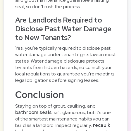
and grout maintenance guarantee a lasting
seal, so don't rush the process.
Are Landlords Required to
Disclose Past Water Damage
to New Tenants?
Yes, you're typically required to disclose past
water damage under tenant rights laws in most
states. Water damage disclosure protects
tenants from hidden hazards, so consult your
local regulations to guarantee you're meeting
legal obligations before signing leases.
Conclusion
Staying on top of grout, caulking, and
bathroom seals
isn't glamorous, but it's one
of the smartest maintenance habits you can
build as a landlord. Inspect regularly,
recaulk