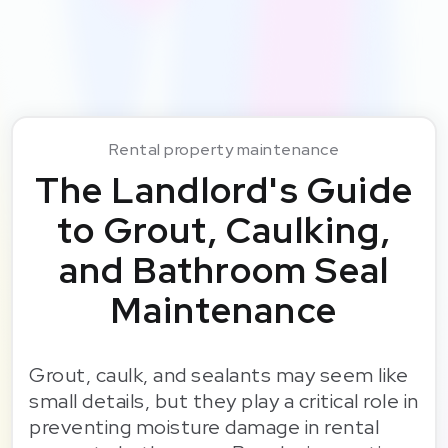
Rental property maintenance
The Landlord's Guide
to Grout, Caulking,
and Bathroom Seal
Maintenance
Grout, caulk, and sealants may seem like
small details, but they play a critical role in
preventing moisture damage in rental