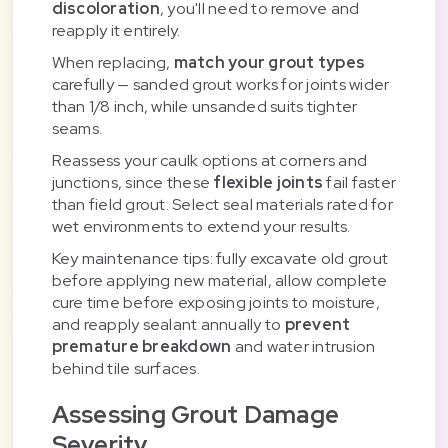
discoloration
, you'll need to remove and
reapply it entirely.
When replacing,
match your grout types
carefully — sanded grout works for joints wider
than 1/8 inch, while unsanded suits tighter
seams.
Reassess your caulk options at corners and
junctions, since these
flexible joints
fail faster
than field grout. Select seal materials rated for
wet environments to extend your results.
Key maintenance tips: fully excavate old grout
before applying new material, allow complete
cure time before exposing joints to moisture,
and reapply sealant annually to
prevent
premature breakdown
and water intrusion
behind tile surfaces.
Assessing Grout Damage
Severity