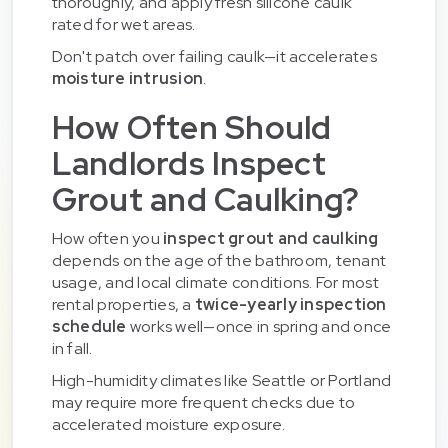
thoroughly, and apply fresh silicone caulk
rated for wet areas.
Don't patch over failing caulk—it accelerates
moisture intrusion
.
How Often Should
Landlords Inspect
Grout and Caulking?
How often you
inspect grout and caulking
depends on the age of the bathroom, tenant
usage, and local climate conditions. For most
rental properties, a
twice-yearly inspection
schedule
works well—once in spring and once
in fall.
High-humidity climates like Seattle or Portland
may require more frequent checks due to
accelerated moisture exposure.