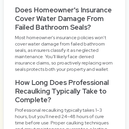
Does Homeowner's Insurance
Cover Water Damage From
Failed Bathroom Seals?
Most homeowner's insurance policies won't
cover water damage from failed bathroom
seals, as insurers classify it as neglected
maintenance. You'll likely face denied
insurance claims, so proactively replacing worn
seals protects both your property and wallet.
How Long Does Professional
Recaulking Typically Take to
Complete?
Professional recaulking typically takes 1–3
hours, but you'll need 24–48 hours of cure
time before use. Proper caulking techniques