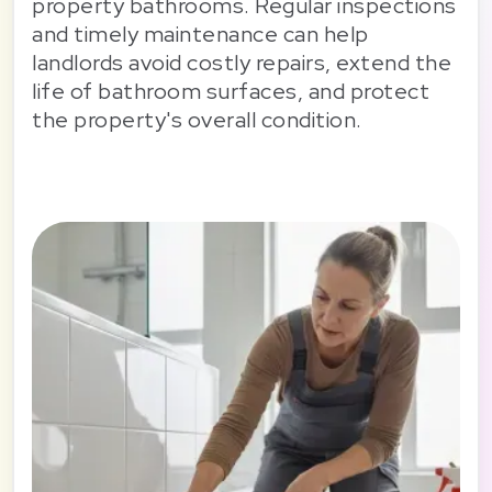
property bathrooms. Regular inspections
and timely maintenance can help
landlords avoid costly repairs, extend the
life of bathroom surfaces, and protect
the property's overall condition.