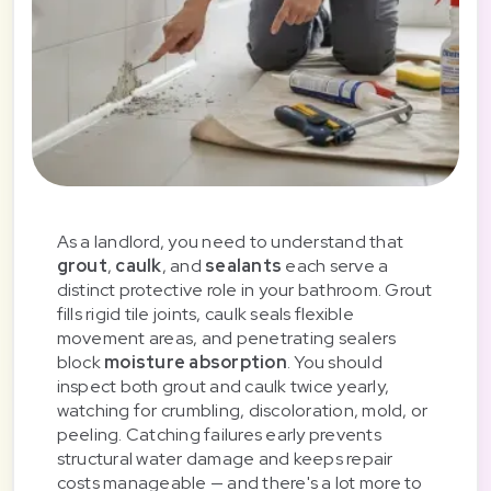
As a landlord, you need to understand that
grout
,
caulk
, and
sealants
each serve a
distinct protective role in your bathroom. Grout
fills rigid tile joints, caulk seals flexible
movement areas, and penetrating sealers
block
moisture absorption
. You should
inspect both grout and caulk twice yearly,
watching for crumbling, discoloration, mold, or
peeling. Catching failures early prevents
structural water damage and keeps repair
costs manageable — and there's a lot more to