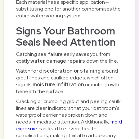
Each material has a specific application—
substituting one for another compromises the
entire waterproofing system.
Signs Your Bathroom
Seals Need Attention
Catching seal failure early saves you from
costly
water damage repairs
down the line.
Watch for
discoloration or staining
around
grout lines and caulked edges, which often
signals
moisture infiltration
or mold growth
beneath the surface.
Cracking or crumbling grout and peeling caulk
lines are clear indicators that your bathroom's
waterproof barrier has broken down and
needs immediate attention. Additionally,
mold
exposure
can lead to severe health
complications, making it vital to address any