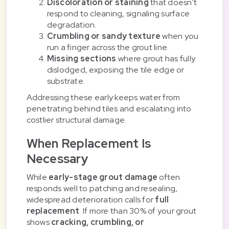
Discoloration or staining
that doesn't
respond to cleaning, signaling surface
degradation.
Crumbling or sandy texture
when you
run a finger across the grout line.
Missing sections
where grout has fully
dislodged, exposing the tile edge or
substrate.
Addressing these early keeps water from
penetrating behind tiles and escalating into
costlier structural damage.
When Replacement Is
Necessary
While
early-stage grout damage
often
responds well to patching and resealing,
widespread deterioration calls for
full
replacement
. If more than 30% of your grout
shows
cracking, crumbling, or