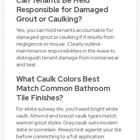
Can Tenants Be Held
Responsible for Damaged
Grout or Caulking?
Yes, you can hold tenants accountable for
damaged grout or caulking if it results from
negligence or misuse. Clearly outline
maintenance responsibilities in the lease to
distinguish tenant damage from normal wear
and tear.
What Caulk Colors Best
Match Common Bathroom
Tile Finishes?
For white subway tile, you'll want bright white
caulk. Almond and biscuit caulk types match
warmer grout styles. Gray caulk suits modern
slate or porcelain. Always test against your tile
before committing to a full application.