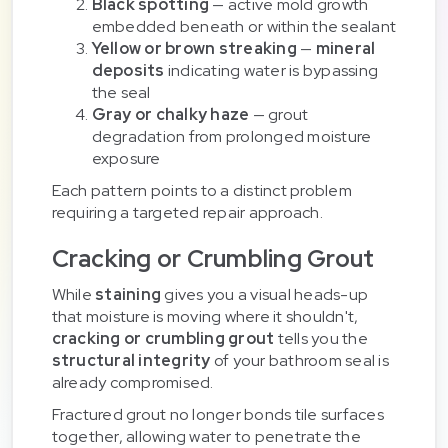
Black spotting
— active mold growth
embedded beneath or within the sealant
Yellow or brown streaking
—
mineral
deposits
indicating water is bypassing
the seal
Gray or chalky haze
— grout
degradation from prolonged moisture
exposure
Each pattern points to a distinct problem
requiring a targeted repair approach.
Cracking or Crumbling Grout
While
staining
gives you a visual heads-up
that moisture is moving where it shouldn't,
cracking or crumbling grout
tells you the
structural integrity
of your bathroom seal is
already compromised.
Fractured grout no longer bonds tile surfaces
together, allowing water to penetrate the