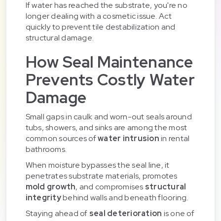
If water has reached the substrate, you're no
longer dealing with a cosmetic issue. Act
quickly to prevent tile destabilization and
structural damage.
How Seal Maintenance
Prevents Costly Water
Damage
Small gaps in caulk and worn-out seals around
tubs, showers, and sinks are among the most
common sources of
water intrusion
in rental
bathrooms.
When moisture bypasses the seal line, it
penetrates substrate materials, promotes
mold growth
, and compromises
structural
integrity
behind walls and beneath flooring.
Staying ahead of
seal deterioration
is one of