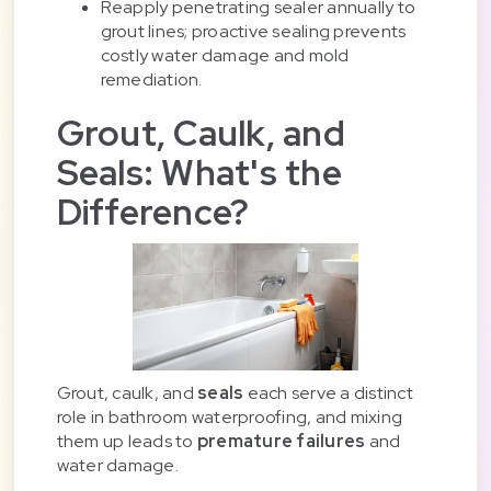
Reapply penetrating sealer annually to
grout lines; proactive sealing prevents
costly water damage and mold
remediation.
Grout, Caulk, and
Seals: What's the
Difference?
Grout, caulk, and
seals
each serve a distinct
role in bathroom waterproofing, and mixing
them up leads to
premature failures
and
water damage.