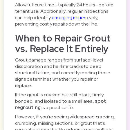
Allow full cure time—typically 24 hours—before
tenant use. Additionally, regular inspections
can help identify
emerging issues
early,
preventing costly repairs down the line.
When to Repair Grout
vs. Replace It Entirely
Grout damage ranges from surface-level
discoloration and hairline cracks to deep
structural failure, and correctly reading those
signs determines whether you repair or
replace.
If the grout is cracked but still intact, firmly
bonded, and isolated to a small area,
spot
regrouting
is a practical fix.
However, if you're seeing widespread cracking,
crumbling, missing sections, or grout that's
separating from the tile edges across multiple