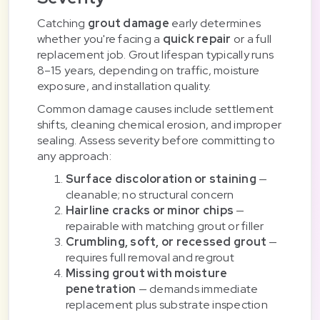
Catching
grout damage
early determines
whether you're facing a
quick repair
or a full
replacement job. Grout lifespan typically runs
8–15 years, depending on traffic, moisture
exposure, and installation quality.
Common damage causes include settlement
shifts, cleaning chemical erosion, and improper
sealing. Assess severity before committing to
any approach:
Surface discoloration or staining
—
cleanable; no structural concern
Hairline cracks or minor chips
—
repairable with matching grout or filler
Crumbling, soft, or recessed grout
—
requires full removal and regrout
Missing grout with moisture
penetration
— demands immediate
replacement plus substrate inspection