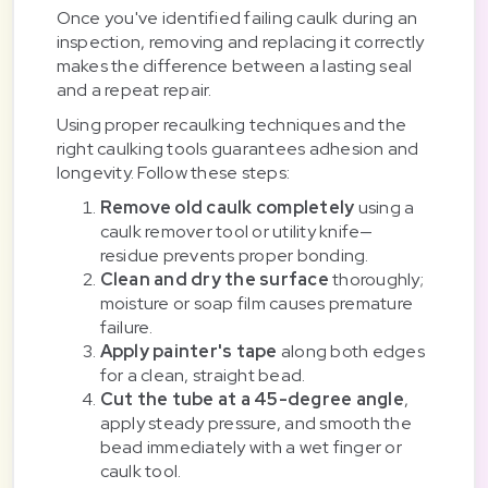
Once you've identified failing caulk during an
inspection, removing and replacing it correctly
makes the difference between a lasting seal
and a repeat repair.
Using proper recaulking techniques and the
right caulking tools guarantees adhesion and
longevity. Follow these steps:
Remove old caulk completely
using a
caulk remover tool or utility knife—
residue prevents proper bonding.
Clean and dry the surface
thoroughly;
moisture or soap film causes premature
failure.
Apply painter's tape
along both edges
for a clean, straight bead.
Cut the tube at a 45-degree angle
,
apply steady pressure, and smooth the
bead immediately with a wet finger or
caulk tool.