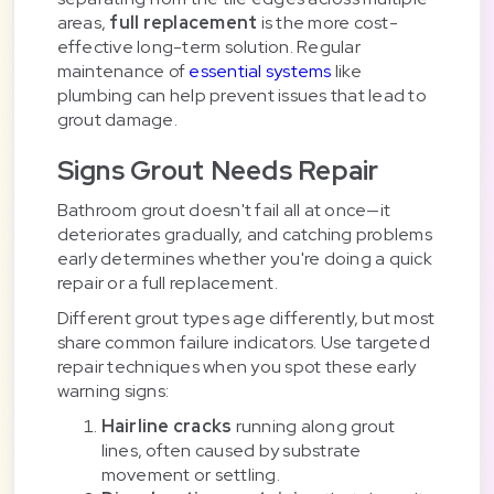
areas,
full replacement
is the more cost-
effective long-term solution. Regular
maintenance of
essential systems
like
plumbing can help prevent issues that lead to
grout damage.
Signs Grout Needs Repair
Bathroom grout doesn't fail all at once—it
deteriorates gradually, and catching problems
early determines whether you're doing a quick
repair or a full replacement.
Different grout types age differently, but most
share common failure indicators. Use targeted
repair techniques when you spot these early
warning signs:
Hairline cracks
running along grout
lines, often caused by substrate
movement or settling.