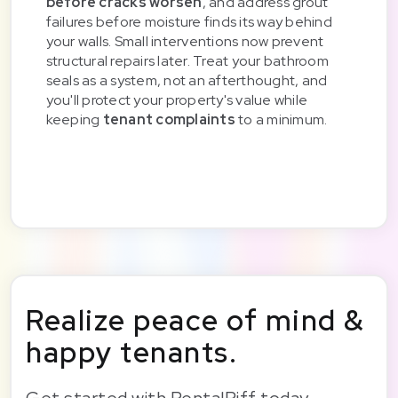
before cracks worsen
, and address grout
failures before moisture finds its way behind
your walls. Small interventions now prevent
structural repairs later. Treat your bathroom
seals as a system, not an afterthought, and
you'll protect your property's value while
keeping
tenant complaints
to a minimum.
Realize peace of mind &
happy tenants.
Get started with RentalRiff today