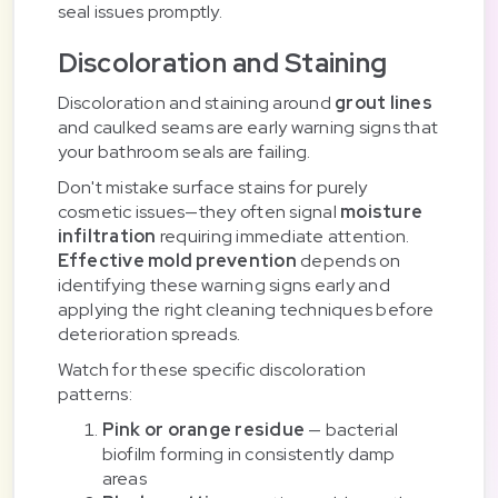
seal issues promptly.
Discoloration and Staining
Discoloration and staining around
grout lines
and caulked seams are early warning signs that
your bathroom seals are failing.
Don't mistake surface stains for purely
cosmetic issues—they often signal
moisture
infiltration
requiring immediate attention.
Effective mold prevention
depends on
identifying these warning signs early and
applying the right cleaning techniques before
deterioration spreads.
Watch for these specific discoloration
patterns:
Pink or orange residue
— bacterial
biofilm forming in consistently damp
areas