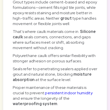
Grout types include cement-based and epoxy
formulations—cement fills rigid tile joints, while
epoxy resists staining and moisture better in
high-traffic areas. Neither
grout
type handles
movement or flexible joints well.
That's where caulk materials come in.
Silicone
caulk
seals corners, connections, and gaps
where surfaces meet or shift, absorbing
movement without cracking.
Polyurethane caulk offers similar flexibility with
stronger adhesion on porous surfaces.
Seals refer to penetrating sealers applied over
grout and natural stone, blocking
moisture
absorption
at the surface level.
Proper maintenance of these materials is
crucial to prevent
persistent indoor humidity
and ensure the longevity of the
waterproofing system
.