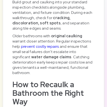
Build grout and caulking into your standard
inspection checklists alongside plumbing,
ventilation, and fixture condition. During each
walkthrough, check for
cracking,
discoloration, soft spots
, and separation
along tile edges and seams.
Older bathrooms with
original caulking
warrant closer attention. Regular inspections
help
prevent costly repairs
and ensure that
small seal failures don't escalate into
significant
water damage claims
. Catching
deterioration early keeps repair costs low and
gives tenants a well-maintained, functional
bathroom.
How to Recaulk a
Bathroom the Right
Way