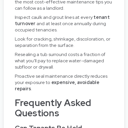
the most cost-effective maintenance tips you
can follow as a landlord.
Inspect caulk and grout lines at every
tenant
turnover
and at least once annually during
occupied tenancies.
Look for cracking, shrinkage, discoloration, or
separation from the surface.
Resealing a tub surround costs a fraction of
what you'll pay to replace water-damaged
subfloor or drywall.
Proactive seal maintenance directly reduces
your exposure to
expensive, avoidable
repairs
.
Frequently Asked
Questions