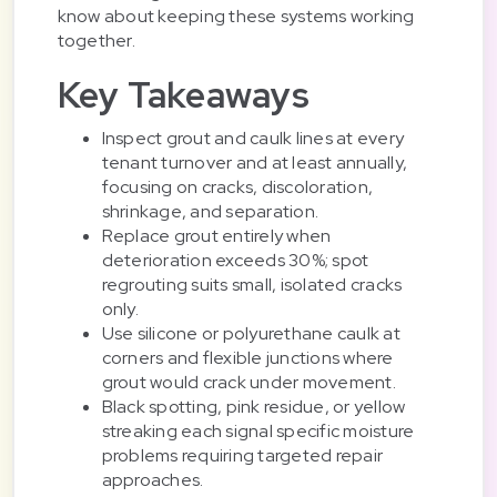
know about keeping these systems working
together.
Key Takeaways
Inspect grout and caulk lines at every
tenant turnover and at least annually,
focusing on cracks, discoloration,
shrinkage, and separation.
Replace grout entirely when
deterioration exceeds 30%; spot
regrouting suits small, isolated cracks
only.
Use silicone or polyurethane caulk at
corners and flexible junctions where
grout would crack under movement.
Black spotting, pink residue, or yellow
streaking each signal specific moisture
problems requiring targeted repair
approaches.