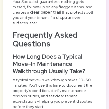
Your Specialist guarantees nothing gets
missed, follows up on any flagged items, and
creates a
clear paper trail
that protects both
you and your tenant if a
dispute
ever
surfaces later.
Frequently Asked
Questions
How Long Does a Typical
Move-In Maintenance
Walkthrough Usually Take?
A typical move-in walkthrough takes 30–60
minutes. You'll use this time to document the
property's condition, clarify maintenance
responsibilities, and set clear tenant
expectations—helping you prevent disputes
before they start.