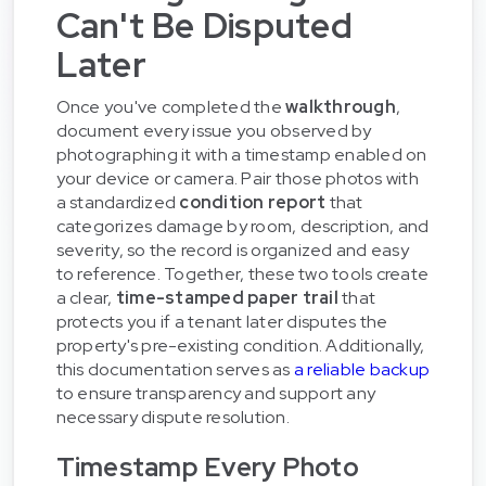
Can't Be Disputed
Later
Once you've completed the
walkthrough
,
document every issue you observed by
photographing it with a timestamp enabled on
your device or camera. Pair those photos with
a standardized
condition report
that
categorizes damage by room, description, and
severity, so the record is organized and easy
to reference. Together, these two tools create
a clear,
time-stamped paper trail
that
protects you if a tenant later disputes the
property's pre-existing condition. Additionally,
this documentation serves as
a reliable backup
to ensure transparency and support any
necessary dispute resolution.
Timestamp Every Photo