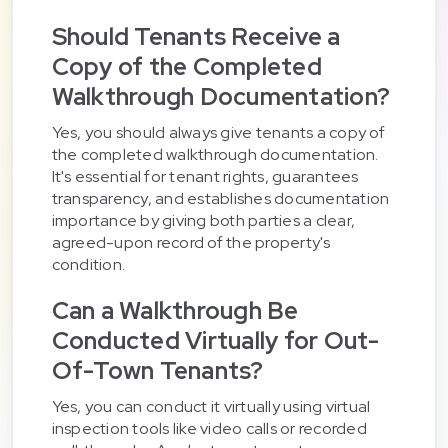
Should Tenants Receive a
Copy of the Completed
Walkthrough Documentation?
Yes, you should always give tenants a copy of
the completed walkthrough documentation.
It's essential for tenant rights, guarantees
transparency, and establishes documentation
importance by giving both parties a clear,
agreed-upon record of the property's
condition.
Can a Walkthrough Be
Conducted Virtually for Out-
Of-Town Tenants?
Yes, you can conduct it virtually using virtual
inspection tools like video calls or recorded