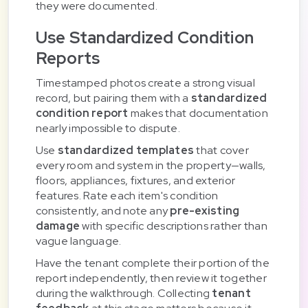
they were documented.
Use Standardized Condition
Reports
Timestamped photos create a strong visual
record, but pairing them with a
standardized
condition report
makes that documentation
nearly impossible to dispute.
Use
standardized templates
that cover
every room and system in the property—walls,
floors, appliances, fixtures, and exterior
features. Rate each item's condition
consistently, and note any
pre-existing
damage
with specific descriptions rather than
vague language.
Have the tenant complete their portion of the
report independently, then review it together
during the walkthrough. Collecting
tenant