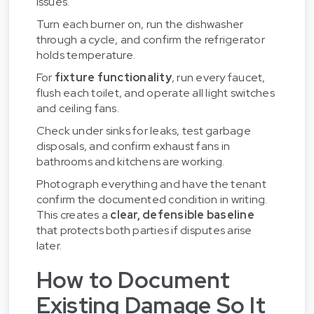
issues.
Turn each burner on, run the dishwasher
through a cycle, and confirm the refrigerator
holds temperature.
For
fixture functionality
, run every faucet,
flush each toilet, and operate all light switches
and ceiling fans.
Check under sinks for leaks, test garbage
disposals, and confirm exhaust fans in
bathrooms and kitchens are working.
Photograph everything and have the tenant
confirm the documented condition in writing.
This creates a
clear, defensible baseline
that protects both parties if disputes arise
later.
How to Document
Existing Damage So It