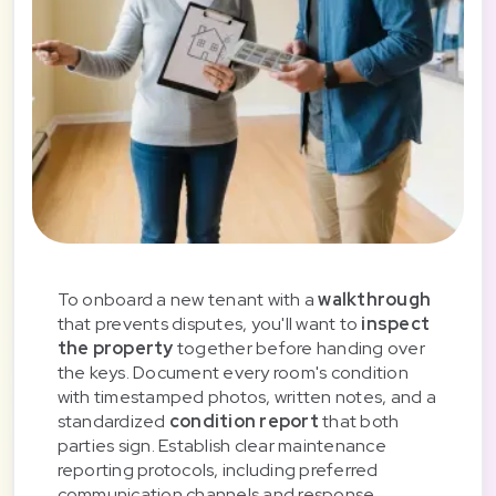
To onboard a new tenant with a
walkthrough
that prevents disputes, you'll want to
inspect
the property
together before handing over
the keys. Document every room's condition
with timestamped photos, written notes, and a
standardized
condition report
that both
parties sign. Establish clear maintenance
reporting protocols, including preferred
communication channels and response