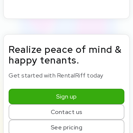
Realize peace of mind &
happy tenants.
Get started with RentalRiff today
Sign up
Contact us
See pricing