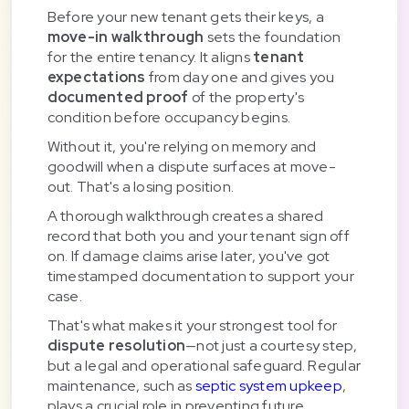
Before your new tenant gets their keys, a
move-in walkthrough
sets the foundation
for the entire tenancy. It aligns
tenant
expectations
from day one and gives you
documented proof
of the property's
condition before occupancy begins.
Without it, you're relying on memory and
goodwill when a dispute surfaces at move-
out. That's a losing position.
A thorough walkthrough creates a shared
record that both you and your tenant sign off
on. If damage claims arise later, you've got
timestamped documentation to support your
case.
That's what makes it your strongest tool for
dispute resolution
—not just a courtesy step,
but a legal and operational safeguard. Regular
maintenance, such as
septic system upkeep
,
plays a crucial role in preventing future