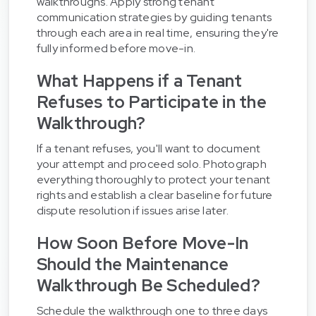
walkthroughs. Apply strong tenant
communication strategies by guiding tenants
through each area in real time, ensuring they're
fully informed before move-in.
What Happens if a Tenant
Refuses to Participate in the
Walkthrough?
If a tenant refuses, you'll want to document
your attempt and proceed solo. Photograph
everything thoroughly to protect your tenant
rights and establish a clear baseline for future
dispute resolution if issues arise later.
How Soon Before Move-In
Should the Maintenance
Walkthrough Be Scheduled?
Schedule the walkthrough one to three days