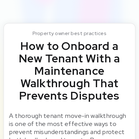
Property owner best practices
How to Onboard a
New Tenant With a
Maintenance
Walkthrough That
Prevents Disputes
A thorough tenant move-in walkthrough
is one of the most effective ways to
prevent misunderstandings and protect