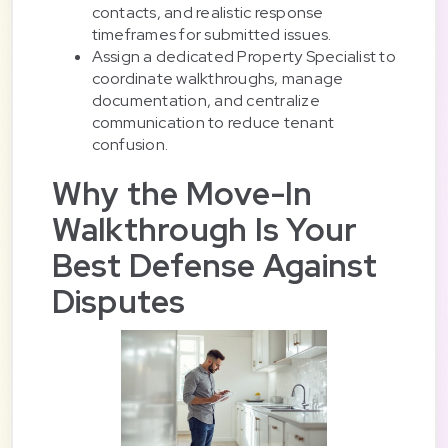
contacts, and realistic response
timeframes for submitted issues.
Assign a dedicated Property Specialist to
coordinate walkthroughs, manage
documentation, and centralize
communication to reduce tenant
confusion.
Why the Move-In
Walkthrough Is Your
Best Defense Against
Disputes