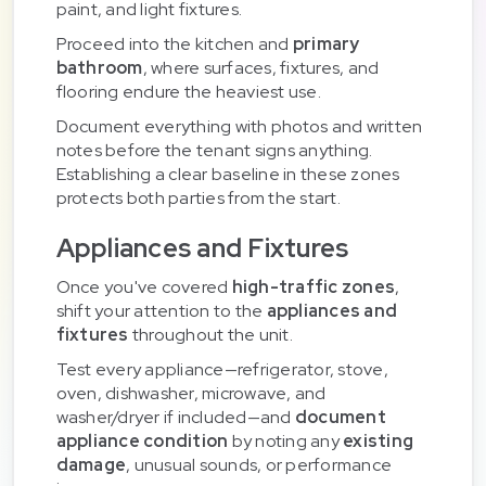
paint, and light fixtures.
Proceed into the kitchen and
primary
bathroom
, where surfaces, fixtures, and
flooring endure the heaviest use.
Document everything with photos and written
notes before the tenant signs anything.
Establishing a clear baseline in these zones
protects both parties from the start.
Appliances and Fixtures
Once you've covered
high-traffic zones
,
shift your attention to the
appliances and
fixtures
throughout the unit.
Test every appliance—refrigerator, stove,
oven, dishwasher, microwave, and
washer/dryer if included—and
document
appliance condition
by noting any
existing
damage
, unusual sounds, or performance