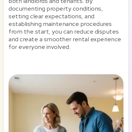
both landlords and tenants. By
documenting property conditions,
setting clear expectations, and
establishing maintenance procedures
from the start, you can reduce disputes
and create a smoother rental experience
for everyone involved.