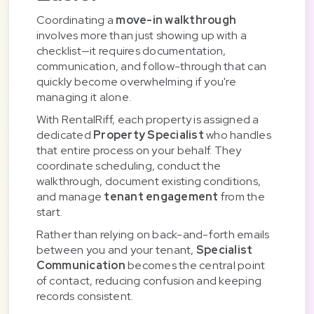
Coordinating a
move-in walkthrough
involves more than just showing up with a
checklist—it requires documentation,
communication, and follow-through that can
quickly become overwhelming if you're
managing it alone.
With RentalRiff, each property is assigned a
dedicated
Property Specialist
who handles
that entire process on your behalf. They
coordinate scheduling, conduct the
walkthrough, document existing conditions,
and manage
tenant engagement
from the
start.
Rather than relying on back-and-forth emails
between you and your tenant,
Specialist
Communication
becomes the central point
of contact, reducing confusion and keeping
records consistent.