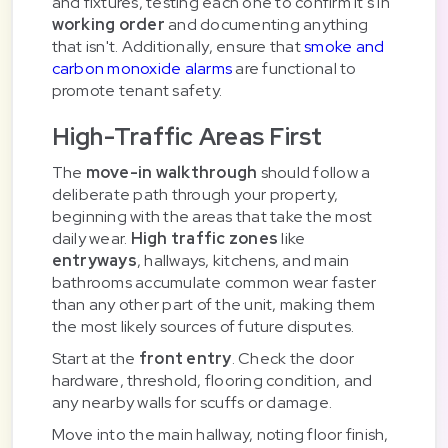
and fixtures, testing each one to confirm it's in
working order
and documenting anything
that isn't. Additionally, ensure that
smoke and
carbon monoxide alarms
are functional to
promote tenant safety.
High-Traffic Areas First
The
move-in walkthrough
should follow a
deliberate path through your property,
beginning with the areas that take the most
daily wear.
High traffic zones
like
entryways
, hallways, kitchens, and main
bathrooms accumulate common wear faster
than any other part of the unit, making them
the most likely sources of future disputes.
Start at the
front entry
. Check the door
hardware, threshold, flooring condition, and
any nearby walls for scuffs or damage.
Move into the main hallway, noting floor finish,