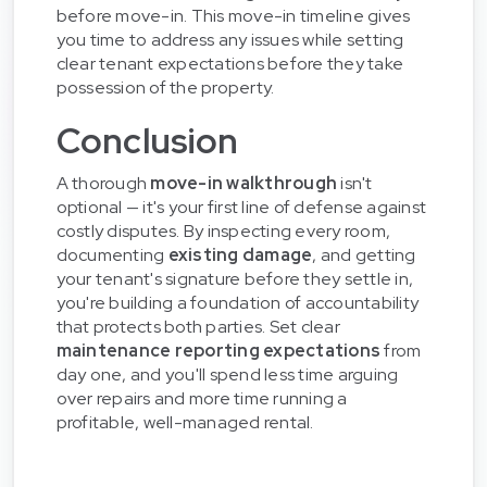
before move-in. This move-in timeline gives
you time to address any issues while setting
clear tenant expectations before they take
possession of the property.
Conclusion
A thorough
move-in walkthrough
isn't
optional — it's your first line of defense against
costly disputes. By inspecting every room,
documenting
existing damage
, and getting
your tenant's signature before they settle in,
you're building a foundation of accountability
that protects both parties. Set clear
maintenance reporting expectations
from
day one, and you'll spend less time arguing
over repairs and more time running a
profitable, well-managed rental.