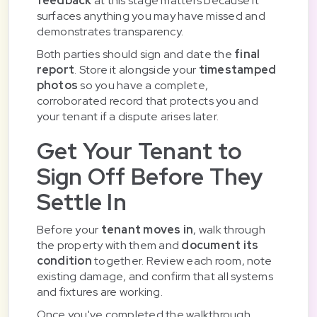
feedback
at this stage matters because it
surfaces anything you may have missed and
demonstrates transparency.
Both parties should sign and date the
final
report
. Store it alongside your
timestamped
photos
so you have a complete,
corroborated record that protects you and
your tenant if a dispute arises later.
Get Your Tenant to
Sign Off Before They
Settle In
Before your
tenant moves in
, walk through
the property with them and
document its
condition
together. Review each room, note
existing damage, and confirm that all systems
and fixtures are working.
Once you've completed the walkthrough,