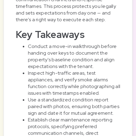
timeframes. This process protects you legally
and sets expectations from day one — and
there's a right way to execute each step.
Key Takeaways
Conduct a move-in walkthrough before
handing over keys to document the
property's baseline condition and align
expectations with the tenant.
Inspect high-traffic areas, test
appliances, and verify smoke alarms
function correctly while photographing all
issues with timestamps enabled.
Use a standardized condition report
paired with photos, ensuring both parties
sign and date it for mutual agreement.
Establish clear maintenance reporting
protocols, specifying preferred
communication channels, direct