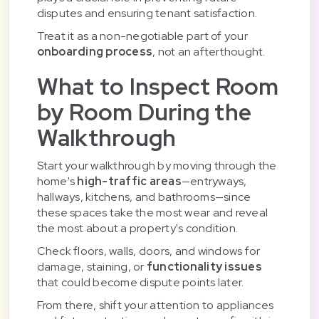
disputes and ensuring tenant satisfaction.
Treat it as a non-negotiable part of your
onboarding process
, not an afterthought.
What to Inspect Room
by Room During the
Walkthrough
Start your walkthrough by moving through the
home's
high-traffic areas
—entryways,
hallways, kitchens, and bathrooms—since
these spaces take the most wear and reveal
the most about a property's condition.
Check floors, walls, doors, and windows for
damage, staining, or
functionality issues
that could become dispute points later.
From there, shift your attention to appliances