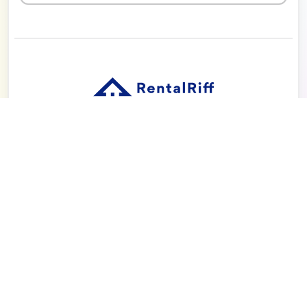
Solution
Pricing
Blog
About
Seattle | Tacoma | Bend | Portland | Denver |
San Diego