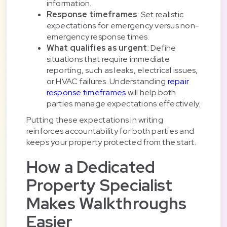
information.
Response timeframes
: Set realistic
expectations for emergency versus non-
emergency response times.
What qualifies as urgent
: Define
situations that require immediate
reporting, such as leaks, electrical issues,
or HVAC failures. Understanding
repair
response timeframes
will help both
parties manage expectations effectively.
Putting these expectations in writing
reinforces accountability for both parties and
keeps your property protected from the start.
How a Dedicated
Property Specialist
Makes Walkthroughs
Easier