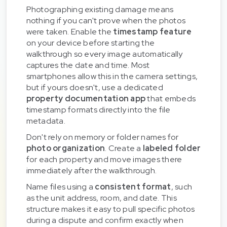
Photographing existing damage means
nothing if you can't prove when the photos
were taken. Enable the
timestamp feature
on your device before starting the
walkthrough so every image automatically
captures the date and time. Most
smartphones allow this in the camera settings,
but if yours doesn't, use a dedicated
property documentation app
that embeds
timestamp formats directly into the file
metadata.
Don't rely on memory or folder names for
photo organization
. Create a
labeled folder
for each property and move images there
immediately after the walkthrough.
Name files using a
consistent format
, such
as the unit address, room, and date. This
structure makes it easy to pull specific photos
during a dispute and confirm exactly when