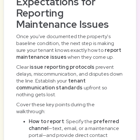
Expectations for
Reporting
Maintenance Issues
Once you've documented the property's
baseline condition, the next step is making
sure your tenant knows exactly how to
report
maintenance issues
when they come up.
Clear
issue reporting protocols
prevent
delays, miscommunication, and disputes down
the line. Establish your
tenant
communication standards
upfront so
nothing gets lost.
Cover these key points during the
walkthrough:
How to report
: Specify the
preferred
channel
—text, email, or a maintenance
portal—and provide direct contact