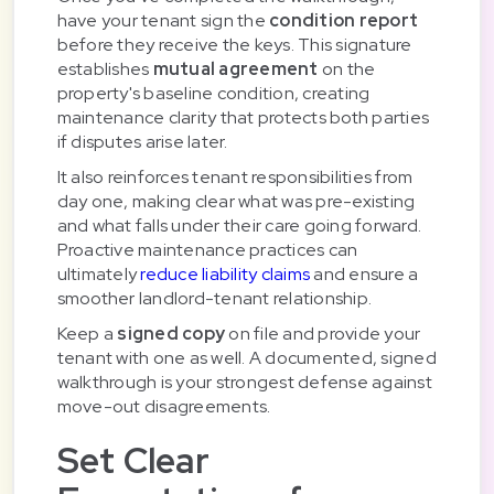
have your tenant sign the
condition report
before they receive the keys. This signature
establishes
mutual agreement
on the
property's baseline condition, creating
maintenance clarity that protects both parties
if disputes arise later.
It also reinforces tenant responsibilities from
day one, making clear what was pre-existing
and what falls under their care going forward.
Proactive maintenance practices can
ultimately
reduce liability claims
and ensure a
smoother landlord-tenant relationship.
Keep a
signed copy
on file and provide your
tenant with one as well. A documented, signed
walkthrough is your strongest defense against
move-out disagreements.
Set Clear