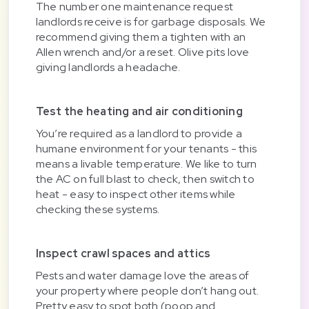
The number one maintenance request
landlords receive is for garbage disposals. We
recommend giving them a tighten with an
Allen wrench and/or a reset. Olive pits love
giving landlords a headache.
Test the heating and air conditioning
You’re required as a landlord to provide a
humane environment for your tenants - this
means a livable temperature. We like to turn
the AC on full blast to check, then switch to
heat - easy to inspect other items while
checking these systems.
Inspect crawl spaces and attics
Pests and water damage love the areas of
your property where people don’t hang out.
Pretty easy to spot both (poop and