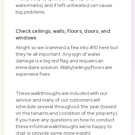
watermarks) and if left untreated can cause
big problems.
Check ceilings, walls, floors, doors, and
windows
Alright so we crammed a few into #10 here but
they’re all important. Any sign of water
damage is a big red flag and requires an
immediate solution. Walls/ceilings/floors are
expensive fixes.
These walkthroughs are included with our
service and many of our customers will
schedule several throughout the year (based
on the tenants and condition of the property).
If you have any questions on how to conduct
these informal walkthroughs we’re happy to
chat or provide some more insight