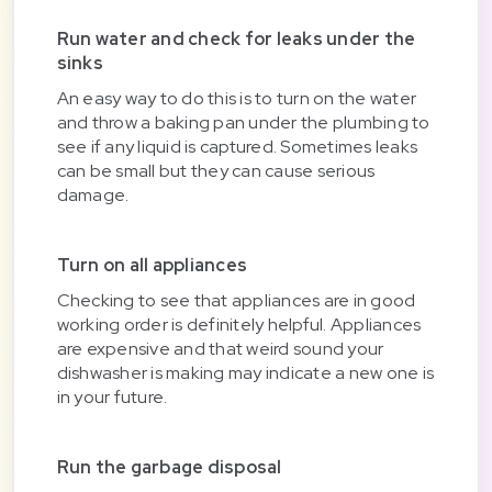
Run water and check for leaks under the
sinks
An easy way to do this is to turn on the water
and throw a baking pan under the plumbing to
see if any liquid is captured. Sometimes leaks
can be small but they can cause serious
damage.
Turn on all appliances
Checking to see that appliances are in good
working order is definitely helpful. Appliances
are expensive and that weird sound your
dishwasher is making may indicate a new one is
in your future.
Run the garbage disposal