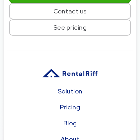
Contact us
See pricing
Solution
Pricing
Blog
About