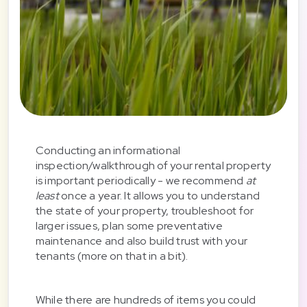
Conducting an informational
inspection/walkthrough of your rental property
is important periodically - we recommend
at
least
once a year. It allows you to understand
the state of your property, troubleshoot for
larger issues, plan some preventative
maintenance and also build trust with your
tenants (more on that in a bit).
While there are hundreds of items you could