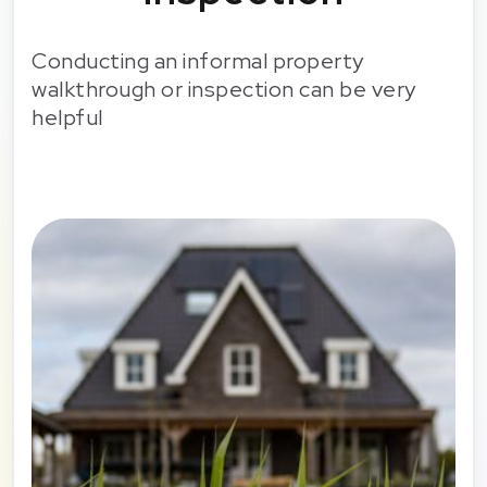
Conducting an informal property
walkthrough or inspection can be very
helpful