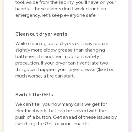
tool. Aside from the liability, you’ll have on your
hands if these alarms don’t work during an
emergency, let’s keep everyone safe!
Clean out dryer vents
While cleaning out a dryer vent may require
slightly more elbow grease than changing
batteries, it’s another important safety
precaution. If your dryer can’t ventilate two
things can happen: your dryer breaks ($$$) or,
much worse, a fire can start.
Switch the GFIs
We can’t tell you how many calls we get for
electrical work that can be solved with the
push of a button. Get ahead of these issues by
switching the GFI for your tenants.