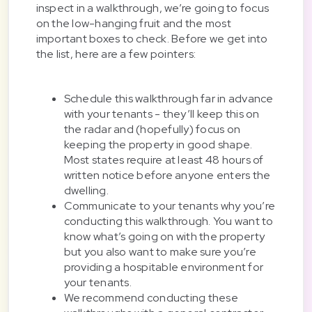
inspect in a walkthrough, we’re going to focus
on the low-hanging fruit and the most
important boxes to check. Before we get into
the list, here are a few pointers:
Schedule this walkthrough far in advance
with your tenants - they’ll keep this on
the radar and (hopefully) focus on
keeping the property in good shape.
Most states require at least 48 hours of
written notice before anyone enters the
dwelling.
Communicate to your tenants why you’re
conducting this walkthrough. You want to
know what’s going on with the property
but you also want to make sure you’re
providing a hospitable environment for
your tenants.
We recommend conducting these