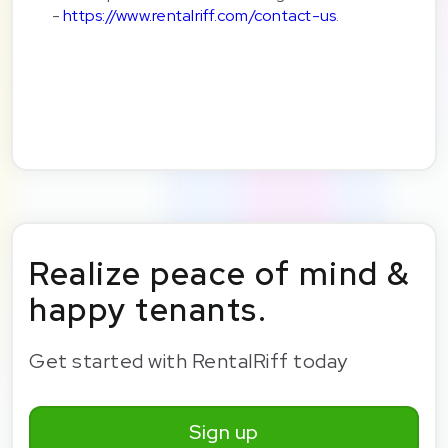
-
https://www.rentalriff.com/contact-us
.
Realize peace of mind &
happy tenants.
Get started with RentalRiff today
Sign up