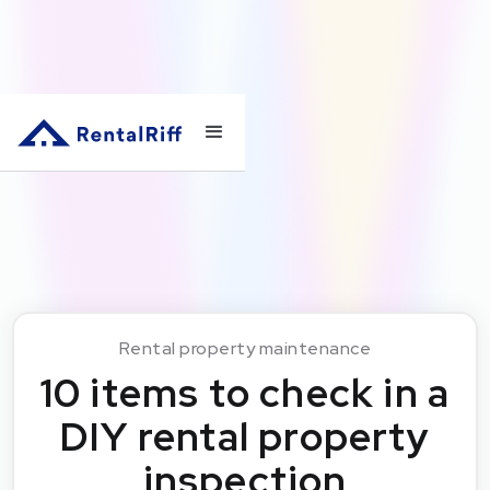
Rental property maintenance
10 items to check in a
DIY rental property
inspection