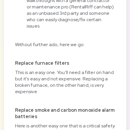
walkthroughs with a general contractor
or maintenance pro (RentalRiff can help)
as an unbiased 3rd party and someone
who can easily diagnose/fix certain
issues.
Without further ado, here we go:
Replace furnace filters
This is an easy one. You’ll need a filter on hand
but it’s easy and not expensive. Replacing a
broken furnace, on the other hand, is very
expensive.
Replace smoke and carbon monoxide alarm
batteries
Here is another easy one that is a critical safety