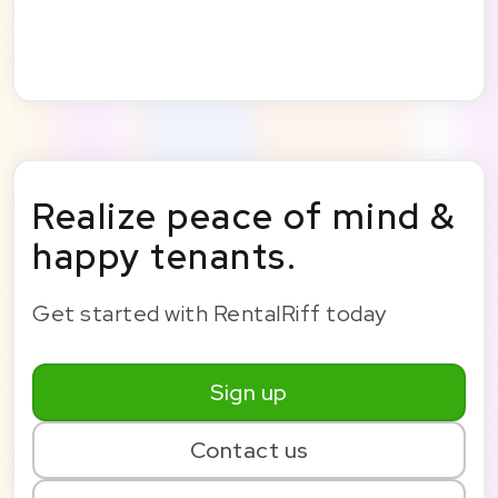
Realize peace of mind &
happy tenants.
Get started with RentalRiff today
Sign up
Contact us