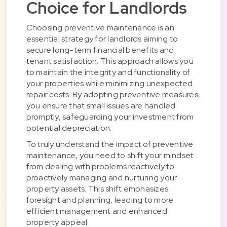
Choice for Landlords
Choosing preventive maintenance is an
essential strategy for landlords aiming to
secure long-term financial benefits and
tenant satisfaction. This approach allows you
to maintain the integrity and functionality of
your properties while minimizing unexpected
repair costs. By adopting preventive measures,
you ensure that small issues are handled
promptly, safeguarding your investment from
potential depreciation.
To truly understand the impact of preventive
maintenance, you need to shift your mindset
from dealing with problems reactively to
proactively managing and nurturing your
property assets. This shift emphasizes
foresight and planning, leading to more
efficient management and enhanced
property appeal.