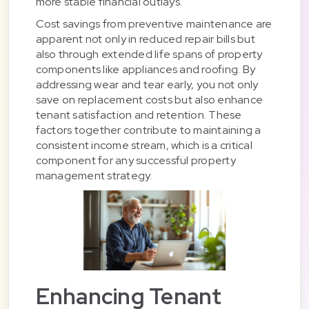
more stable financial outlays.
Cost savings from preventive maintenance are
apparent not only in reduced repair bills but
also through extended life spans of property
components like appliances and roofing. By
addressing wear and tear early, you not only
save on replacement costs but also enhance
tenant satisfaction and retention. These
factors together contribute to maintaining a
consistent income stream, which is a critical
component for any successful property
management strategy.
Enhancing Tenant