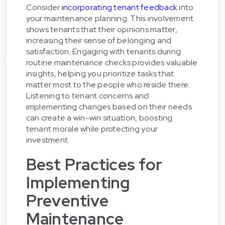
Consider
incorporating tenant feedback
into
your maintenance planning. This involvement
shows tenants that their opinions matter,
increasing their sense of belonging and
satisfaction. Engaging with tenants during
routine maintenance checks provides valuable
insights, helping you prioritize tasks that
matter most to the people who reside there.
Listening to tenant concerns and
implementing changes based on their needs
can create a win-win situation, boosting
tenant morale while protecting your
investment.
Best Practices for
Implementing
Preventive
Maintenance