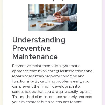
Understanding
Preventive
Maintenance
Preventive maintenance is a systematic
approach that involves regular inspections and
repairs to maintain property condition and
functionality. By catching problems early, you
can prevent them from developing into
serious issues that could require costly repairs.
This method of maintenance not only protects
your investment but also ensures tenant