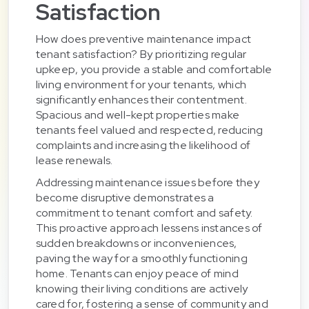
Satisfaction
How does preventive maintenance impact
tenant satisfaction? By prioritizing regular
upkeep, you provide a stable and comfortable
living environment for your tenants, which
significantly enhances their contentment.
Spacious and well-kept properties make
tenants feel valued and respected, reducing
complaints and increasing the likelihood of
lease renewals.
Addressing maintenance issues before they
become disruptive demonstrates a
commitment to tenant comfort and safety.
This proactive approach lessens instances of
sudden breakdowns or inconveniences,
paving the way for a smoothly functioning
home. Tenants can enjoy peace of mind
knowing their living conditions are actively
cared for, fostering a sense of community and