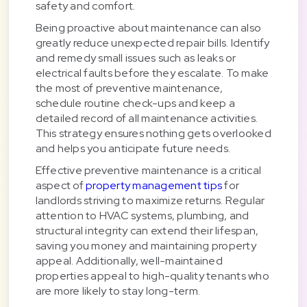
safety and comfort.
Being proactive about maintenance can also
greatly reduce unexpected repair bills. Identify
and remedy small issues such as leaks or
electrical faults before they escalate. To make
the most of preventive maintenance,
schedule routine check-ups and keep a
detailed record of all maintenance activities.
This strategy ensures nothing gets overlooked
and helps you anticipate future needs.
Effective preventive maintenance is a critical
aspect of
property management tips
for
landlords striving to maximize returns. Regular
attention to HVAC systems, plumbing, and
structural integrity can extend their lifespan,
saving you money and maintaining property
appeal. Additionally, well-maintained
properties appeal to high-quality tenants who
are more likely to stay long-term.