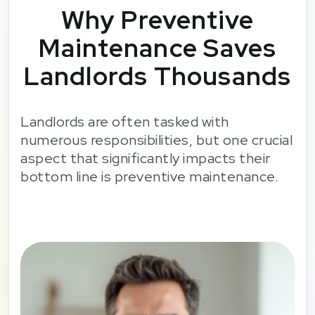
Why Preventive
Maintenance Saves
Landlords Thousands
Landlords are often tasked with
numerous responsibilities, but one crucial
aspect that significantly impacts their
bottom line is preventive maintenance.