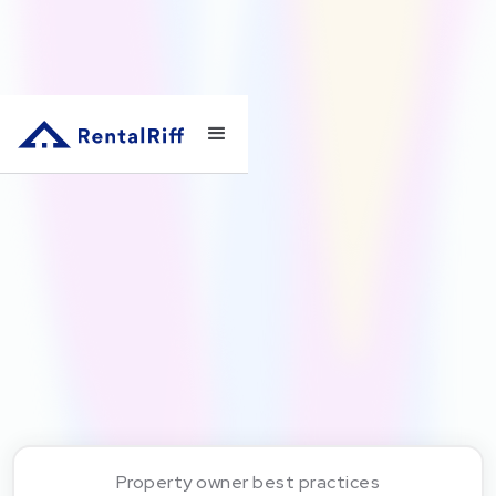
Property owner best practices