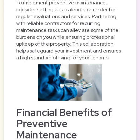
To implement preventive maintenance,
consider setting up a calendar reminder for
regular evaluations and services. Partnering
with reliable contractors for recurring
maintenance tasks can alleviate some of the
burdens on you while ensuring professional
upkeep of the property. This collaboration
helps safeguard your investment and ensures
a high standard of living for your tenants.
Financial Benefits of
Preventive
Maintenance