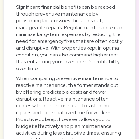
Significant financial benefits can be reaped
through preventive maintenance by
preventing larger issues through small,
manageable repairs. Regular maintenance can
minimize long-term expenses by reducing the
need for emergency fixes that are often costly
and disruptive. With properties kept in optimal
condition, you can also command higher rent,
thus enhancing your investment's profitability
over time.
When comparing preventive maintenance to
reactive maintenance, the former stands out
by offering predictable costs and fewer
disruptions. Reactive maintenance often
comes with higher costs due to last-minute
repairs and potential overtime for workers.
Proactive upkeep, however, allows you to
budget effectively and plan maintenance
activities during less disruptive times, ensuring