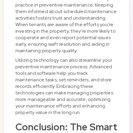
practice in preventive maintenance. Keeping
them informed about scheduled maintenance
activities fosters trust and understanding.
When tenants are aware of the efforts you’re
investing in the property, they're more likely to
cooperate and even report potential issues
early, ensuring swift resolution and aiding in
maintaining property quality.
Utilizing technology can also streamline your
preventive maintenance process. Advanced
tools and software help you track
maintenance tasks, set reminders, and store
records efficiently. Embracing these
technologies can make managing properties
more manageable and accurate, optimizing
your maintenance efforts and enhancing
property value in the long run.
Conclusion: The Smart