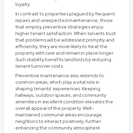
loyalty.
In contrast to properties plagued by frequent
repairs and unexpected maintenance, those
that employ preventive strategies enjoy
higher tenant satisfaction. When tenants trust
that problems will be addressed promptly and
efficiently, they are more likely to treat the
property with care and remain in place longer.
Such stability benefits landlords by reducing
tenant turnover costs.
Preventive maintenance also extends to
common areas, which play a vital role in
shaping tenants' experiences. Keeping
hallways, outdoor spaces, and community
amenities in excellent condition elevates the
overall appeal of the property. Well-
maintained communal areas encourage
neighbors to interact positively, further
enhancing the community atmosphere.