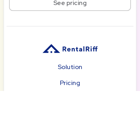
See pricing
Solution
Pricing
Blog
About
Seattle | Tacoma | Bend | Portland | Denver |