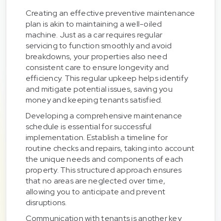
Creating an effective preventive maintenance
plan is akin to maintaining a well-oiled
machine. Just as a car requires regular
servicing to function smoothly and avoid
breakdowns, your properties also need
consistent care to ensure longevity and
efficiency. This regular upkeep helps identify
and mitigate potential issues, saving you
money and keeping tenants satisfied.
Developing a comprehensive maintenance
schedule is essential for successful
implementation. Establish a timeline for
routine checks and repairs, taking into account
the unique needs and components of each
property. This structured approach ensures
that no areas are neglected over time,
allowing you to anticipate and prevent
disruptions.
Communication with tenants is another key