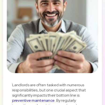
Landlords are often tasked with numerous
responsibilities, but one crucial aspect that
significantly impacts their bottom line is
preventive maintenance
. By regularly