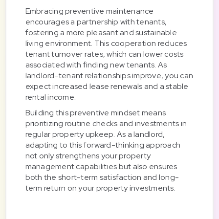
Embracing preventive maintenance
encourages a partnership with tenants,
fostering a more pleasant and sustainable
living environment. This cooperation reduces
tenant turnover rates, which can lower costs
associated with finding new tenants. As
landlord-tenant relationships improve, you can
expect increased lease renewals and a stable
rental income.
Building this preventive mindset means
prioritizing routine checks and investments in
regular property upkeep. As a landlord,
adapting to this forward-thinking approach
not only strengthens your property
management capabilities but also ensures
both the short-term satisfaction and long-
term return on your property investments.