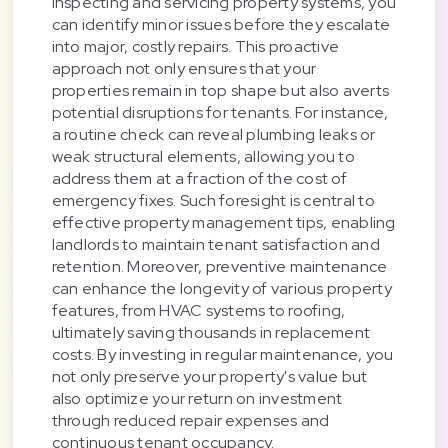
inspecting and servicing property systems, you
can identify minor issues before they escalate
into major, costly repairs. This proactive
approach not only ensures that your
properties remain in top shape but also averts
potential disruptions for tenants. For instance,
a routine check can reveal plumbing leaks or
weak structural elements, allowing you to
address them at a fraction of the cost of
emergency fixes. Such foresight is central to
effective property management tips, enabling
landlords to maintain tenant satisfaction and
retention. Moreover, preventive maintenance
can enhance the longevity of various property
features, from HVAC systems to roofing,
ultimately saving thousands in replacement
costs. By investing in regular maintenance, you
not only preserve your property's value but
also optimize your return on investment
through reduced repair expenses and
continuous tenant occupancy.