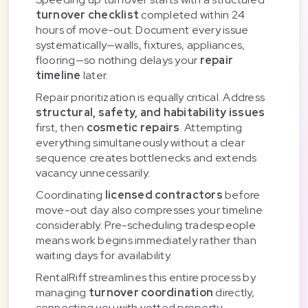
turnover checklist
completed within 24
hours of move-out. Document every issue
systematically—walls, fixtures, appliances,
flooring—so nothing delays your
repair
timeline
later.
Repair prioritization is equally critical. Address
structural, safety, and habitability issues
first, then
cosmetic repairs
. Attempting
everything simultaneously without a clear
sequence creates bottlenecks and extends
vacancy unnecessarily.
Coordinating
licensed contractors
before
move-out day also compresses your timeline
considerably. Pre-scheduling tradespeople
means work begins immediately rather than
waiting days for availability.
RentalRiff streamlines this entire process by
managing
turnover coordination
directly,
connecting you with vetted property