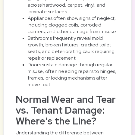
across hardwood, carpet, vinyl, and
laminate surfaces.
Appliances often show signs of neglect,
including clogged coils, corroded
burners, and other damage from misuse.
Bathrooms frequently reveal mold
growth, broken fixtures, cracked toilet
seats, and deteriorating caulk requiring
repair or replacement.
Doors sustain damage through regular
misuse, often needing repairs to hinges,
frames, or locking mechanisms after
move-out.
Normal Wear and Tear
vs. Tenant Damage:
Where's the Line?
Understanding the difference between