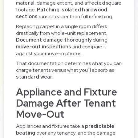
material, damage extent, and affected square
footage.
Patching isolated hardwood
sections
runs cheaper than full refinishing.
Replacing carpet in a single room differs
drastically from whole-unit replacement.
Document damage thoroughly
during
move-out inspections
and compare it
against your move-in photos.
That documentation determines what you can
charge tenants versus what you'll absorb as
standard wear
.
Appliance and Fixture
Damage After Tenant
Move-Out
Appliances and fixtures take a
predictable
beating
over any tenancy, and the damage