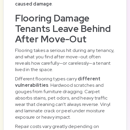
caused damage
.
Flooring Damage
Tenants Leave Behind
After Move-Out
Flooring takes a serious hit during any tenancy,
and what you find after move-out often
reveals how carefully—or carelessly—a tenant
lived in the space.
Different flooring types carry
different
vulnerabilities
. Hardwood scratches and
gouges from furniture dragging. Carpet
absorbs stains, pet odors, and heavy traffic
wear that cleaning can't always reverse. Vinyl
and laminate crack or peel under moisture
exposure or heavy impact.
Repair costs vary greatly depending on