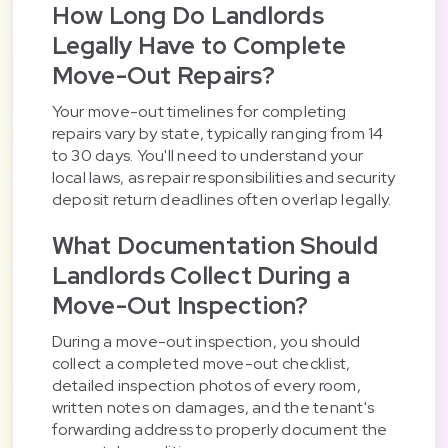
How Long Do Landlords
Legally Have to Complete
Move-Out Repairs?
Your move-out timelines for completing
repairs vary by state, typically ranging from 14
to 30 days. You'll need to understand your
local laws, as repair responsibilities and security
deposit return deadlines often overlap legally.
What Documentation Should
Landlords Collect During a
Move-Out Inspection?
During a move-out inspection, you should
collect a completed move-out checklist,
detailed inspection photos of every room,
written notes on damages, and the tenant's
forwarding address to properly document the