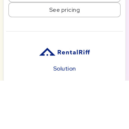
See pricing
Solution
Pricing
Blog
About