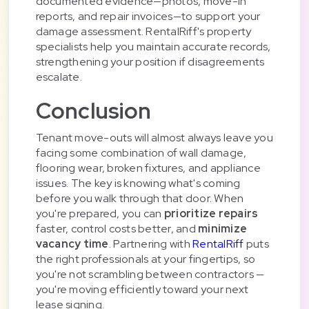
documented evidence—photos, move-in
reports, and repair invoices—to support your
damage assessment. RentalRiff's property
specialists help you maintain accurate records,
strengthening your position if disagreements
escalate.
Conclusion
Tenant move-outs will almost always leave you
facing some combination of wall damage,
flooring wear, broken fixtures, and appliance
issues. The key is knowing what's coming
before you walk through that door. When
you're prepared, you can
prioritize repairs
faster, control costs better, and
minimize
vacancy time
. Partnering with
RentalRiff
puts
the right professionals at your fingertips, so
you're not scrambling between contractors —
you're moving efficiently toward your next
lease signing.