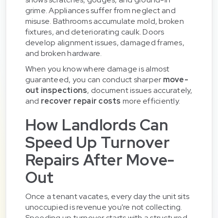
grime. Appliances suffer from neglect and
misuse. Bathrooms accumulate mold, broken
fixtures, and deteriorating caulk. Doors
develop alignment issues, damaged frames,
and broken hardware.
When you know where damage is almost
guaranteed, you can conduct sharper
move-
out inspections
, document issues accurately,
and
recover repair costs
more efficiently.
How Landlords Can
Speed Up Turnover
Repairs After Move-
Out
Once a tenant vacates, every day the unit sits
unoccupied is revenue you're not collecting.
Speeding up turnover starts with a structured