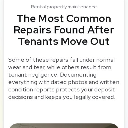
Rental property maintenance
The Most Common
Repairs Found After
Tenants Move Out
Some of these repairs fall under normal
wear and tear, while others result from
tenant negligence. Documenting
everything with dated photos and written
condition reports protects your deposit
decisions and keeps you legally covered.