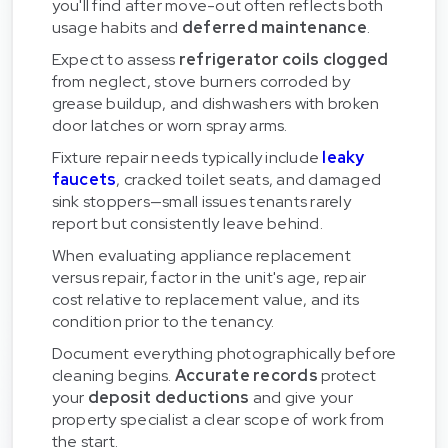
you'll find after move-out often reflects both
usage habits and
deferred maintenance
.
Expect to assess
refrigerator coils clogged
from neglect, stove burners corroded by
grease buildup, and dishwashers with broken
door latches or worn spray arms.
Fixture repair needs typically include
leaky
faucets
, cracked toilet seats, and damaged
sink stoppers—small issues tenants rarely
report but consistently leave behind.
When evaluating appliance replacement
versus repair, factor in the unit's age, repair
cost relative to replacement value, and its
condition prior to the tenancy.
Document everything photographically before
cleaning begins.
Accurate records
protect
your
deposit deductions
and give your
property specialist a clear scope of work from
the start.