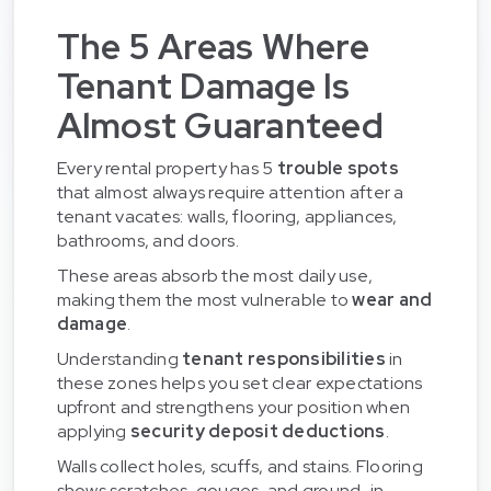
The 5 Areas Where
Tenant Damage Is
Almost Guaranteed
Every rental property has 5
trouble spots
that almost always require attention after a
tenant vacates: walls, flooring, appliances,
bathrooms, and doors.
These areas absorb the most daily use,
making them the most vulnerable to
wear and
damage
.
Understanding
tenant responsibilities
in
these zones helps you set clear expectations
upfront and strengthens your position when
applying
security deposit deductions
.
Walls collect holes, scuffs, and stains. Flooring
shows scratches, gouges, and ground-in