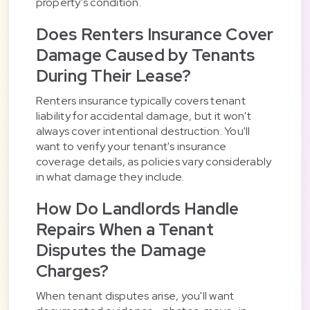
property's condition.
Does Renters Insurance Cover
Damage Caused by Tenants
During Their Lease?
Renters insurance typically covers tenant
liability for accidental damage, but it won't
always cover intentional destruction. You'll
want to verify your tenant's insurance
coverage details, as policies vary considerably
in what damage they include.
How Do Landlords Handle
Repairs When a Tenant
Disputes the Damage
Charges?
When tenant disputes arise, you'll want