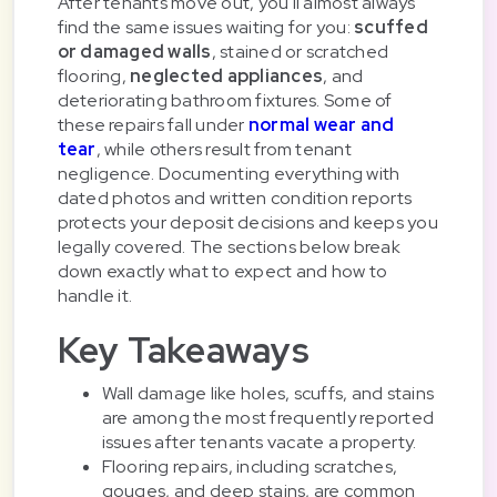
After tenants move out, you'll almost always
find the same issues waiting for you:
scuffed
or damaged walls
, stained or scratched
flooring,
neglected appliances
, and
deteriorating bathroom fixtures. Some of
these repairs fall under
normal wear and
tear
, while others result from tenant
negligence. Documenting everything with
dated photos and written condition reports
protects your deposit decisions and keeps you
legally covered. The sections below break
down exactly what to expect and how to
handle it.
Key Takeaways
Wall damage like holes, scuffs, and stains
are among the most frequently reported
issues after tenants vacate a property.
Flooring repairs, including scratches,
gouges, and deep stains, are common