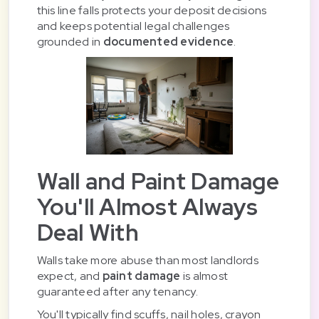
this line falls protects your deposit decisions
and keeps potential legal challenges
grounded in
documented evidence
.
Wall and Paint Damage
You'll Almost Always
Deal With
Walls take more abuse than most landlords
expect, and
paint damage
is almost
guaranteed after any tenancy.
You'll typically find scuffs, nail holes, crayon