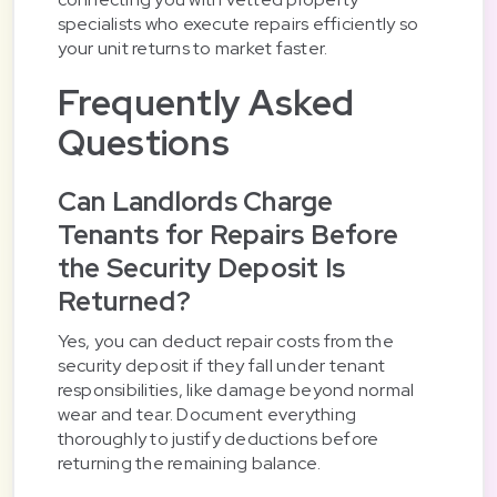
specialists who execute repairs efficiently so
your unit returns to market faster.
Frequently Asked
Questions
Can Landlords Charge
Tenants for Repairs Before
the Security Deposit Is
Returned?
Yes, you can deduct repair costs from the
security deposit if they fall under tenant
responsibilities, like damage beyond normal
wear and tear. Document everything
thoroughly to justify deductions before
returning the remaining balance.