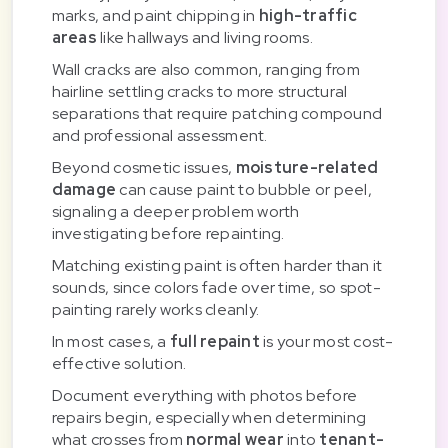
marks, and paint chipping in
high-traffic
areas
like hallways and living rooms.
Wall cracks are also common, ranging from
hairline settling cracks to more structural
separations that require patching compound
and professional assessment.
Beyond cosmetic issues,
moisture-related
damage
can cause paint to bubble or peel,
signaling a deeper problem worth
investigating before repainting.
Matching existing paint is often harder than it
sounds, since colors fade over time, so spot-
painting rarely works cleanly.
In most cases, a
full repaint
is your most cost-
effective solution.
Document everything with photos before
repairs begin, especially when determining
what crosses from
normal wear
into
tenant-