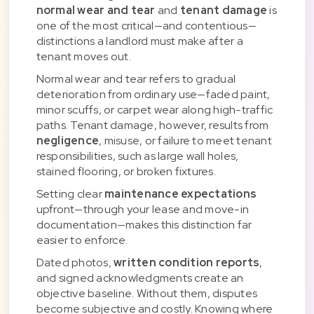
normal wear and tear
and
tenant damage
is
one of the most critical—and contentious—
distinctions a landlord must make after a
tenant moves out.
Normal wear and tear refers to gradual
deterioration from ordinary use—faded paint,
minor scuffs, or carpet wear along high-traffic
paths. Tenant damage, however, results from
negligence
, misuse, or failure to meet tenant
responsibilities, such as large wall holes,
stained flooring, or broken fixtures.
Setting clear
maintenance expectations
upfront—through your lease and move-in
documentation—makes this distinction far
easier to enforce.
Dated photos,
written condition reports
,
and signed acknowledgments create an
objective baseline. Without them, disputes
become subjective and costly. Knowing where