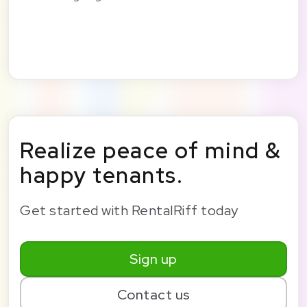
Realize peace of mind &
happy tenants.
Get started with RentalRiff today
Sign up
Contact us