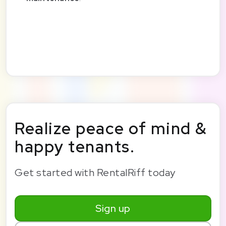
Realize peace of mind &
happy tenants.
Get started with RentalRiff today
Sign up