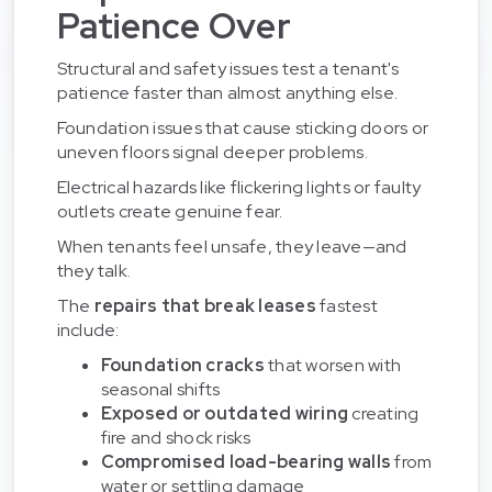
Patience Over
Structural and safety issues test a tenant's
patience faster than almost anything else.
Foundation issues that cause sticking doors or
uneven floors signal deeper problems.
Electrical hazards like flickering lights or faulty
outlets create genuine fear.
When tenants feel unsafe, they leave—and
they talk.
The
repairs that break leases
fastest
include:
Foundation cracks
that worsen with
seasonal shifts
Exposed or outdated wiring
creating
fire and shock risks
Compromised load-bearing walls
from
water or settling damage