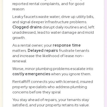
reported rental complaints, and for good
reason.
Leaky faucets waste water, drive up utility bills,
and signal deeper infrastructure problems.
Clogged drains
disrupt daily routines and, left
unaddressed, lead to water damage and mold
growth.
As a rental owner, your
response time
matters.
Delayed repairs
frustrate tenants
and increase the likelihood of lease non-
renewal.
Worse, minor plumbing problems escalate into
costly emergencies
when you ignore them.
RentalRiff connects you with licensed, insured
property specialists who address plumbing
concerns before they spiral.
You stay ahead of repairs, your tenants stay
satisfied, and your property retains its value.