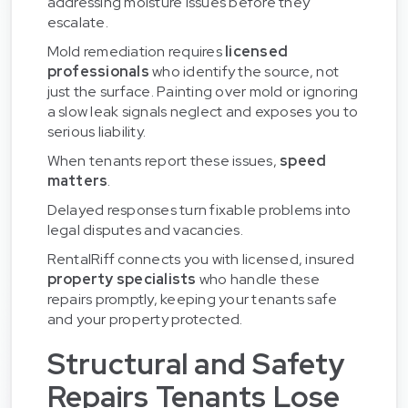
addressing moisture issues before they
escalate.
Mold remediation requires
licensed
professionals
who identify the source, not
just the surface. Painting over mold or ignoring
a slow leak signals neglect and exposes you to
serious liability.
When tenants report these issues,
speed
matters
.
Delayed responses turn fixable problems into
legal disputes and vacancies.
RentalRiff connects you with licensed, insured
property specialists
who handle these
repairs promptly, keeping your tenants safe
and your property protected.
Structural and Safety
Repairs Tenants Lose