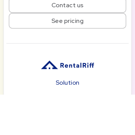
Contact us
See pricing
Solution
Pricing
Blog
About