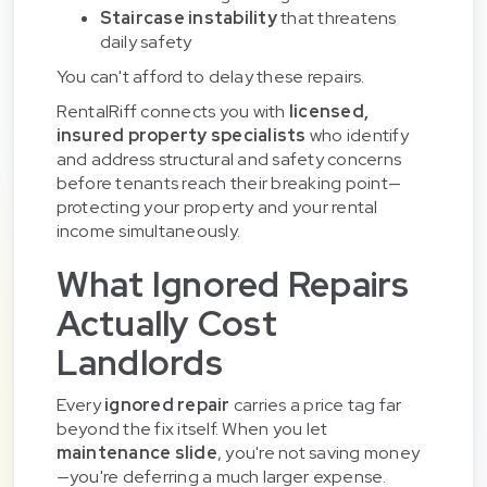
Staircase instability
that threatens
daily safety
You can't afford to delay these repairs.
RentalRiff connects you with
licensed,
insured property specialists
who identify
and address structural and safety concerns
before tenants reach their breaking point—
protecting your property and your rental
income simultaneously.
What Ignored Repairs
Actually Cost
Landlords
Every
ignored repair
carries a price tag far
beyond the fix itself. When you let
maintenance slide
, you're not saving money
—you're deferring a much larger expense.