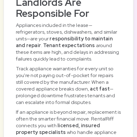
Landlords Are
Responsible For
Appliances included in the lease—
refrigerators, stoves, dishwashers, and similar
units—are your
responsibility to maintain
and repair
.
Tenant expectations
around
these items are high, and delays in addressing
failures quickly lead to complaints.
Track appliance warranties for every unit so
you're not paying out-of-pocket for repairs
still covered by the manufacturer. When a
covered appliance breaks down,
act fast
—
prolonged downtime frustrates tenants and
can escalate into formal disputes.
If an appliance is beyond repair, replacement is
often the smarter financial move. RentalRiff
connects you with
licensed, insured
property specialists
who handle appliance