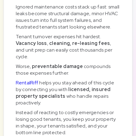
Ignored maintenance costs stack up fast: small
leaks become structural damage, minor HVAC
issues turn into full system failures, and
frustrated tenants start looking elsewhere.
Tenant turnover expenses hit hardest.
Vacancy loss
,
cleaning, re-leasing fees
,
and unit prep can easily cost thousands per
cycle.
Worse,
preventable damage
compounds
those expenses further.
RentalRiff
helps you stay ahead of this cycle
by connecting you with
licensed, insured
property specialists
who handle repairs
proactively.
Instead of reacting to costly emergencies or
losing good tenants, you keep your property
in shape, your tenants satisfied, and your
bottom line protected.