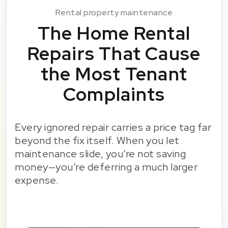
Rental property maintenance
The Home Rental
Repairs That Cause
the Most Tenant
Complaints
Every ignored repair carries a price tag far
beyond the fix itself. When you let
maintenance slide, you're not saving
money—you're deferring a much larger
expense.