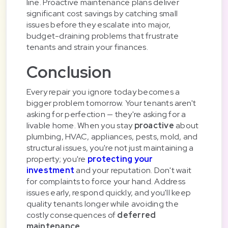
line. Proactive maintenance plans deliver
significant cost savings by catching small
issues before they escalate into major,
budget-draining problems that frustrate
tenants and strain your finances.
Conclusion
Every repair you ignore today becomes a
bigger problem tomorrow. Your tenants aren't
asking for perfection — they're asking for a
livable home. When you stay
proactive
about
plumbing, HVAC, appliances, pests, mold, and
structural issues, you're not just maintaining a
property; you're
protecting your
investment
and your reputation. Don't wait
for complaints to force your hand. Address
issues early, respond quickly, and you'll keep
quality tenants longer while avoiding the
costly consequences of
deferred
maintenance
.