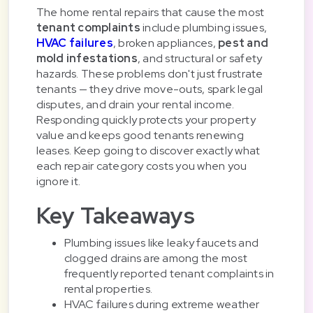
The home rental repairs that cause the most
tenant complaints
include plumbing issues,
HVAC failures
, broken appliances,
pest and
mold infestations
, and structural or safety
hazards. These problems don't just frustrate
tenants — they drive move-outs, spark legal
disputes, and drain your rental income.
Responding quickly protects your property
value and keeps good tenants renewing
leases. Keep going to discover exactly what
each repair category costs you when you
ignore it.
Key Takeaways
Plumbing issues like leaky faucets and
clogged drains are among the most
frequently reported tenant complaints in
rental properties.
HVAC failures during extreme weather