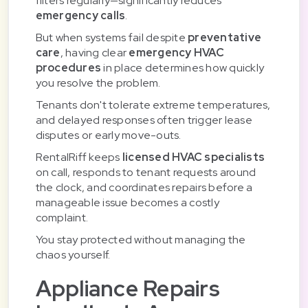
filters regularly—significantly reduces
emergency calls
.
But when systems fail despite
preventative
care
, having clear
emergency HVAC
procedures
in place determines how quickly
you resolve the problem.
Tenants don't tolerate extreme temperatures,
and delayed responses often trigger lease
disputes or early move-outs.
RentalRiff keeps
licensed HVAC specialists
on call, responds to tenant requests around
the clock, and coordinates repairs before a
manageable issue becomes a costly
complaint.
You stay protected without managing the
chaos yourself.
Appliance Repairs