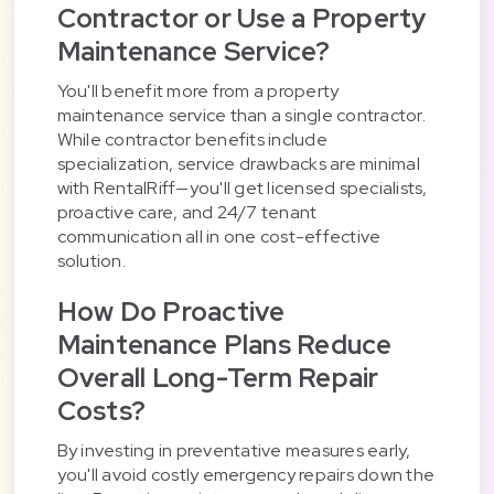
Contractor or Use a Property
Maintenance Service?
You'll benefit more from a property
maintenance service than a single contractor.
While contractor benefits include
specialization, service drawbacks are minimal
with RentalRiff—you'll get licensed specialists,
proactive care, and 24/7 tenant
communication all in one cost-effective
solution.
How Do Proactive
Maintenance Plans Reduce
Overall Long-Term Repair
Costs?
By investing in preventative measures early,
you'll avoid costly emergency repairs down the