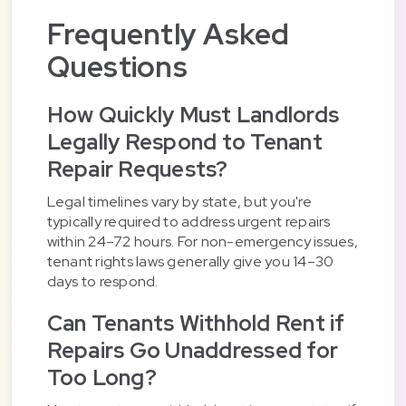
Frequently Asked
Questions
How Quickly Must Landlords
Legally Respond to Tenant
Repair Requests?
Legal timelines vary by state, but you're
typically required to address urgent repairs
within 24–72 hours. For non-emergency issues,
tenant rights laws generally give you 14–30
days to respond.
Can Tenants Withhold Rent if
Repairs Go Unaddressed for
Too Long?