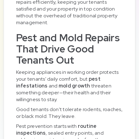
repairs efficiently, keeping your tenants
satisfied and your property in top condition
without the overhead of traditional property
management.
Pest and Mold Repairs
That Drive Good
Tenants Out
Keeping appliances in working order protects
your tenants' daily comfort, but
pest
infestations
and
mold growth
threaten
something deeper—their health and their
willingness to stay.
Good tenants don't tolerate rodents, roaches,
or black mold. They leave.
Pest prevention starts with
routine
inspections
, sealed entry points, and