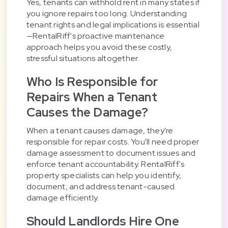
Yes, tenants can withhold rent in many states if
you ignore repairs too long. Understanding
tenant rights and legal implications is essential
—RentalRiff's proactive maintenance
approach helps you avoid these costly,
stressful situations altogether.
Who Is Responsible for
Repairs When a Tenant
Causes the Damage?
When a tenant causes damage, they're
responsible for repair costs. You'll need proper
damage assessment to document issues and
enforce tenant accountability. RentalRiff's
property specialists can help you identify,
document, and address tenant-caused
damage efficiently.
Should Landlords Hire One