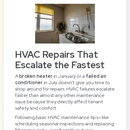
HVAC Repairs That
Escalate the Fastest
A
broken heater
in January or a
failed air
conditioner
in July doesn't give you time to
shop around for repairs. HVAC failures escalate
faster than almost any other maintenance
issue because they directly affect tenant
safety and comfort.
Following basic HVAC maintenance tips—like
scheduling seasonal inspections and replacing