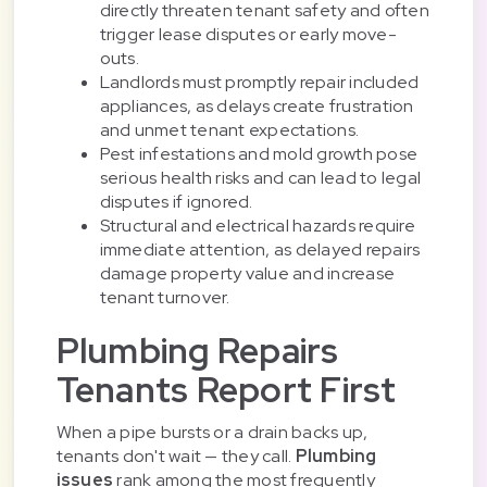
directly threaten tenant safety and often
trigger lease disputes or early move-
outs.
Landlords must promptly repair included
appliances, as delays create frustration
and unmet tenant expectations.
Pest infestations and mold growth pose
serious health risks and can lead to legal
disputes if ignored.
Structural and electrical hazards require
immediate attention, as delayed repairs
damage property value and increase
tenant turnover.
Plumbing Repairs
Tenants Report First
When a pipe bursts or a drain backs up,
tenants don't wait — they call.
Plumbing
issues
rank among the most frequently