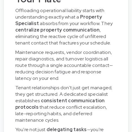
Offloading operational liability starts with
understanding exactly what a
Property
Specialist
absorbs from your workflow. They
centralize property communication
,
eliminating the reactive cycle of unfiltered
tenant contact that fractures your schedule.
Maintenance requests, vendor coordination,
repair diagnostics, and turnover logistics all
route through a single accountable contact—
reducing decision fatigue and response
latency on your end.
Tenant relationships don't just get managed;
they get structured. A dedicated specialist
establishes
consistent communication
protocols
that reduce conflict escalation,
late-reporting habits, and deferred
maintenance cycles.
You're not just
delegating tasks
—you're