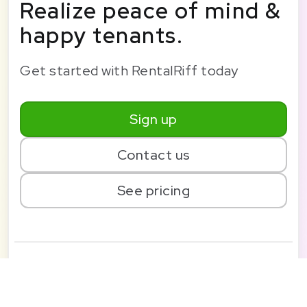
Realize peace of mind &
happy tenants.
Get started with RentalRiff today
Sign up
Contact us
See pricing