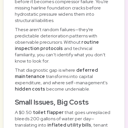
before it becomes compressor failure. You're
missing hairline foundation cracks before
hydrostatic pressure widens them into
structural liabilities.
These aren't random failures—they're
predictable deterioration patterns with
observable precursors. Without
routine
inspection protocols
and technical
familiarity, you can't identify what you don't
know to look for.
That diagnostic gap is where
deferred
maintenance
transforms into capital
expenditure, and where self-management's
hidden costs
become undeniable.
Small Issues, Big Costs
A $0.50
toilet flapper
that goes unreplaced
bleeds 200 gallons of water per day—
translating into
inflated utility bills
, tenant