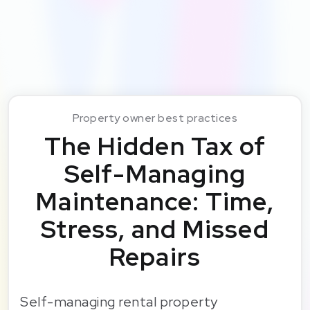
Property owner best practices
The Hidden Tax of
Self-Managing
Maintenance: Time,
Stress, and Missed
Repairs
Self-managing rental property