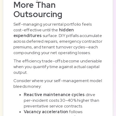
More Than
Outsourcing
Self-managing your rental portfolio feels
cost-effective until the
hidden
expenditures
surface. DIY pitfalls accumulate
across deferred repairs, emergency contractor
premiums, and tenant turnover cycles—each
compounding your net operating losses.
The efficiency trade-offs become undeniable
when you quantify time against actual capital
output.
Consider where your self-management model
bleeds money:
Reactive maintenance cycles
drive
per-incident costs 30–40% higher than
preventative service contracts.
Vacancy acceleration
follows