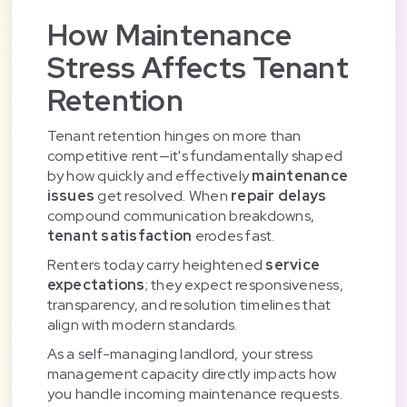
How Maintenance
Stress Affects Tenant
Retention
Tenant retention hinges on more than
competitive rent—it's fundamentally shaped
by how quickly and effectively
maintenance
issues
get resolved. When
repair delays
compound communication breakdowns,
tenant satisfaction
erodes fast.
Renters today carry heightened
service
expectations
; they expect responsiveness,
transparency, and resolution timelines that
align with modern standards.
As a self-managing landlord, your stress
management capacity directly impacts how
you handle incoming maintenance requests.