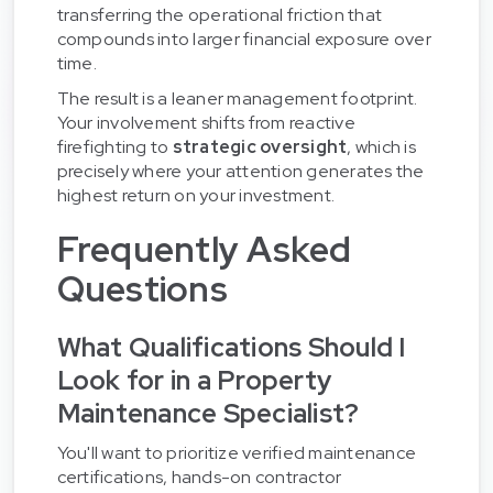
transferring the operational friction that
compounds into larger financial exposure over
time.
The result is a leaner management footprint.
Your involvement shifts from reactive
firefighting to
strategic oversight
, which is
precisely where your attention generates the
highest return on your investment.
Frequently Asked
Questions
What Qualifications Should I
Look for in a Property
Maintenance Specialist?
You'll want to prioritize verified maintenance
certifications, hands-on contractor