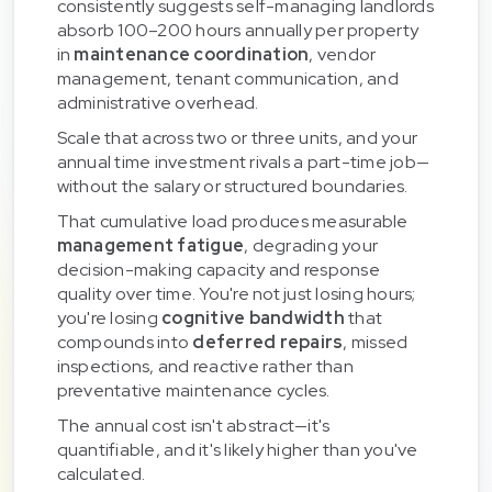
consistently suggests self-managing landlords
absorb 100–200 hours annually per property
in
maintenance coordination
, vendor
management, tenant communication, and
administrative overhead.
Scale that across two or three units, and your
annual time investment rivals a part-time job—
without the salary or structured boundaries.
That cumulative load produces measurable
management fatigue
, degrading your
decision-making capacity and response
quality over time. You're not just losing hours;
you're losing
cognitive bandwidth
that
compounds into
deferred repairs
, missed
inspections, and reactive rather than
preventative maintenance cycles.
The annual cost isn't abstract—it's
quantifiable, and it's likely higher than you've
calculated.