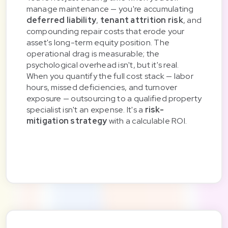
manage maintenance — you're accumulating
deferred liability
,
tenant attrition risk
, and
compounding repair costs that erode your
asset's long-term equity position. The
operational drag is measurable; the
psychological overhead isn't, but it's real.
When you quantify the full cost stack — labor
hours, missed deficiencies, and turnover
exposure — outsourcing to a qualified property
specialist isn't an expense. It's a
risk-
mitigation strategy
with a calculable ROI.