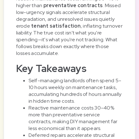
higher than
preventative contracts
. Missed
low-urgency signals accelerate structural
degradation, and unresolved issues quietly
erode
tenant satisfaction
, inflating turnover
liability. The true cost isn't what you're
spending—it's what you're not tracking. What
follows breaks down exactly where those
losses accumulate.
Key Takeaways
Self-managing landlords often spend 5–
10 hours weekly on maintenance tasks,
accumulating hundreds of hours annually
in hidden time costs.
Reactive maintenance costs 30–40%
more than preventative service
contracts, making DIY management far
less economical than it appears.
Deferred repairs accelerate structural