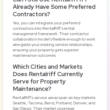
Already Have Some Preferred
Contractors?
Yes, you can integrate your preferred
contractors into RentalRiff's rental
management framework. Their contractor
collaboration model's flexible enough to work
alongside your existing vendor relationships,
ensuring your property gets superior
maintenance outcomes.
Which Cities and Markets
Does Rentalriff Currently
Serve for Property
Maintenance?
RentalRiff's service areas span six key markets:
Seattle, Tacoma, Bend, Portland, Denver, and
San Diego. Their market coverage