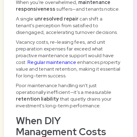
When you're overwhelmed,
maintenance
responsiveness
suffers—and tenants notice.
A single
unresolved repair
can shift a
tenant's perception from satisfied to
disengaged, accelerating turnover decisions.
Vacancy costs, re-leasing fees, and unit
preparation expenses far exceed what
proactive maintenance support would have
cost.
Regular maintenance
enhances property
value and tenant retention, making it essential
for long-term success.
Poor maintenance handling isn't just
operationally inefficient—it's a measurable
retention liability
that quietly drains your
investment's long-term performance.
When DIY
Management Costs