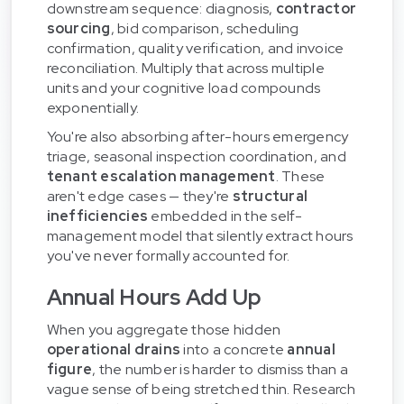
downstream sequence: diagnosis,
contractor
sourcing
, bid comparison, scheduling
confirmation, quality verification, and invoice
reconciliation. Multiply that across multiple
units and your cognitive load compounds
exponentially.
You're also absorbing after-hours emergency
triage, seasonal inspection coordination, and
tenant escalation management
. These
aren't edge cases — they're
structural
inefficiencies
embedded in the self-
management model that silently extract hours
you've never formally accounted for.
Annual Hours Add Up
When you aggregate those hidden
operational drains
into a concrete
annual
figure
, the number is harder to dismiss than a
vague sense of being stretched thin. Research