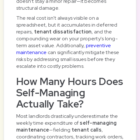
doesn't stay a minor repair—it becomes
structural damage.
The real cost isn't always visible on a
spreadsheet, but it accumulates in deferred
repairs,
tenant dissatisfaction
, and the
compounding wear on your property's long-
term asset value. Additionally,
preventive
maintenance
can significantly mitigate these
risks by addressing small issues before they
escalate into costly problems.
How Many Hours Does
Self-Managing
Actually Take?
Most landlords drastically underestimate the
weekly time expenditure of
self-managing
maintenance
—fielding
tenant calls
,
coordinating contractors, tracking work orders,