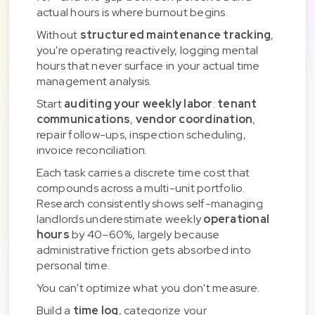
actual hours is where burnout begins.
Without
structured maintenance tracking
,
you're operating reactively, logging mental
hours that never surface in your actual time
management analysis.
Start
auditing your weekly labor
:
tenant
communications
,
vendor coordination
,
repair follow-ups, inspection scheduling,
invoice reconciliation.
Each task carries a discrete time cost that
compounds across a multi-unit portfolio.
Research consistently shows self-managing
landlords underestimate weekly
operational
hours
by 40–60%, largely because
administrative friction gets absorbed into
personal time.
You can't optimize what you don't measure.
Build a
time log
, categorize your