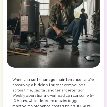
When you
self-manage maintenance
, you're
absorbing a
hidden tax
that compounds
across time, capital, and tenant retention.
Weekly operational overhead can consume 5–
10 hours, while deferred repairs trigger
reactive maintenance costs running 30–40%