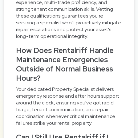
experience, multi-trade proficiency, and
strong tenant communication skills. Vetting
these qualifications guarantees you're
securing a specialist who'll proactively mitigate
repair escalations and protect your asset's
long-term operational integrity.
How Does Rentalriff Handle
Maintenance Emergencies
Outside of Normal Business
Hours?
Your dedicated Property Specialist delivers
emergency response and after hours support
around the clock, ensuring you've got rapid
triage, tenant communication, and repair
coordination whenever critical maintenance
failures strike your rental property.
Can I Still Use Rentalriff if I