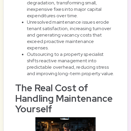
degradation, transforming small,
inexpensive fixes into major capital
expenditures over time.
Unresolved maintenance issues erode
tenant satisfaction, increasing turnover
and generating vacancy costs that
exceed proactive maintenance
expenses.
Outsourcing to a property specialist
shifts reactive management into
predictable overhead, reducing stress
and improving long-term property value.
The Real Cost of
Handling Maintenance
Yourself