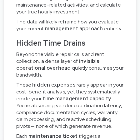
maintenance-related activities, and calculate
your true hourly investment.
The data will likely reframe how you evaluate
your current
management approach
entirely.
Hidden Time Drains
Beyond the visible repair calls and rent
collection, a dense layer of
invisible
operational overhead
quietly consumes your
bandwidth.
These
hidden expenses
rarely appear in your
cost-benefit analysis, yet they systematically
erode your
time management capacity
.
You're absorbing vendor coordination latency,
compliance documentation cycles, warranty
claim processing, and reactive scheduling
pivots — none of which generate revenue.
Each
maintenance ticket
triggers a