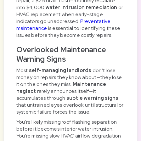
repair, a $75 drain flush—routinely escalate
into $4,000
water intrusion remediation
or
HVAC replacement when early-stage
indicators go unaddressed.
Preventative
maintenance
is essential to identifying these
issues before they become costly repairs.
Overlooked Maintenance
Warning Signs
Most
self-managing landlords
don't lose
money on repairs they know about—they lose
it on the ones they miss.
Maintenance
neglect
rarely announces itself—it
accumulates through
subtle warning signs
that untrained eyes overlook until structural or
systemic failure forces the issue.
You're likely missing roof flashing separation
before it becomes interior water intrusion.
You're missing slow HVAC airflow degradation