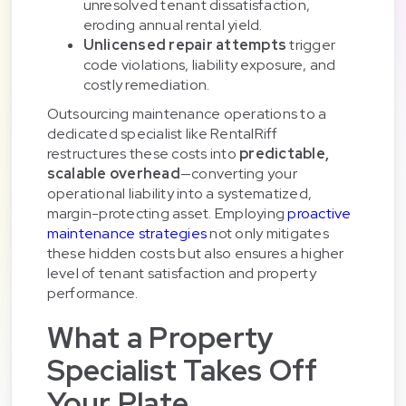
unresolved tenant dissatisfaction,
eroding annual rental yield.
Unlicensed repair attempts
trigger
code violations, liability exposure, and
costly remediation.
Outsourcing maintenance operations to a
dedicated specialist like RentalRiff
restructures these costs into
predictable,
scalable overhead
—converting your
operational liability into a systematized,
margin-protecting asset. Employing
proactive
maintenance strategies
not only mitigates
these hidden costs but also ensures a higher
level of tenant satisfaction and property
performance.
What a Property
Specialist Takes Off
Your Plate