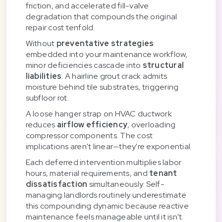
friction, and accelerated fill-valve
degradation that compounds the original
repair cost tenfold.
Without
preventative strategies
embedded into your maintenance workflow,
minor deficiencies cascade into
structural
liabilities
. A hairline grout crack admits
moisture behind tile substrates, triggering
subfloor rot.
A loose hanger strap on HVAC ductwork
reduces
airflow efficiency
, overloading
compressor components. The cost
implications aren't linear—they're exponential.
Each deferred intervention multiplies labor
hours, material requirements, and
tenant
dissatisfaction
simultaneously. Self-
managing landlords routinely underestimate
this compounding dynamic because reactive
maintenance feels manageable until it isn't.