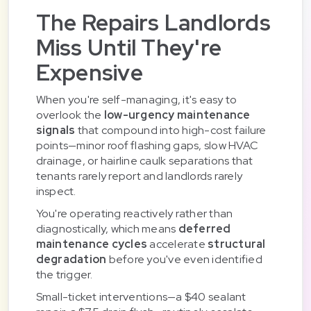
The Repairs Landlords
Miss Until They're
Expensive
When you're self-managing, it's easy to
overlook the
low-urgency maintenance
signals
that compound into high-cost failure
points—minor roof flashing gaps, slow HVAC
drainage, or hairline caulk separations that
tenants rarely report and landlords rarely
inspect.
You're operating reactively rather than
diagnostically, which means
deferred
maintenance cycles
accelerate
structural
degradation
before you've even identified
the trigger.
Small-ticket interventions—a $40 sealant