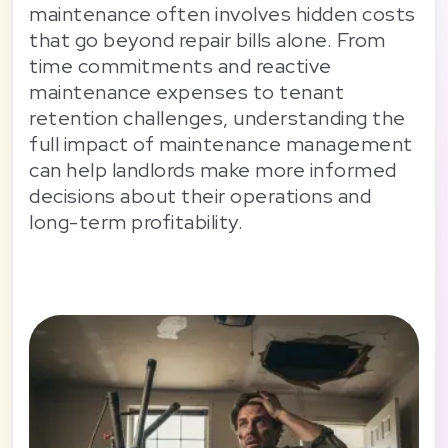
maintenance often involves hidden costs
that go beyond repair bills alone. From
time commitments and reactive
maintenance expenses to tenant
retention challenges, understanding the
full impact of maintenance management
can help landlords make more informed
decisions about their operations and
long-term profitability.