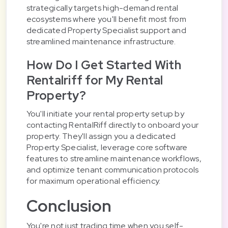
strategically targets high-demand rental
ecosystems where you'll benefit most from
dedicated Property Specialist support and
streamlined maintenance infrastructure.
How Do I Get Started With
Rentalriff for My Rental
Property?
You'll initiate your rental property setup by
contacting RentalRiff directly to onboard your
property. They'll assign you a dedicated
Property Specialist, leverage core software
features to streamline maintenance workflows,
and optimize tenant communication protocols
for maximum operational efficiency.
Conclusion
You're not just trading time when you self-