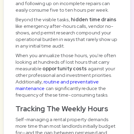
and following up on incomplete repairs can
easily consume five to ten hours per week.
Beyond the visible tasks,
hidden time drains
like emergency after-hours calls, vendor no-
shows, and permit research compound your
operational burden in ways that rarely show up
in any initial time audit.
When you annualize those hours, you're often
looking at hundreds of lost hours that carry
measurable
opportunity costs
against your
other professional and investment priorities.
Additionally,
routine and preventative
maintenance
can significantly reduce the
frequency of these time-consuming tasks.
Tracking The Weekly Hours
Self-managing a rental property demands
more time than most landlords initially budget
for—and the gap between perceived and