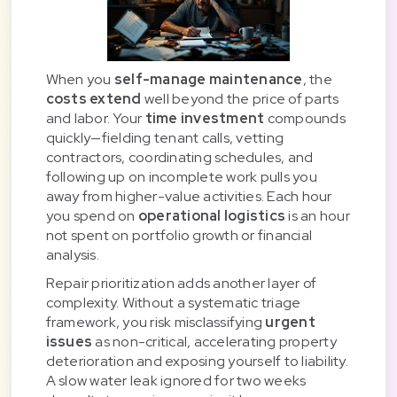
When you
self-manage maintenance
, the
costs extend
well beyond the price of parts
and labor. Your
time investment
compounds
quickly—fielding tenant calls, vetting
contractors, coordinating schedules, and
following up on incomplete work pulls you
away from higher-value activities. Each hour
you spend on
operational logistics
is an hour
not spent on portfolio growth or financial
analysis.
Repair prioritization adds another layer of
complexity. Without a systematic triage
framework, you risk misclassifying
urgent
issues
as non-critical, accelerating property
deterioration and exposing yourself to liability.
A slow water leak ignored for two weeks