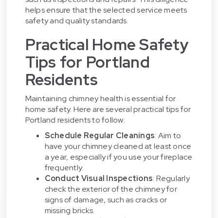
helps ensure that the selected service meets
safety and quality standards.
Practical Home Safety
Tips for Portland
Residents
Maintaining chimney health is essential for
home safety. Here are several practical tips for
Portland residents to follow:
Schedule Regular Cleanings
: Aim to
have your chimney cleaned at least once
a year, especially if you use your fireplace
frequently.
Conduct Visual Inspections
: Regularly
check the exterior of the chimney for
signs of damage, such as cracks or
missing bricks.