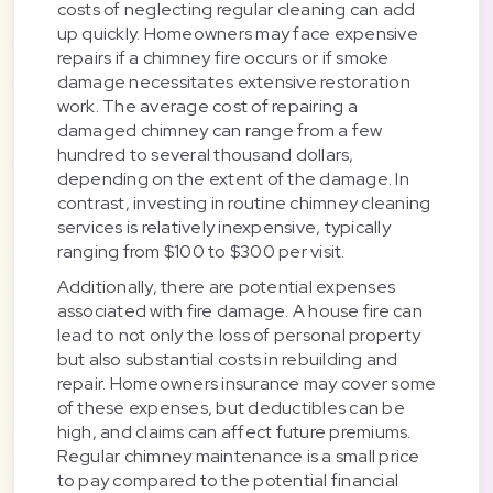
costs of neglecting regular cleaning can add
up quickly. Homeowners may face expensive
repairs if a chimney fire occurs or if smoke
damage necessitates extensive restoration
work. The average cost of repairing a
damaged chimney can range from a few
hundred to several thousand dollars,
depending on the extent of the damage. In
contrast, investing in routine chimney cleaning
services is relatively inexpensive, typically
ranging from $100 to $300 per visit.
Additionally, there are potential expenses
associated with fire damage. A house fire can
lead to not only the loss of personal property
but also substantial costs in rebuilding and
repair. Homeowners insurance may cover some
of these expenses, but deductibles can be
high, and claims can affect future premiums.
Regular chimney maintenance is a small price
to pay compared to the potential financial