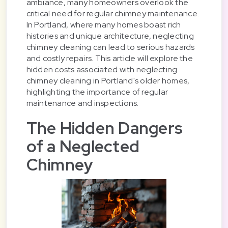
ambiance, many homeowners overlook the
critical need for regular chimney maintenance.
In Portland, where many homes boast rich
histories and unique architecture, neglecting
chimney cleaning can lead to serious hazards
and costly repairs. This article will explore the
hidden costs associated with neglecting
chimney cleaning in Portland's older homes,
highlighting the importance of regular
maintenance and inspections.
The Hidden Dangers
of a Neglected
Chimney