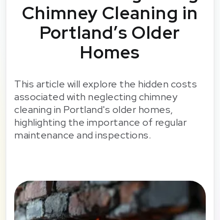
Chimney Cleaning in
Portland’s Older
Homes
This article will explore the hidden costs
associated with neglecting chimney
cleaning in Portland's older homes,
highlighting the importance of regular
maintenance and inspections.