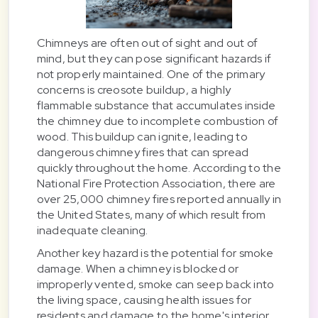
Chimneys are often out of sight and out of
mind, but they can pose significant hazards if
not properly maintained. One of the primary
concerns is creosote buildup, a highly
flammable substance that accumulates inside
the chimney due to incomplete combustion of
wood. This buildup can ignite, leading to
dangerous chimney fires that can spread
quickly throughout the home. According to the
National Fire Protection Association, there are
over 25,000 chimney fires reported annually in
the United States, many of which result from
inadequate cleaning.
Another key hazard is the potential for smoke
damage. When a chimney is blocked or
improperly vented, smoke can seep back into
the living space, causing health issues for
residents and damage to the home's interior.