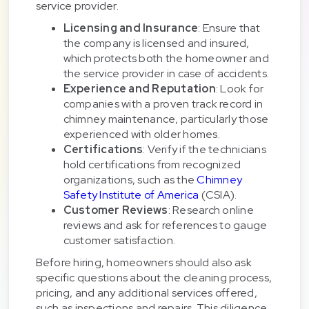
service provider.
Licensing and Insurance
: Ensure that
the company is licensed and insured,
which protects both the homeowner and
the service provider in case of accidents.
Experience and Reputation
: Look for
companies with a proven track record in
chimney maintenance, particularly those
experienced with older homes.
Certifications
: Verify if the technicians
hold certifications from recognized
organizations, such as the
Chimney
Safety Institute of America
(CSIA).
Customer Reviews
: Research online
reviews and ask for references to gauge
customer satisfaction.
Before hiring, homeowners should also ask
specific questions about the cleaning process,
pricing, and any additional services offered,
such as inspections and repairs. This diligence