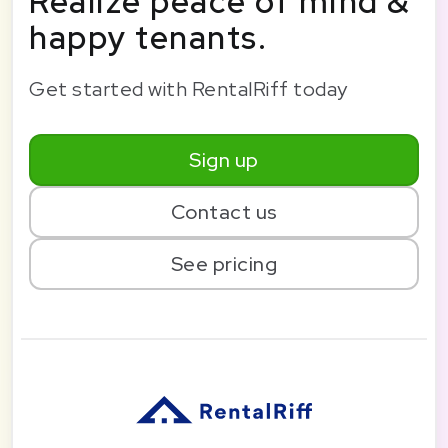
Realize peace of mind &
happy tenants.
Get started with RentalRiff today
Sign up
Contact us
See pricing