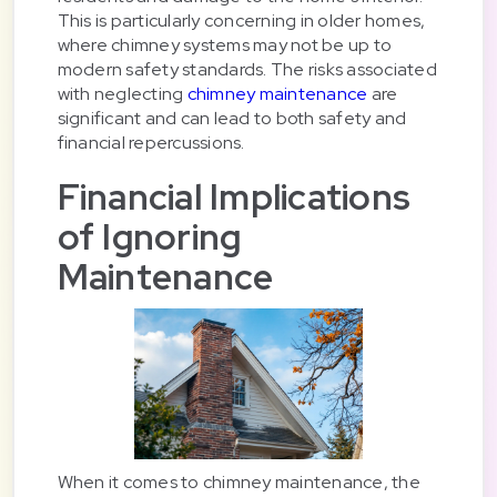
This is particularly concerning in older homes,
where chimney systems may not be up to
modern safety standards. The risks associated
with neglecting
chimney maintenance
are
significant and can lead to both safety and
financial repercussions.
Financial Implications
of Ignoring
Maintenance
When it comes to chimney maintenance, the