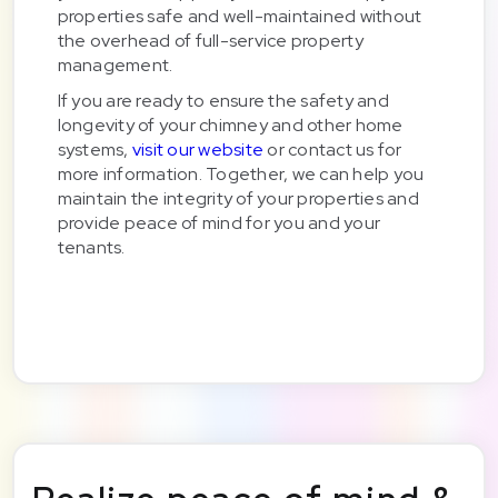
properties safe and well-maintained without
the overhead of full-service property
management.
If you are ready to ensure the safety and
longevity of your chimney and other home
systems,
visit our website
or contact us for
more information. Together, we can help you
maintain the integrity of your properties and
provide peace of mind for you and your
tenants.