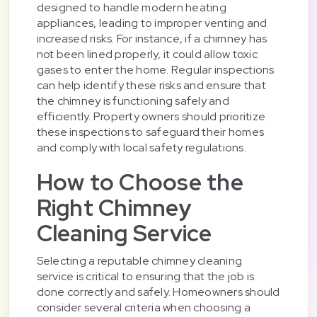
designed to handle modern heating
appliances, leading to improper venting and
increased risks. For instance, if a chimney has
not been lined properly, it could allow toxic
gases to enter the home. Regular inspections
can help identify these risks and ensure that
the chimney is functioning safely and
efficiently. Property owners should prioritize
these inspections to safeguard their homes
and comply with local safety regulations.
How to Choose the
Right Chimney
Cleaning Service
Selecting a reputable chimney cleaning
service is critical to ensuring that the job is
done correctly and safely. Homeowners should
consider several criteria when choosing a