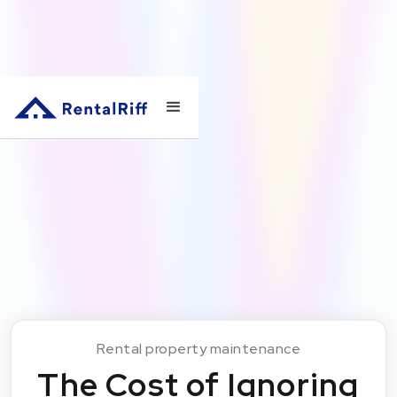
Rental property maintenance
The Cost of Ignoring