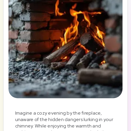
Imagine a cozy evening by the fireplace,
unaware of the hidden dangers lurking in your
chimney. While enjoying the warmth and