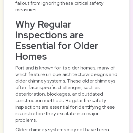
fallout from ignoring these critical safety
measures.
Why Regular
Inspections are
Essential for Older
Homes
Portland is known for its older homes, many of
which feature unique architectural designs and
older chimney systems. These older chimneys
often face specific challenges, such as
deterioration, blockages, and outdated
construction methods. Regular fire safety
inspections are essential for identifying these
issues before they escalate into major
problems.
Older chimney systems may not have been