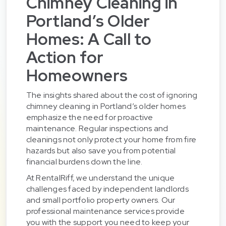
Chimney Cleaning in
Portland’s Older
Homes: A Call to
Action for
Homeowners
The insights shared about the cost of ignoring
chimney cleaning in Portland’s older homes
emphasize the need for proactive
maintenance. Regular inspections and
cleanings not only protect your home from fire
hazards but also save you from potential
financial burdens down the line.
At RentalRiff, we understand the unique
challenges faced by independent landlords
and small portfolio property owners. Our
professional maintenance services provide
you with the support you need to keep your