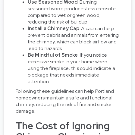
Use Seasoned Wood
: Burning
seasoned wood produces less creosote
compared to wet or green wood,
reducing the risk of buildup.
Install a Chimney Cap
: A cap can help
prevent debris and animals from entering
the chimney, which can block airflow and
lead to hazards.
Be Mindful of Smoke
: If you notice
excessive smoke in your home when
using the fireplace, this could indicate a
blockage that needs immediate
attention.
Following these guidelines can help Portland
homeowners maintain a safe and functional
chimney, reducing the risk of fire and smoke
damage.
The Cost of Ignoring