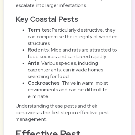
escalate into larger infestations.
Key Coastal Pests
Termites
: Particularly destructive, they
can compromise the integrity of wooden
structures.
Rodents
: Mice and rats are attracted to
food sources and can breed rapidly.
Ants
: Various species, including
carpenter ants, can invade homes
searching for food.
Cockroaches
: Thrive in warm, moist
environments and can be difficult to
eliminate.
Understanding these pests and their
behaviors is the first step in effective pest
management.
Effective Pest