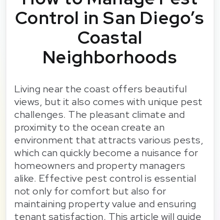
Control in San Diego’s
Coastal
Neighborhoods
Living near the coast offers beautiful
views, but it also comes with unique pest
challenges. The pleasant climate and
proximity to the ocean create an
environment that attracts various pests,
which can quickly become a nuisance for
homeowners and property managers
alike. Effective pest control is essential
not only for comfort but also for
maintaining property value and ensuring
tenant satisfaction. This article will guide