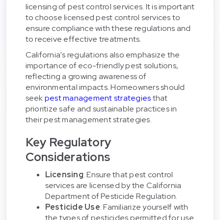
licensing of pest control services. It is important
to choose licensed pest control services to
ensure compliance with these regulations and
to receive effective treatments.
California's regulations also emphasize the
importance of eco-friendly pest solutions,
reflecting a growing awareness of
environmental impacts. Homeowners should
seek
pest management strategies
that
prioritize safe and sustainable practices in
their pest management strategies.
Key Regulatory
Considerations
Licensing
: Ensure that pest control
services are licensed by the California
Department of Pesticide Regulation.
Pesticide Use
: Familiarize yourself with
the types of pesticides permitted for use