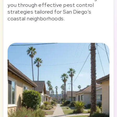
you through effective pest control
strategies tailored for San Diego's
coastal neighborhoods.