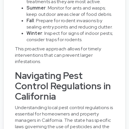
treatments as they are most active.
Summer
: Monitor for ants and wasps;
keep outdoor areas clear of food debris.
Fall
: Prepare for rodent invasions by
sealing entry points and reducing clutter.
Winter
: Inspect for signs of indoor pests;
consider traps for rodents.
This proactive approach allows for timely
interventions that can prevent larger
infestations.
Navigating Pest
Control Regulations in
California
Understanding local pest control regulations is
essential for homeowners and property
managers in California. The state has specific
laws governing the use of pesticides and the