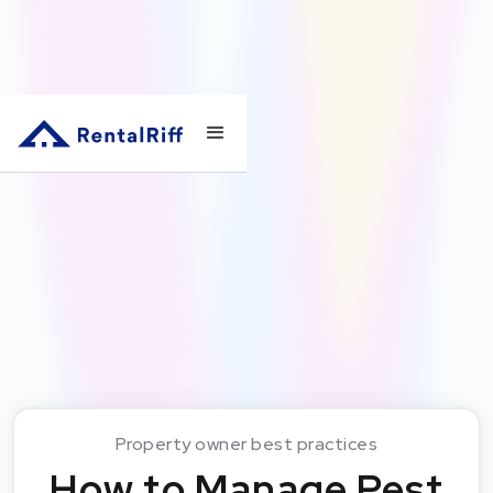
Property owner best practices
How to Manage Pest