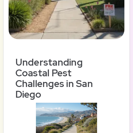
Understanding
Coastal Pest
Challenges in San
Diego