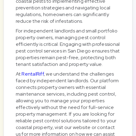
coastal pests to implementing effective
prevention strategies and navigating local
regulations, homeowners can significantly
reduce the risk of infestations.
For independent landlords and small portfolio
property owners, managing pest control
efficiently is critical. Engaging with professional
pest control services in San Diego ensures that
properties remain pest-free, protecting both
tenant satisfaction and property value.
At
RentalRiff
, we understand the challenges
faced by independent landlords. Our platform
connects property owners with essential
maintenance services, including pest control,
allowing you to manage your properties
effectively without the need for full-service
property management. If you are looking for
reliable pest control solutions tailored to your
coastal property, visit our website or contact
us for more information on how we can assist