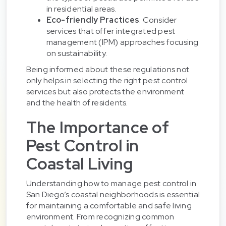
in residential areas.
Eco-friendly Practices
: Consider
services that offer integrated pest
management (IPM) approaches focusing
on sustainability.
Being informed about these regulations not
only helps in selecting the right pest control
services but also protects the environment
and the health of residents.
The Importance of
Pest Control in
Coastal Living
Understanding how to manage pest control in
San Diego’s coastal neighborhoods is essential
for maintaining a comfortable and safe living
environment. From recognizing common