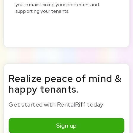
you in maintaining your properties and
supporting your tenants.
Realize peace of mind &
happy tenants.
Get started with RentalRiff today
Sign up