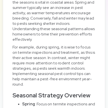
the seasons is vital in coastal areas. Spring and
summer typically see an increase in pest
activity, as warmer temperatures encourage
breeding. Conversely, fall and winter may lead
to pests seeking shelter indoors.
Understanding these seasonal patterns allows
homeowners to time their prevention efforts
effectively.
For example, during spring, it is wise to focus
on termite inspections and treatment, as this is
their active season. In contrast, winter might
require more attention to rodent control
strategies, as pests seek warmth indoors.
Implementing seasonal pest control tips can
help maintain a pest-free environment year-
round.
Seasonal Strategy Overview
Spring
: Focus on termite inspections and