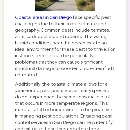
Coastal areas in San Diego
face specific pest
challenges due to their unique climate and
geography. Common pests include termites,
ants, cockroaches, and rodents. The warm,
humid conditions near the ocean create an
ideal environment for these pests to thrive. For
instance, termites can be particularly
problematic as they can cause significant
structural damage to wooden properties if left
untreated.
Additionally, the coastal climate allows for a
year-round pest presence, as many species
do not experience the same seasonal die-off
that occurs in more temperate regions. This
makes it vital for homeowners to be proactive
in managing pest populations. Engaging pest
control services in San Diego can help identify
and mitigate these threats before they