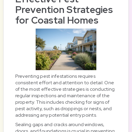
Prevention Strategies
for Coastal Homes
Preventing pest infestations requires
consistent effort and attention to detail. One
of the most effective strategies is conducting
regular inspections and maintenance of the
property. This includes checking for signs of
pest activity, such as droppings or nests, and
addressing any potential entry points.
Sealing gaps and cracks around windows,
doors, and foundations is crucial in preventing