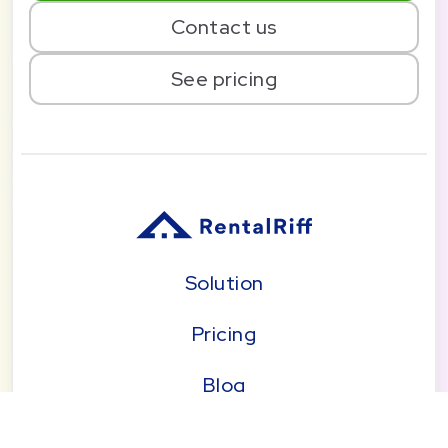
Contact us
See pricing
Solution
Pricing
Blog
About