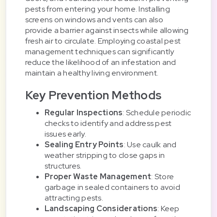
pests from entering your home. Installing
screens on windows and vents can also
provide a barrier against insects while allowing
fresh air to circulate. Employing coastal pest
management techniques can significantly
reduce the likelihood of an infestation and
maintain a healthy living environment.
Key Prevention Methods
Regular Inspections
: Schedule periodic
checks to identify and address pest
issues early.
Sealing Entry Points
: Use caulk and
weather stripping to close gaps in
structures.
Proper Waste Management
: Store
garbage in sealed containers to avoid
attracting pests.
Landscaping Considerations
: Keep