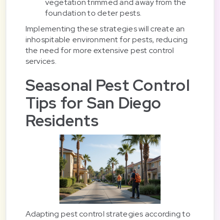
vegetation trimmed and away from the
foundation to deter pests.
Implementing these strategies will create an
inhospitable environment for pests, reducing
the need for more extensive pest control
services.
Seasonal Pest Control
Tips for San Diego
Residents
Adapting pest control strategies according to