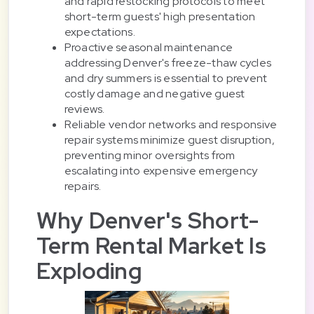
and rapid restocking protocols to meet
short-term guests' high presentation
expectations.
Proactive seasonal maintenance
addressing Denver's freeze-thaw cycles
and dry summers is essential to prevent
costly damage and negative guest
reviews.
Reliable vendor networks and responsive
repair systems minimize guest disruption,
preventing minor oversights from
escalating into expensive emergency
repairs.
Why Denver's Short-
Term Rental Market Is
Exploding