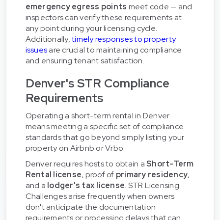
emergency egress points
meet code — and
inspectors can verify these requirements at
any point during your licensing cycle.
Additionally,
timely responses to property
issues
are crucial to maintaining compliance
and ensuring tenant satisfaction.
Denver's STR Compliance
Requirements
Operating a short-term rental in Denver
means meeting a specific set of compliance
standards that go beyond simply listing your
property on Airbnb or Vrbo.
Denver requires hosts to obtain a
Short-Term
Rental license
, proof of
primary residency
,
and a
lodger's tax license
. STR Licensing
Challenges arise frequently when owners
don't anticipate the documentation
requirements or processing delays that can