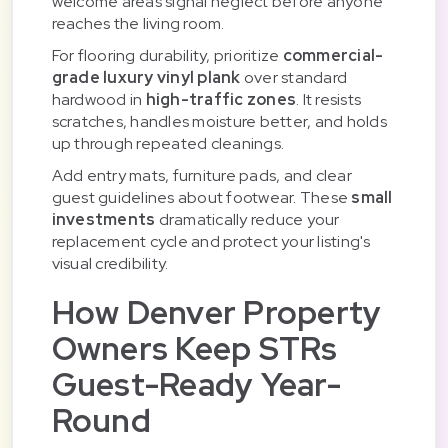
welcome areas signal neglect before anyone
reaches the living room.
For flooring durability, prioritize
commercial-
grade luxury vinyl plank
over standard
hardwood in
high-traffic zones
. It resists
scratches, handles moisture better, and holds
up through repeated cleanings.
Add entry mats, furniture pads, and clear
guest guidelines about footwear. These
small
investments
dramatically reduce your
replacement cycle and protect your listing's
visual credibility.
How Denver Property
Owners Keep STRs
Guest-Ready Year-
Round