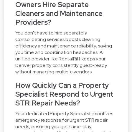
Owners Hire Separate
Cleaners and Maintenance
Providers?
You don't have to hire separately.
Consolidating services boosts cleaning
efficiency and maintenance reliability, saving
you time and coordination headaches. A
unified provider like RentalRiff keeps your
Denver property consistently guest-ready
without managing multiple vendors.
How Quickly Can a Property
Specialist Respond to Urgent
STR Repair Needs?
Your dedicated Property Specialist prioritizes
emergency response for urgent STR repair
needs, ensuring you get same-day