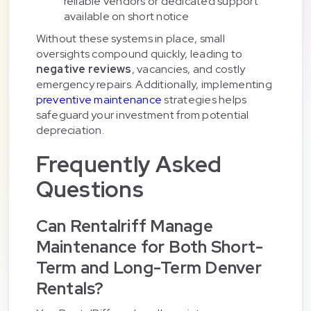
reliable vendors or dedicated support
available on short notice
Without these systems in place, small
oversights compound quickly, leading to
negative reviews
, vacancies, and costly
emergency repairs. Additionally, implementing
preventive maintenance
strategies helps
safeguard your investment from potential
depreciation.
Frequently Asked
Questions
Can Rentalriff Manage
Maintenance for Both Short-
Term and Long-Term Denver
Rentals?