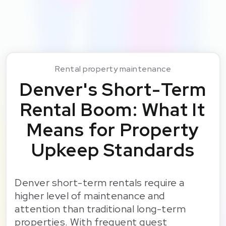
Rental property maintenance
Denver's Short-Term
Rental Boom: What It
Means for Property
Upkeep Standards
Denver short-term rentals require a
higher level of maintenance and
attention than traditional long-term
properties. With frequent guest