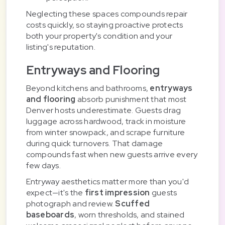
Neglecting these spaces compounds repair
costs quickly, so staying proactive protects
both your property's condition and your
listing's reputation.
Entryways and Flooring
Beyond kitchens and bathrooms,
entryways
and flooring
absorb punishment that most
Denver hosts underestimate. Guests drag
luggage across hardwood, track in moisture
from winter snowpack, and scrape furniture
during quick turnovers. That damage
compounds fast when new guests arrive every
few days.
Entryway aesthetics matter more than you'd
expect—it's the
first impression
guests
photograph and review.
Scuffed
baseboards
, worn thresholds, and stained