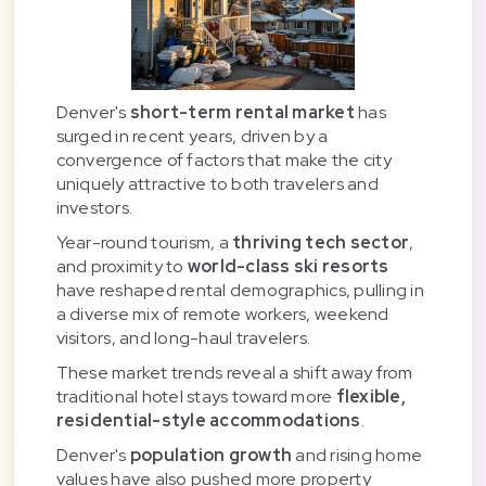
Denver's
short-term rental market
has
surged in recent years, driven by a
convergence of factors that make the city
uniquely attractive to both travelers and
investors.
Year-round tourism, a
thriving tech sector
,
and proximity to
world-class ski resorts
have reshaped rental demographics, pulling in
a diverse mix of remote workers, weekend
visitors, and long-haul travelers.
These market trends reveal a shift away from
traditional hotel stays toward more
flexible,
residential-style accommodations
.
Denver's
population growth
and rising home
values have also pushed more property