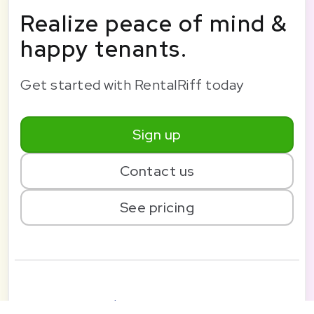
Realize peace of mind &
happy tenants.
Get started with RentalRiff today
Sign up
Contact us
See pricing