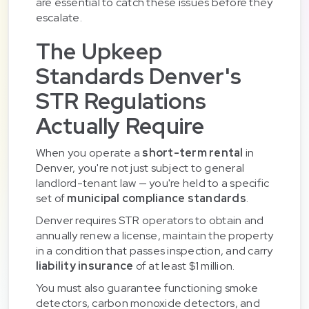
are essential to catch these issues before they
escalate.
The Upkeep
Standards Denver's
STR Regulations
Actually Require
When you operate a
short-term rental
in
Denver, you're not just subject to general
landlord-tenant law — you're held to a specific
set of
municipal compliance standards
.
Denver requires STR operators to obtain and
annually renew a license, maintain the property
in a condition that passes inspection, and carry
liability insurance
of at least $1 million.
You must also guarantee functioning smoke
detectors, carbon monoxide detectors, and