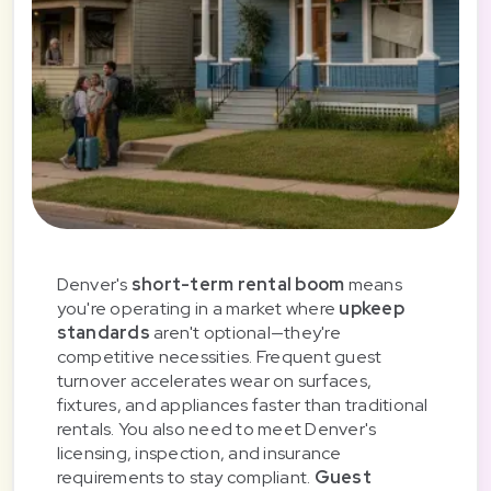
Denver's
short-term rental boom
means
you're operating in a market where
upkeep
standards
aren't optional—they're
competitive necessities. Frequent guest
turnover accelerates wear on surfaces,
fixtures, and appliances faster than traditional
rentals. You also need to meet Denver's
licensing, inspection, and insurance
requirements to stay compliant.
Guest