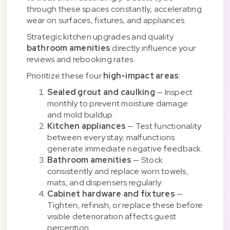
through these spaces constantly, accelerating
wear on surfaces, fixtures, and appliances.
Strategic kitchen upgrades and quality
bathroom amenities
directly influence your
reviews and rebooking rates.
Prioritize these four
high-impact areas
:
Sealed grout and caulking
— Inspect
monthly to prevent moisture damage
and mold buildup.
Kitchen appliances
— Test functionality
between every stay; malfunctions
generate immediate negative feedback.
Bathroom amenities
— Stock
consistently and replace worn towels,
mats, and dispensers regularly.
Cabinet hardware and fixtures
—
Tighten, refinish, or replace these before
visible deterioration affects guest
perception.