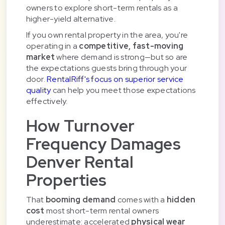
owners to explore short-term rentals as a
higher-yield alternative.
If you own rental property in the area, you're
operating in a
competitive, fast-moving
market
where demand is strong—but so are
the expectations guests bring through your
door.
RentalRiff's focus on superior service
quality
can help you meet those expectations
effectively.
How Turnover
Frequency Damages
Denver Rental
Properties
That
booming demand
comes with a
hidden
cost
most short-term rental owners
underestimate: accelerated
physical wear