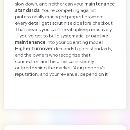
slow down, and neither can your
maintenance
standards
. You're competing against
professionally managed properties where
every detail gets scrutinized before checkout.
That means you can't treat upkeep reactively
— you've got to build systematic,
proactive
maintenance
into your operating model.
Higher turnover
demands higher standards,
and the owners who recognize that
connection are the ones consistently
outperforming the market. Your property's
reputation, and your revenue, depend on it.