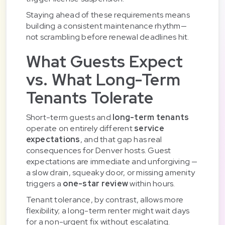
Staying ahead of these requirements means
building a consistent maintenance rhythm—
not scrambling before renewal deadlines hit.
What Guests Expect
vs. What Long-Term
Tenants Tolerate
Short-term guests and
long-term tenants
operate on entirely different
service
expectations
, and that gap has real
consequences for Denver hosts. Guest
expectations are immediate and unforgiving —
a slow drain, squeaky door, or missing amenity
triggers a
one-star review
within hours.
Tenant tolerance, by contrast, allows more
flexibility; a long-term renter might wait days
for a non-urgent fix without escalating.