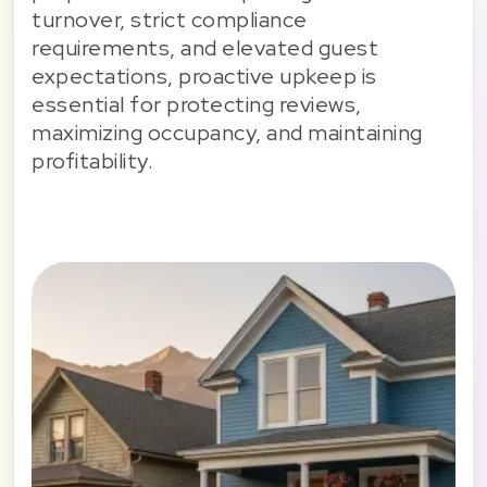
turnover, strict compliance
requirements, and elevated guest
expectations, proactive upkeep is
essential for protecting reviews,
maximizing occupancy, and maintaining
profitability.