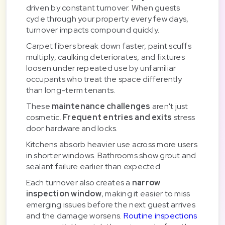
driven by constant turnover. When guests
cycle through your property every few days,
turnover impacts compound quickly.
Carpet fibers break down faster, paint scuffs
multiply, caulking deteriorates, and fixtures
loosen under repeated use by unfamiliar
occupants who treat the space differently
than long-term tenants.
These
maintenance challenges
aren't just
cosmetic.
Frequent entries and exits
stress
door hardware and locks.
Kitchens absorb heavier use across more users
in shorter windows. Bathrooms show grout and
sealant failure earlier than expected.
Each turnover also creates a
narrow
inspection window
, making it easier to miss
emerging issues before the next guest arrives
and the damage worsens.
Routine inspections