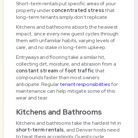
Short-term rentals put specific areas of your
property under
concentrated stress
that
long-term tenants simply don't replicate.
Kitchens and bathrooms absorb the heaviest
impact, since every new guest cycles through
them with unfamiliar habits, varying levels of
care, and no stake in long-term upkeep.
Entryways and flooring take a similar hit,
collecting dirt, moisture, and abrasion from a
constant stream
of
foot traffic
that
compounds faster than most owners
anticipate. Regular
tenant responsibilities
for
maintenance can help mitigate some of this
wear and tear.
Kitchens and Bathrooms
Kitchens and bathrooms take the hardest hit in
short-term rentals
, and Denver hosts need
to treat them accordingly. Guests cycle