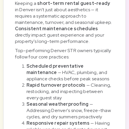
Keeping a
short-term rental guest-ready
in Denver isn't just about aesthetics — it
requires a systematic approach to
maintenance, turnover, and seasonal upkeep.
Consistent maintenance schedules
directly impact guest experience and your
property's long-term performance.
Top-performing Denver STR owners typically
follow four core practices:
Scheduled preventative
maintenance
— HVAC, plumbing, and
appliance checks before peak seasons
Rapid turnover protocols
— Cleaning,
restocking, and inspecting between
every guest stay
Seasonal weatherproofing
—
Addressing Denver's snow, freeze-thaw
cycles, and dry summers proactively
Responsive repair systems
— Having