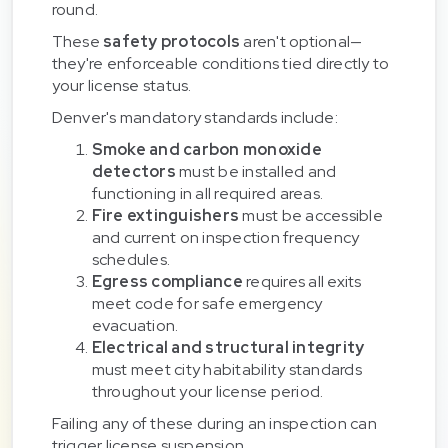
round.
These
safety protocols
aren't optional—
they're enforceable conditions tied directly to
your license status.
Denver's mandatory standards include:
Smoke and carbon monoxide
detectors
must be installed and
functioning in all required areas.
Fire extinguishers
must be accessible
and current on inspection frequency
schedules.
Egress compliance
requires all exits
meet code for safe emergency
evacuation.
Electrical and structural integrity
must meet city habitability standards
throughout your license period.
Failing any of these during an inspection can
trigger license suspension.