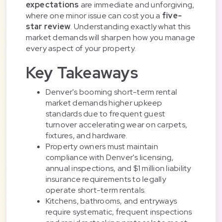
expectations
are immediate and unforgiving,
where one minor issue can cost you a
five-
star review
. Understanding exactly what this
market demands will sharpen how you manage
every aspect of your property.
Key Takeaways
Denver's booming short-term rental
market demands higher upkeep
standards due to frequent guest
turnover accelerating wear on carpets,
fixtures, and hardware.
Property owners must maintain
compliance with Denver's licensing,
annual inspections, and $1 million liability
insurance requirements to legally
operate short-term rentals.
Kitchens, bathrooms, and entryways
require systematic, frequent inspections