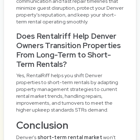
communication and fast repair timelines that
minimize guest disruption, protect your Denver
property's reputation, and keep your short-
term rental operating smoothly.
Does Rentalriff Help Denver
Owners Transition Properties
From Long-Term to Short-
Term Rentals?
Yes, RentalRiff helps you shift Denver
properties to short-term rentals by adapting
property management strategies to current
rental market trends, handling repairs,
improvements, and turnovers to meet the
higher upkeep standards STRs demand.
Conclusion
Denver's
short-term rental market
won't