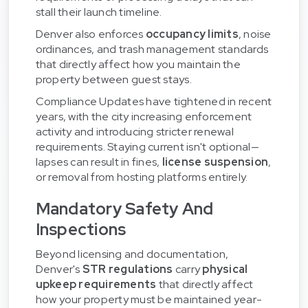
stall their launch timeline.
Denver also enforces
occupancy limits
, noise
ordinances, and trash management standards
that directly affect how you maintain the
property between guest stays.
Compliance Updates have tightened in recent
years, with the city increasing enforcement
activity and introducing stricter renewal
requirements. Staying current isn't optional—
lapses can result in fines,
license suspension
,
or removal from hosting platforms entirely.
Mandatory Safety And
Inspections
Beyond licensing and documentation,
Denver's
STR regulations
carry
physical
upkeep requirements
that directly affect
how your property must be maintained year-