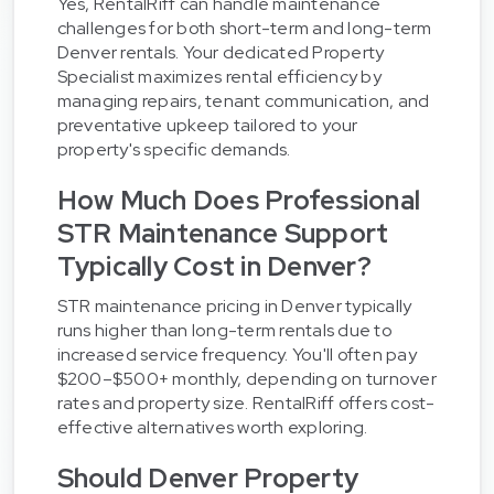
Yes, RentalRiff can handle maintenance
challenges for both short-term and long-term
Denver rentals. Your dedicated Property
Specialist maximizes rental efficiency by
managing repairs, tenant communication, and
preventative upkeep tailored to your
property's specific demands.
How Much Does Professional
STR Maintenance Support
Typically Cost in Denver?
STR maintenance pricing in Denver typically
runs higher than long-term rentals due to
increased service frequency. You'll often pay
$200–$500+ monthly, depending on turnover
rates and property size. RentalRiff offers cost-
effective alternatives worth exploring.
Should Denver Property