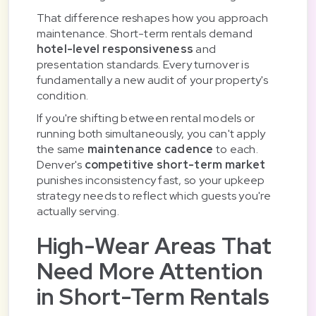
That difference reshapes how you approach
maintenance. Short-term rentals demand
hotel-level responsiveness
and
presentation standards. Every turnover is
fundamentally a new audit of your property's
condition.
If you're shifting between rental models or
running both simultaneously, you can't apply
the same
maintenance cadence
to each.
Denver's
competitive short-term market
punishes inconsistency fast, so your upkeep
strategy needs to reflect which guests you're
actually serving.
High-Wear Areas That
Need More Attention
in Short-Term Rentals