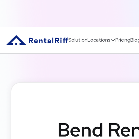
Solution
Locations
Pricing
Blo
Bend Ren