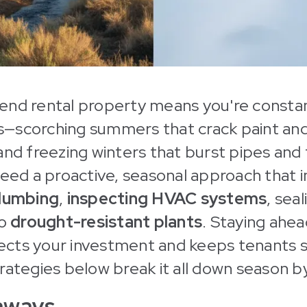
end rental property means you're constan
—scorching summers that crack paint and
and freezing winters that burst pipes and
need a proactive, seasonal approach that 
plumbing
,
inspecting HVAC systems
, seal
to
drought-resistant plants
. Staying ahea
cts your investment and keeps tenants sa
rategies below break it all down season b
aways