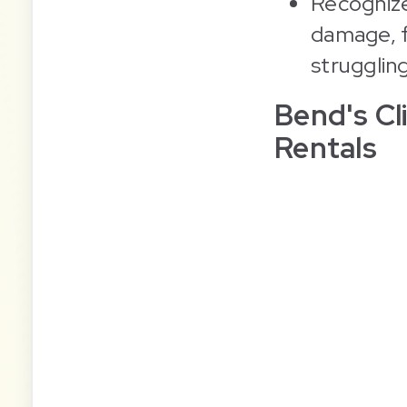
Recognize
damage, f
strugglin
Bend's C
Rentals