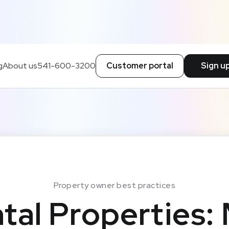
g
About us
541-600-3200
Customer portal
Sign u
Property owner best practices
tal Properties: