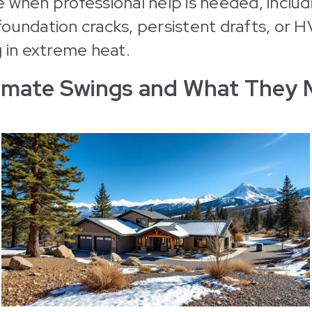
 when professional help is needed, includ
oundation cracks, persistent drafts, or 
g in extreme heat.
limate Swings and What They 