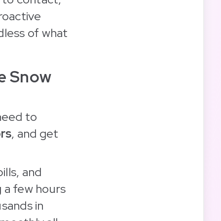
roactive
dless of what
he Snow
need to
rs
, and get
ills, and
g a few hours
usands in