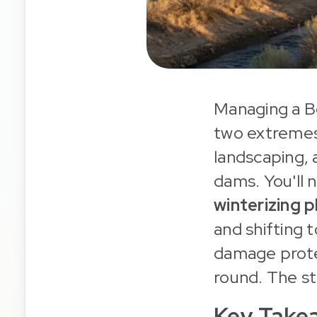
Managing a B
two extremes
landscaping, 
dams. You'll 
winterizing 
and shifting 
damage prote
round. The st
Key Take