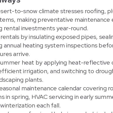
sert-to-snow climate stresses roofing, p
ems, making preventative maintenance e
g rental investments year-round.
rentals by insulating exposed pipes, seali
g annual heating system inspections befo
res arrive.
mmer heat by applying heat-reflective c
 efficient irrigation, and switching to drou
ndscaping plants.
seasonal maintenance calendar covering r
ns in spring, HVAC servicing in early summ
interization each fall.