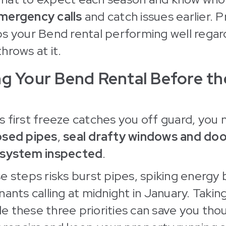
mergency calls
and catch issues earlier. P
s your Bend rental performing well regar
hrows at it.
ng Your Bend Rental Before t
 first freeze catches you off guard, you 
osed pipes
,
seal drafty windows and doo
 system inspected
.
e steps risks burst pipes, spiking energy b
nants calling at midnight in January. Takin
dle these three priorities can save you tho