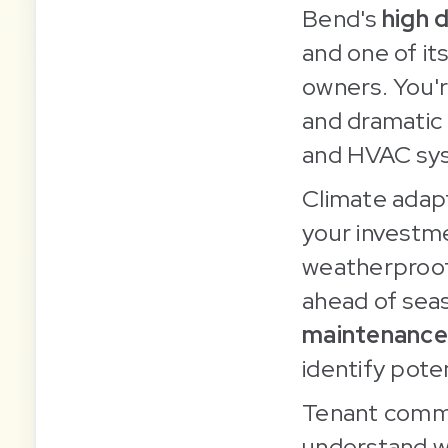
Bend's
high 
and one of it
owners. You'r
and dramatic 
and HVAC sys
Climate adapt
your investme
weatherproofi
ahead of sea
maintenance
identify poten
Tenant commu
understand w