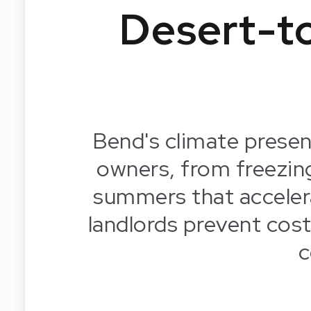
Desert-t
Bend's climate presen
owners, from freezin
summers that acceler
landlords prevent cos
c