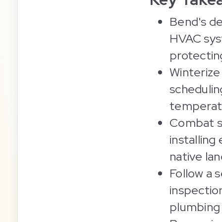
Bend's de
HVAC syst
protectin
Winterize 
schedulin
temperatu
Combat su
installing
native la
Follow a 
inspectio
plumbing w