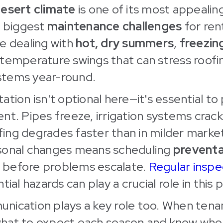
desert climate
is one of its most appealing
s biggest
maintenance challenges
for ren
e dealing with
hot, dry summers
,
freezin
temperature swings that can stress roofi
tems year-round.
ation isn't optional here—it's essential to
nt. Pipes freeze, irrigation systems crack
ng degrades faster than in milder market
sonal changes means scheduling
preventa
before problems escalate.
Regular inspe
tial hazards can play a crucial role in this 
nication plays a key role too. When tena
hat to expect each season and know who 