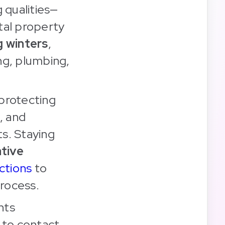
 qualities—
tal property
g winters
,
ng, plumbing,
 protecting
, and
s. Staying
tive
ctions
to
process.
nts
to contact,