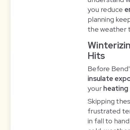
you reduce
e
planning keep
the weather t
Winterizi
Hits
Before Bend's
insulate exp
your
heating
Skipping thes
frustrated te
in fall to han