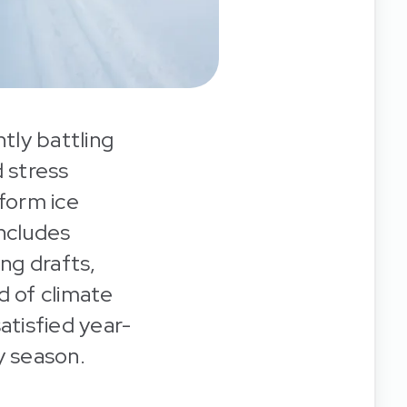
tly battling
 stress
 form ice
includes
ing drafts,
d of climate
tisfied year-
y season.