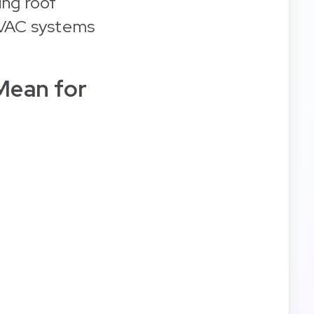
ing roof
HVAC systems
Mean for