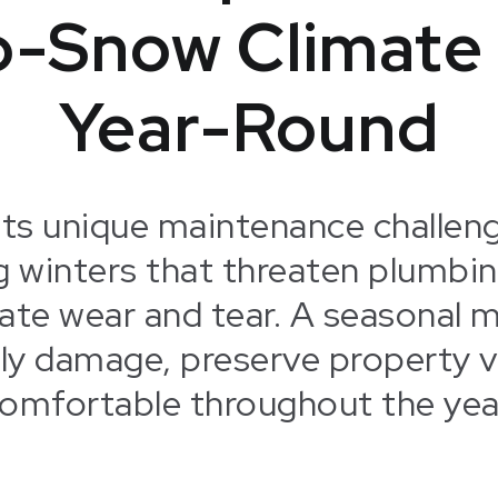
o-Snow Climate
Year-Round
ts unique maintenance challeng
g winters that threaten plumbin
ate wear and tear. A seasonal m
tly damage, preserve property v
omfortable throughout the yea