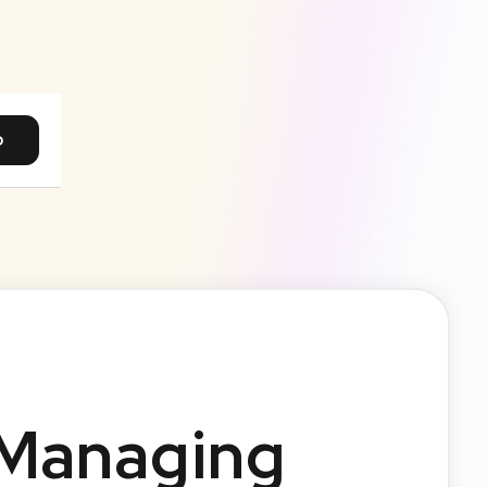
p
 Managing