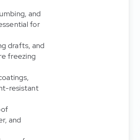
lumbing, and
ssential for
ng drafts, and
re freezing
oatings,
ght-resistant
oof
er, and