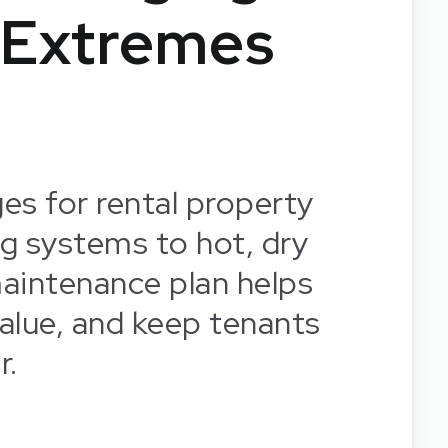
 Extremes
es for rental property
g systems to hot, dry
aintenance plan helps
alue, and keep tenants
r.