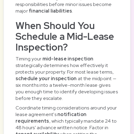
responsibilities before minor issues become
major
financial liabilities
.
When Should You
Schedule a Mid-Lease
Inspection?
Timing your
mid-lease inspection
strategically determines how effectively it
protects your property. For most lease terms,
schedule your inspection
at the midpoint —
six months into a twelve-month lease gives
you enough time to identify developing issues
before they escalate.
Coordinate timing considerations around your
lease agreement's
notification
requirements
, which typically mandate 24 to
48 hours' advance written notice. Factor in