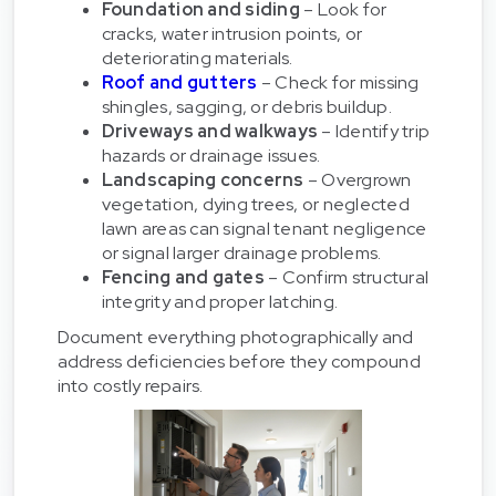
Foundation and siding
– Look for
cracks, water intrusion points, or
deteriorating materials.
Roof and gutters
– Check for missing
shingles, sagging, or debris buildup.
Driveways and walkways
– Identify trip
hazards or drainage issues.
Landscaping concerns
– Overgrown
vegetation, dying trees, or neglected
lawn areas can signal tenant negligence
or signal larger drainage problems.
Fencing and gates
– Confirm structural
integrity and proper latching.
Document everything photographically and
address deficiencies before they compound
into costly repairs.