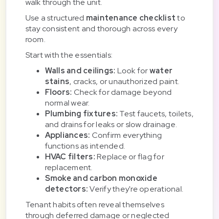
walk through the unit.
Use a structured
maintenance checklist
to
stay consistent and thorough across every
room.
Start with the essentials:
Walls and ceilings:
Look for
water
stains
, cracks, or unauthorized paint.
Floors:
Check for damage beyond
normal wear.
Plumbing fixtures:
Test faucets, toilets,
and drains for leaks or slow drainage.
Appliances:
Confirm everything
functions as intended.
HVAC filters:
Replace or flag for
replacement.
Smoke and carbon monoxide
detectors:
Verify they're operational.
Tenant habits often reveal themselves
through deferred damage or neglected