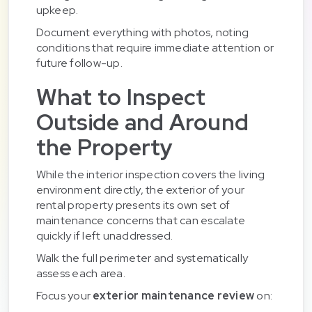
upkeep.
Document everything with photos, noting
conditions that require immediate attention or
future follow-up.
What to Inspect
Outside and Around
the Property
While the interior inspection covers the living
environment directly, the exterior of your
rental property presents its own set of
maintenance concerns that can escalate
quickly if left unaddressed.
Walk the full perimeter and systematically
assess each area.
Focus your
exterior maintenance review
on: