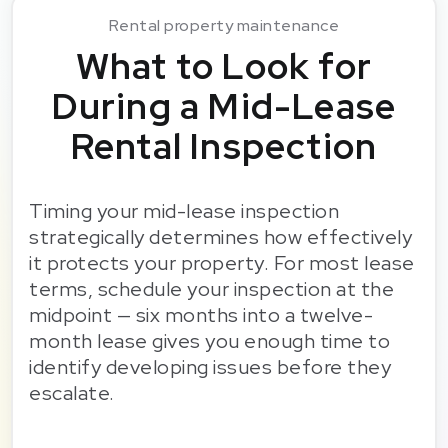
Rental property maintenance
What to Look for
During a Mid-Lease
Rental Inspection
Timing your mid-lease inspection
strategically determines how effectively
it protects your property. For most lease
terms, schedule your inspection at the
midpoint — six months into a twelve-
month lease gives you enough time to
identify developing issues before they
escalate.