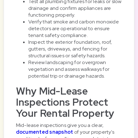
Test all plumbing fixtures for leaks or slow
drainage and confirm appliances are
functioning properly.
Verify that smoke and carbon monoxide
detectors are operational to ensure
tenant safety compliance.
Inspect the exterior foundation, roof,
gutters, driveways, and fencing for
structural issues or safety hazards.
Review landscaping for overgrown
vegetation and assess walkways for
potential trip or drainage hazards.
Why Mid-Lease
Inspections Protect
Your Rental Property
Mid-lease inspections give you a clear,
documented snapshot
of your property's