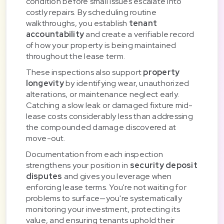
condition before small issues escalate into
costly repairs. By scheduling routine
walkthroughs, you establish
tenant
accountability
and create a verifiable record
of how your property is being maintained
throughout the lease term.
These inspections also support
property
longevity
by identifying wear, unauthorized
alterations, or maintenance neglect early.
Catching a slow leak or damaged fixture mid-
lease costs considerably less than addressing
the compounded damage discovered at
move-out.
Documentation from each inspection
strengthens your position in
security deposit
disputes
and gives you leverage when
enforcing lease terms. You're not waiting for
problems to surface—you're systematically
monitoring your investment, protecting its
value, and ensuring tenants uphold their