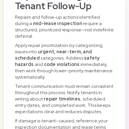
Tenant Follow-Up
Repairs and follow-up actions identified
during a
mid-lease inspection
require a
structured, prioritized response—not indefinite
deferral.
Apply repair prioritization by categorizing
issues into
urgent, near-term, and
scheduled
categories. Address
safety
hazards
and
code violations
immediately,
then work through lower-priority maintenance
systematically.
Tenant communication must remain consistent
throughout this process. Notify tenants in
writing about
repair timelines
, scheduled
entry dates, and completed work. This keeps
expectations clear and reduces disputes.
If damage is tenant-caused, reference your
inspection documentation and lease terms