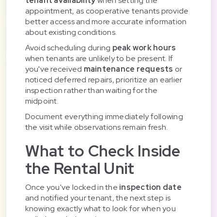
tenant availability
when setting the
appointment, as cooperative tenants provide
better access and more accurate information
about existing conditions.
Avoid scheduling during
peak work hours
when tenants are unlikely to be present. If
you've received
maintenance requests
or
noticed deferred repairs, prioritize an earlier
inspection rather than waiting for the
midpoint.
Document everything immediately following
the visit while observations remain fresh.
What to Check Inside
the Rental Unit
Once you've locked in the
inspection date
and notified your tenant, the next step is
knowing exactly what to look for when you