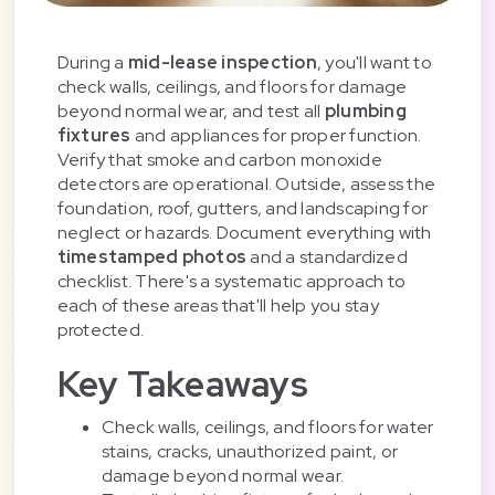
During a
mid-lease inspection
, you'll want to
check walls, ceilings, and floors for damage
beyond normal wear, and test all
plumbing
fixtures
and appliances for proper function.
Verify that smoke and carbon monoxide
detectors are operational. Outside, assess the
foundation, roof, gutters, and landscaping for
neglect or hazards. Document everything with
timestamped photos
and a standardized
checklist. There's a systematic approach to
each of these areas that'll help you stay
protected.
Key Takeaways
Check walls, ceilings, and floors for water
stains, cracks, unauthorized paint, or
damage beyond normal wear.