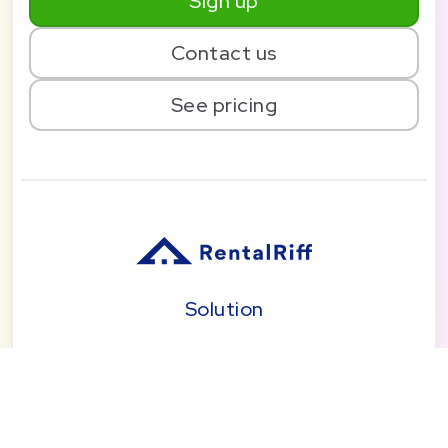
Sign up
Contact us
See pricing
Solution
Pricing
Blog