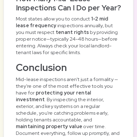
Inspections Can I Do per Year?
Most states allow you to conduct
1-2 mid
lease frequency
inspections annually, but
you must respect
tenant rights
by providing
proper notice—typically 24-48 hours—before
entering. Always check your local landlord-
tenant laws for specific limits.
Conclusion
Mid-lease inspections aren't just a formality —
they're one of the most effective tools you
have for
protecting your rental
investment
. By inspecting the interior,
exterior, and key systems on a regular
schedule, you're catching problems early,
holding tenants accountable, and
maintaining property value
over time.
Document everything, follow up promptly, and