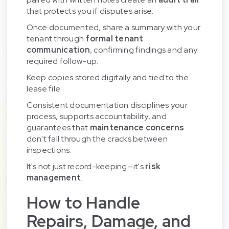
that protects you if disputes arise.
Once documented, share a summary with your
tenant through
formal tenant
communication
, confirming findings and any
required follow-up.
Keep copies stored digitally and tied to the
lease file.
Consistent documentation disciplines your
process, supports accountability, and
guarantees that
maintenance concerns
don't fall through the cracks between
inspections.
It's not just record-keeping—it's
risk
management
.
How to Handle
Repairs, Damage, and