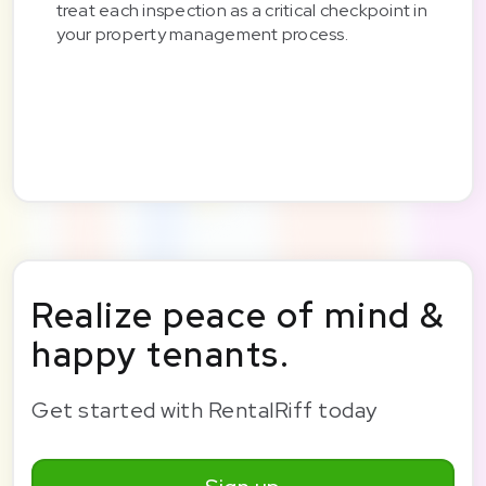
treat each inspection as a critical checkpoint in
your property management process.
Realize peace of mind &
happy tenants.
Get started with RentalRiff today