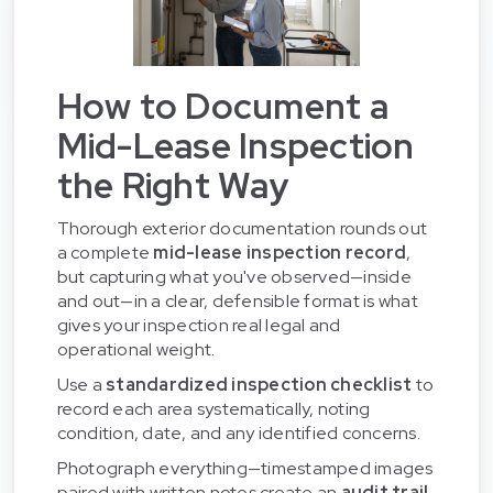
How to Document a
Mid-Lease Inspection
the Right Way
Thorough exterior documentation rounds out
a complete
mid-lease inspection record
,
but capturing what you've observed—inside
and out—in a clear, defensible format is what
gives your inspection real legal and
operational weight.
Use a
standardized inspection checklist
to
record each area systematically, noting
condition, date, and any identified concerns.
Photograph everything—timestamped images
paired with written notes create an
audit trail