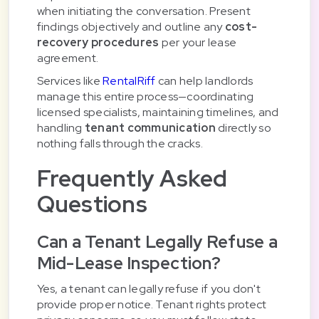
when initiating the conversation. Present
findings objectively and outline any
cost-
recovery procedures
per your lease
agreement.
Services like
RentalRiff
can help landlords
manage this entire process—coordinating
licensed specialists, maintaining timelines, and
handling
tenant communication
directly so
nothing falls through the cracks.
Frequently Asked
Questions
Can a Tenant Legally Refuse a
Mid-Lease Inspection?
Yes, a tenant can legally refuse if you don't
provide proper notice. Tenant rights protect