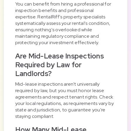
You can benefit from hiring a professional for
inspection benefits and professional
expertise. RentalRiff's property specialists
systematically assess your rental's condition,
ensuring nothing's overlooked while
maintaining regulatory compliance and
protecting your investment effectively.
Are Mid-Lease Inspections
Required by Law for
Landlords?
Mid-lease inspections aren't universally
required by law, but you must honor lease
agreements and respect tenant rights. Check
your local regulations, as requirements vary by
state and jurisdiction, to guarantee you're
staying compliant.
How Many Mid-Lease