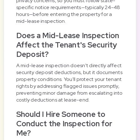
privacy concerns, so you must follow state-
specific notice requirements—typically 24–48
hours—before entering the property for a
mid-lease inspection.
Does a Mid-Lease Inspection
Affect the Tenant's Security
Deposit?
A mid-lease inspection doesn't directly affect
security deposit deductions, but it documents
property conditions. You'll protect your tenant
rights by addressing flagged issues promptly,
preventing minor damage from escalating into
costly deductions at lease-end.
Should I Hire Someone to
Conduct the Inspection for
Me?