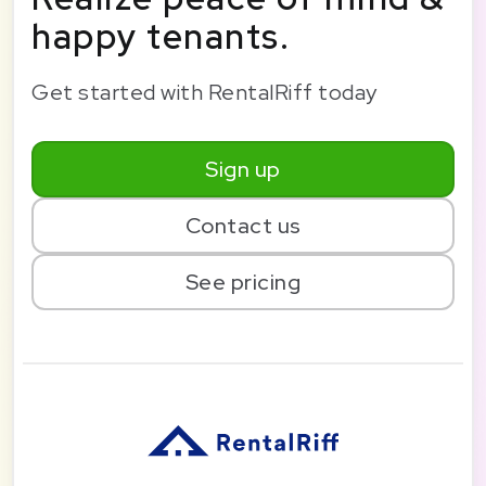
happy tenants.
Get started with RentalRiff today
Sign up
Contact us
See pricing