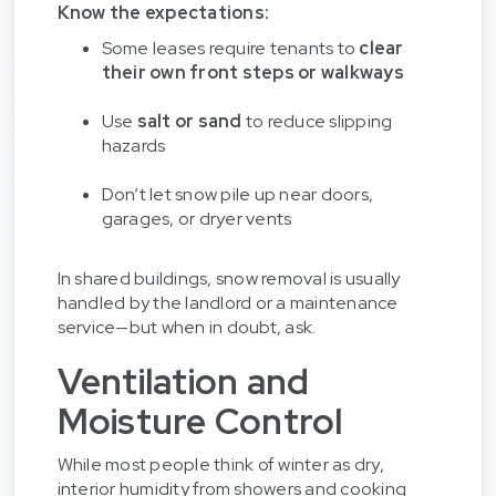
Know the expectations:
Some leases require tenants to
clear
their own front steps or walkways
Use
salt or sand
to reduce slipping
hazards
Don’t let snow pile up near doors,
garages, or dryer vents
In shared buildings, snow removal is usually
handled by the landlord or a maintenance
service—but when in doubt, ask.
Ventilation and
Moisture Control
While most people think of winter as dry,
interior humidity from showers and cooking