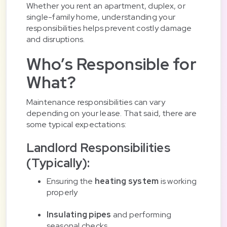
Whether you rent an apartment, duplex, or
single-family home, understanding your
responsibilities helps prevent costly damage
and disruptions.
Who’s Responsible for
What?
Maintenance responsibilities can vary
depending on your lease. That said, there are
some typical expectations:
Landlord Responsibilities
(Typically):
Ensuring the
heating system
is working
properly
Insulating pipes
and performing
seasonal checks