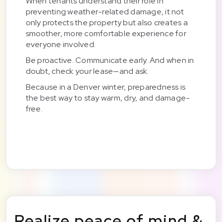
When tenants understand their role in
preventing weather-related damage, it not
only protects the property but also creates a
smoother, more comfortable experience for
everyone involved.
Be proactive. Communicate early. And when in
doubt, check your lease—and ask.
Because in a Denver winter, preparedness is
the best way to stay warm, dry, and damage-
free.
Realize peace of mind &