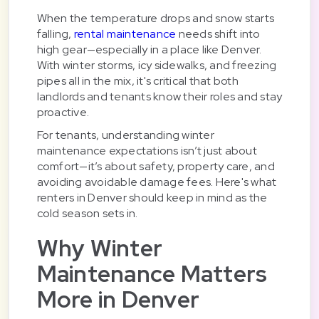
When the temperature drops and snow starts
falling,
rental maintenance
needs shift into
high gear—especially in a place like Denver.
With winter storms, icy sidewalks, and freezing
pipes all in the mix, it's critical that both
landlords and tenants know their roles and stay
proactive.
For tenants, understanding winter
maintenance expectations isn’t just about
comfort—it’s about safety, property care, and
avoiding avoidable damage fees. Here's what
renters in Denver should keep in mind as the
cold season sets in.
Why Winter
Maintenance Matters
More in Denver