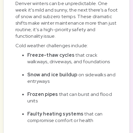
Denver winters can be unpredictable. One
week it’s mild and sunny, the next there’s a foot
of snow and subzero temps. These dramatic
shifts make winter maintenance more than just
routine; it’s a high-priority safety and
functionality issue.
Cold weather challenges include:
Freeze-thaw cycles
that crack
walkways, driveways, and foundations
Snow and ice buildup
on sidewalks and
entryways
Frozen pipes
that can burst and flood
units
Faulty heating systems
that can
compromise comfort or health