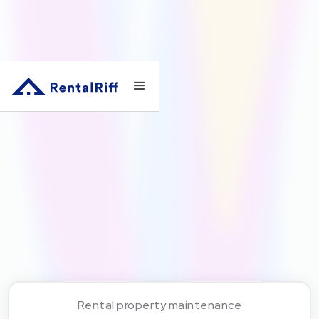
Rental property maintenance