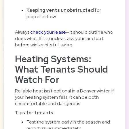
Keeping vents unobstructed
for
proper airflow
Always
check your lease
—it should outline who
does what. If it’s unclear, ask your landlord
before winter hits full swing.
Heating Systems:
What Tenants Should
Watch For
Reliable heat isn’t optional in a Denver winter. If
your heating system fails, it can be both
uncomfortable and dangerous.
Tips for tenants:
Test the system early in the season and
report issues immediately