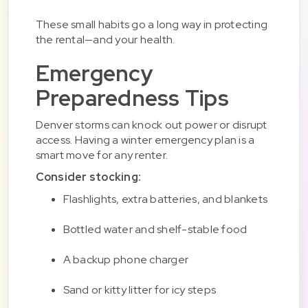
These small habits go a long way in protecting
the rental—and your health.
Emergency
Preparedness Tips
Denver storms can knock out power or disrupt
access. Having a winter emergency plan is a
smart move for any renter.
Consider stocking:
Flashlights, extra batteries, and blankets
Bottled water and shelf-stable food
A backup phone charger
Sand or kitty litter for icy steps