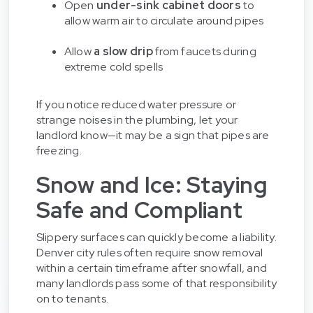
Open
under-sink cabinet doors
to
allow warm air to circulate around pipes
Allow
a slow drip
from faucets during
extreme cold spells
If you notice reduced water pressure or
strange noises in the plumbing, let your
landlord know—it may be a sign that pipes are
freezing.
Snow and Ice: Staying
Safe and Compliant
Slippery surfaces can quickly become a liability.
Denver city rules often require snow removal
within a certain timeframe after snowfall, and
many landlords pass some of that responsibility
on to tenants.