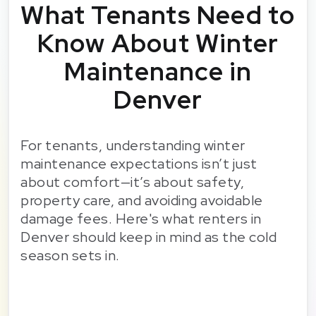
What Tenants Need to
Know About Winter
Maintenance in
Denver
For tenants, understanding winter
maintenance expectations isn’t just
about comfort—it’s about safety,
property care, and avoiding avoidable
damage fees. Here's what renters in
Denver should keep in mind as the cold
season sets in.