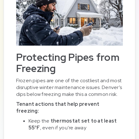
Protecting Pipes from
Freezing
Frozen pipes are one of the costliest and most
disruptive winter maintenance issues. Denver’s
dips below freezing make this a common risk.
Tenant actions that help prevent
freezing:
Keep the
thermostat set to at least
55°F
, even if you’re away