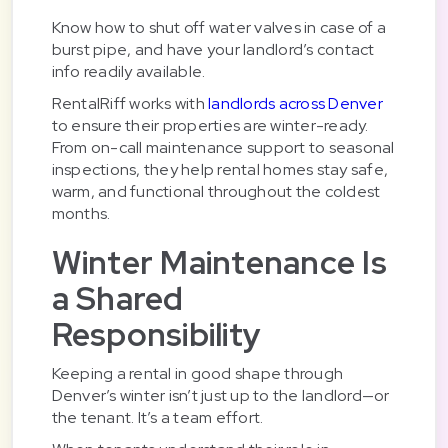
Know how to shut off water valves in case of a
burst pipe, and have your landlord’s contact
info readily available.
RentalRiff works with
landlords across Denver
to ensure their properties are winter-ready.
From on-call maintenance support to seasonal
inspections, they help rental homes stay safe,
warm, and functional throughout the coldest
months.
Winter Maintenance Is
a Shared
Responsibility
Keeping a rental in good shape through
Denver’s winter isn’t just up to the landlord—or
the tenant. It’s a team effort.