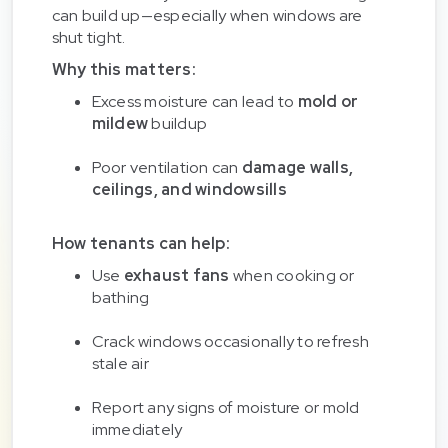
can build up—especially when windows are
shut tight.
Why this matters:
Excess moisture can lead to
mold or
mildew
buildup
Poor ventilation can
damage walls,
ceilings, and windowsills
How tenants can help:
Use
exhaust fans
when cooking or
bathing
Crack windows occasionally to refresh
stale air
Report any signs of moisture or mold
immediately