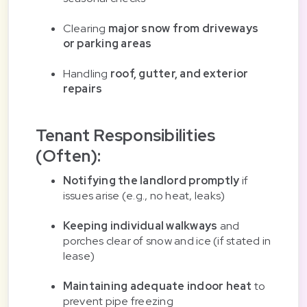
Clearing
major snow from driveways
or parking areas
Handling
roof, gutter, and exterior
repairs
Tenant Responsibilities
(Often):
Notifying the landlord promptly
if
issues arise (e.g., no heat, leaks)
Keeping individual walkways
and
porches clear of snow and ice (if stated in
lease)
Maintaining adequate indoor heat
to
prevent pipe freezing