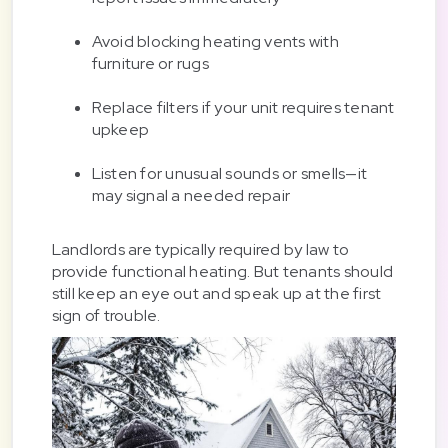
Avoid blocking heating vents with
furniture or rugs
Replace filters if your unit requires tenant
upkeep
Listen for unusual sounds or smells—it
may signal a needed repair
Landlords are typically required by law to
provide functional heating. But tenants should
still keep an eye out and speak up at the first
sign of trouble.