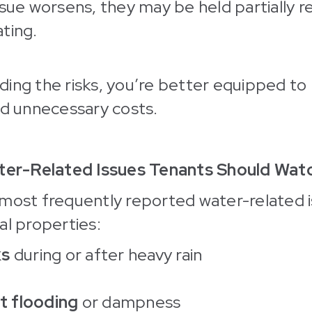
ssue worsens, they may be held partially r
ting.
ing the risks, you’re better equipped to
id unnecessary costs.
r-Related Issues Tenants Should Watc
most frequently reported water-related i
al properties:
ks
during or after heavy rain
 flooding
or dampness