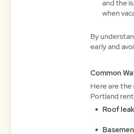
and the i
when vaca
By understand
early and avo
Common Wate
Here are the 
Portland rent
Roof lea
Basement