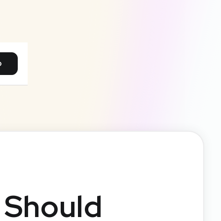
p
 Should