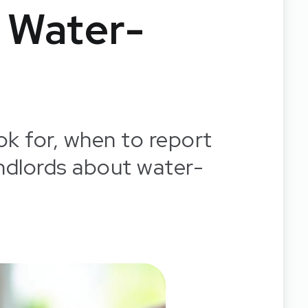
 Water-
ok for, when to report
ndlords about water-