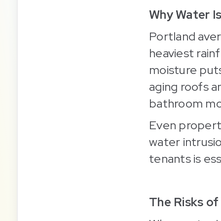
Why Water I
Portland ave
heaviest rai
moisture put
aging roofs 
bathroom mo
Even properti
water intrusi
tenants is ess
The Risks of