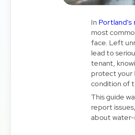
In
Portland's 
most common 
face. Left un
lead to serio
tenant, know
protect your 
condition of 
This guide wa
report issues
about water-