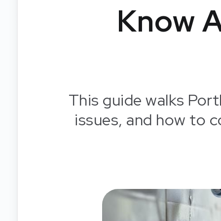
Know A
This guide walks Port
issues, and how to 