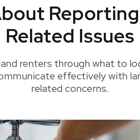
bout Reporting
Related Issues
land renters through what to lo
communicate effectively with la
related concerns.