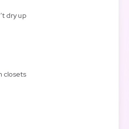
’t dry up
n closets