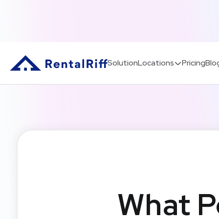
Solution
Locations
Pricing
Blo
What P