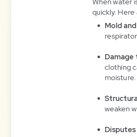
When water i
quickly. Here
Mold and
respirator
Damage t
clothing 
moisture.
Structur
weaken wa
Disputes