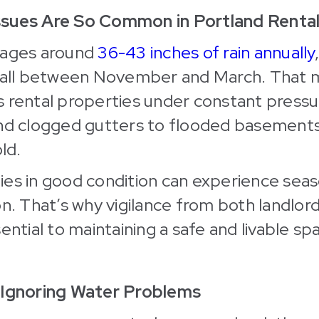
ssues Are So Common in Portland Renta
rages around
36-43 inches of rain annually
nfall between November and March. That
s rental properties under constant pres
and clogged gutters to flooded basement
ld.
es in good condition can experience seas
on. That’s why vigilance from both landlor
ential to maintaining a safe and livable sp
 Ignoring Water Problems