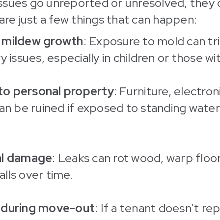
ssues go unreported or unresolved, they 
 are just a few things that can happen:
 mildew growth
: Exposure to mold can tr
y issues, especially in children or those wit
o personal property
: Furniture, electron
can be ruined if exposed to standing wate
al damage
: Leaks can rot wood, warp floo
lls over time.
 during move-out
: If a tenant doesn’t r