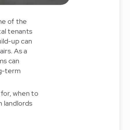
me of the
al tenants
uild-up can
irs. As a
ms can
ng-term
 for, when to
h landlords