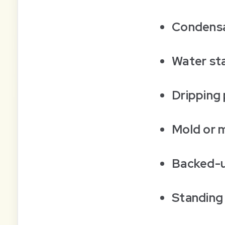
Condensa
Water st
Dripping 
Mold or 
Backed-up
Standing