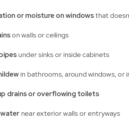
tion or moisture on windows
that doesn
ains
on walls or ceilings
pipes
under sinks or inside cabinets
mildew
in bathrooms, around windows, or i
 drains or overflowing toilets
 water
near exterior walls or entryways