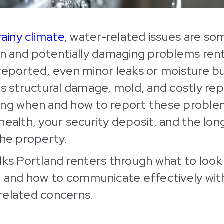
rainy climate
, water-related issues are so
and potentially damaging problems rent
reported, even minor leaks or moisture b
us structural damage, mold, and costly repa
ing when and how to report these proble
health, your security deposit, and the lo
the property.
lks Portland renters through what to look
, and how to communicate effectively wit
related concerns.