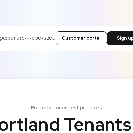
g
About us
541-600-3200
Customer portal
Sign u
Property owner best practices
ortland Tenants