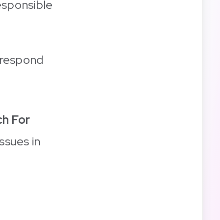
esponsible
 respond
h For
ssues in