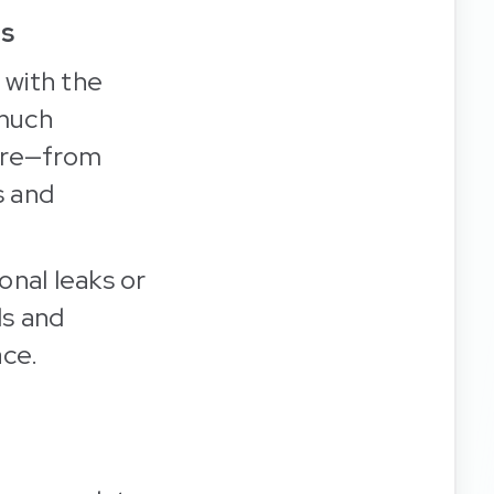
ls
, with the
 much
sure—from
s and
onal leaks or
ds and
ace.