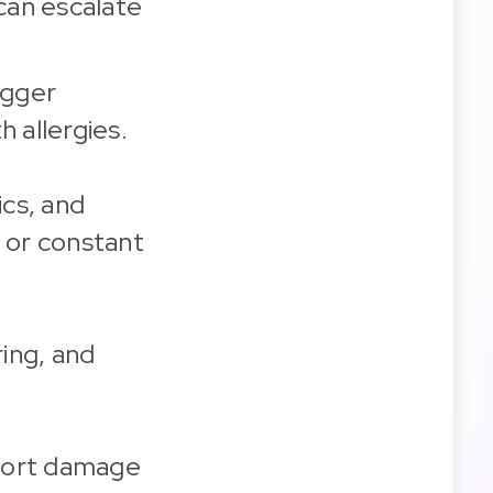
can escalate
igger
h allergies.
ics, and
r or constant
ring, and
eport damage