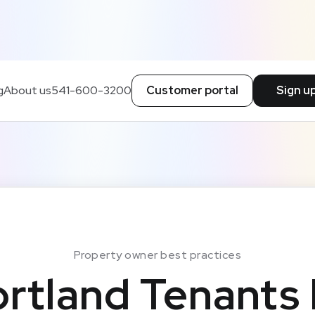
g
About us
541-600-3200
Customer portal
Sign u
Property owner best practices
rtland Tenants