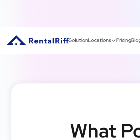
Solution
Locations
Pricing
Blo
What Po