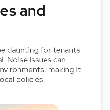
es and
be daunting for tenants
al. Noise issues can
g environments, making it
ocal policies.