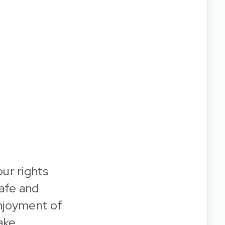
our rights
safe and
enjoyment of
ake