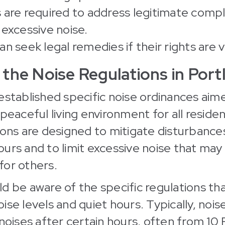
 are required to address legitimate compl
 excessive noise.
n seek legal remedies if their rights are v
the Noise Regulations in Port
established specific noise ordinances aim
peaceful living environment for all residen
ions are designed to mitigate disturbance
urs and to limit excessive noise that may
 for others.
d be aware of the specific regulations tha
ise levels and quiet hours. Typically, nois
 noises after certain hours, often from 1