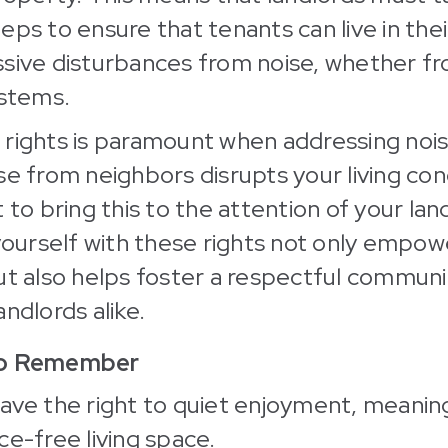
eps to ensure that tenants can live in th
ssive disturbances from noise, whether f
ystems.
rights is paramount when addressing noise
se from neighbors disrupts your living con
 to bring this to the attention of your lan
 yourself with these rights not only empow
but also helps foster a respectful commu
ndlords alike.
to Remember
ave the right to quiet enjoyment, meanin
ce-free living space.