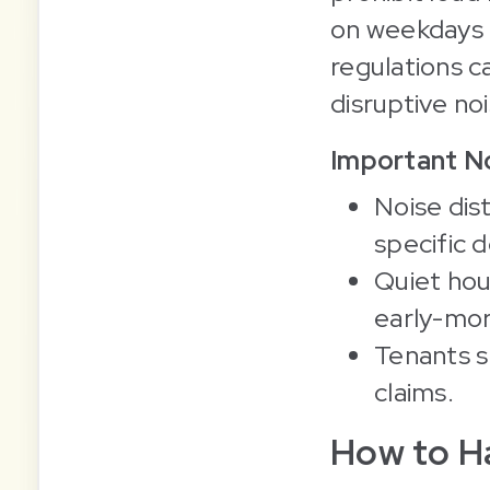
on weekdays 
regulations c
disruptive no
Important No
Noise dis
specific d
Quiet hou
early-mor
Tenants s
claims.
How to Ha