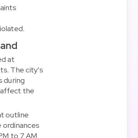
aints
iolated.
land
ed at
ts. The city's
s during
 affect the
t outline
e ordinances
0 PM to 7 AM