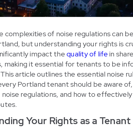
e complexities of noise regulations can be
rtland, but understanding your rights is cr
gnificantly impact the
quality of life
in share
 making it essential for tenants to be i
. This article outlines the essential noise r
 every Portland tenant should be aware of,
, noise regulations, and how to effectivel
putes.
ding Your Rights as a Tenant 