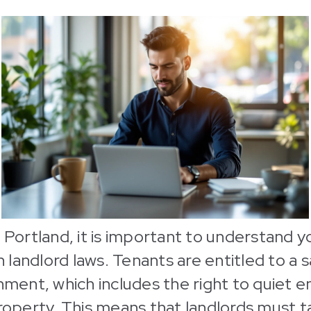
n Portland, it is important to understand y
landlord laws. Tenants are entitled to a 
onment, which includes the right to quiet 
property. This means that landlords must t