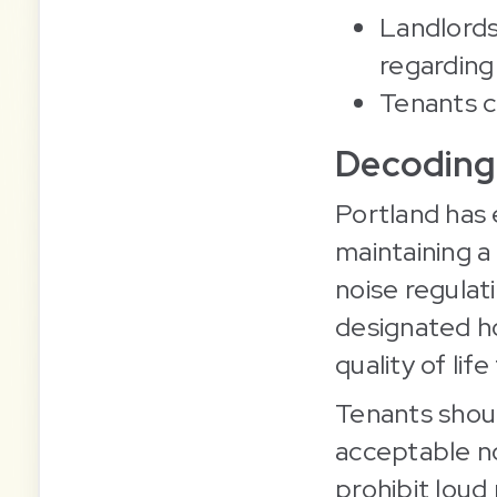
Landlords
regarding
Tenants ca
Decoding 
Portland has 
maintaining a 
noise regulat
designated ho
quality of life
Tenants shoul
acceptable no
prohibit loud