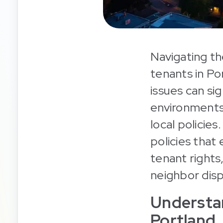
Navigating th
tenants in Po
issues can si
environments,
local policies
policies that
tenant rights
neighbor dis
Understan
Portland