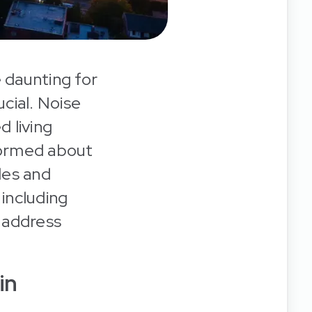
 daunting for
ucial. Noise
d living
nformed about
ules and
 including
y address
in