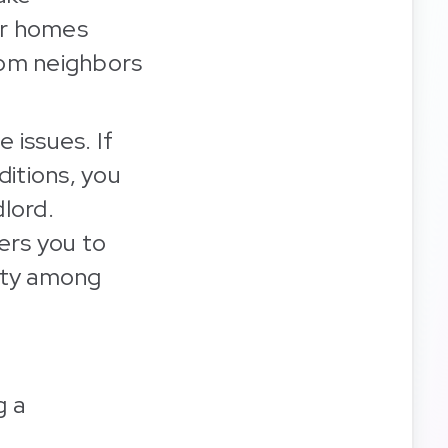
eir homes
rom neighbors
 issues. If
ditions, you
dlord.
ers you to
nity among
g a