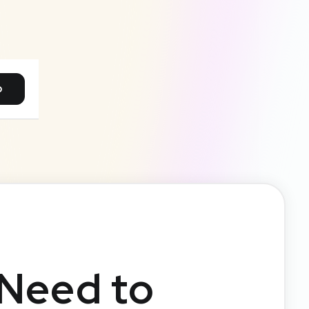
p
 Need to