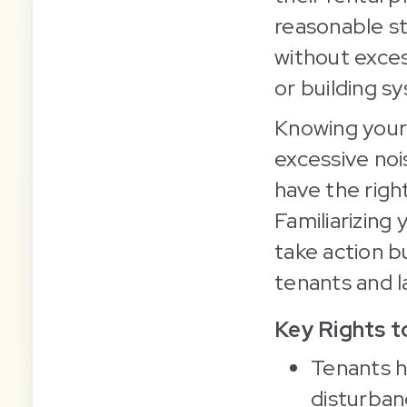
reasonable st
without exce
or building s
Knowing your 
excessive noi
have the right
Familiarizing
take action 
tenants and la
Key Rights 
Tenants h
disturban