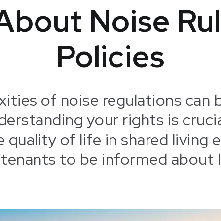
About Noise Rul
Policies
ities of noise regulations can 
derstanding your rights is cruci
 quality of life in shared livin
 tenants to be informed about l