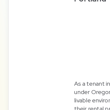
As a tenant i
under Oregon 
livable envir
their rental 