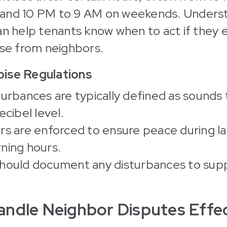
and 10 PM to 9 AM on weekends. Unders
an help tenants know when to act if they
ise from neighbors.
ise Regulations
turbances are typically defined as sounds
ecibel level.
rs are enforced to ensure peace during l
ning hours.
hould document any disturbances to supp
ndle Neighbor Disputes Effec