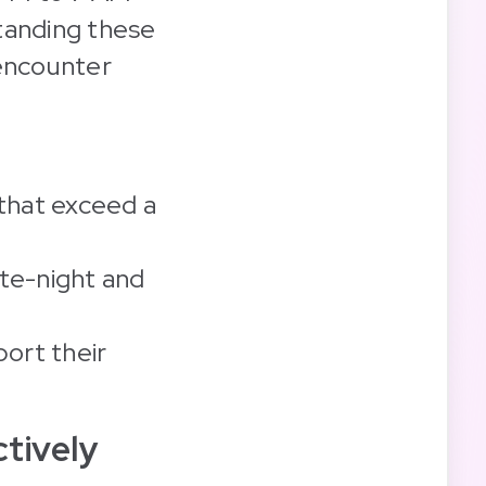
tanding these
 encounter
 that exceed a
ate-night and
ort their
tively