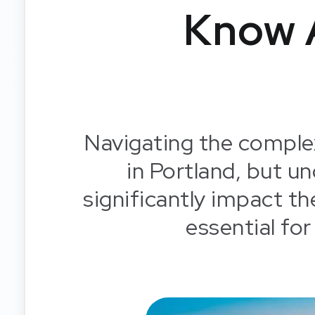
Know 
Navigating the complex
in Portland, but un
significantly impact the
essential for