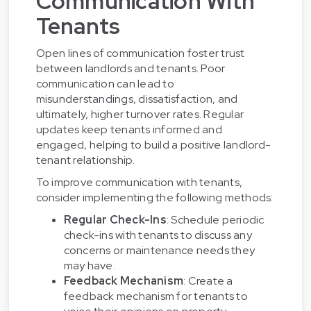
Communication With
Tenants
Open lines of communication foster trust
between landlords and tenants. Poor
communication can lead to
misunderstandings, dissatisfaction, and
ultimately, higher turnover rates. Regular
updates keep tenants informed and
engaged, helping to build a positive landlord-
tenant relationship.
To improve communication with tenants,
consider implementing the following methods:
Regular Check-Ins
: Schedule periodic
check-ins with tenants to discuss any
concerns or maintenance needs they
may have.
Feedback Mechanism
: Create a
feedback mechanism for tenants to