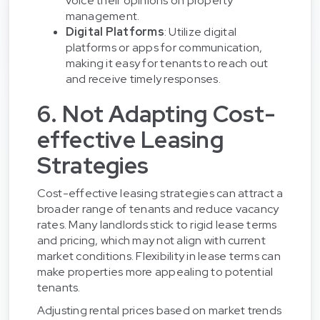
voice their opinions on property
management.
Digital Platforms
: Utilize digital
platforms or apps for communication,
making it easy for tenants to reach out
and receive timely responses.
6. Not Adapting Cost-
effective Leasing
Strategies
Cost-effective leasing strategies can attract a
broader range of tenants and reduce vacancy
rates. Many landlords stick to rigid lease terms
and pricing, which may not align with current
market conditions. Flexibility in lease terms can
make properties more appealing to potential
tenants.
Adjusting rental prices based on market trends