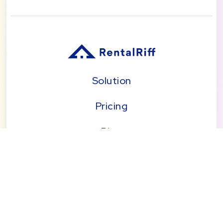
Solution
Pricing
Blog
About
Seattle | Tacoma | Bend | Portland | Denver |
San Diego
© 2026 by RentalRiff, Inc.