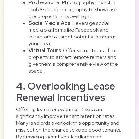
Professional Photography
: Invest in
professional photography to showcase
the property in its best light.
Social Media Ads
: Leverage social
media platforms like Facebook and
Instagram to target potential renters in
your area.
Virtual Tours
: Offer virtual tours of the
property to attract remote renters and
give them a comprehensive view of the
space.
4. Overlooking Lease
Renewal Incentives
Offering lease renewal incentives can
significantly improve tenant retention rates.
Many landlords overlook this opportunity and
miss out on the chance to keep good tenants.
By providing incentives, landlords can