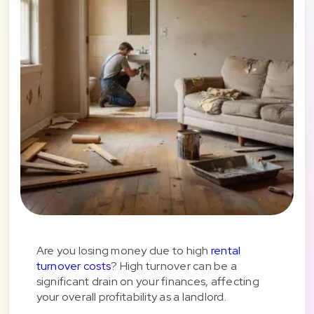
Are you losing money due to high
rental
turnover costs
? High turnover can be a
significant drain on your finances, affecting
your overall profitability as a landlord.