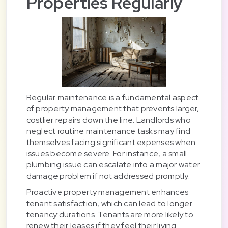
Properties Regularly
Regular maintenance is a fundamental aspect
of property management that prevents larger,
costlier repairs down the line. Landlords who
neglect routine maintenance tasks may find
themselves facing significant expenses when
issues become severe. For instance, a small
plumbing issue can escalate into a major water
damage problem if not addressed promptly.
Proactive property management enhances
tenant satisfaction, which can lead to longer
tenancy durations. Tenants are more likely to
renew their leases if they feel their living