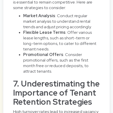
is essential to remain competitive. Here are
some strategies to consider:
Market Analysis
: Conduct regular
market analysis to understand rental
trends and adjust pricing accordingly.
Flexible Lease Terms
: Offer various
lease lengths, such as short-term or
long-term options, to cater to different
tenant needs.
Promotional Offers
: Consider
promotional offers, such as the first
month free or reduced deposits, to
attract tenants.
7. Underestimating the
Importance of Tenant
Retention Strategies
High turnover rates lead to increased vacancy