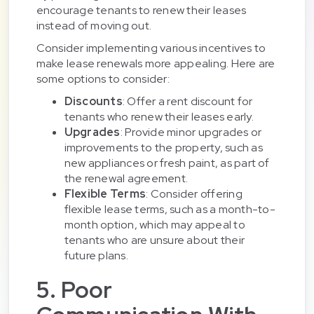
encourage tenants to renew their leases
instead of moving out.
Consider implementing various incentives to
make lease renewals more appealing. Here are
some options to consider:
Discounts
: Offer a rent discount for
tenants who renew their leases early.
Upgrades
: Provide minor upgrades or
improvements to the property, such as
new appliances or fresh paint, as part of
the renewal agreement.
Flexible Terms
: Consider offering
flexible lease terms, such as a month-to-
month option, which may appeal to
tenants who are unsure about their
future plans.
5. Poor