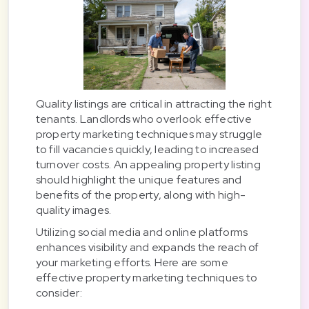
Quality listings are critical in attracting the right
tenants. Landlords who overlook effective
property marketing techniques may struggle
to fill vacancies quickly, leading to increased
turnover costs. An appealing property listing
should highlight the unique features and
benefits of the property, along with high-
quality images.
Utilizing social media and online platforms
enhances visibility and expands the reach of
your marketing efforts. Here are some
effective property marketing techniques to
consider: