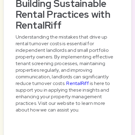
Building Sustainable
Rental Practices with
RentalRiff
Understanding the mistakes that drive up
rental turnover costs is essential for
independent landlords and small portfolio
property owners. By implementing effective
tenant screening processes, maintaining
properties regularly, and improving
communication, landlords can significantly
reduce turnover costs.
RentalRiff
is here to
support you in applying these insights and
enhancing your property management
practices. Visit our website to learn more
about how we can assist you.