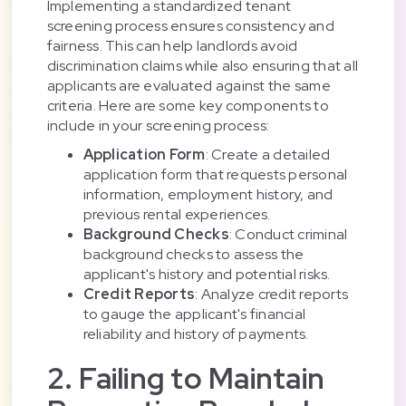
Implementing a standardized tenant
screening process ensures consistency and
fairness. This can help landlords avoid
discrimination claims while also ensuring that all
applicants are evaluated against the same
criteria. Here are some key components to
include in your screening process:
Application Form
: Create a detailed
application form that requests personal
information, employment history, and
previous rental experiences.
Background Checks
: Conduct criminal
background checks to assess the
applicant's history and potential risks.
Credit Reports
: Analyze credit reports
to gauge the applicant's financial
reliability and history of payments.
2. Failing to Maintain