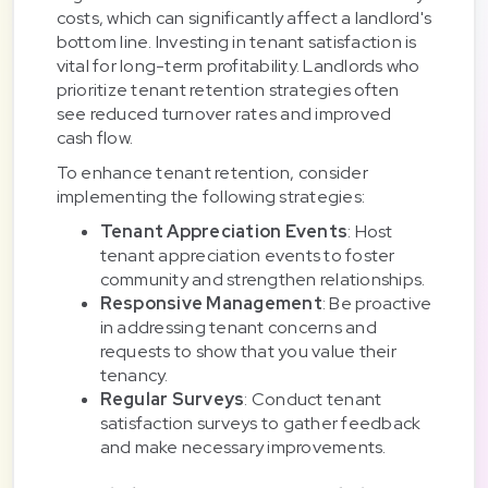
costs, which can significantly affect a landlord's
bottom line. Investing in tenant satisfaction is
vital for long-term profitability. Landlords who
prioritize tenant retention strategies often
see reduced turnover rates and improved
cash flow.
To enhance tenant retention, consider
implementing the following strategies:
Tenant Appreciation Events
: Host
tenant appreciation events to foster
community and strengthen relationships.
Responsive Management
: Be proactive
in addressing tenant concerns and
requests to show that you value their
tenancy.
Regular Surveys
: Conduct tenant
satisfaction surveys to gather feedback
and make necessary improvements.