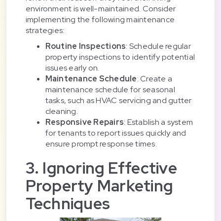
environment is well-maintained. Consider
implementing the following maintenance
strategies:
Routine Inspections
: Schedule regular
property inspections to identify potential
issues early on.
Maintenance Schedule
: Create a
maintenance schedule for seasonal
tasks, such as HVAC servicing and gutter
cleaning.
Responsive Repairs
: Establish a system
for tenants to report issues quickly and
ensure prompt response times.
3. Ignoring Effective
Property Marketing
Techniques