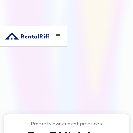
Property owner best practices