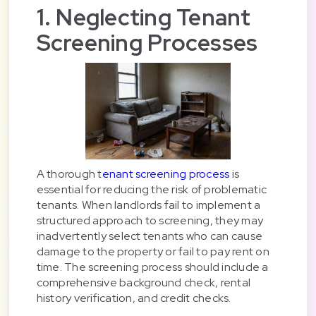
1. Neglecting Tenant
Screening Processes
A thorough t
enant screening process
is
essential for reducing the risk of problematic
tenants. When landlords fail to implement a
structured approach to screening, they may
inadvertently select tenants who can cause
damage to the property or fail to pay rent on
time. The screening process should include a
comprehensive background check, rental
history verification, and credit checks.