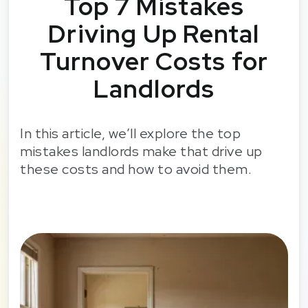
Top 7 Mistakes
Driving Up Rental
Turnover Costs for
Landlords
In this article, we’ll explore the top
mistakes landlords make that drive up
these costs and how to avoid them.