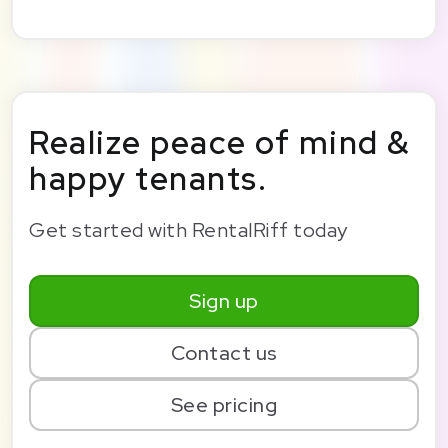
Realize peace of mind &
happy tenants.
Get started with RentalRiff today
Sign up
Contact us
See pricing