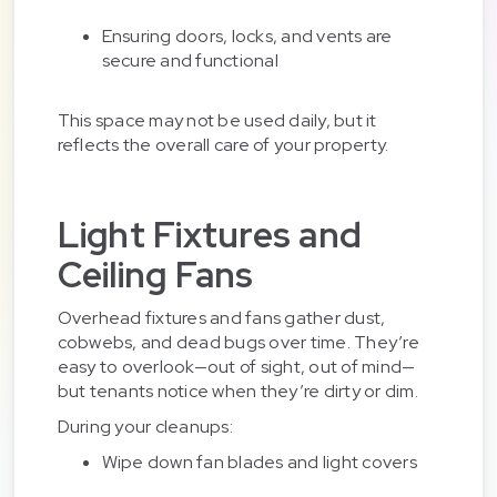
Ensuring doors, locks, and vents are
secure and functional
This space may not be used daily, but it
reflects the overall care of your property.
Light Fixtures and
Ceiling Fans
Overhead fixtures and fans gather dust,
cobwebs, and dead bugs over time. They’re
easy to overlook—out of sight, out of mind—
but tenants notice when they’re dirty or dim.
During your cleanups:
Wipe down fan blades and light covers