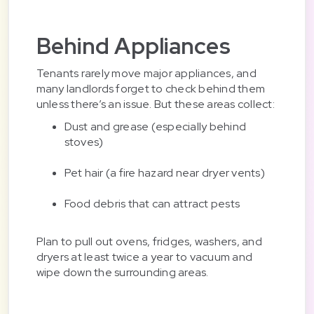
Behind Appliances
Tenants rarely move major appliances, and
many landlords forget to check behind them
unless there’s an issue. But these areas collect:
Dust and grease (especially behind
stoves)
Pet hair (a fire hazard near dryer vents)
Food debris that can attract pests
Plan to pull out ovens, fridges, washers, and
dryers at least twice a year to vacuum and
wipe down the surrounding areas.