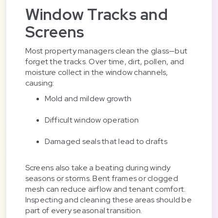
Window Tracks and
Screens
Most property managers clean the glass—but
forget the tracks. Over time, dirt, pollen, and
moisture collect in the window channels,
causing:
Mold and mildew growth
Difficult window operation
Damaged seals that lead to drafts
Screens also take a beating during windy
seasons or storms. Bent frames or clogged
mesh can reduce airflow and tenant comfort.
Inspecting and cleaning these areas should be
part of every seasonal transition.