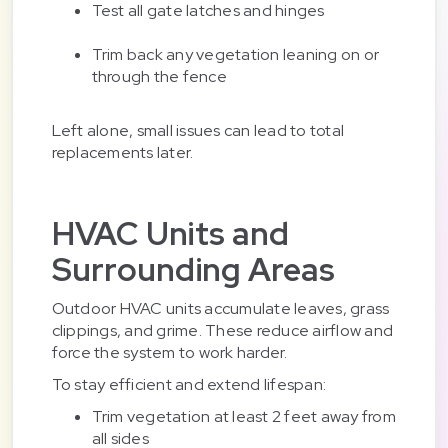
Test all gate latches and hinges
Trim back any vegetation leaning on or
through the fence
Left alone, small issues can lead to total
replacements later.
HVAC Units and
Surrounding Areas
Outdoor HVAC units accumulate leaves, grass
clippings, and grime. These reduce airflow and
force the system to work harder.
To stay efficient and extend lifespan:
Trim vegetation at least 2 feet away from
all sides