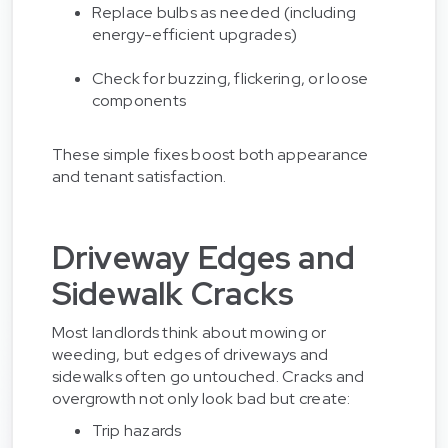
Replace bulbs as needed (including
energy-efficient upgrades)
Check for buzzing, flickering, or loose
components
These simple fixes boost both appearance
and tenant satisfaction.
Driveway Edges and
Sidewalk Cracks
Most landlords think about mowing or
weeding, but edges of driveways and
sidewalks often go untouched. Cracks and
overgrowth not only look bad but create:
Trip hazards