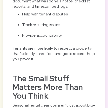
document what was done. Photos, checklist
reports, and timestamped logs:
Help with tenant disputes
Track recurring issues
Provide accountability
Tenants are more likely to respect a property
that’s clearly cared for—and good records help
you prove it.
The Small Stuff
Matters More Than
You Think
Seasonal rental cleanups aren’t just about big-