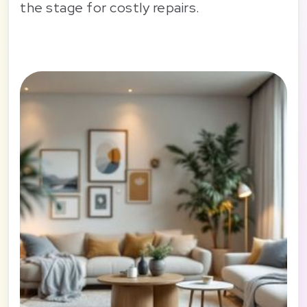
the stage for costly repairs.