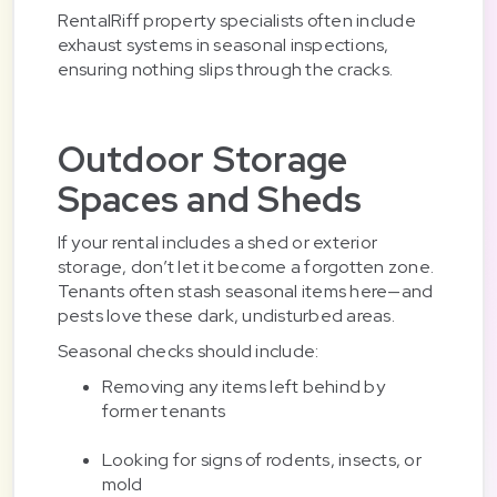
RentalRiff property specialists often include
exhaust systems in seasonal inspections,
ensuring nothing slips through the cracks.
Outdoor Storage
Spaces and Sheds
If your rental includes a shed or exterior
storage, don’t let it become a forgotten zone.
Tenants often stash seasonal items here—and
pests love these dark, undisturbed areas.
Seasonal checks should include:
Removing any items left behind by
former tenants
Looking for signs of rodents, insects, or
mold