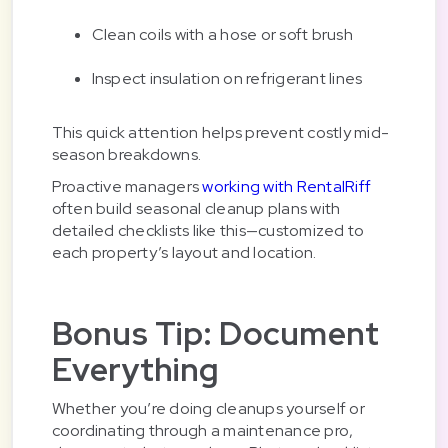
Clean coils with a hose or soft brush
Inspect insulation on refrigerant lines
This quick attention helps prevent costly mid-
season breakdowns.
Proactive managers
working with RentalRiff
often build seasonal cleanup plans with
detailed checklists like this—customized to
each property’s layout and location.
Bonus Tip: Document
Everything
Whether you’re doing cleanups yourself or
coordinating through a maintenance pro,