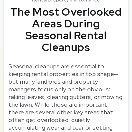
The Most Overlooked
Areas During
Seasonal Rental
Cleanups
Seasonal cleanups are essential to
keeping rental properties in top shape—
but many landlords and property
managers focus only on the obvious:
raking leaves, clearing gutters, or mowing
the lawn. While those are important,
there are several other key areas that
often get overlooked, quietly
accumulating wear and tear or setting