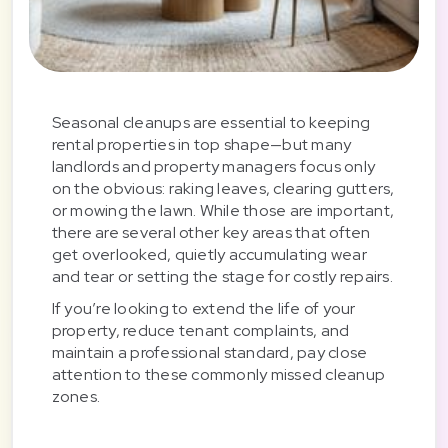
Seasonal cleanups are essential to keeping
rental properties in top shape—but many
landlords and property managers focus only
on the obvious: raking leaves, clearing gutters,
or mowing the lawn. While those are important,
there are several other key areas that often
get overlooked, quietly accumulating wear
and tear or setting the stage for costly repairs.
If you’re looking to extend the life of your
property, reduce tenant complaints, and
maintain a professional standard, pay close
attention to these commonly missed cleanup
zones.