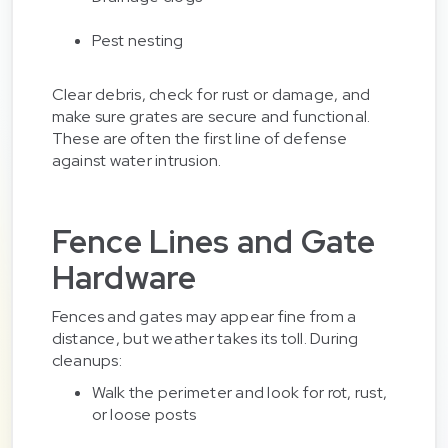
Pest nesting
Clear debris, check for rust or damage, and
make sure grates are secure and functional.
These are often the first line of defense
against water intrusion.
Fence Lines and Gate
Hardware
Fences and gates may appear fine from a
distance, but weather takes its toll. During
cleanups:
Walk the perimeter and look for rot, rust,
or loose posts