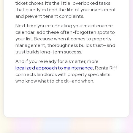
ticket chores. It’s the little, overlooked tasks
that quietly extend the life of your investment
and prevent tenant complaints.
Next time you're updating your maintenance
calendar, add these often-forgotten spots to
your list. Because when it comes to property
management, thoroughness builds trust—and
trust builds long-term success.
And if you’re ready for a smarter, more
localized approach to maintenance
, RentalRiff
connects landlords with property specialists
who know what to check—and when.