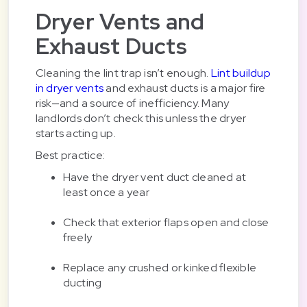
Dryer Vents and
Exhaust Ducts
Cleaning the lint trap isn’t enough.
Lint buildup
in dryer vents
and exhaust ducts is a major fire
risk—and a source of inefficiency. Many
landlords don’t check this unless the dryer
starts acting up.
Best practice:
Have the dryer vent duct cleaned at
least once a year
Check that exterior flaps open and close
freely
Replace any crushed or kinked flexible
ducting