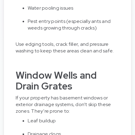
Water pooling issues
Pest entry points (especially ants and
weeds growing through cracks)
Use edging tools, crack filler, and pressure
washing to keep these areas clean and safe.
Window Wells and
Drain Grates
If your property has basement windows or
exterior drainage systems, don’t skip these
zones. They’re prone to:
Leaf buildup
Drainage clogs