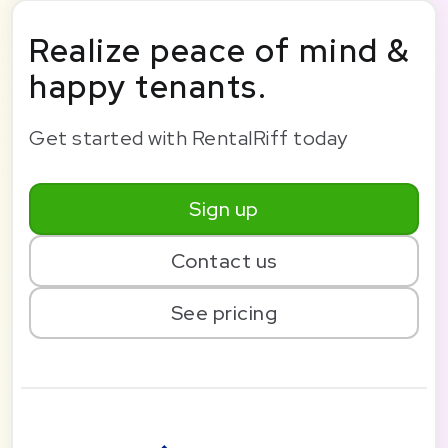
Realize peace of mind &
happy tenants.
Get started with RentalRiff today
Sign up
Contact us
See pricing