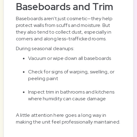
Baseboards and Trim
Baseboards aren’t just cosmetic—they help
protect walls from scuffs and moisture. But
they also tend to collect dust, especially in
corners and along less-trafficked rooms.
During seasonal cleanups:
Vacuum or wipe down all baseboards
Check for signs of warping, swelling, or
peeling paint
Inspect trim in bathrooms and kitchens
where humidity can cause damage
A little attention here goes a long way in
making the unit feel professionally maintained.