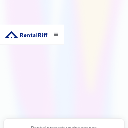
Rental property maintenance