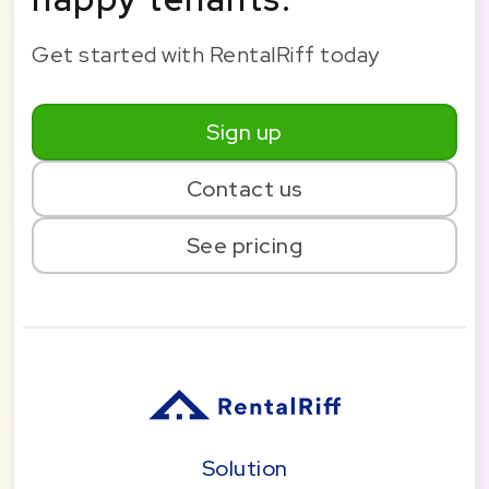
Get started with RentalRiff today
Sign up
Contact us
See pricing
Solution