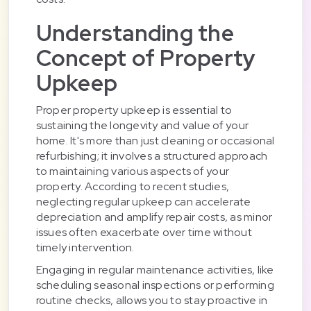
Understanding the
Concept of Property
Upkeep
Proper property upkeep is essential to
sustaining the longevity and value of your
home. It's more than just cleaning or occasional
refurbishing; it involves a structured approach
to maintaining various aspects of your
property. According to recent studies,
neglecting regular upkeep can accelerate
depreciation and amplify repair costs, as minor
issues often exacerbate over time without
timely intervention.
Engaging in regular maintenance activities, like
scheduling seasonal inspections or performing
routine checks, allows you to stay proactive in