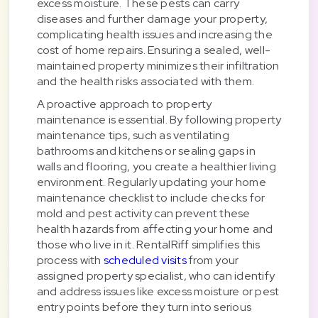
excess moisture. These pests can carry
diseases and further damage your property,
complicating health issues and increasing the
cost of home repairs. Ensuring a sealed, well-
maintained property minimizes their infiltration
and the health risks associated with them.
A proactive approach to property
maintenance is essential. By following property
maintenance tips, such as ventilating
bathrooms and kitchens or sealing gaps in
walls and flooring, you create a healthier living
environment. Regularly updating your home
maintenance checklist to include checks for
mold and pest activity can prevent these
health hazards from affecting your home and
those who live in it. RentalRiff simplifies this
process with
scheduled visits
from your
assigned property specialist, who can identify
and address issues like excess moisture or pest
entry points before they turn into serious