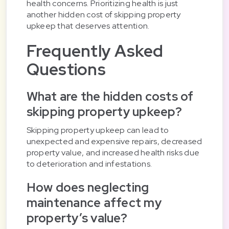
health concerns. Prioritizing health is just
another hidden cost of skipping property
upkeep that deserves attention.
Frequently Asked
Questions
What are the hidden costs of
skipping property upkeep?
Skipping property upkeep can lead to
unexpected and expensive repairs, decreased
property value, and increased health risks due
to deterioration and infestations.
How does neglecting
maintenance affect my
property’s value?