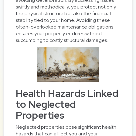
avoiding deterioration. By addressing issues
swiftly and methodically, you protect not only
the physical structure but also the financial
stability tied to your home. Avoiding these
often-overlooked maintenance obligations
ensures your property endures without
succumbing to costly structural damages.
Health Hazards Linked
to Neglected
Properties
Neglected properties pose significant health
hazards that can affect you and your