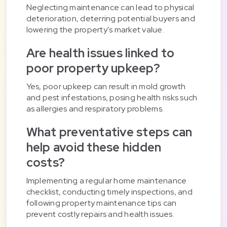
Neglecting maintenance can lead to physical
deterioration, deterring potential buyers and
lowering the property's market value.
Are health issues linked to
poor property upkeep?
Yes, poor upkeep can result in mold growth
and pest infestations, posing health risks such
as allergies and respiratory problems.
What preventative steps can
help avoid these hidden
costs?
Implementing a regular home maintenance
checklist, conducting timely inspections, and
following property maintenance tips can
prevent costly repairs and health issues.