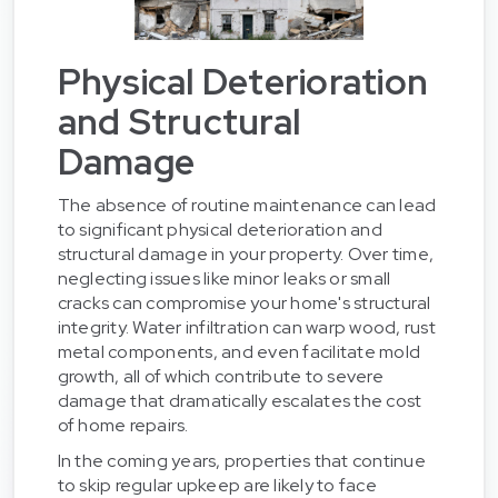
Physical Deterioration
and Structural
Damage
The absence of routine maintenance can lead
to significant physical deterioration and
structural damage in your property. Over time,
neglecting issues like minor leaks or small
cracks can compromise your home's structural
integrity. Water infiltration can warp wood, rust
metal components, and even facilitate mold
growth, all of which contribute to severe
damage that dramatically escalates the cost
of home repairs.
In the coming years, properties that continue
to skip regular upkeep are likely to face