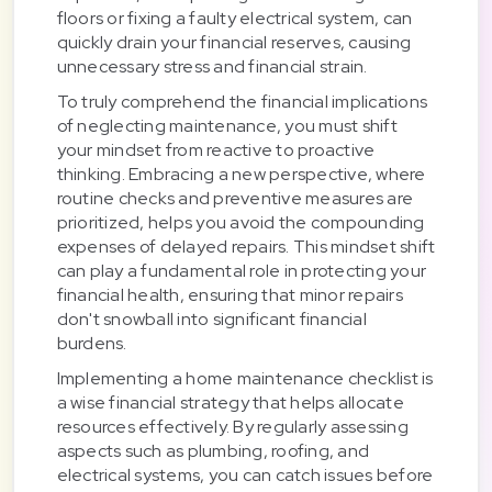
floors or fixing a faulty electrical system, can
quickly drain your financial reserves, causing
unnecessary stress and financial strain.
To truly comprehend the financial implications
of neglecting maintenance, you must shift
your mindset from reactive to proactive
thinking. Embracing a new perspective, where
routine checks and preventive measures are
prioritized, helps you avoid the compounding
expenses of delayed repairs. This mindset shift
can play a fundamental role in protecting your
financial health, ensuring that minor repairs
don't snowball into significant financial
burdens.
Implementing a home maintenance checklist is
a wise financial strategy that helps allocate
resources effectively. By regularly assessing
aspects such as plumbing, roofing, and
electrical systems, you can catch issues before