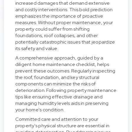
increased damages that demand extensive
and costly interventions. This bold prediction
emphasizes the importance of proactive
measures. Without proper maintenance, your
property could suffer from shifting
foundations, roof collapses, and other
potentially catastrophic issues that jeopardize
its safety and value.
A comprehensive approach, guided by a
diligent home maintenance checklist, helps
prevent these outcomes. Regularly inspecting
the roof, foundation, and key structural
components can minimize the risks of
deterioration. Following property maintenance
tips like ensuring effective drainage and
managing humidity levels aids in preserving
your home's condition.
Committed care and attention to your
property's physical structure are essential in