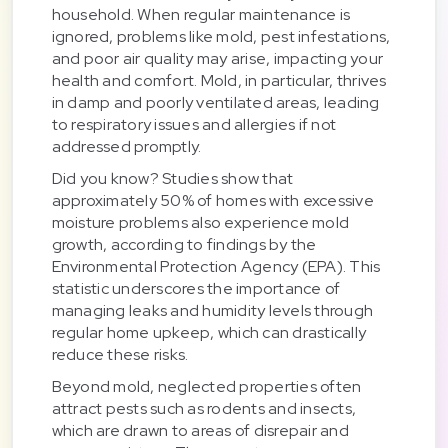
household. When regular maintenance is
ignored, problems like mold, pest infestations,
and poor air quality may arise, impacting your
health and comfort. Mold, in particular, thrives
in damp and poorly ventilated areas, leading
to respiratory issues and allergies if not
addressed promptly.
Did you know? Studies show that
approximately 50% of homes with excessive
moisture problems also experience mold
growth, according to findings by the
Environmental Protection Agency (EPA). This
statistic underscores the importance of
managing leaks and humidity levels through
regular home upkeep, which can drastically
reduce these risks.
Beyond mold, neglected properties often
attract pests such as rodents and insects,
which are drawn to areas of disrepair and