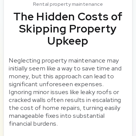
Rental property maintenance
The Hidden Costs of
Skipping Property
Upkeep
Neglecting property maintenance may
initially seem like a way to save time and
money, but this approach can lead to
significant unforeseen expenses.
Ignoring minor issues like leaky roofs or
cracked walls often results in escalating
the cost of home repairs, turning easily
manageable fixes into substantial
financial burdens.