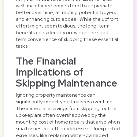
well-maintained homes tend to appreciate
better over time, attracting potential buyers
and enhancing curb appeal. While the upfront
effort might seem tedious, the long-term
benefits considerably outweigh the short-
term convenience of skipping these essential
tasks.
The Financial
Implications of
Skipping Maintenance
Ignoring property maintenance can
significantly impact your finances over time.
The immediate savings from skipping routine
upkeep are often overshadowed by the
mounting cost of home repairs that arise when
small issues are left unaddressed. Unexpected
expenses, like replacing water-damaged