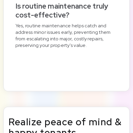
Is routine maintenance truly
cost-effective?
Yes, routine maintenance helps catch and
address minor issues early, preventing them
from escalating into major, costly repairs,
preserving your property's value.
Realize peace of mind &
happy tenants.