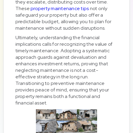
they escalate, distributing costs over time.
These
property maintenance tips
not only
safeguard your property but also offer a
predictable budget, allowing you to plan for
maintenance without sudden disruptions.
Ultimately, understanding the financial
implications calls for recognizing the value of
timely maintenance. Adopting a systematic
approach guards against devaluation and
enhances investment returns, proving that
neglecting maintenance is not a cost-
effective strategy in the long run.
Transitioning to preventive maintenance
provides peace of mind, ensuring that your
property remains both a functional and
financial asset.