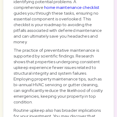
identifying potential problems. A
comprehensive
home maintenance checklist
guides you through these tasks, ensuring no
essential component is overlooked. This
checklist is your roadmap to avoiding the
pitfalls associated with deferred maintenance
and can ultimately save you headaches and
money.
The practice of preventative maintenance is
supported by scientific findings. Research
shows that properties undergoing consistent
upkeep experience fewer issues related to
structural integrity and system failures.
Employing property maintenance tips, such as
bi-annual HVAC servicing or gutter cleaning,
can significantly reduce the likelihood of costly
emergencies, keeping your property in top
condition.
Routine upkeep also has broader implications
for your investment. You may discover that