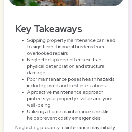
Key Takeaways
Skipping property maintenance can lead
to significant financial burdens from
overlooked repairs.
Neglected upkeep often results in
physical deterioration and structural
damage.
Poor maintenance poses health hazards,
including mold and pest infestations.
A proactive maintenance approach
protects your property’s value and your
well-being.
Utilizing a home maintenance checklist
helps prevent costly emergencies.
Neglecting property maintenance may initially