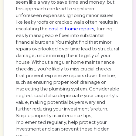
seem like a way to save time and money, but
this approach can lead to significant
unforeseen expenses. Ignoring minor issues
like leaky roofs or cracked walls often results in
escalating the
cost of home repairs
, turning
easily manageable fixes into substantial
financial burdens. You might find that minor
repairs overlooked over time lead to structural
damage, undermining the integrity of your
house. Without a regular home maintenance
checklist, you're likely to miss crucial checks
that prevent expensive repairs down the line,
such as ensuring proper roof drainage or
inspecting the plumbing system. Considerable
neglect could also depreciate your property's
value, making potential buyers wary and
further reducing your investment’s return.
Simple property maintenance tips,
implemented regularly, help protect your
investment and can prevent these hidden
costs.