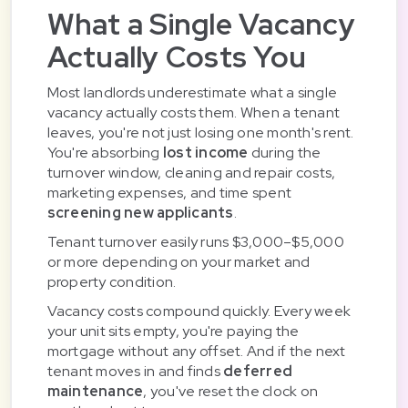
What a Single Vacancy
Actually Costs You
Most landlords underestimate what a single
vacancy actually costs them. When a tenant
leaves, you're not just losing one month's rent.
You're absorbing
lost income
during the
turnover window, cleaning and repair costs,
marketing expenses, and time spent
screening new applicants
.
Tenant turnover easily runs $3,000–$5,000
or more depending on your market and
property condition.
Vacancy costs compound quickly. Every week
your unit sits empty, you're paying the
mortgage without any offset. And if the next
tenant moves in and finds
deferred
maintenance
, you've reset the clock on