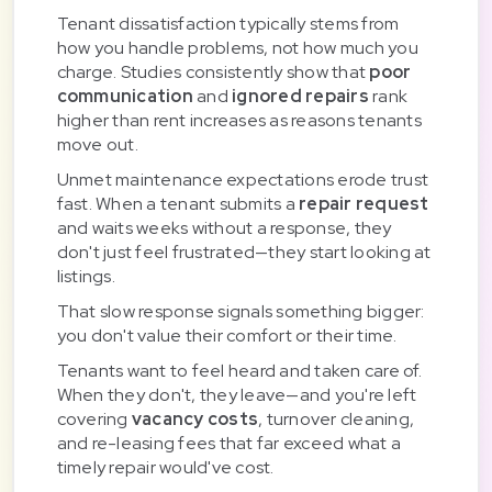
Tenant dissatisfaction typically stems from
how you handle problems, not how much you
charge. Studies consistently show that
poor
communication
and
ignored repairs
rank
higher than rent increases as reasons tenants
move out.
Unmet maintenance expectations erode trust
fast. When a tenant submits a
repair request
and waits weeks without a response, they
don't just feel frustrated—they start looking at
listings.
That slow response signals something bigger:
you don't value their comfort or their time.
Tenants want to feel heard and taken care of.
When they don't, they leave—and you're left
covering
vacancy costs
, turnover cleaning,
and re-leasing fees that far exceed what a
timely repair would've cost.