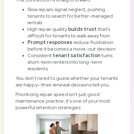
Slow repairs signal neglect, pushing
tenants to search for better-managed
rentals.
High repair quality
builds trust
that's
difficult for tenants to walk away from.
Prompt responses
reduce frustration
before it becomes a move-out decision.
Consistent
tenant satisfaction
turns
short-term renters into long-term
residents.
You don't need to guess whether your tenants
are happy—their renewal decisions tell you.
Prioritizing repair speed isn't just good
maintenance practice; it's one of your most
powerful retention strategies.