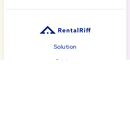
Solution
Pricing
Blog
About
Seattle | Tacoma | Bend | Portland | Denver |
San Diego
© 2026 by RentalRiff, Inc.