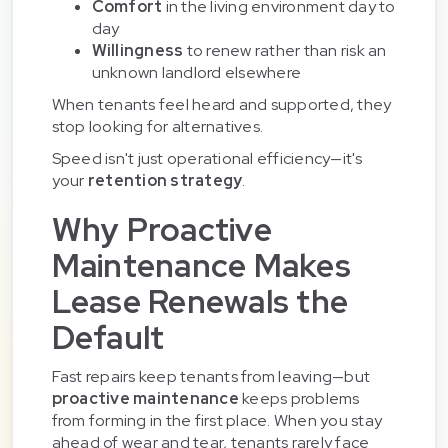
Comfort
in the living environment day to
day
Willingness
to renew rather than risk an
unknown landlord elsewhere
When tenants feel heard and supported, they
stop looking for alternatives.
Speed isn't just operational efficiency—it's
your
retention strategy
.
Why Proactive
Maintenance Makes
Lease Renewals the
Default
Fast repairs keep tenants from leaving—but
proactive maintenance
keeps problems
from forming in the first place. When you stay
ahead of wear and tear, tenants rarely face