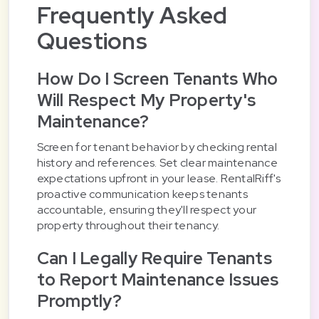
Frequently Asked
Questions
How Do I Screen Tenants Who
Will Respect My Property's
Maintenance?
Screen for tenant behavior by checking rental
history and references. Set clear maintenance
expectations upfront in your lease. RentalRiff's
proactive communication keeps tenants
accountable, ensuring they'll respect your
property throughout their tenancy.
Can I Legally Require Tenants
to Report Maintenance Issues
Promptly?