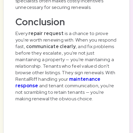
specialists often makes costly incentives
unnecessary for securing renewals.
Conclusion
Every
repair request
is a chance to prove
you're worth renewing with. When you respond
fast,
communicate clearly
, and fix problems
before they escalate, you're not just
maintaining a property — you're maintaining a
relationship. Tenants who feel valued don't
browse other listings. They sign renewals. With
RentalRiff handling your
maintenance
response
and tenant communication, you're
not scrambling to retain tenants — you're
making renewal the obvious choice.