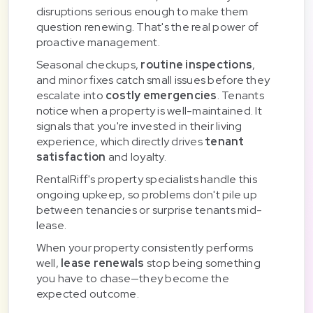
disruptions serious enough to make them
question renewing. That's the real power of
proactive management.
Seasonal checkups,
routine inspections
,
and minor fixes catch small issues before they
escalate into
costly emergencies
. Tenants
notice when a property is well-maintained. It
signals that you're invested in their living
experience, which directly drives
tenant
satisfaction
and loyalty.
RentalRiff's property specialists handle this
ongoing upkeep, so problems don't pile up
between tenancies or surprise tenants mid-
lease.
When your property consistently performs
well,
lease renewals
stop being something
you have to chase—they become the
expected outcome.