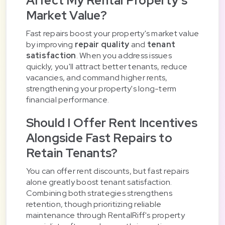
Affect My Rental Property's
Market Value?
Fast repairs boost your property's market value
by improving
repair quality
and
tenant
satisfaction
. When you address issues
quickly, you'll attract better tenants, reduce
vacancies, and command higher rents,
strengthening your property's long-term
financial performance.
Should I Offer Rent Incentives
Alongside Fast Repairs to
Retain Tenants?
You can offer rent discounts, but fast repairs
alone greatly boost tenant satisfaction.
Combining both strategies strengthens
retention, though prioritizing reliable
maintenance through RentalRiff's property