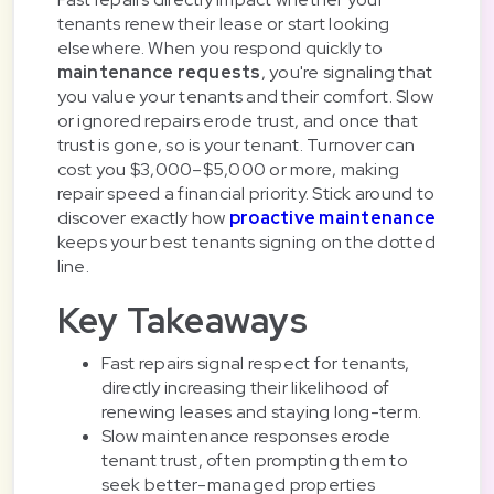
tenants renew their lease or start looking
elsewhere. When you respond quickly to
maintenance requests
, you're signaling that
you value your tenants and their comfort. Slow
or ignored repairs erode trust, and once that
trust is gone, so is your tenant. Turnover can
cost you $3,000–$5,000 or more, making
repair speed a financial priority. Stick around to
discover exactly how
proactive maintenance
keeps your best tenants signing on the dotted
line.
Key Takeaways
Fast repairs signal respect for tenants,
directly increasing their likelihood of
renewing leases and staying long-term.
Slow maintenance responses erode
tenant trust, often prompting them to
seek better-managed properties