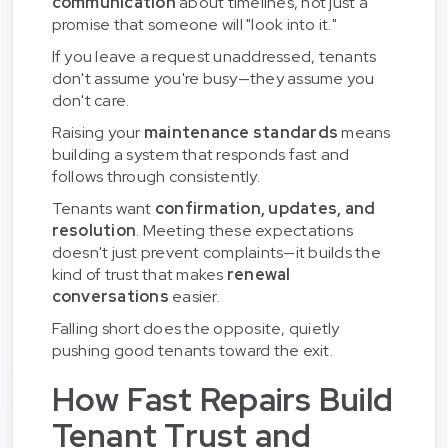
communication
about timelines, not just a
promise that someone will "look into it."
If you leave a request unaddressed, tenants
don't assume you're busy—they assume you
don't care.
Raising your
maintenance standards
means
building a system that responds fast and
follows through consistently.
Tenants want
confirmation, updates, and
resolution
. Meeting these expectations
doesn't just prevent complaints—it builds the
kind of trust that makes
renewal
conversations
easier.
Falling short does the opposite, quietly
pushing good tenants toward the exit.
How Fast Repairs Build
Tenant Trust and