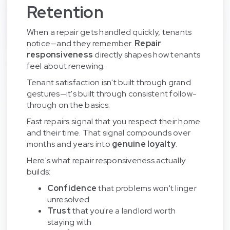
Retention
When a repair gets handled quickly, tenants
notice—and they remember.
Repair
responsiveness
directly shapes how tenants
feel about renewing.
Tenant satisfaction isn't built through grand
gestures—it's built through consistent follow-
through on the basics.
Fast repairs signal that you respect their home
and their time. That signal compounds over
months and years into
genuine loyalty
.
Here's what repair responsiveness actually
builds:
Confidence
that problems won't linger
unresolved
Trust
that you're a landlord worth
staying with