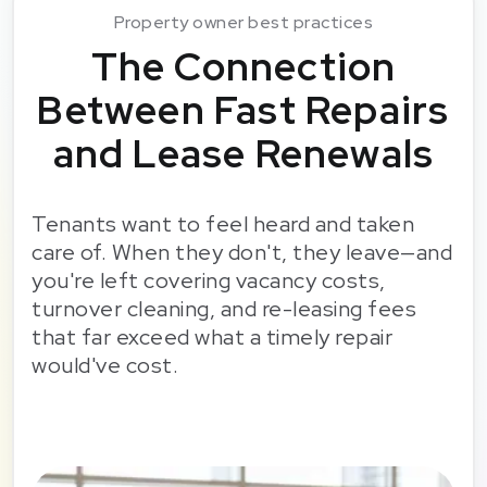
Property owner best practices
The Connection
Between Fast Repairs
and Lease Renewals
Tenants want to feel heard and taken
care of. When they don't, they leave—and
you're left covering vacancy costs,
turnover cleaning, and re-leasing fees
that far exceed what a timely repair
would've cost.