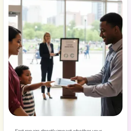
Fast repairs directly impact whether your