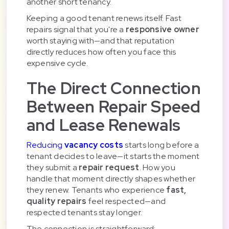
another short tenancy.
Keeping a good tenant renews itself. Fast
repairs signal that you're a
responsive owner
worth staying with—and that reputation
directly reduces how often you face this
expensive cycle.
The Direct Connection
Between Repair Speed
and Lease Renewals
Reducing
vacancy costs
starts long before a
tenant decides to leave—it starts the moment
they submit a
repair request
. How you
handle that moment directly shapes whether
they renew. Tenants who experience
fast,
quality repairs
feel respected—and
respected tenants stay longer.
The connection is straightforward: