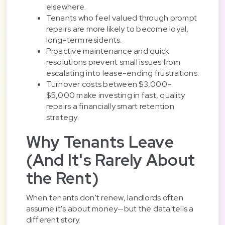
elsewhere.
Tenants who feel valued through prompt
repairs are more likely to become loyal,
long-term residents.
Proactive maintenance and quick
resolutions prevent small issues from
escalating into lease-ending frustrations.
Turnover costs between $3,000–
$5,000 make investing in fast, quality
repairs a financially smart retention
strategy.
Why Tenants Leave
(And It's Rarely About
the Rent)
When tenants don't renew, landlords often
assume it's about money—but the data tells a
different story.