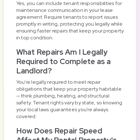
Yes, you can include tenant responsibilities for
maintenance communication in your lease
agreement. Require tenants to report issues
promptly in writing, protecting you legally while
ensuring faster repairs that keep your property
in top condition.
What Repairs Am I Legally
Required to Complete as a
Landlord?
You're legally required to meet repair
obligations that keep your property habitable
— think plumbing, heating, and structural
safety. Tenant rights vary by state, so knowing
your local laws guarantees you're always
covered.
How Does Repair Speed