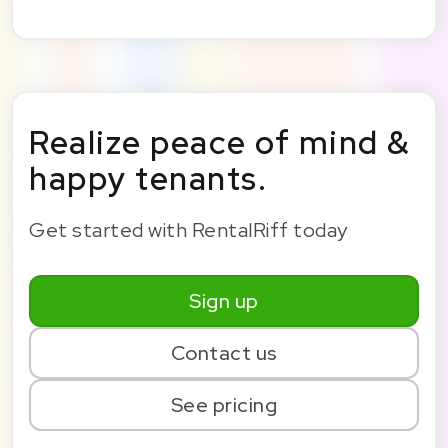
Realize peace of mind &
happy tenants.
Get started with RentalRiff today
Sign up
Contact us
See pricing