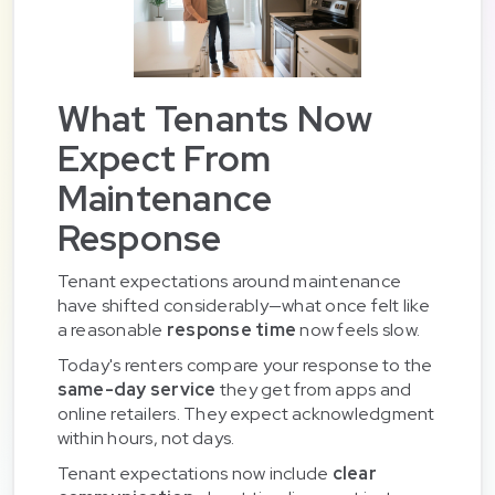
What Tenants Now
Expect From
Maintenance
Response
Tenant expectations around maintenance
have shifted considerably—what once felt like
a reasonable
response time
now feels slow.
Today's renters compare your response to the
same-day service
they get from apps and
online retailers. They expect acknowledgment
within hours, not days.
Tenant expectations now include
clear