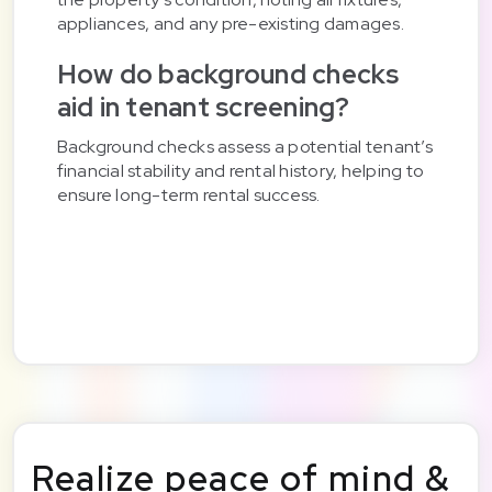
appliances, and any pre-existing damages.
How do background checks
aid in tenant screening?
Background checks assess a potential tenant’s
financial stability and rental history, helping to
ensure long-term rental success.
Realize peace of mind &