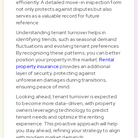
efficiently. A detailed move-in inspection form
not only protects against disputes but also
serves as a valuable record for future
reference.
Understanding tenant turnover helps in
identifying trends, such as seasonal demand
fluctuations and evolving tenant preferences.
By recognizing these patterns, you can better
position your property in the market.
Rental
property insurance
provides an additional
layer of security, protecting against
unforeseen damages during transitions,
ensuring peace of mind.
Looking ahead, tenant turnover is expected
to become more data-driven, with property
owners leveraging technology to predict
tenant needs and optimize the renting
experience. This proactive approach will help
you stay ahead, refining your strategy to align
with modern market demands.