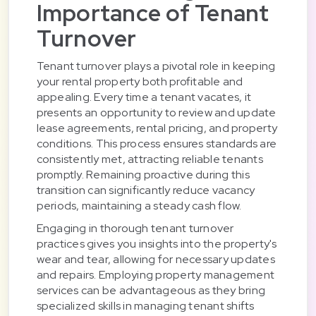
Importance of Tenant
Turnover
Tenant turnover plays a pivotal role in keeping
your rental property both profitable and
appealing. Every time a tenant vacates, it
presents an opportunity to review and update
lease agreements, rental pricing, and property
conditions. This process ensures standards are
consistently met, attracting reliable tenants
promptly. Remaining proactive during this
transition can significantly reduce vacancy
periods, maintaining a steady cash flow.
Engaging in thorough tenant turnover
practices gives you insights into the property's
wear and tear, allowing for necessary updates
and repairs. Employing property management
services can be advantageous as they bring
specialized skills in managing tenant shifts