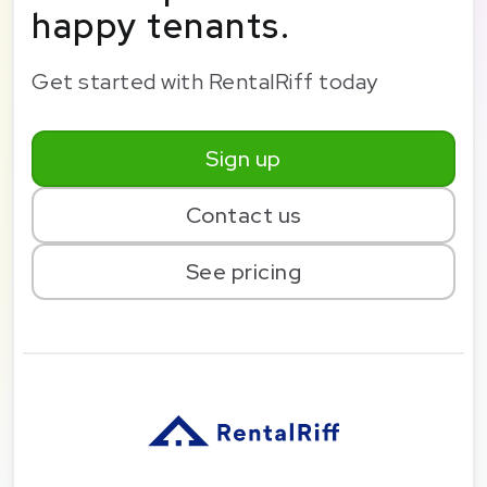
happy tenants.
Get started with RentalRiff today
Sign up
Contact us
See pricing