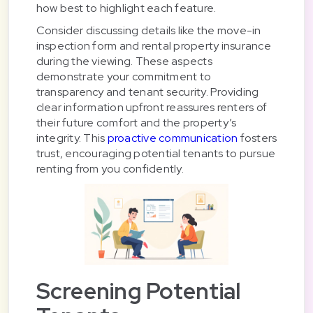
how best to highlight each feature.
Consider discussing details like the move-in
inspection form and rental property insurance
during the viewing. These aspects
demonstrate your commitment to
transparency and tenant security. Providing
clear information upfront reassures renters of
their future comfort and the property’s
integrity. This
proactive communication
fosters
trust, encouraging potential tenants to pursue
renting from you confidently.
Screening Potential