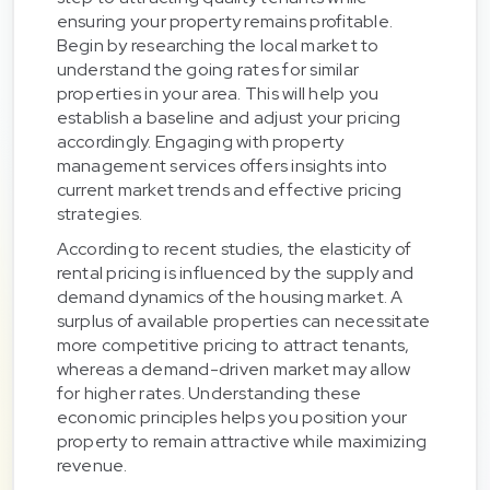
ensuring your property remains profitable.
Begin by researching the local market to
understand the going rates for similar
properties in your area. This will help you
establish a baseline and adjust your pricing
accordingly. Engaging with property
management services offers insights into
current market trends and effective pricing
strategies.
According to recent studies, the elasticity of
rental pricing is influenced by the supply and
demand dynamics of the housing market. A
surplus of available properties can necessitate
more competitive pricing to attract tenants,
whereas a demand-driven market may allow
for higher rates. Understanding these
economic principles helps you position your
property to remain attractive while maximizing
revenue.