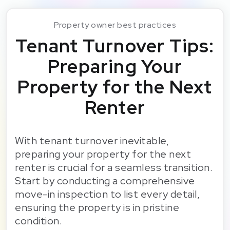
Property owner best practices
Tenant Turnover Tips:
Preparing Your
Property for the Next
Renter
With tenant turnover inevitable,
preparing your property for the next
renter is crucial for a seamless transition.
Start by conducting a comprehensive
move-in inspection to list every detail,
ensuring the property is in pristine
condition.