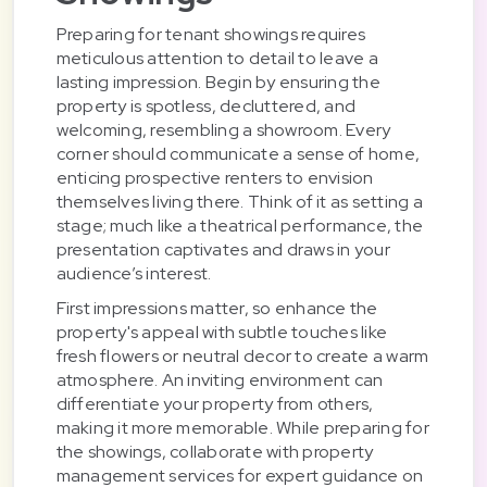
Preparing for tenant showings requires
meticulous attention to detail to leave a
lasting impression. Begin by ensuring the
property is spotless, decluttered, and
welcoming, resembling a showroom. Every
corner should communicate a sense of home,
enticing prospective renters to envision
themselves living there. Think of it as setting a
stage; much like a theatrical performance, the
presentation captivates and draws in your
audience’s interest.
First impressions matter, so enhance the
property's appeal with subtle touches like
fresh flowers or neutral decor to create a warm
atmosphere. An inviting environment can
differentiate your property from others,
making it more memorable. While preparing for
the showings, collaborate with property
management services for expert guidance on