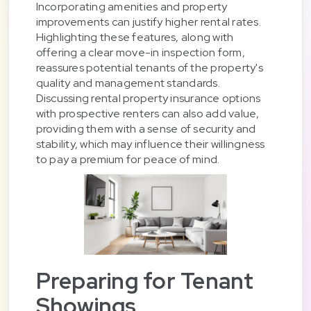
Incorporating amenities and property
improvements can justify higher rental rates.
Highlighting these features, along with
offering a clear move-in inspection form,
reassures potential tenants of the property's
quality and management standards.
Discussing rental property insurance options
with prospective renters can also add value,
providing them with a sense of security and
stability, which may influence their willingness
to pay a premium for peace of mind.
Preparing for Tenant
Showings