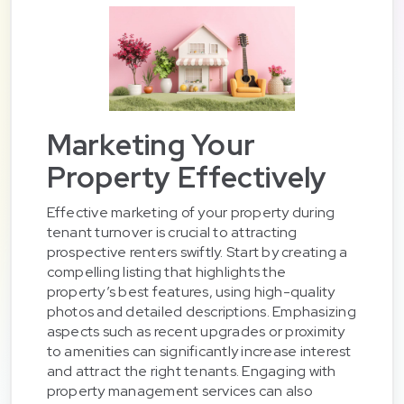
Marketing Your
Property Effectively
Effective marketing of your property during
tenant turnover is crucial to attracting
prospective renters swiftly. Start by creating a
compelling listing that highlights the
property’s best features, using high-quality
photos and detailed descriptions. Emphasizing
aspects such as recent upgrades or proximity
to amenities can significantly increase interest
and attract the right tenants. Engaging with
property management services can also