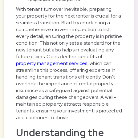
With tenant turnover inevitable, preparing
your property for the next renter is crucial for a
seamless transition. Start by conducting a
comprehensive move-in inspection to list
every detail, ensuring the property is in pristine
condition. This not only sets a standard for the
new tenant but also helps in evaluating any
future claims. Consider the benefits of
property management services
, which can
streamline this process, offering expertise in
handling tenant transitions efficiently. Don’t
overlook the importance of rental property
insurance as a safeguard against potential
damages during these changeovers. A well-
maintained property attracts responsible
tenants, ensuring your investment is protected
and continues to thrive.
Understanding the