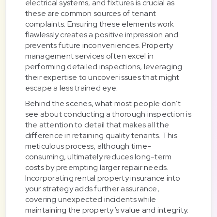
electrical systems, and fixtures is crucial as
these are common sources of tenant
complaints. Ensuring these elements work
flawlessly creates a positive impression and
prevents future inconveniences. Property
management services often excel in
performing detailed inspections, leveraging
their expertise to uncover issues that might
escape a less trained eye.
Behind the scenes, what most people don’t
see about conducting a thorough inspection is
the attention to detail that makes all the
difference in retaining quality tenants. This
meticulous process, although time-
consuming, ultimately reduces long-term
costs by preempting larger repair needs.
Incorporating rental property insurance into
your strategy adds further assurance,
covering unexpected incidents while
maintaining the property’s value and integrity.