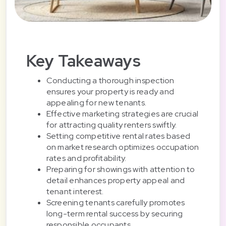
Key Takeaways
Conducting a thorough inspection
ensures your property is ready and
appealing for new tenants.
Effective marketing strategies are crucial
for attracting quality renters swiftly.
Setting competitive rental rates based
on market research optimizes occupation
rates and profitability.
Preparing for showings with attention to
detail enhances property appeal and
tenant interest.
Screening tenants carefully promotes
long-term rental success by securing
responsible occupants.