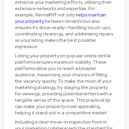
enhance your marketing efforts, utilizing their
extensive networks and expertise. For
example, RentalRiff not only
helps maintain
your property
between tenants but also
ensures it's show-ready—handling touch-ups,
coordinating cleanings, and addressing repairs
so your listing makes the best possible
impression.
Listing your property on popular online rental
platforms ensures maximum visibility. These
platforms allow you to reach a broader
audience, maximizing your chances of filling
the vacancy quickly. To make the most of your
marketing strategy, try staging the property
for viewings, providing potential renters with a
tangible sense of the space. This practical tip
can make your property more appealing,
helping it stand out in a competitive market.
Including a clear move-in inspection form in
your marketing collateral sets the standard for