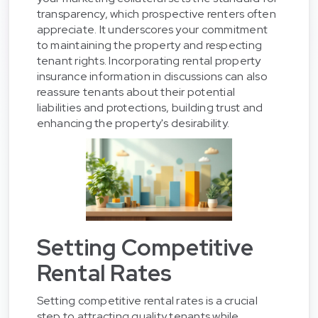
transparency, which prospective renters often
appreciate. It underscores your commitment
to maintaining the property and respecting
tenant rights. Incorporating rental property
insurance information in discussions can also
reassure tenants about their potential
liabilities and protections, building trust and
enhancing the property's desirability.
Setting Competitive
Rental Rates
Setting competitive rental rates is a crucial
step to attracting quality tenants while