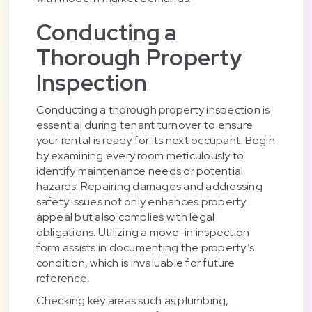
Conducting a
Thorough Property
Inspection
Conducting a thorough property inspection is
essential during tenant turnover to ensure
your rental is ready for its next occupant. Begin
by examining every room meticulously to
identify maintenance needs or potential
hazards. Repairing damages and addressing
safety issues not only enhances property
appeal but also complies with legal
obligations. Utilizing a move-in inspection
form assists in documenting the property’s
condition, which is invaluable for future
reference.
Checking key areas such as plumbing,