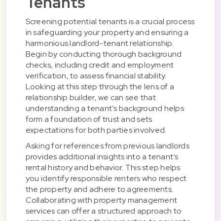
Tenants
Screening potential tenants is a crucial process
in safeguarding your property and ensuring a
harmonious landlord-tenant relationship.
Begin by conducting thorough background
checks, including credit and employment
verification, to assess financial stability.
Looking at this step through the lens of a
relationship builder, we can see that
understanding a tenant’s background helps
form a foundation of trust and sets
expectations for both parties involved.
Asking for references from previous landlords
provides additional insights into a tenant’s
rental history and behavior. This step helps
you identify responsible renters who respect
the property and adhere to agreements.
Collaborating with property management
services can offer a structured approach to