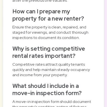
after the previous one vacates.
How can I prepare my
property for a new renter?
Ensure the property is clean, repaired, and
staged for viewings, and conduct thorough
inspections to document its condition.
Why is setting competitive
rental rates important?
Competitive rates attract quality tenants
quickly and help maintain steady occupancy
and income from your property.
What should I include in a
move-in inspection form?
A move-in inspection form should document
the property's condition, noting all fixtures,