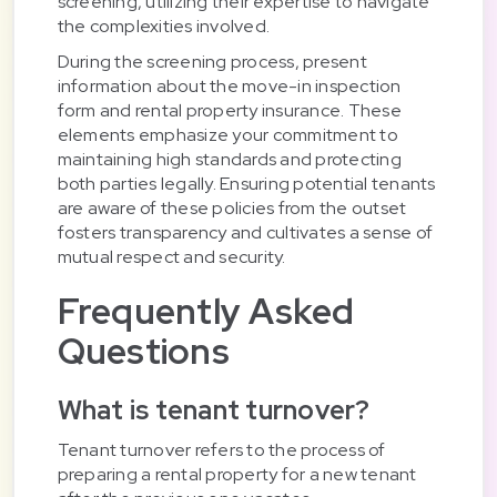
screening, utilizing their expertise to navigate
the complexities involved.
During the screening process, present
information about the move-in inspection
form and rental property insurance. These
elements emphasize your commitment to
maintaining high standards and protecting
both parties legally. Ensuring potential tenants
are aware of these policies from the outset
fosters transparency and cultivates a sense of
mutual respect and security.
Frequently Asked
Questions
What is tenant turnover?
Tenant turnover refers to the process of
preparing a rental property for a new tenant