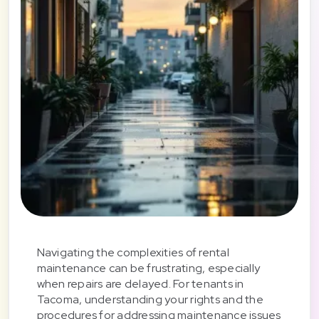
Navigating the complexities of rental
maintenance can be frustrating, especially
when repairs are delayed. For tenants in
Tacoma, understanding your rights and the
procedures for addressing maintenance issues