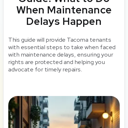
When Maintenance
Delays Happen
This guide will provide Tacoma tenants
with essential steps to take when faced
with maintenance delays, ensuring your
rights are protected and helping you
advocate for timely repairs.