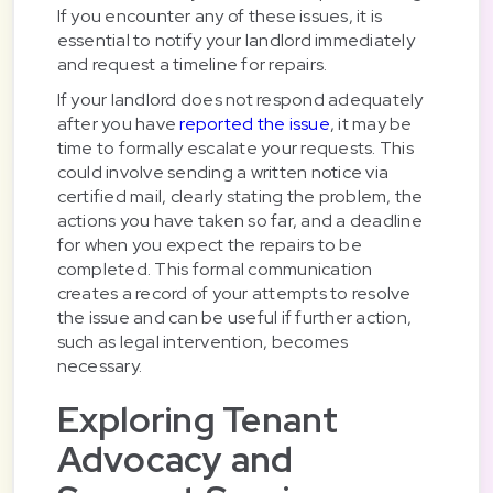
If you encounter any of these issues, it is
essential to notify your landlord immediately
and request a timeline for repairs.
If your landlord does not respond adequately
after you have
reported the issue
, it may be
time to formally escalate your requests. This
could involve sending a written notice via
certified mail, clearly stating the problem, the
actions you have taken so far, and a deadline
for when you expect the repairs to be
completed. This formal communication
creates a record of your attempts to resolve
the issue and can be useful if further action,
such as legal intervention, becomes
necessary.
Exploring Tenant
Advocacy and