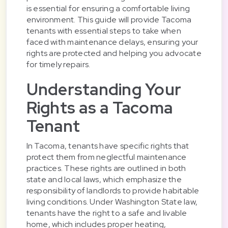
is essential for ensuring a comfortable living
environment. This guide will provide Tacoma
tenants with essential steps to take when
faced with maintenance delays, ensuring your
rights are protected and helping you advocate
for timely repairs.
Understanding Your
Rights as a Tacoma
Tenant
In Tacoma, tenants have specific rights that
protect them from neglectful maintenance
practices. These rights are outlined in both
state and local laws, which emphasize the
responsibility of landlords to provide habitable
living conditions. Under Washington State law,
tenants have the right to a safe and livable
home, which includes proper heating,