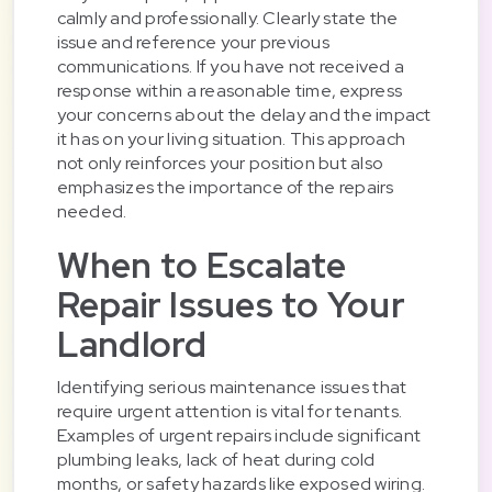
calmly and professionally. Clearly state the
issue and reference your previous
communications. If you have not received a
response within a reasonable time, express
your concerns about the delay and the impact
it has on your living situation. This approach
not only reinforces your position but also
emphasizes the importance of the repairs
needed.
When to Escalate
Repair Issues to Your
Landlord
Identifying serious maintenance issues that
require urgent attention is vital for tenants.
Examples of urgent repairs include significant
plumbing leaks, lack of heat during cold
months, or safety hazards like exposed wiring.