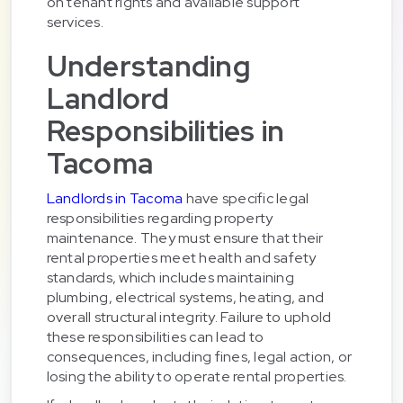
on tenant rights and available support
services.
Understanding
Landlord
Responsibilities in
Tacoma
Landlords in Tacoma
have specific legal
responsibilities regarding property
maintenance. They must ensure that their
rental properties meet health and safety
standards, which includes maintaining
plumbing, electrical systems, heating, and
overall structural integrity. Failure to uphold
these responsibilities can lead to
consequences, including fines, legal action, or
losing the ability to operate rental properties.