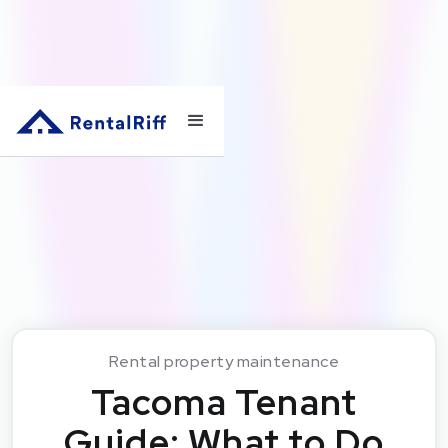
Rental property maintenance
Tacoma Tenant
Guide: What to Do