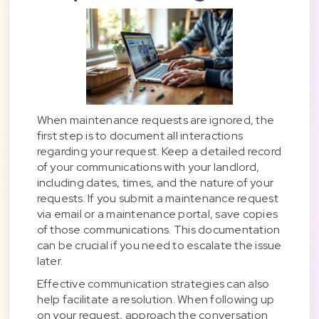
When maintenance requests are ignored, the
first step is to document all interactions
regarding your request. Keep a detailed record
of your communications with your landlord,
including dates, times, and the nature of your
requests. If you submit a maintenance request
via email or a maintenance portal, save copies
of those communications. This documentation
can be crucial if you need to escalate the issue
later.
Effective communication strategies can also
help facilitate a resolution. When following up
on your request, approach the conversation