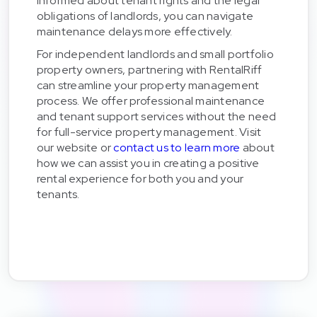
informed about tenant rights and the legal
obligations of landlords, you can navigate
maintenance delays more effectively.
For independent landlords and small portfolio
property owners, partnering with RentalRiff
can streamline your property management
process. We offer professional maintenance
and tenant support services without the need
for full-service property management. Visit
our website or
contact us to learn more
about
how we can assist you in creating a positive
rental experience for both you and your
tenants.