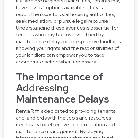
If a landlord neglects their duties, tenants may
have several options available. They can
report the issue to local housing authorities,
seek mediation, or pursue legal recourse.
Understanding these avenues is essential for
tenants who may feel overwhelmed by
maintenance delays or unresponsive landlords.
Knowing your rights and the responsibilities of
your landlord can empower you to take
appropriate action when necessary.
The Importance of
Addressing
Maintenance Delays
RentalRiff is dedicated to providing tenants
and landlords with the tools and resources
necessary for effective communication and
maintenance management. By staying