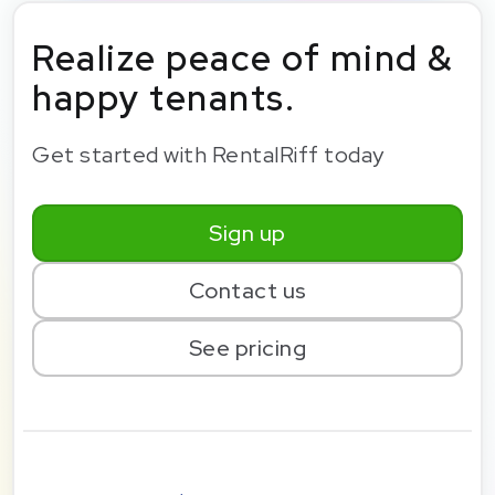
Realize peace of mind &
happy tenants.
Get started with RentalRiff today
Sign up
Contact us
See pricing