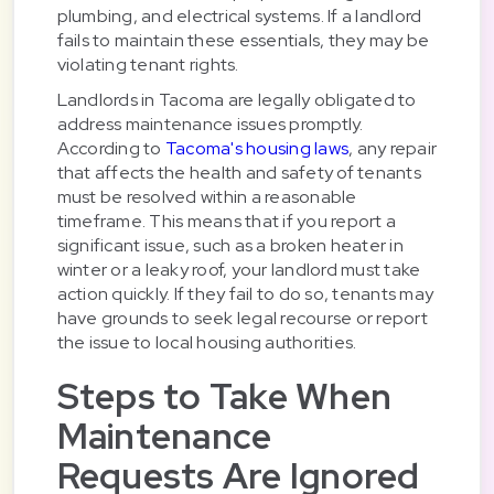
plumbing, and electrical systems. If a landlord
fails to maintain these essentials, they may be
violating tenant rights.
Landlords in Tacoma are legally obligated to
address maintenance issues promptly.
According to
Tacoma's housing laws
, any repair
that affects the health and safety of tenants
must be resolved within a reasonable
timeframe. This means that if you report a
significant issue, such as a broken heater in
winter or a leaky roof, your landlord must take
action quickly. If they fail to do so, tenants may
have grounds to seek legal recourse or report
the issue to local housing authorities.
Steps to Take When
Maintenance
Requests Are Ignored