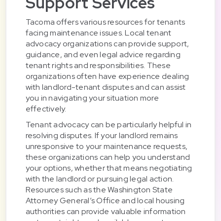
Support Services
Tacoma offers various resources for tenants
facing maintenance issues. Local tenant
advocacy organizations can provide support,
guidance, and even legal advice regarding
tenant rights and responsibilities. These
organizations often have experience dealing
with landlord-tenant disputes and can assist
you in navigating your situation more
effectively.
Tenant advocacy can be particularly helpful in
resolving disputes. If your landlord remains
unresponsive to your maintenance requests,
these organizations can help you understand
your options, whether that means negotiating
with the landlord or pursuing legal action.
Resources such as the Washington State
Attorney General’s Office and local housing
authorities can provide valuable information