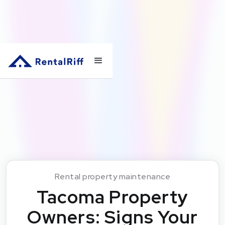
Rental property maintenance
Tacoma Property
Owners: Signs Your