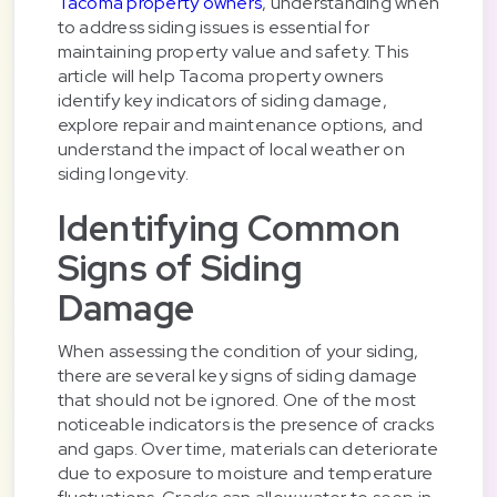
Tacoma property owners
, understanding when
to address siding issues is essential for
maintaining property value and safety. This
article will help Tacoma property owners
identify key indicators of siding damage,
explore repair and maintenance options, and
understand the impact of local weather on
siding longevity.
Identifying Common
Signs of Siding
Damage
When assessing the condition of your siding,
there are several key signs of siding damage
that should not be ignored. One of the most
noticeable indicators is the presence of cracks
and gaps. Over time, materials can deteriorate
due to exposure to moisture and temperature