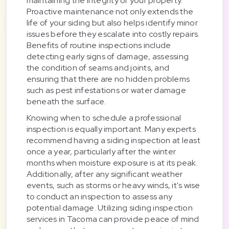
maintaining the integrity of your property.
Proactive maintenance not only extends the
life of your siding but also helps identify minor
issues before they escalate into costly repairs.
Benefits of routine inspections include
detecting early signs of damage, assessing
the condition of seams and joints, and
ensuring that there are no hidden problems
such as pest infestations or water damage
beneath the surface.
Knowing when to schedule a professional
inspection is equally important. Many experts
recommend having a siding inspection at least
once a year, particularly after the winter
months when moisture exposure is at its peak.
Additionally, after any significant weather
events, such as storms or heavy winds, it's wise
to conduct an inspection to assess any
potential damage. Utilizing siding inspection
services in Tacoma can provide peace of mind