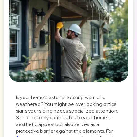
Is your home's exterior looking worn and
weathered? You might be overlooking critical
signs your siding needs specialized attention.
Siding not only contributes to your home's
aesthetic appeal but also serves as a
protective barrier against the elements. For