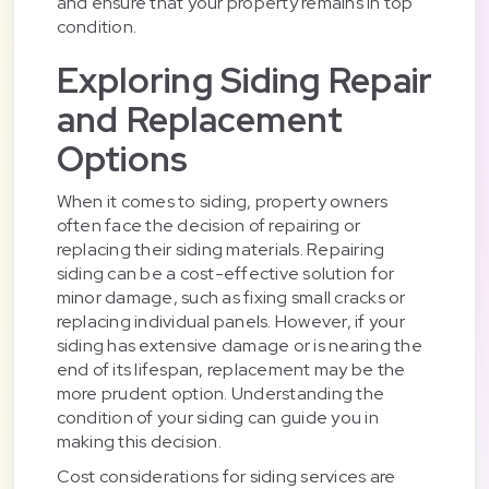
and ensure that your property remains in top
condition.
Exploring Siding Repair
and Replacement
Options
When it comes to siding, property owners
often face the decision of repairing or
replacing their siding materials. Repairing
siding can be a cost-effective solution for
minor damage, such as fixing small cracks or
replacing individual panels. However, if your
siding has extensive damage or is nearing the
end of its lifespan, replacement may be the
more prudent option. Understanding the
condition of your siding can guide you in
making this decision.
Cost considerations for siding services are