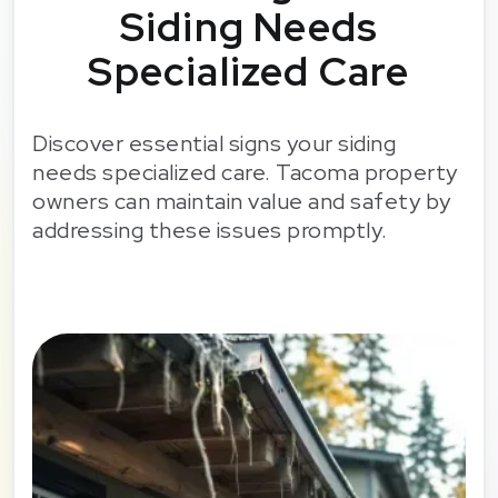
Siding Needs
Specialized Care
Discover essential signs your siding
needs specialized care. Tacoma property
owners can maintain value and safety by
addressing these issues promptly.