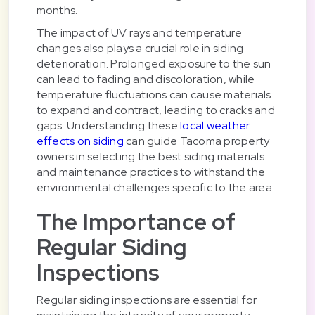
months.
The impact of UV rays and temperature
changes also plays a crucial role in siding
deterioration. Prolonged exposure to the sun
can lead to fading and discoloration, while
temperature fluctuations can cause materials
to expand and contract, leading to cracks and
gaps. Understanding these
local weather
effects on siding
can guide Tacoma property
owners in selecting the best siding materials
and maintenance practices to withstand the
environmental challenges specific to the area.
The Importance of
Regular Siding
Inspections
Regular siding inspections are essential for