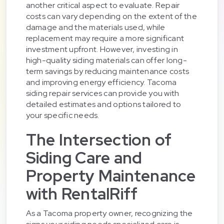
another critical aspect to evaluate. Repair
costs can vary depending on the extent of the
damage and the materials used, while
replacement may require a more significant
investment upfront. However, investing in
high-quality siding materials can offer long-
term savings by reducing maintenance costs
and improving energy efficiency. Tacoma
siding repair services can provide you with
detailed estimates and options tailored to
your specific needs.
The Intersection of
Siding Care and
Property Maintenance
with RentalRiff
As a Tacoma property owner, recognizing the