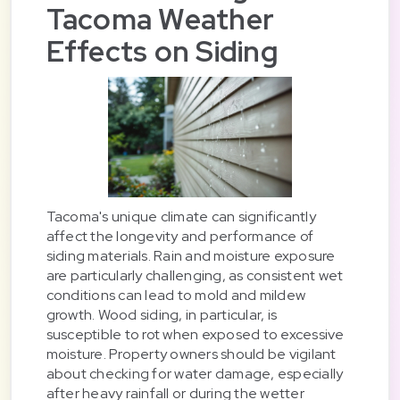
Tacoma Weather
Effects on Siding
Tacoma's unique climate can significantly
affect the longevity and performance of
siding materials. Rain and moisture exposure
are particularly challenging, as consistent wet
conditions can lead to mold and mildew
growth. Wood siding, in particular, is
susceptible to rot when exposed to excessive
moisture. Property owners should be vigilant
about checking for water damage, especially
after heavy rainfall or during the wetter