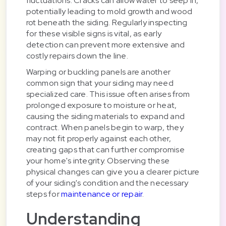
fluctuations. Cracks can allow water to seep in,
potentially leading to mold growth and wood
rot beneath the siding. Regularly inspecting
for these visible signs is vital, as early
detection can prevent more extensive and
costly repairs down the line.
Warping or buckling panels are another
common sign that your siding may need
specialized care. This issue often arises from
prolonged exposure to moisture or heat,
causing the siding materials to expand and
contract. When panels begin to warp, they
may not fit properly against each other,
creating gaps that can further compromise
your home's integrity. Observing these
physical changes can give you a clearer picture
of your siding's condition and the necessary
steps for
maintenance or repair
.
Understanding