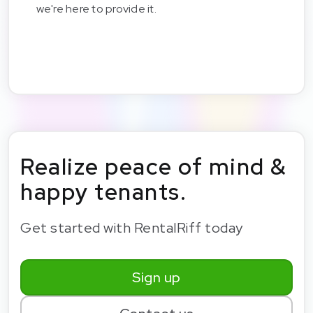
we're here to provide it.
Realize peace of mind &
happy tenants.
Get started with RentalRiff today
Sign up