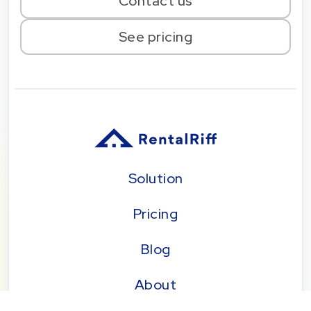
Contact us
See pricing
Solution
Pricing
Blog
About