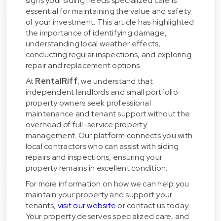
signs your siding needs specialized care is
essential for maintaining the value and safety
of your investment. This article has highlighted
the importance of identifying damage,
understanding local weather effects,
conducting regular inspections, and exploring
repair and replacement options.
At
RentalRiff
, we understand that
independent landlords and small portfolio
property owners seek professional
maintenance and tenant support without the
overhead of full-service property
management. Our platform connects you with
local contractors who can assist with siding
repairs and inspections, ensuring your
property remains in excellent condition.
For more information on how we can help you
maintain your property and support your
tenants,
visit our website
or contact us today.
Your property deserves specialized care, and