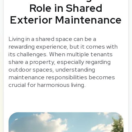
Role in Shared
Exterior Maintenance
Living in a shared space can be a
rewarding experience, but it comes with
its challenges. When multiple tenants
share a property, especially regarding
outdoor spaces, understanding
maintenance responsibilities becomes
crucial for harmonious living.