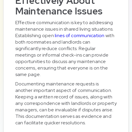
Effectively About
Maintenance Issues
Effective communication is key to addressing
maintenance issues in shared living situations.
Establishing open
lines of communication
with
both roommates and landlords can
significantly reduce conflicts. Regular
meetings or informal check-ins can provide
opportunities to discuss any maintenance
concerns, ensuring that everyone is on the
same page.
Documenting maintenance requests is
another important aspect of communication.
Keeping a written record of issues, along with
any correspondence with landlords or property
managers, can be invaluable if disputes arise.
This documentation serves as evidence and
can facilitate quicker resolutions.