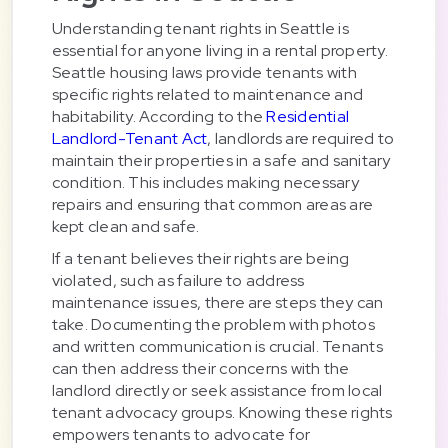
Understanding tenant rights in Seattle is
essential for anyone living in a rental property.
Seattle housing laws provide tenants with
specific rights related to maintenance and
habitability. According to the
Residential
Landlord-Tenant Act
, landlords are required to
maintain their properties in a safe and sanitary
condition. This includes making necessary
repairs and ensuring that common areas are
kept clean and safe.
If a tenant believes their rights are being
violated, such as failure to address
maintenance issues, there are steps they can
take. Documenting the problem with photos
and written communication is crucial. Tenants
can then address their concerns with the
landlord directly or seek assistance from local
tenant advocacy groups. Knowing these rights
empowers tenants to advocate for