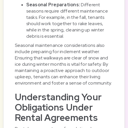
Seasonal Preparations:
Different
seasons require different maintenance
tasks. For example, in the fall, tenants
should work together to rake leaves,
while in the spring, cleaning up winter
debris is essential.
Seasonal maintenance considerations also
include preparing for inclement weather.
Ensuring that walkways are clear of snow and
ice during winter months is vital for safety. By
maintaining a proactive approach to outdoor
upkeep, tenants can enhance their living
environment and foster a sense of community.
Understanding Your
Obligations Under
Rental Agreements