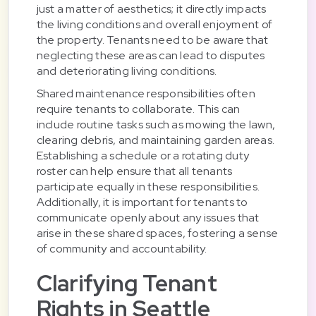
just a matter of aesthetics; it directly impacts
the living conditions and overall enjoyment of
the property. Tenants need to be aware that
neglecting these areas can lead to disputes
and deteriorating living conditions.
Shared maintenance responsibilities often
require tenants to collaborate. This can
include routine tasks such as mowing the lawn,
clearing debris, and maintaining garden areas.
Establishing a schedule or a rotating duty
roster can help ensure that all tenants
participate equally in these responsibilities.
Additionally, it is important for tenants to
communicate openly about any issues that
arise in these shared spaces, fostering a sense
of community and accountability.
Clarifying Tenant
Rights in Seattle