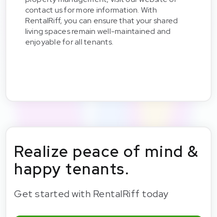
contact us for more information. With
RentalRiff, you can ensure that your shared
living spaces remain well-maintained and
enjoyable for all tenants.
Realize peace of mind &
happy tenants.
Get started with RentalRiff today