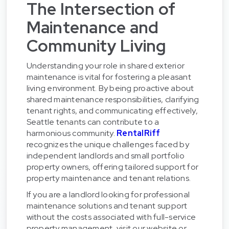
The Intersection of
Maintenance and
Community Living
Understanding your role in shared exterior
maintenance is vital for fostering a pleasant
living environment. By being proactive about
shared maintenance responsibilities, clarifying
tenant rights, and communicating effectively,
Seattle tenants can contribute to a
harmonious community.
RentalRiff
recognizes the unique challenges faced by
independent landlords and small portfolio
property owners, offering tailored support for
property maintenance and tenant relations.
If you are a landlord looking for professional
maintenance solutions and tenant support
without the costs associated with full-service
property management, visit our website or