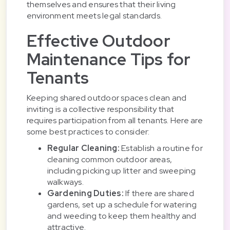
themselves and ensures that their living
environment meets legal standards.
Effective Outdoor
Maintenance Tips for
Tenants
Keeping shared outdoor spaces clean and
inviting is a collective responsibility that
requires participation from all tenants. Here are
some best practices to consider:
Regular Cleaning:
Establish a routine for
cleaning common outdoor areas,
including picking up litter and sweeping
walkways.
Gardening Duties:
If there are shared
gardens, set up a schedule for watering
and weeding to keep them healthy and
attractive.