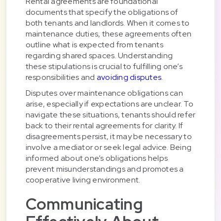
Rental agreements are foundational
documents that specify the obligations of
both tenants and landlords. When it comes to
maintenance duties, these agreements often
outline what is expected from tenants
regarding shared spaces. Understanding
these stipulations is crucial to fulfilling one’s
responsibilities and
avoiding disputes
.
Disputes over maintenance obligations can
arise, especially if expectations are unclear. To
navigate these situations, tenants should refer
back to their rental agreements for clarity. If
disagreements persist, it may be necessary to
involve a mediator or seek legal advice. Being
informed about one’s obligations helps
prevent misunderstandings and promotes a
cooperative living environment.
Communicating