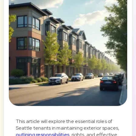
This article will explore the essential roles of
Seattle tenants in maintaining exterior spaces,
outlining responsibilities
, rights, and effective