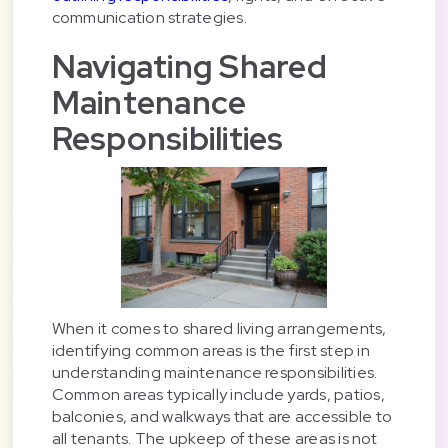
communication strategies.
Navigating Shared
Maintenance
Responsibilities
When it comes to shared living arrangements,
identifying common areas is the first step in
understanding maintenance responsibilities.
Common areas typically include yards, patios,
balconies, and walkways that are accessible to
all tenants. The upkeep of these areas is not