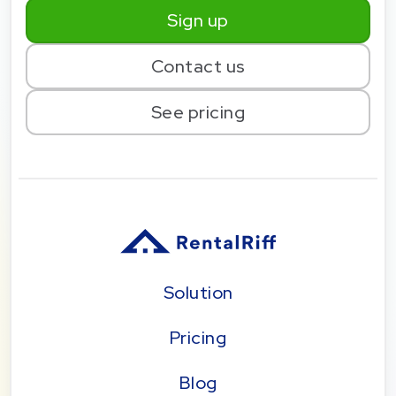
Sign up
Contact us
See pricing
Solution
Pricing
Blog