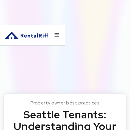
Property owner best practices
Seattle Tenants:
Understanding Your