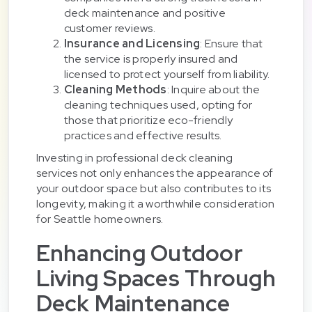
deck maintenance and positive
customer reviews.
Insurance and Licensing
: Ensure that
the service is properly insured and
licensed to protect yourself from liability.
Cleaning Methods
: Inquire about the
cleaning techniques used, opting for
those that prioritize eco-friendly
practices and effective results.
Investing in professional deck cleaning
services not only enhances the appearance of
your outdoor space but also contributes to its
longevity, making it a worthwhile consideration
for Seattle homeowners.
Enhancing Outdoor
Living Spaces Through
Deck Maintenance