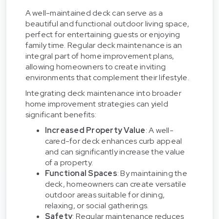
A well-maintained deck can serve as a
beautiful and functional outdoor living space,
perfect for entertaining guests or enjoying
family time. Regular deck maintenance is an
integral part of home improvement plans,
allowing homeowners to create inviting
environments that complement their lifestyle.
Integrating deck maintenance into broader
home improvement strategies can yield
significant benefits:
Increased Property Value
: A well-
cared-for deck enhances curb appeal
and can significantly increase the value
of a property.
Functional Spaces
: By maintaining the
deck, homeowners can create versatile
outdoor areas suitable for dining,
relaxing, or social gatherings.
Safety
: Regular maintenance reduces