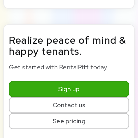
Realize peace of mind &
happy tenants.
Get started with RentalRiff today
Sign up
Contact us
See pricing