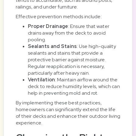
tends to accumulate, such as around posts,
railings, and under furniture.
Effective prevention methods include:
Proper Drainage
: Ensure that water
drains away from the deck to avoid
pooling.
Sealants and Stains
: Use high-quality
sealants and stains that provide a
protective barrier against moisture.
Regular reapplication is necessary,
particularly after heavy rain.
Ventilation
: Maintain airflow around the
deck to reduce humidity levels, which can
help in preventing mold and rot.
By implementing these best practices,
homeowners can significantly extend the life
of their decks and enhance their outdoor living
experience.