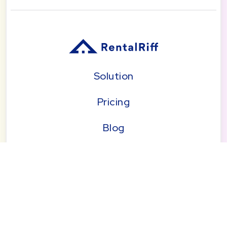
Solution
Pricing
Blog
About
Seattle | Tacoma | Bend | Portland | Denver |
San Diego
© 2026 by RentalRiff, Inc.