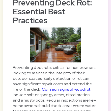
Preventing Deck Rot:
Essential Best
Practices
Preventing deck rot is critical for homeowners
looking to maintain the integrity of their
outdoor spaces. Early detection of rot can
save significant repair costs and extend the
life of the deck.
Common signs of wood rot
include soft or spongy areas, discoloration,
and a musty odor. Regular inspections are key;
homeowners should check areas where water