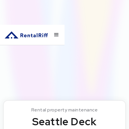
Rental property maintenance
Seattle Deck