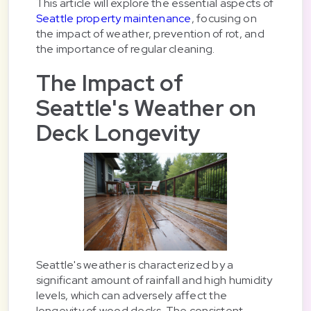
This article will explore the essential aspects of
Seattle property maintenance
, focusing on
the impact of weather, prevention of rot, and
the importance of regular cleaning.
The Impact of
Seattle's Weather on
Deck Longevity
Seattle's weather is characterized by a
significant amount of rainfall and high humidity
levels, which can adversely affect the
longevity of wood decks. The consistent