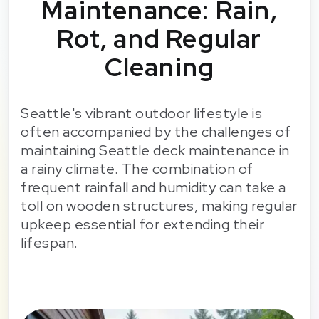
Maintenance: Rain,
Rot, and Regular
Cleaning
Seattle's vibrant outdoor lifestyle is
often accompanied by the challenges of
maintaining Seattle deck maintenance in
a rainy climate. The combination of
frequent rainfall and humidity can take a
toll on wooden structures, making regular
upkeep essential for extending their
lifespan.