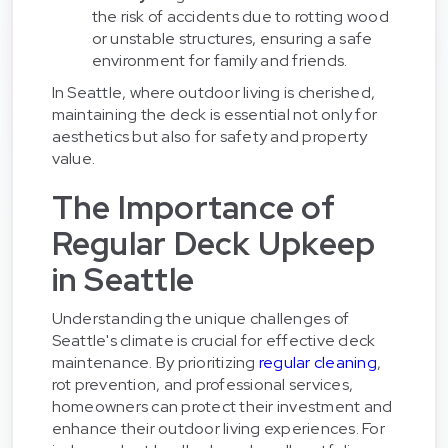
the risk of accidents due to rotting wood
or unstable structures, ensuring a safe
environment for family and friends.
In Seattle, where outdoor living is cherished,
maintaining the deck is essential not only for
aesthetics but also for safety and property
value.
The Importance of
Regular Deck Upkeep
in Seattle
Understanding the unique challenges of
Seattle's climate is crucial for effective deck
maintenance. By prioritizing
regular cleaning
,
rot prevention, and professional services,
homeowners can protect their investment and
enhance their outdoor living experiences. For