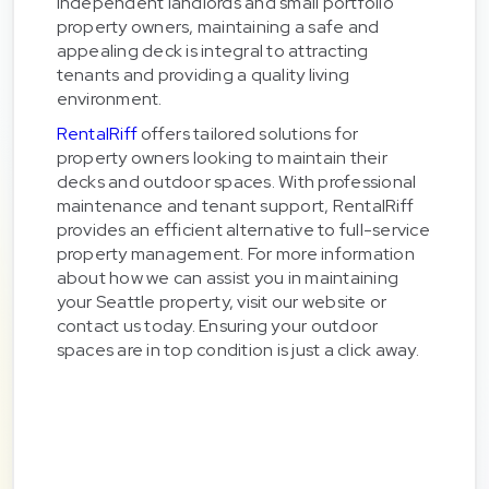
independent landlords and small portfolio
property owners, maintaining a safe and
appealing deck is integral to attracting
tenants and providing a quality living
environment.
RentalRiff
offers tailored solutions for
property owners looking to maintain their
decks and outdoor spaces. With professional
maintenance and tenant support, RentalRiff
provides an efficient alternative to full-service
property management. For more information
about how we can assist you in maintaining
your Seattle property, visit our website or
contact us today. Ensuring your outdoor
spaces are in top condition is just a click away.