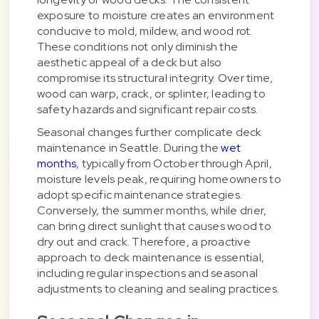
exposure to moisture creates an environment
conducive to mold, mildew, and wood rot.
These conditions not only diminish the
aesthetic appeal of a deck but also
compromise its structural integrity. Over time,
wood can warp, crack, or splinter, leading to
safety hazards and significant repair costs.
Seasonal changes further complicate deck
maintenance in Seattle. During the
wet
months
, typically from October through April,
moisture levels peak, requiring homeowners to
adopt specific maintenance strategies.
Conversely, the summer months, while drier,
can bring direct sunlight that causes wood to
dry out and crack. Therefore, a proactive
approach to deck maintenance is essential,
including regular inspections and seasonal
adjustments to cleaning and sealing practices.