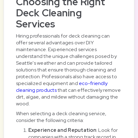
Choosing the Right
Deck Cleaning
Services
Hiring professionals for deck cleaning can
offer several advantages over DIY
maintenance. Experienced services
understand the unique challenges posed by
Seattle's weather and can provide tailored
solutions that ensure thorough cleaning and
protection. Professionals also have access to
specialized equipment and
eco-friendly
cleaning products
that can effectively remove
dirt, algae, and mildew without damaging the
wood.
When selecting a deck cleaning service,
consider the following criteria:
Experience and Reputation
: Look for
companies with a strong track record in