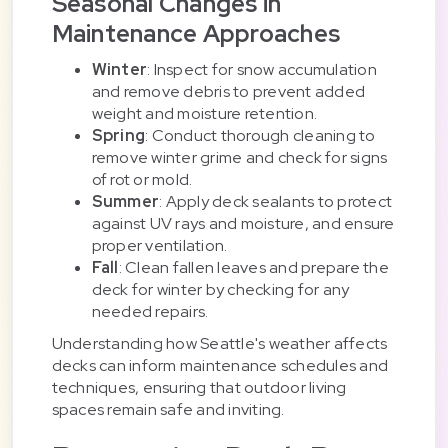
Seasonal Changes in
Maintenance Approaches
Winter
: Inspect for snow accumulation
and remove debris to prevent added
weight and moisture retention.
Spring
: Conduct thorough cleaning to
remove winter grime and check for signs
of rot or mold.
Summer
: Apply deck sealants to protect
against UV rays and moisture, and ensure
proper ventilation.
Fall
: Clean fallen leaves and prepare the
deck for winter by checking for any
needed repairs.
Understanding how Seattle's weather affects
decks can inform maintenance schedules and
techniques, ensuring that outdoor living
spaces remain safe and inviting.