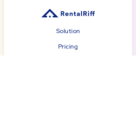
Solution
Pricing
Blog
About
Seattle | Tacoma | Bend | Portland | Denver |
San Diego
© 2026 by RentalRiff, Inc.