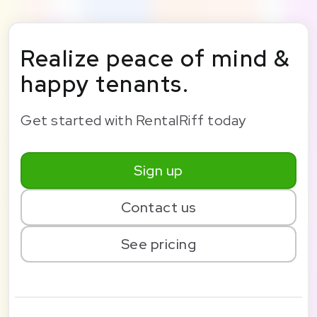
Realize peace of mind &
happy tenants.
Get started with RentalRiff today
Sign up
Contact us
See pricing