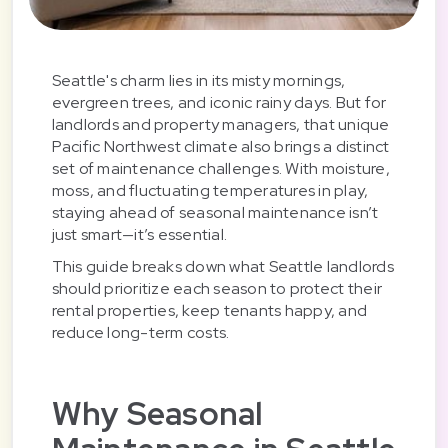
Seattle's charm lies in its misty mornings,
evergreen trees, and iconic rainy days. But for
landlords and property managers, that unique
Pacific Northwest climate also brings a distinct
set of maintenance challenges. With moisture,
moss, and fluctuating temperatures in play,
staying ahead of seasonal maintenance isn’t
just smart—it’s essential.
This guide breaks down what Seattle landlords
should prioritize each season to protect their
rental properties, keep tenants happy, and
reduce long-term costs.
Why Seasonal