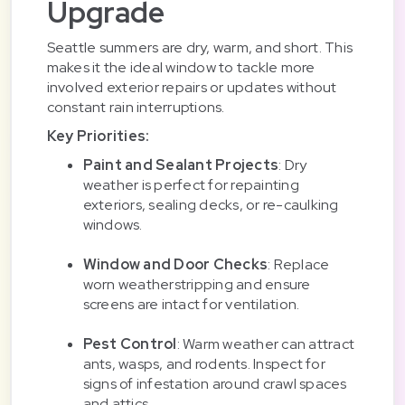
Upgrade
Seattle summers are dry, warm, and short. This
makes it the ideal window to tackle more
involved exterior repairs or updates without
constant rain interruptions.
Key Priorities:
Paint and Sealant Projects
: Dry
weather is perfect for repainting
exteriors, sealing decks, or re-caulking
windows.
Window and Door Checks
: Replace
worn weatherstripping and ensure
screens are intact for ventilation.
Pest Control
: Warm weather can attract
ants, wasps, and rodents. Inspect for
signs of infestation around crawl spaces
and attics.