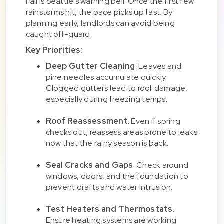
Fall is Seattle's warning bell. Once the first few
rainstorms hit, the pace picks up fast. By
planning early, landlords can avoid being
caught off-guard.
Key Priorities:
Deep Gutter Cleaning
: Leaves and
pine needles accumulate quickly.
Clogged gutters lead to roof damage,
especially during freezing temps.
Roof Reassessment
: Even if spring
checks out, reassess areas prone to leaks
now that the rainy season is back.
Seal Cracks and Gaps
: Check around
windows, doors, and the foundation to
prevent drafts and water intrusion.
Test Heaters and Thermostats
:
Ensure heating systems are working