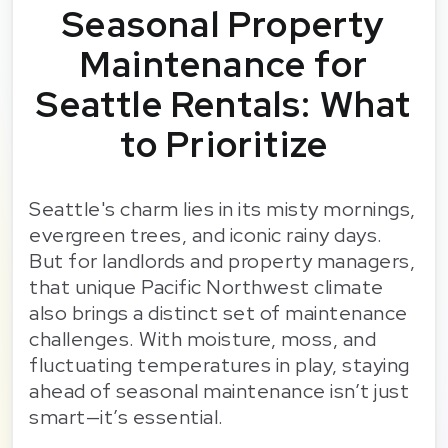
Seasonal Property
Maintenance for
Seattle Rentals: What
to Prioritize
Seattle's charm lies in its misty mornings,
evergreen trees, and iconic rainy days.
But for landlords and property managers,
that unique Pacific Northwest climate
also brings a distinct set of maintenance
challenges. With moisture, moss, and
fluctuating temperatures in play, staying
ahead of seasonal maintenance isn’t just
smart—it’s essential.