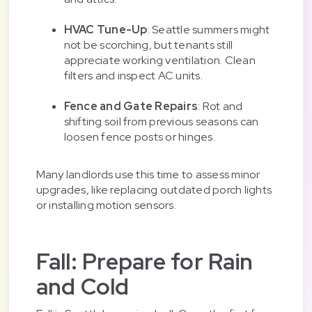
HVAC Tune-Up
: Seattle summers might
not be scorching, but tenants still
appreciate working ventilation. Clean
filters and inspect AC units.
Fence and Gate Repairs
: Rot and
shifting soil from previous seasons can
loosen fence posts or hinges.
Many landlords use this time to assess minor
upgrades, like replacing outdated porch lights
or installing motion sensors.
Fall: Prepare for Rain
and Cold