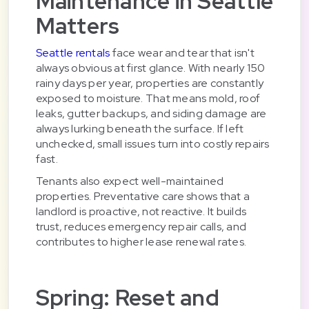
Maintenance in Seattle
Matters
Seattle rentals
face wear and tear that isn't
always obvious at first glance. With nearly 150
rainy days per year, properties are constantly
exposed to moisture. That means mold, roof
leaks, gutter backups, and siding damage are
always lurking beneath the surface. If left
unchecked, small issues turn into costly repairs
fast.
Tenants also expect well-maintained
properties. Preventative care shows that a
landlord is proactive, not reactive. It builds
trust, reduces emergency repair calls, and
contributes to higher lease renewal rates.
Spring: Reset and