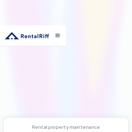
Rental property maintenance