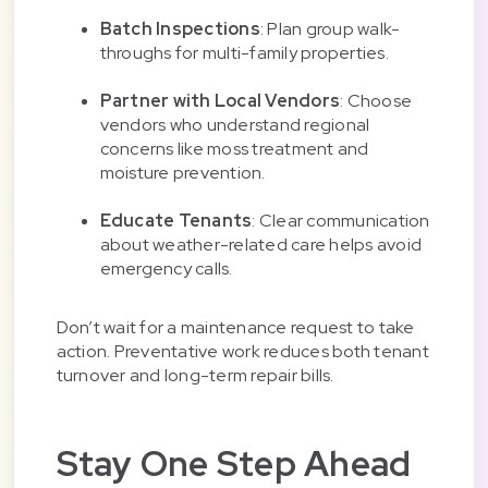
Batch Inspections
: Plan group walk-
throughs for multi-family properties.
Partner with Local Vendors
: Choose
vendors who understand regional
concerns like moss treatment and
moisture prevention.
Educate Tenants
: Clear communication
about weather-related care helps avoid
emergency calls.
Don’t wait for a maintenance request to take
action. Preventative work reduces both tenant
turnover and long-term repair bills.
Stay One Step Ahead