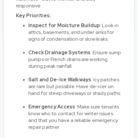
responsive.
Key Priorities:
Inspect for Moisture Buildup
: Look in
attics, basements, and under sinks for
signs of condensation or slow leaks.
Check Drainage Systems
: Ensure sump
pumps or French drains are working
during peak rainfall.
Salt and De-Ice Walkways
: Icy patches
are rare but possible. Have de-icer on
hand for steep driveways or shady paths.
Emergency Access
: Make sure tenants
know who to contact for winter issues
and that you have a reliable emergency
repair partner.