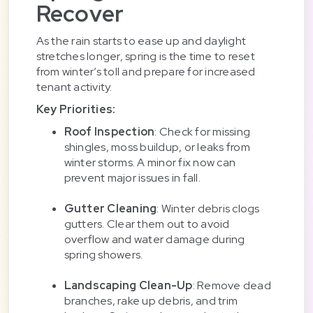
Recover
As the rain starts to ease up and daylight
stretches longer, spring is the time to reset
from winter’s toll and prepare for increased
tenant activity.
Key Priorities:
Roof Inspection
: Check for missing
shingles, moss buildup, or leaks from
winter storms. A minor fix now can
prevent major issues in fall.
Gutter Cleaning
: Winter debris clogs
gutters. Clear them out to avoid
overflow and water damage during
spring showers.
Landscaping Clean-Up
: Remove dead
branches, rake up debris, and trim