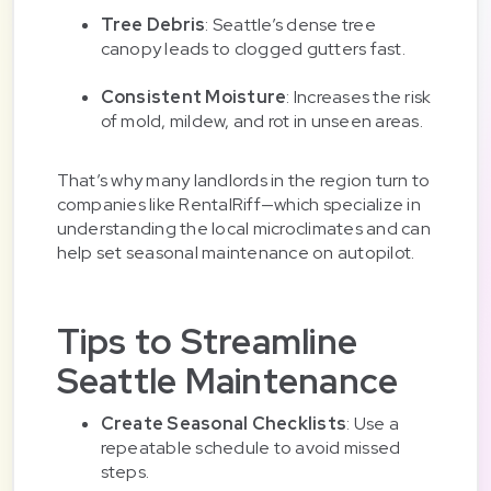
Tree Debris
: Seattle’s dense tree
canopy leads to clogged gutters fast.
Consistent Moisture
: Increases the risk
of mold, mildew, and rot in unseen areas.
That’s why many landlords in the region turn to
companies like RentalRiff—which specialize in
understanding the local microclimates and can
help set seasonal maintenance on autopilot.
Tips to Streamline
Seattle Maintenance
Create Seasonal Checklists
: Use a
repeatable schedule to avoid missed
steps.