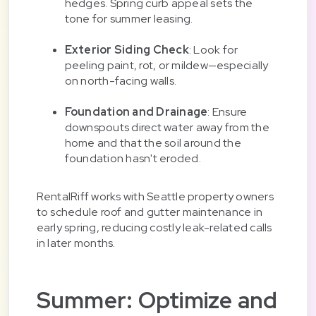
hedges. Spring curb appeal sets the
tone for summer leasing.
Exterior Siding Check
: Look for
peeling paint, rot, or mildew—especially
on north-facing walls.
Foundation and Drainage
: Ensure
downspouts direct water away from the
home and that the soil around the
foundation hasn't eroded.
RentalRiff works with Seattle property owners
to schedule roof and gutter maintenance in
early spring, reducing costly leak-related calls
in later months.
Summer: Optimize and