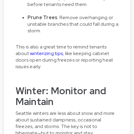
before tenants need them.
Prune Trees
: Remove overhanging or
unstable branches that could fall during a
storm.
This is also a great time to remind tenants
about
winterizing tips
, like keeping cabinet
doors open during freezes or reporting heat
issues early.
Winter: Monitor and
Maintain
Seattle winters are less about snow and more
about sustained dampness, occasional
freezes, and storms. The key is not to
hibernate—but to monitor and stay