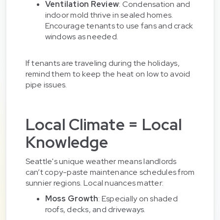
Ventilation Review
: Condensation and
indoor mold thrive in sealed homes.
Encourage tenants to use fans and crack
windows as needed.
If tenants are traveling during the holidays,
remind them to keep the heat on low to avoid
pipe issues.
Local Climate = Local
Knowledge
Seattle's unique weather means landlords
can’t copy-paste maintenance schedules from
sunnier regions. Local nuances matter:
Moss Growth
: Especially on shaded
roofs, decks, and driveways.