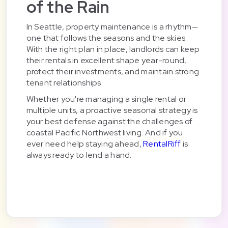
of the Rain
In Seattle, property maintenance is a rhythm—
one that follows the seasons and the skies.
With the right plan in place, landlords can keep
their rentals in excellent shape year-round,
protect their investments, and maintain strong
tenant relationships.
Whether you're managing a single rental or
multiple units, a proactive seasonal strategy is
your best defense against the challenges of
coastal Pacific Northwest living. And if you
ever need help staying ahead,
RentalRiff
is
always ready to lend a hand.