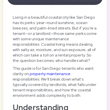
Living in a beautiful coastal city like San Diego
has its perks: year-round sunshine, ocean
breezes, and palm-lined streets. But if you're a
tenant—or a landlord—those same perks come
with some unique maintenance
responsibilities. Coastal living means dealing
with salty air, moisture, and sun exposure, all of
which can take a toll on a rental property. So
the question becomes: who handles what?
This guide is for San Diego tenants who want
clarity on
property maintenance
responsibilities. We'll break down what's
typically covered by landlords, what falls under
tenant responsibilities, and how the coastal
environment adds complexity to both.
Understanding