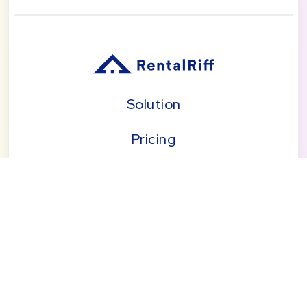
Solution
Pricing
Blog
About
Seattle | Tacoma | Bend | Portland | Denver |
San Diego
© 2026 by RentalRiff, Inc.