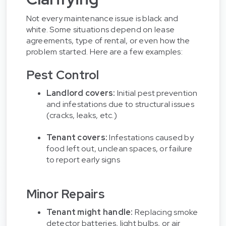
Not every maintenance issue is black and
white. Some situations depend on lease
agreements, type of rental, or even how the
problem started. Here are a few examples:
Pest Control
Landlord covers:
Initial pest prevention
and infestations due to structural issues
(cracks, leaks, etc.)
Tenant covers:
Infestations caused by
food left out, unclean spaces, or failure
to report early signs
Minor Repairs
Tenant might handle:
Replacing smoke
detector batteries, light bulbs, or air