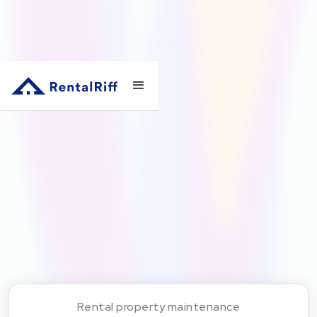
Rental property maintenance