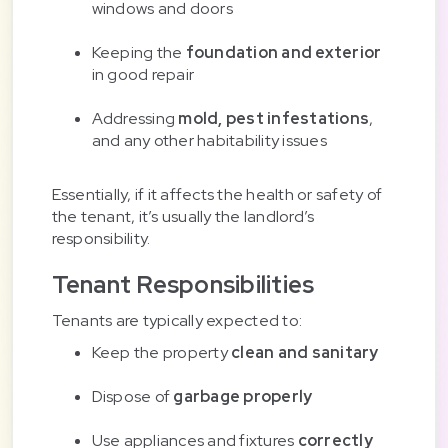
windows and doors
Keeping the
foundation and exterior
in good repair
Addressing
mold, pest infestations
,
and any other habitability issues
Essentially, if it affects the health or safety of
the tenant, it’s usually the landlord’s
responsibility.
Tenant Responsibilities
Tenants are typically expected to:
Keep the property
clean and sanitary
Dispose of
garbage properly
Use appliances and fixtures
correctly