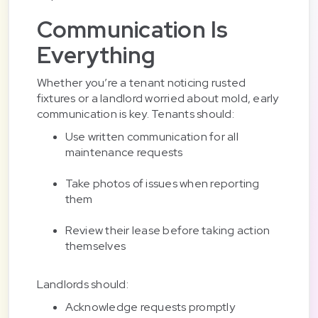
Communication Is
Everything
Whether you’re a tenant noticing rusted
fixtures or a landlord worried about mold, early
communication is key. Tenants should:
Use written communication for all
maintenance requests
Take photos of issues when reporting
them
Review their lease before taking action
themselves
Landlords should:
Acknowledge requests promptly