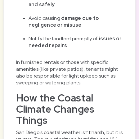
and safely
Avoid causing
damage due to
negligence or misuse
Notify the landlord promptly of
issues or
needed repairs
In furnished rentals or those with specific
amenities (like private patios), tenants might
also be responsible for light upkeep such as
sweeping or watering plants.
How the Coastal
Climate Changes
Things
San Diego’s coastal weather isn’t harsh, but it is