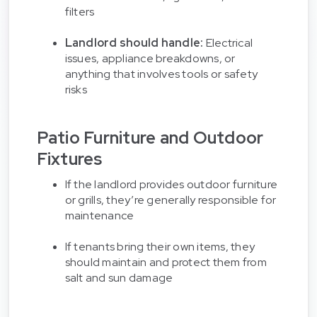
filters
Landlord should handle:
Electrical
issues, appliance breakdowns, or
anything that involves tools or safety
risks
Patio Furniture and Outdoor
Fixtures
If the landlord provides outdoor furniture
or grills, they’re generally responsible for
maintenance
If tenants bring their own items, they
should maintain and protect them from
salt and sun damage