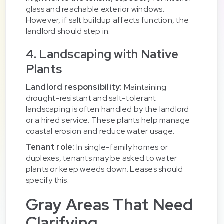
glass and reachable exterior windows.
However, if salt buildup affects function, the
landlord should step in.
4. Landscaping with Native
Plants
Landlord responsibility:
Maintaining
drought-resistant and salt-tolerant
landscaping is often handled by the landlord
or a hired service. These plants help manage
coastal erosion and reduce water usage.
Tenant role:
In single-family homes or
duplexes, tenants may be asked to water
plants or keep weeds down. Leases should
specify this.
Gray Areas That Need
Clarifying