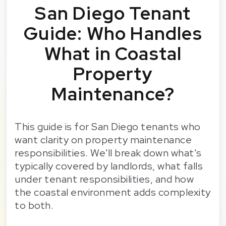
San Diego Tenant
Guide: Who Handles
What in Coastal
Property
Maintenance?
This guide is for San Diego tenants who
want clarity on property maintenance
responsibilities. We'll break down what's
typically covered by landlords, what falls
under tenant responsibilities, and how
the coastal environment adds complexity
to both.