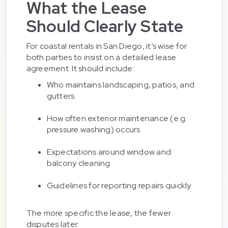
What the Lease
Should Clearly State
For coastal rentals in San Diego, it’s wise for
both parties to insist on a detailed lease
agreement. It should include:
Who maintains landscaping, patios, and
gutters
How often exterior maintenance (e.g.
pressure washing) occurs
Expectations around window and
balcony cleaning
Guidelines for reporting repairs quickly
The more specific the lease, the fewer
disputes later.