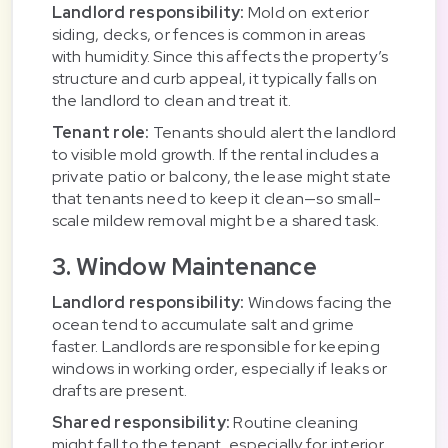
Landlord responsibility:
Mold on exterior
siding, decks, or fences is common in areas
with humidity. Since this affects the property’s
structure and curb appeal, it typically falls on
the landlord to clean and treat it.
Tenant role:
Tenants should alert the landlord
to visible mold growth. If the rental includes a
private patio or balcony, the lease might state
that tenants need to keep it clean—so small-
scale mildew removal might be a shared task.
3. Window Maintenance
Landlord responsibility:
Windows facing the
ocean tend to accumulate salt and grime
faster. Landlords are responsible for keeping
windows in working order, especially if leaks or
drafts are present.
Shared responsibility:
Routine cleaning
might fall to the tenant, especially for interior