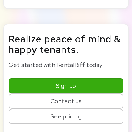
Realize peace of mind &
happy tenants.
Get started with RentalRiff today
Sign up
Contact us
See pricing