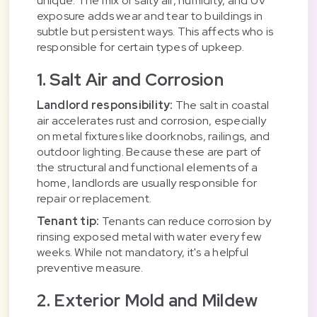
unique. The mix of salty air, humidity, and UV
exposure adds wear and tear to buildings in
subtle but persistent ways. This affects who is
responsible for certain types of upkeep.
1. Salt Air and Corrosion
Landlord responsibility:
The salt in coastal
air accelerates rust and corrosion, especially
on metal fixtures like doorknobs, railings, and
outdoor lighting. Because these are part of
the structural and functional elements of a
home, landlords are usually responsible for
repair or replacement.
Tenant tip:
Tenants can reduce corrosion by
rinsing exposed metal with water every few
weeks. While not mandatory, it's a helpful
preventive measure.
2. Exterior Mold and Mildew