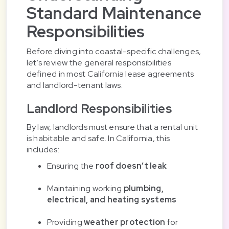
Standard Maintenance
Responsibilities
Before diving into coastal-specific challenges,
let’s review the general responsibilities
defined in most California lease agreements
and landlord-tenant laws.
Landlord Responsibilities
By law, landlords must ensure that a rental unit
is habitable and safe. In California, this
includes:
Ensuring the
roof doesn’t leak
Maintaining working
plumbing,
electrical, and heating systems
Providing
weather protection
for