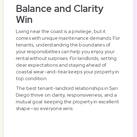
Balance and Clarity
Win
Living near the coast is a privilege, but it
comes with unique maintenance demands. For
tenants, understanding the boundaries of
your responsibilities can help you enjoy your
rental without surprises. For landlords, setting
clear expectations and staying ahead of
coastal wear-and-tear keeps your property in
top condition.
The best tenant-landlord relationships in San
Diego thrive on clarity, responsiveness, and a
mutual goal: keeping the property in excellent
shape—so everyone wins.