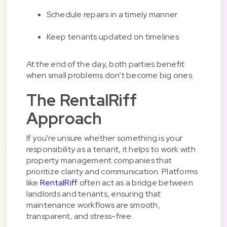
Schedule repairs in a timely manner
Keep tenants updated on timelines
At the end of the day, both parties benefit
when small problems don’t become big ones.
The RentalRiff
Approach
If you're unsure whether something is your
responsibility as a tenant, it helps to work with
property management companies that
prioritize clarity and communication. Platforms
like
RentalRiff
often act as a bridge between
landlords and tenants, ensuring that
maintenance workflows are smooth,
transparent, and stress-free.