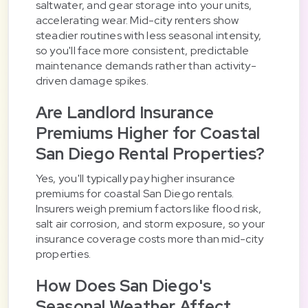
saltwater, and gear storage into your units,
accelerating wear. Mid-city renters show
steadier routines with less seasonal intensity,
so you'll face more consistent, predictable
maintenance demands rather than activity-
driven damage spikes.
Are Landlord Insurance
Premiums Higher for Coastal
San Diego Rental Properties?
Yes, you'll typically pay higher insurance
premiums for coastal San Diego rentals.
Insurers weigh premium factors like flood risk,
salt air corrosion, and storm exposure, so your
insurance coverage costs more than mid-city
properties.
How Does San Diego's
Seasonal Weather Affect