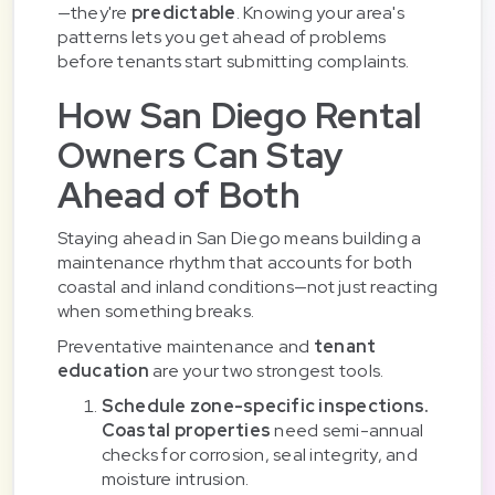
—they're
predictable
. Knowing your area's
patterns lets you get ahead of problems
before tenants start submitting complaints.
How San Diego Rental
Owners Can Stay
Ahead of Both
Staying ahead in San Diego means building a
maintenance rhythm that accounts for both
coastal and inland conditions—not just reacting
when something breaks.
Preventative maintenance and
tenant
education
are your two strongest tools.
Schedule zone-specific inspections.
Coastal properties
need semi-annual
checks for corrosion, seal integrity, and
moisture intrusion.