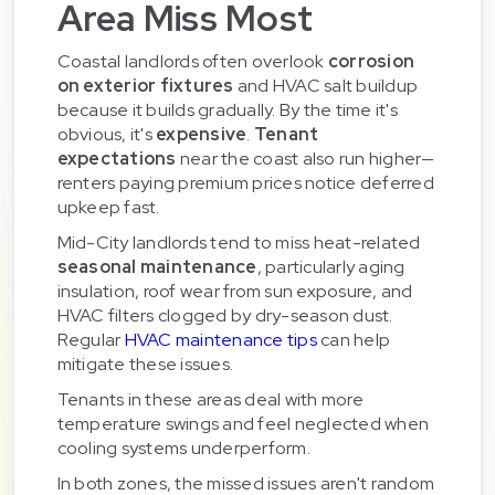
Area Miss Most
Coastal landlords often overlook
corrosion
on exterior fixtures
and HVAC salt buildup
because it builds gradually. By the time it's
obvious, it's
expensive
.
Tenant
expectations
near the coast also run higher—
renters paying premium prices notice deferred
upkeep fast.
Mid-City landlords tend to miss heat-related
seasonal maintenance
, particularly aging
insulation, roof wear from sun exposure, and
HVAC filters clogged by dry-season dust.
Regular
HVAC maintenance tips
can help
mitigate these issues.
Tenants in these areas deal with more
temperature swings and feel neglected when
cooling systems underperform.
In both zones, the missed issues aren't random