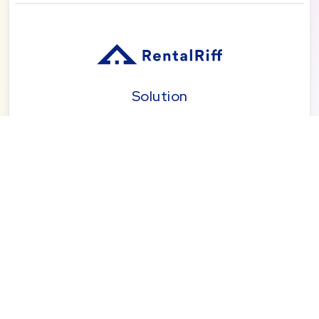
Solution
Pricing
Blog
About
Seattle | Tacoma | Bend | Portland | Denver |
San Diego
© 2026 by RentalRiff, Inc.