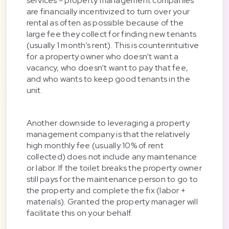
services - property management companies
are financially incentivized to turn over your
rental as often as possible because of the
large fee they collect for finding new tenants
(usually 1 month’s rent). This is counterintuitive
for a property owner who doesn’t want a
vacancy, who doesn’t want to pay that fee,
and who wants to keep good tenants in the
unit.
Another downside to leveraging a property
management company is that the relatively
high monthly fee (usually 10% of rent
collected) does not include any maintenance
or labor. If the toilet breaks the property owner
still pays for the maintenance person to go to
the property and complete the fix (labor +
materials). Granted the property manager will
facilitate this on your behalf.