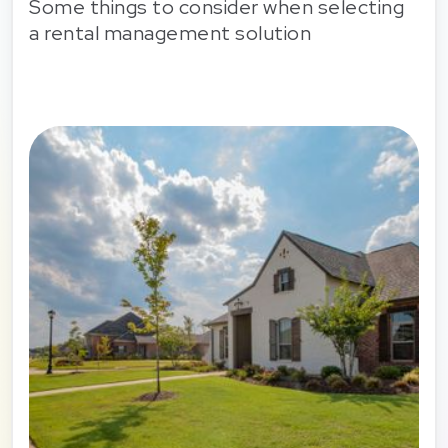
Some things to consider when selecting
a rental management solution