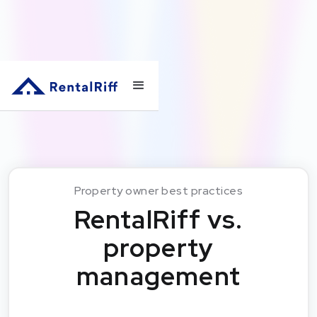
Property owner best practices
RentalRiff vs.
property
management