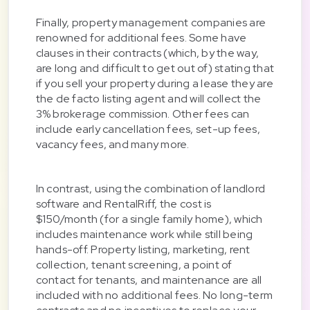
Finally, property management companies are
renowned for additional fees. Some have
clauses in their contracts (which, by the way,
are long and difficult to get out of) stating that
if you sell your property during a lease they are
the de facto listing agent and will collect the
3% brokerage commission. Other fees can
include early cancellation fees, set-up fees,
vacancy fees, and many more.
In contrast, using the combination of landlord
software and RentalRiff, the cost is
$150/month (for a single family home), which
includes maintenance work while still being
hands-off. Property listing, marketing, rent
collection, tenant screening, a point of
contact for tenants, and maintenance are all
included with no additional fees. No long-term