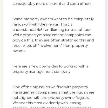
considerably more efficient and streamlined.
Some property owners want to be completely
hands-off with their rental. That is
understandable! Landlording is no small task.
While property management companies can
provide this, they are often stretched thin and
require lots of “involvement” from property
owners.
Here are a few downsides to working with a
property management company:
One of the big issues we find with property
management companies is that their goals are
not aligned with the property owner’s goals.
We see this most evidently with leasing