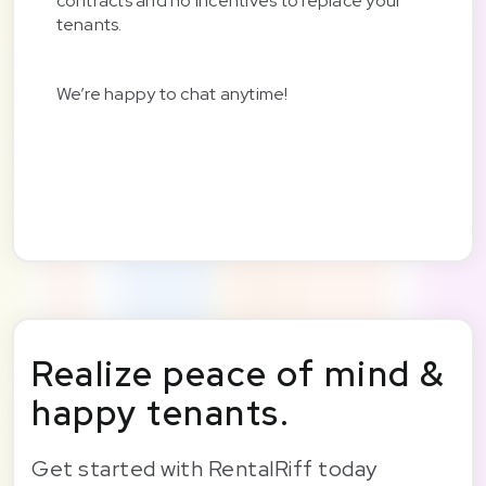
contracts and no incentives to replace your
tenants.
We’re happy to chat anytime!
Realize peace of mind &
happy tenants.
Get started with RentalRiff today