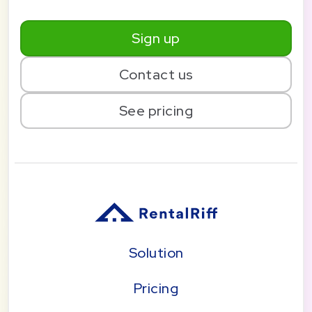
Sign up
Contact us
See pricing
Solution
Pricing