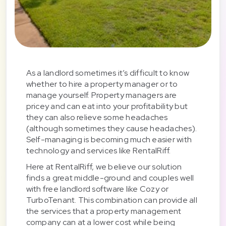
As a landlord sometimes it’s difficult to know
whether to hire a property manager or to
manage yourself. Property managers are
pricey and can eat into your profitability but
they can also relieve some headaches
(although sometimes they cause headaches).
Self-managing is becoming much easier with
technology and services like RentalRiff.
Here at RentalRiff, we believe our solution
finds a great middle-ground and couples well
with free landlord software like Cozy or
TurboTenant. This combination can provide all
the services that a property management
company can at a lower cost while being