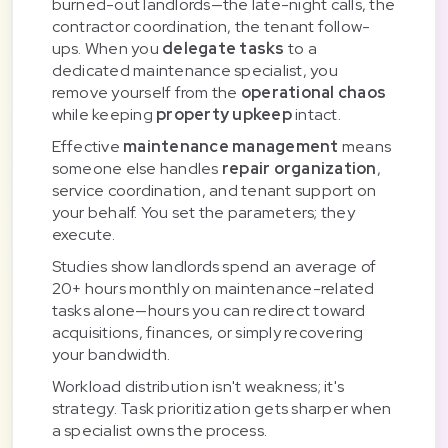
burned-out landlords—the late-night calls, the
contractor coordination, the tenant follow-
ups. When you
delegate tasks
to a
dedicated maintenance specialist, you
remove yourself from the
operational chaos
while keeping
property upkeep
intact.
Effective
maintenance management
means
someone else handles
repair organization
,
service coordination, and tenant support on
your behalf. You set the parameters; they
execute.
Studies show landlords spend an average of
20+ hours monthly on maintenance-related
tasks alone—hours you can redirect toward
acquisitions, finances, or simply recovering
your bandwidth.
Workload distribution isn't weakness; it's
strategy. Task prioritization gets sharper when
a specialist owns the process.