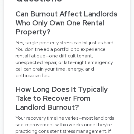
Can Burnout Affect Landlords
Who Only Own One Rental
Property?
Yes, single property stress can hit just as hard.
You don't need a portfolio to experience
rental fatigue—one difficult tenant,
unexpected repair, or late-night emergency
call can drain your time, energy, and
enthusiasm fast.
How Long Does It Typically
Take to Recover From
Landlord Burnout?
Your recovery timeline varies—most landlords
see improvement within weeks once they're
practicing consistent stress management. If