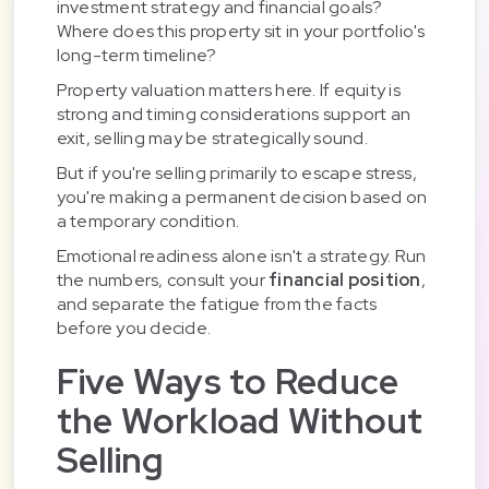
investment strategy and financial goals?
Where does this property sit in your portfolio's
long-term timeline?
Property valuation matters here. If equity is
strong and timing considerations support an
exit, selling may be strategically sound.
But if you're selling primarily to escape stress,
you're making a permanent decision based on
a temporary condition.
Emotional readiness alone isn't a strategy. Run
the numbers, consult your
financial position
,
and separate the fatigue from the facts
before you decide.
Five Ways to Reduce
the Workload Without
Selling