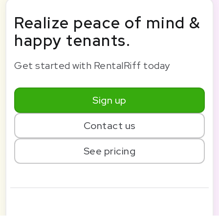
Realize peace of mind &
happy tenants.
Get started with RentalRiff today
Sign up
Contact us
See pricing