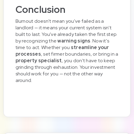
Conclusion
Burnout doesn't mean you've failed as a
landlord — it means your current system isn't
built to last. You've already taken the first step
by recognizing the
warning signs
. Now it's
time to act. Whether you
streamline your
processes
, set firmer boundaries, or bring in a
property specialist
, you don't have to keep
grinding through exhaustion. Your investment
should work for you — not the other way
around.