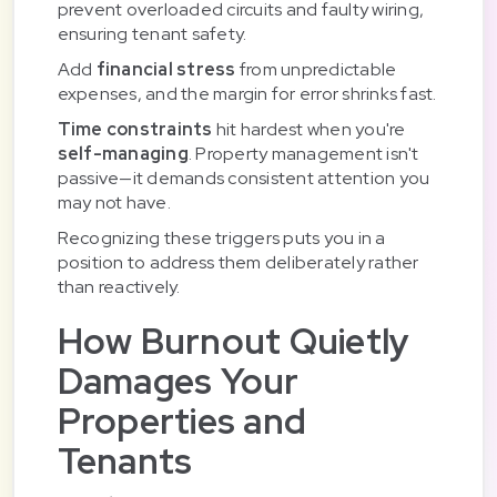
prevent overloaded circuits and faulty wiring,
ensuring tenant safety.
Add
financial stress
from unpredictable
expenses, and the margin for error shrinks fast.
Time constraints
hit hardest when you're
self-managing
. Property management isn't
passive—it demands consistent attention you
may not have.
Recognizing these triggers puts you in a
position to address them deliberately rather
than reactively.
How Burnout Quietly
Damages Your
Properties and
Tenants