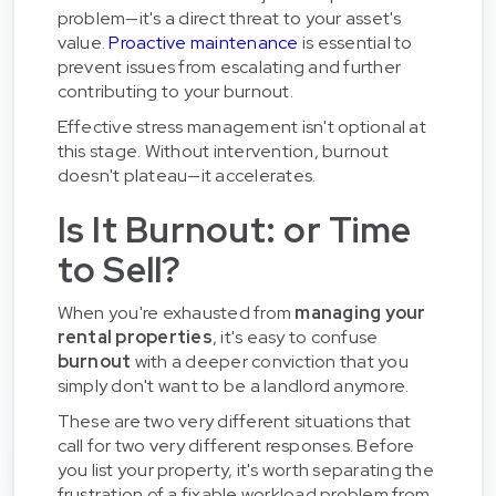
problem—it's a direct threat to your asset's
value.
Proactive maintenance
is essential to
prevent issues from escalating and further
contributing to your burnout.
Effective stress management isn't optional at
this stage. Without intervention, burnout
doesn't plateau—it accelerates.
Is It Burnout: or Time
to Sell?
When you're exhausted from
managing your
rental properties
, it's easy to confuse
burnout
with a deeper conviction that you
simply don't want to be a landlord anymore.
These are two very different situations that
call for two very different responses. Before
you list your property, it's worth separating the
frustration of a fixable workload problem from