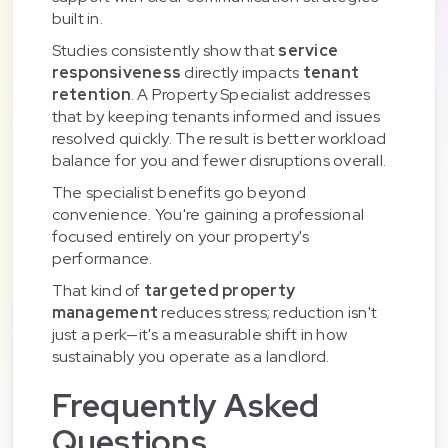
built in.
Studies consistently show that
service
responsiveness
directly impacts
tenant
retention
. A Property Specialist addresses
that by keeping tenants informed and issues
resolved quickly. The result is better workload
balance for you and fewer disruptions overall.
The specialist benefits go beyond
convenience. You're gaining a professional
focused entirely on your property's
performance.
That kind of
targeted property
management
reduces stress; reduction isn't
just a perk—it's a measurable shift in how
sustainably you operate as a landlord.
Frequently Asked
Questions