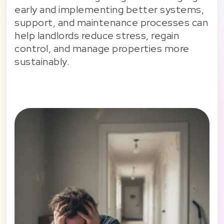
early and implementing better systems,
support, and maintenance processes can
help landlords reduce stress, regain
control, and manage properties more
sustainably.