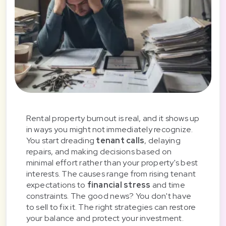
Rental property burnout is real, and it shows up
in ways you might not immediately recognize.
You start dreading
tenant calls
, delaying
repairs, and making decisions based on
minimal effort rather than your property's best
interests. The causes range from rising tenant
expectations to
financial stress
and time
constraints. The good news? You don't have
to sell to fix it. The right strategies can restore
your balance and protect your investment.