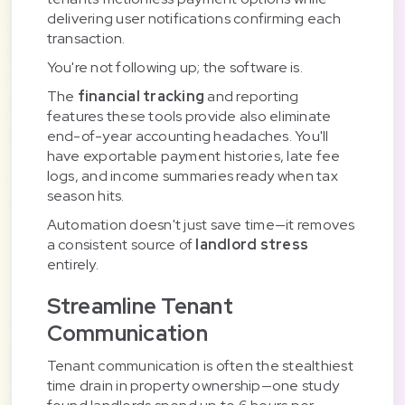
delivering user notifications confirming each
transaction.
You're not following up; the software is.
The
financial tracking
and reporting
features these tools provide also eliminate
end-of-year accounting headaches. You'll
have exportable payment histories, late fee
logs, and income summaries ready when tax
season hits.
Automation doesn't just save time—it removes
a consistent source of
landlord stress
entirely.
Streamline Tenant
Communication
Tenant communication is often the stealthiest
time drain in property ownership—one study