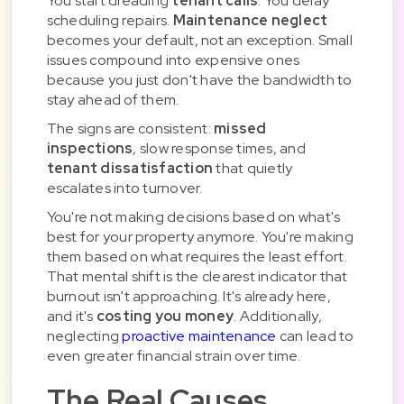
You start dreading
tenant calls
. You delay
scheduling repairs.
Maintenance neglect
becomes your default, not an exception. Small
issues compound into expensive ones
because you just don't have the bandwidth to
stay ahead of them.
The signs are consistent:
missed
inspections
, slow response times, and
tenant dissatisfaction
that quietly
escalates into turnover.
You're not making decisions based on what's
best for your property anymore. You're making
them based on what requires the least effort.
That mental shift is the clearest indicator that
burnout isn't approaching. It's already here,
and it's
costing you money
. Additionally,
neglecting
proactive maintenance
can lead to
even greater financial strain over time.
The Real Causes