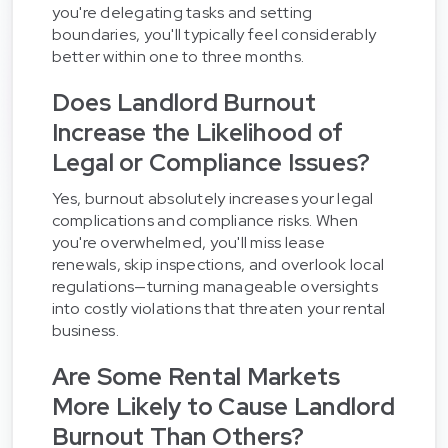
you're delegating tasks and setting
boundaries, you'll typically feel considerably
better within one to three months.
Does Landlord Burnout
Increase the Likelihood of
Legal or Compliance Issues?
Yes, burnout absolutely increases your legal
complications and compliance risks. When
you're overwhelmed, you'll miss lease
renewals, skip inspections, and overlook local
regulations—turning manageable oversights
into costly violations that threaten your rental
business.
Are Some Rental Markets
More Likely to Cause Landlord
Burnout Than Others?