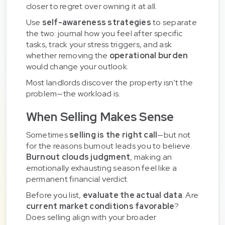
closer to regret over owning it at all.
Use
self-awareness strategies
to separate
the two: journal how you feel after specific
tasks, track your stress triggers, and ask
whether removing the
operational burden
would change your outlook.
Most landlords discover the property isn't the
problem—the workload is.
When Selling Makes Sense
Sometimes
selling is the right call
—but not
for the reasons burnout leads you to believe.
Burnout clouds judgment
, making an
emotionally exhausting season feel like a
permanent financial verdict.
Before you list,
evaluate the actual data
. Are
current market conditions favorable
?
Does selling align with your broader