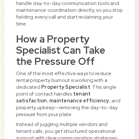
handle day-to-day communication tools and
maintenance coordination directly, so you stop
fielding every call and start reclaiming your
time.
How a Property
Specialist Can Take
the Pressure Off
One of the most effective ways to reduce
rental property burnout is working with a
dedicated
Property Specialist
. This single
point of contact handles
tenant
satisfaction
,
maintenance efficiency
, and
property upkeep—removing the day-to-day
pressure from your plate.
Instead of juggling multiple vendors and
tenant calls, you get structured operational
support with clear communication strategies