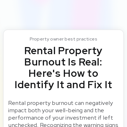
Property owner best practices
Rental Property
Burnout Is Real:
Here's How to
Identify It and Fix It
Rental property burnout can negatively
impact both your well-being and the
performance of your investment if left
unchecked. Recognizing the warning signs