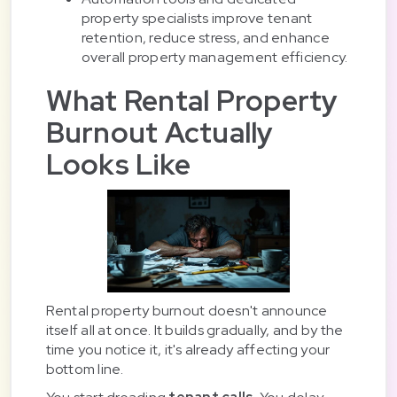
property specialists improve tenant
retention, reduce stress, and enhance
overall property management efficiency.
What Rental Property
Burnout Actually
Looks Like
Rental property burnout doesn't announce
itself all at once. It builds gradually, and by the
time you notice it, it's already affecting your
bottom line.