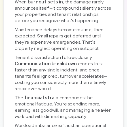
When
burnout sets in
, the damage rarely
announces itself—it compounds silently across
your properties and tenant relationships
before you recognize what's happening.
Maintenance delays become routine, then
expected. Small repairs get deferred until
they're expensive emergencies. That's
property neglect operating on autopilot.
Tenant dissatisfaction follows closely.
Communication breakdown
erodes trust
faster than any single incident, and once
tenants feel ignored, turnover accelerates—
costing you considerably more than a timely
repair ever would.
The
financial strain
compounds the
emotional fatigue. You're spending more,
earning less goodwill, and managing a heavier
workload with diminishing capacity.
Workload imbalance isn't just an operational