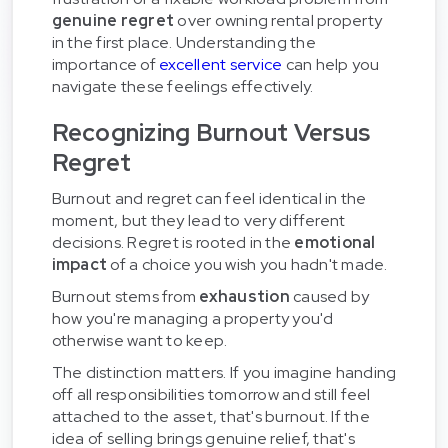
genuine regret
over owning rental property
in the first place. Understanding the
importance of
excellent service
can help you
navigate these feelings effectively.
Recognizing Burnout Versus
Regret
Burnout and regret can feel identical in the
moment, but they lead to very different
decisions. Regret is rooted in the
emotional
impact
of a choice you wish you hadn't made.
Burnout stems from
exhaustion
caused by
how you're managing a property you'd
otherwise want to keep.
The distinction matters. If you imagine handing
off all responsibilities tomorrow and still feel
attached to the asset, that's burnout. If the
idea of selling brings genuine relief, that's