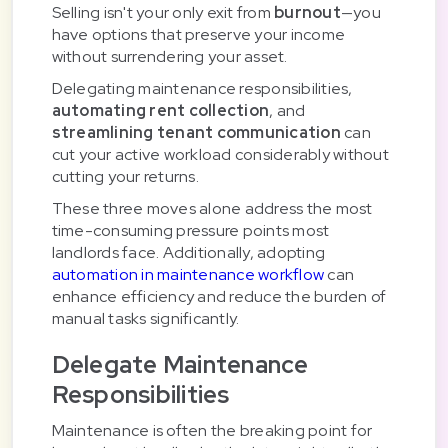
Selling isn't your only exit from
burnout
—you
have options that preserve your income
without surrendering your asset.
Delegating maintenance responsibilities,
automating rent collection
, and
streamlining tenant communication
can
cut your active workload considerably without
cutting your returns.
These three moves alone address the most
time-consuming pressure points most
landlords face. Additionally, adopting
automation in maintenance workflow
can
enhance efficiency and reduce the burden of
manual tasks significantly.
Delegate Maintenance
Responsibilities
Maintenance is often the breaking point for