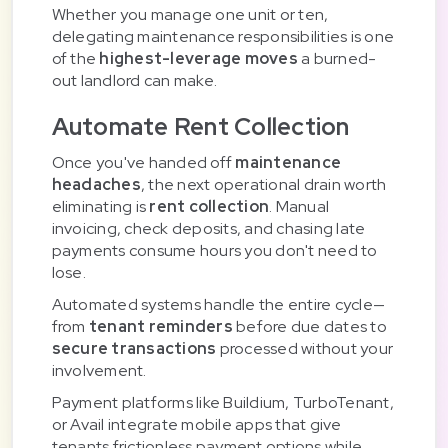
Whether you manage one unit or ten,
delegating maintenance responsibilities is one
of the
highest-leverage moves
a burned-
out landlord can make.
Automate Rent Collection
Once you've handed off
maintenance
headaches
, the next operational drain worth
eliminating is
rent collection
. Manual
invoicing, check deposits, and chasing late
payments consume hours you don't need to
lose.
Automated systems handle the entire cycle—
from
tenant reminders
before due dates to
secure transactions
processed without your
involvement.
Payment platforms like Buildium, TurboTenant,
or Avail integrate mobile apps that give
tenants frictionless payment options while