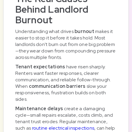
Behind Landlord
Burnout
Understanding what drives
burnout
makes it
easier to stop it before it takes hold. Most
landlords don't burn out from one big problem
—they wear down from compounding pressure
across multiple fronts.
Tenant expectations
have risen sharply.
Renters want faster responses, clearer
communication, and reliable follow-through.
When
communication barriers
slow your
responsiveness, frustration builds on both
sides.
Maintenance delays
create a damaging
cycle—small repairs escalate, costs climb, and
tenant trust erodes. Regular maintenance,
such as
routine electrical inspections
, can help