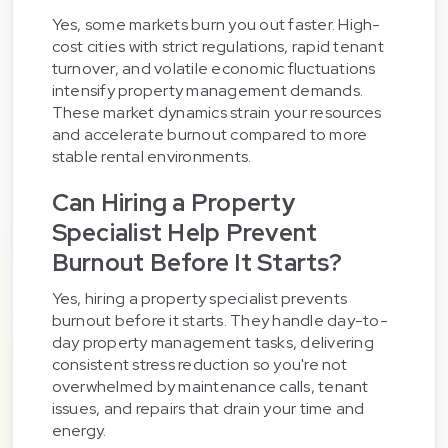
Yes, some markets burn you out faster. High-
cost cities with strict regulations, rapid tenant
turnover, and volatile economic fluctuations
intensify property management demands.
These market dynamics strain your resources
and accelerate burnout compared to more
stable rental environments.
Can Hiring a Property
Specialist Help Prevent
Burnout Before It Starts?
Yes, hiring a property specialist prevents
burnout before it starts. They handle day-to-
day property management tasks, delivering
consistent stress reduction so you're not
overwhelmed by maintenance calls, tenant
issues, and repairs that drain your time and
energy.