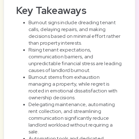
Key Takeaways
Burnout signs include dreading tenant
calls, delaying repairs, and making
decisions based on minimal effort rather
than property interests.
Rising tenant expectations,
communication barriers, and
unpredictable financial stress are leading
causes of landlord burnout.
Burnout stems from exhaustion
managing a property, while regret is
rooted in emotional dissatisfaction with
ownership decisions.
Delegating maintenance, automating
rent collection, and streamlining
communication significantly reduce
landlord workload without requiring a
sale.
Automation tools and dedicated