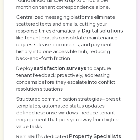
found landlords spend up to 6 hours per
month on tenant correspondence alone.
Centralized messaging platforms eliminate
scattered texts and emails, cutting your
response times dramatically.
Digital solutions
like tenant portals consolidate maintenance
requests, lease documents, and payment
history into one accessible hub, reducing
back-and-forth friction.
Deploy
satisfaction surveys
to capture
tenant feedback proactively, addressing
concerns before they escalate into conflict
resolution situations.
Structured communication strategies—preset
templates, automated status updates,
defined response windows—reduce tenant
engagement that pulls you away from higher-
value tasks.
RentalRiff's dedicated
Property Specialists