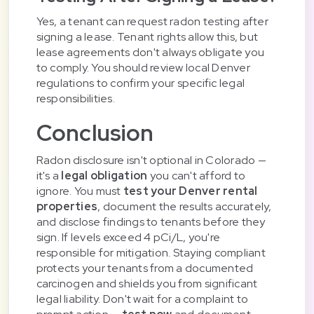
Yes, a tenant can request radon testing after
signing a lease. Tenant rights allow this, but
lease agreements don't always obligate you
to comply. You should review local Denver
regulations to confirm your specific legal
responsibilities.
Conclusion
Radon disclosure isn't optional in Colorado —
it's a
legal obligation
you can't afford to
ignore. You must
test your Denver rental
properties
, document the results accurately,
and disclose findings to tenants before they
sign. If levels exceed 4 pCi/L, you're
responsible for mitigation. Staying compliant
protects your tenants from a documented
carcinogen and shields you from significant
legal liability. Don't wait for a complaint to