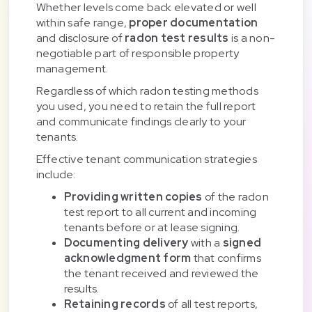
Whether levels come back elevated or well
within safe range,
proper documentation
and disclosure of
radon test results
is a non-
negotiable part of responsible property
management.
Regardless of which radon testing methods
you used, you need to retain the full report
and communicate findings clearly to your
tenants.
Effective tenant communication strategies
include:
Providing written copies
of the radon
test report to all current and incoming
tenants before or at lease signing.
Documenting delivery
with a
signed
acknowledgment form
that confirms
the tenant received and reviewed the
results.
Retaining records
of all test reports,