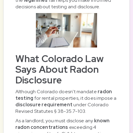
the
legal lines
fall helps you make informed
decisions about testing and disclosure.
What Colorado Law
Says About Radon
Disclosure
Although Colorado doesn't mandate
radon
testing
for rental properties, it does impose a
disclosure requirement
under Colorado
Revised Statutes § 38-35.7-103.
As a landlord, you must disclose any
known
radon concentrations
exceeding 4