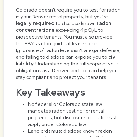
Colorado doesn't require you to test for radon
in your Denver rental property, but you're
legally required
to disclose known
radon
concentrations
exceeding 4 pCi/L to
prospective tenants. You must also provide
the EPA's radon guide at lease signing.
Ignorance of radon levels isn't a legal defense,
and failing to disclose can expose you to
civil
liability
. Understanding the full scope of your
obligations as a Denver landlord can help you
stay compliant and protect your tenants.
Key Takeaways
No federal or Colorado state law
mandates radon testing for rental
properties, but disclosure obligations still
apply under Colorado law.
Landlords must disclose known radon