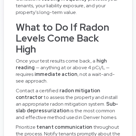
tenants, your liability exposure, and your
property's long-term value.
What to Do If Radon
Levels Come Back
High
Once your test results come back, a
high
reading
— anything at or above 4 pCi/L —
requires
immediate action
, not a wait-and-
see approach.
Contact a certified
radon mitigation
contractor
to assess the property and install
an appropriate radon mitigation system.
Sub-
slab depressurization
is the most common
and effective method used in Denver homes.
Prioritize
tenant communication
throughout
the process. Notify tenants promptly about the