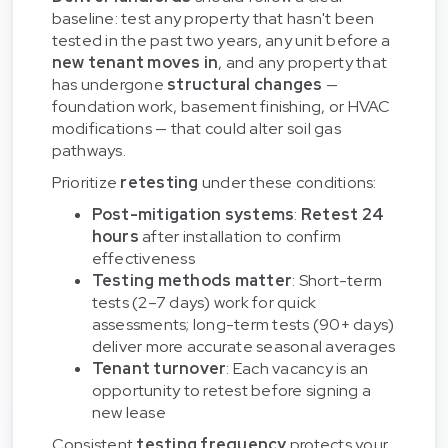
baseline: test any property that hasn't been
tested in the past two years, any unit before a
new tenant moves in
, and any property that
has undergone
structural changes
—
foundation work, basement finishing, or HVAC
modifications — that could alter soil gas
pathways.
Prioritize
retesting
under these conditions:
Post-mitigation systems
:
Retest 24
hours
after installation to confirm
effectiveness
Testing methods matter
: Short-term
tests (2–7 days) work for quick
assessments; long-term tests (90+ days)
deliver more accurate seasonal averages
Tenant turnover
: Each vacancy is an
opportunity to retest before signing a
new lease
Consistent
testing frequency
protects your