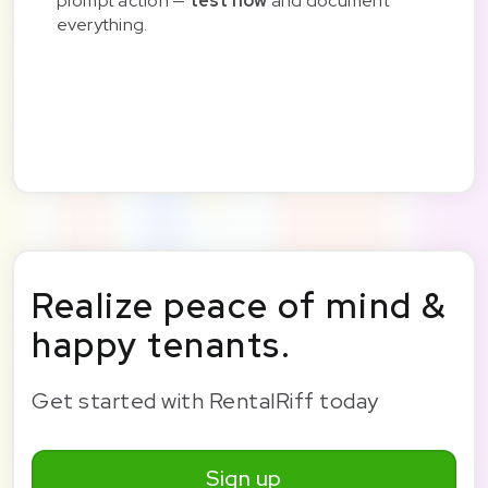
prompt action —
test now
and document
everything.
Realize peace of mind &
happy tenants.
Get started with RentalRiff today
Sign up