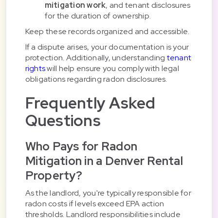
mitigation work
, and tenant disclosures
for the duration of ownership.
Keep these records organized and accessible.
If a dispute arises, your documentation is your
protection. Additionally, understanding
tenant
rights
will help ensure you comply with legal
obligations regarding radon disclosures.
Frequently Asked
Questions
Who Pays for Radon
Mitigation in a Denver Rental
Property?
As the landlord, you're typically responsible for
radon costs if levels exceed EPA action
thresholds. Landlord responsibilities include