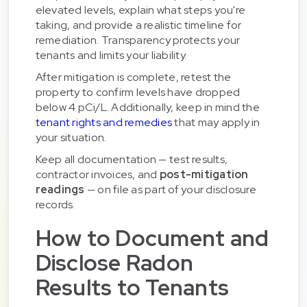
elevated levels, explain what steps you're
taking, and provide a realistic timeline for
remediation. Transparency protects your
tenants and limits your liability.
After mitigation is complete, retest the
property to confirm levels have dropped
below 4 pCi/L. Additionally, keep in mind the
tenant rights and remedies
that may apply in
your situation.
Keep all documentation — test results,
contractor invoices, and
post-mitigation
readings
— on file as part of your disclosure
records.
How to Document and
Disclose Radon
Results to Tenants