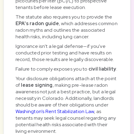
picocuries per liter (pCi/L) to prospective
tenants before lease execution.
The statute also requires you to provide the
EPA's radon guide
, which addresses common
radon myths and outlines the associated
health risks, including lung cancer.
Ignorance isn't a legal defense—if you've
conducted prior testing and have results on
record, those results are legally discoverable.
Failure to comply exposes you to
civil liability
.
Your disclosure obligations attach at the point
of
lease signing
, making pre-lease radon
awareness not just a best practice, but a legal
necessity in Colorado. Additionally, landlords
should be aware of their obligations under
Washington’s Rent Stabilization Law
, as
tenants may seek legal counsel regarding any
potential health risks associated with their
living environment.