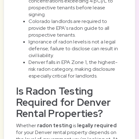
concentrations exceeding 4 pCi/L to
prospective tenants before lease
signing.
Colorado landlords are required to
provide the EPA's radon guide to all
prospective tenants.
Ignorance of radon levels is not a legal
defense; failure to disclose can result in
civil liability.
Denver falls in EPA Zone 1, the highest-
risk radon category, making disclosure
especially critical for landlords.
Is Radon Testing
Required for Denver
Rental Properties?
Whether
radon testing
is
legally required
for your Denver rental property depends on