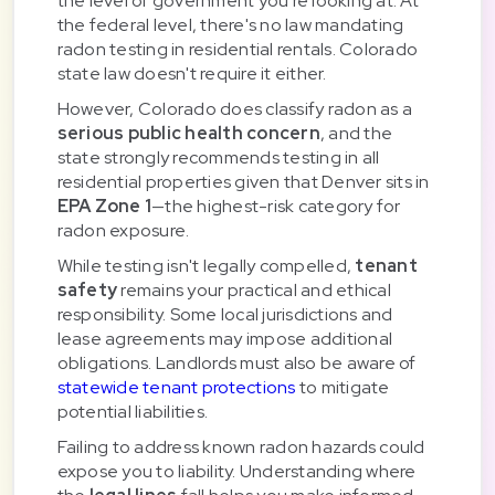
the level of government you're looking at. At
the federal level, there's no law mandating
radon testing in residential rentals. Colorado
state law doesn't require it either.
However, Colorado does classify radon as a
serious public health concern
, and the
state strongly recommends testing in all
residential properties given that Denver sits in
EPA Zone 1
—the highest-risk category for
radon exposure.
While testing isn't legally compelled,
tenant
safety
remains your practical and ethical
responsibility. Some local jurisdictions and
lease agreements may impose additional
obligations. Landlords must also be aware of
statewide tenant protections
to mitigate
potential liabilities.
Failing to address known radon hazards could
expose you to liability. Understanding where