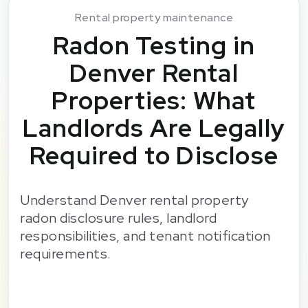
Rental property maintenance
Radon Testing in
Denver Rental
Properties: What
Landlords Are Legally
Required to Disclose
Understand Denver rental property
radon disclosure rules, landlord
responsibilities, and tenant notification
requirements.