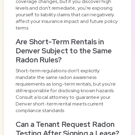
coverage changes, but if you discover high
levels and don't remediate, you're exposing
yourself to liability claims that can negatively
affect your insurance impact and future policy
terms.
Are Short-Term Rentals in
Denver Subject to the Same
Radon Rules?
Short-term regulations don't explicitly
mandate the same radon awareness
requirements as long-term rentals, but you're
still responsible for disclosing known hazards.
Consult a local attorney to guarantee your
Denver short-term rental meets current
compliance standards.
Can a Tenant Request Radon
Testing After Signing a Lease?