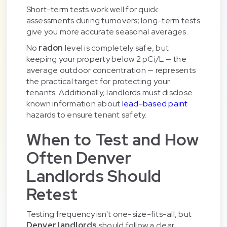
Short-term tests work well for quick
assessments during turnovers; long-term tests
give you more accurate seasonal averages.
No
radon
level is completely safe, but
keeping your property below 2 pCi/L — the
average outdoor concentration — represents
the practical target for protecting your
tenants. Additionally, landlords must disclose
known information about
lead-based paint
hazards to ensure tenant safety.
When to Test and How
Often Denver
Landlords Should
Retest
Testing frequency isn't one-size-fits-all, but
Denver landlords
should follow a clear