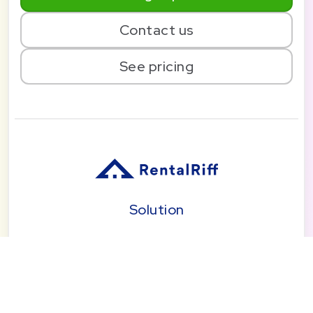
Contact us
See pricing
Solution
Pricing
Blog