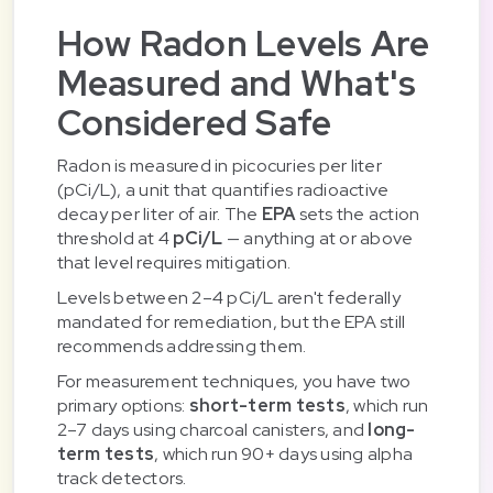
How Radon Levels Are
Measured and What's
Considered Safe
Radon is measured in picocuries per liter
(pCi/L), a unit that quantifies radioactive
decay per liter of air. The
EPA
sets the action
threshold at 4
pCi/L
— anything at or above
that level requires mitigation.
Levels between 2–4 pCi/L aren't federally
mandated for remediation, but the EPA still
recommends addressing them.
For measurement techniques, you have two
primary options:
short-term tests
, which run
2–7 days using charcoal canisters, and
long-
term tests
, which run 90+ days using alpha
track detectors.