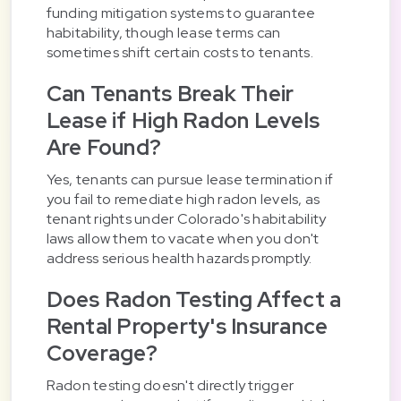
funding mitigation systems to guarantee
habitability, though lease terms can
sometimes shift certain costs to tenants.
Can Tenants Break Their
Lease if High Radon Levels
Are Found?
Yes, tenants can pursue lease termination if
you fail to remediate high radon levels, as
tenant rights under Colorado's habitability
laws allow them to vacate when you don't
address serious health hazards promptly.
Does Radon Testing Affect a
Rental Property's Insurance
Coverage?
Radon testing doesn't directly trigger