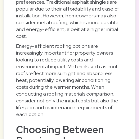
preferences. Traditional asphalt shingles are
popular due to their affordability and ease of
installation. However, homeowners may also
consider metal roofing, which is more durable
and energy-efficient, albeit at a higher initial
cost.
Energy-efficient roofing options are
increasingly important for property owners
looking to reduce utility costs and
environmental impact. Materials such as cool
roofs reflect more sunlight and absorb less
heat, potentially lowering air conditioning
costs during the warmer months. When
conducting a roofing materials comparison,
consider not only the initial costs but also the
lifespan and maintenance requirements of
each option.
Choosing Between