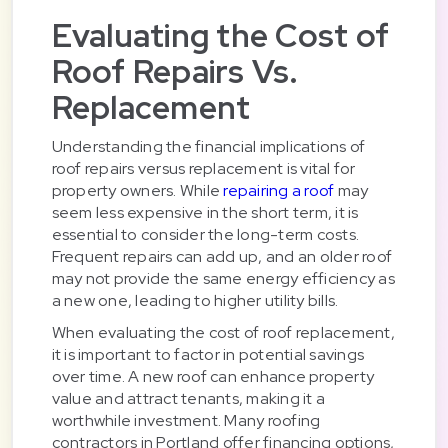
Evaluating the Cost of
Roof Repairs Vs.
Replacement
Understanding the financial implications of
roof repairs versus replacement is vital for
property owners. While
repairing a roof
may
seem less expensive in the short term, it is
essential to consider the long-term costs.
Frequent repairs can add up, and an older roof
may not provide the same energy efficiency as
a new one, leading to higher utility bills.
When evaluating the cost of roof replacement,
it is important to factor in potential savings
over time. A new roof can enhance property
value and attract tenants, making it a
worthwhile investment. Many roofing
contractors in Portland offer financing options,