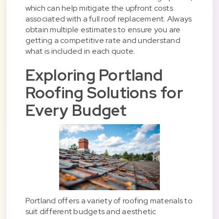
which can help mitigate the upfront costs
associated with a full roof replacement. Always
obtain multiple estimates to ensure you are
getting a competitive rate and understand
what is included in each quote.
Exploring Portland
Roofing Solutions for
Every Budget
Portland offers a variety of roofing materials to
suit different budgets and aesthetic