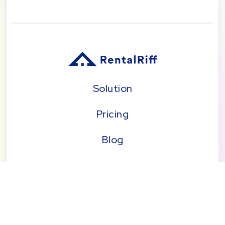
Solution
Pricing
Blog
About
Seattle | Tacoma | Bend | Portland | Denver |
San Diego