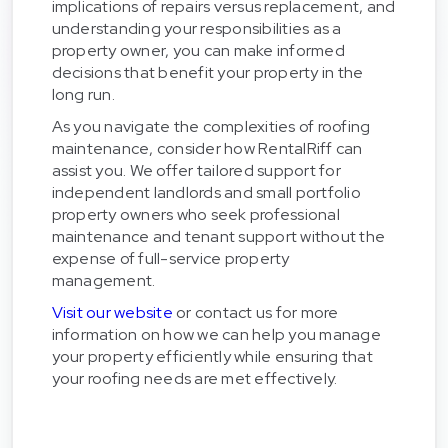
implications of repairs versus replacement, and
understanding your responsibilities as a
property owner, you can make informed
decisions that benefit your property in the
long run.
As you navigate the complexities of roofing
maintenance, consider how RentalRiff can
assist you. We offer tailored support for
independent landlords and small portfolio
property owners who seek professional
maintenance and tenant support without the
expense of full-service property
management.
Visit our website
or contact us for more
information on how we can help you manage
your property efficiently while ensuring that
your roofing needs are met effectively.