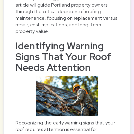
article will guide Portland property owners
through the critical decisions of roofing
maintenance, focusing on replacement versus
repair, cost implications, and long-term
property value.
Identifying Warning
Signs That Your Roof
Needs Attention
Recognizing the early warning signs that your
roof requires attention is essential for