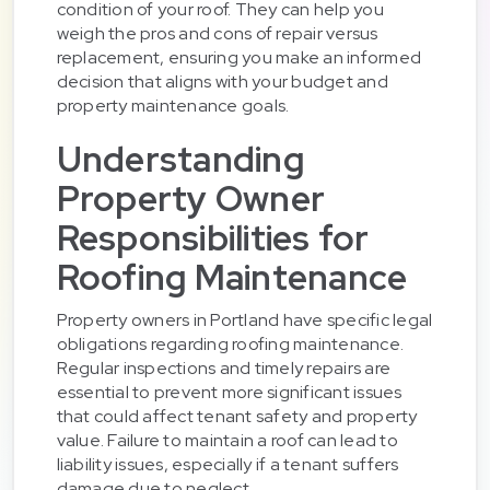
condition of your roof. They can help you
weigh the pros and cons of repair versus
replacement, ensuring you make an informed
decision that aligns with your budget and
property maintenance goals.
Understanding
Property Owner
Responsibilities for
Roofing Maintenance
Property owners in Portland have specific legal
obligations regarding roofing maintenance.
Regular inspections and timely repairs are
essential to prevent more significant issues
that could affect tenant safety and property
value. Failure to maintain a roof can lead to
liability issues, especially if a tenant suffers
damage due to neglect.