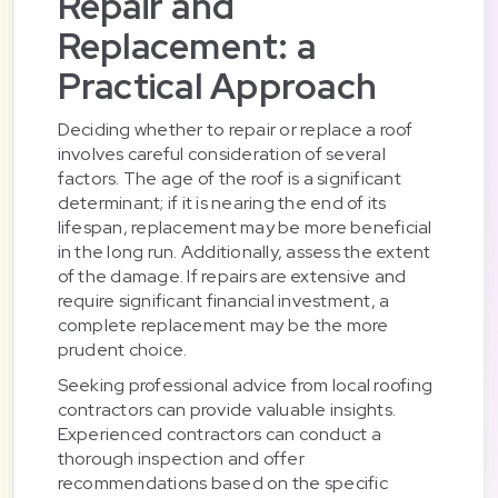
Repair and
Replacement: a
Practical Approach
Deciding whether to repair or replace a roof
involves careful consideration of several
factors. The age of the roof is a significant
determinant; if it is nearing the end of its
lifespan, replacement may be more beneficial
in the long run. Additionally, assess the extent
of the damage. If repairs are extensive and
require significant financial investment, a
complete replacement may be the more
prudent choice.
Seeking professional advice from local roofing
contractors can provide valuable insights.
Experienced contractors can conduct a
thorough inspection and offer
recommendations based on the specific