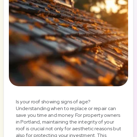
Is your roof showing signs of age?
Understanding when to replace or repair can
save you time and money. For property owners
in Portland, maintaining the integrity of your
roof is crucial not only for aesthetic reasons but
also for protecting your investment. This