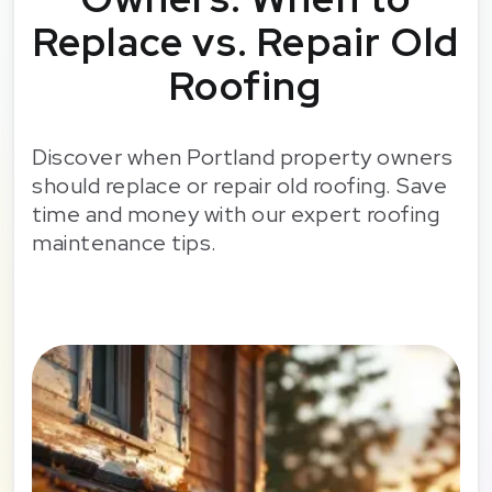
Replace vs. Repair Old
Roofing
Discover when Portland property owners
should replace or repair old roofing. Save
time and money with our expert roofing
maintenance tips.