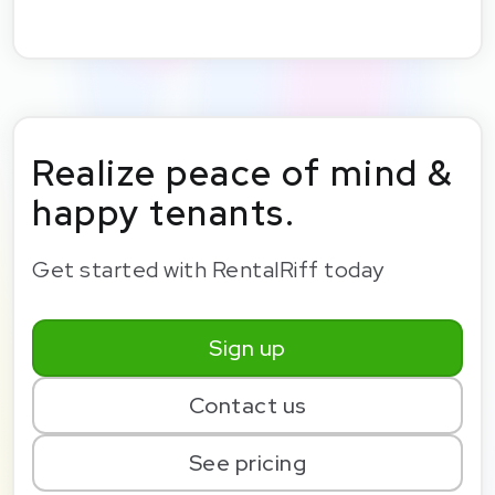
Realize peace of mind &
happy tenants.
Get started with RentalRiff today
Sign up
Contact us
See pricing