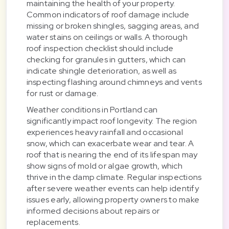
maintaining the health of your property.
Common indicators of roof damage include
missing or broken shingles, sagging areas, and
water stains on ceilings or walls. A thorough
roof inspection checklist should include
checking for granules in gutters, which can
indicate shingle deterioration, as well as
inspecting flashing around chimneys and vents
for rust or damage.
Weather conditions in Portland can
significantly impact roof longevity. The region
experiences heavy rainfall and occasional
snow, which can exacerbate wear and tear. A
roof that is nearing the end of its lifespan may
show signs of mold or algae growth, which
thrive in the damp climate. Regular inspections
after severe weather events can help identify
issues early, allowing property owners to make
informed decisions about repairs or
replacements.