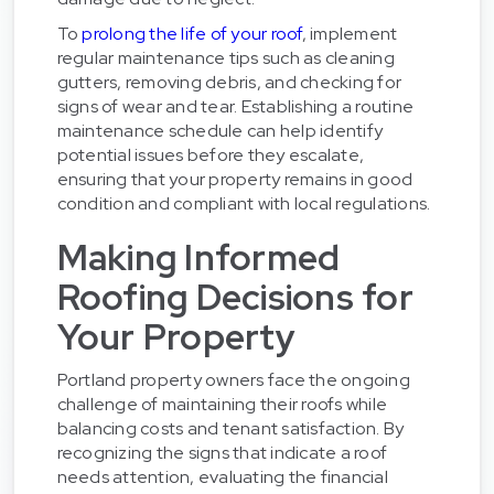
To
prolong the life of your roof
, implement
regular maintenance tips such as cleaning
gutters, removing debris, and checking for
signs of wear and tear. Establishing a routine
maintenance schedule can help identify
potential issues before they escalate,
ensuring that your property remains in good
condition and compliant with local regulations.
Making Informed
Roofing Decisions for
Your Property
Portland property owners face the ongoing
challenge of maintaining their roofs while
balancing costs and tenant satisfaction. By
recognizing the signs that indicate a roof
needs attention, evaluating the financial