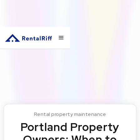
Rental property maintenance
Portland Property
Owners: When to