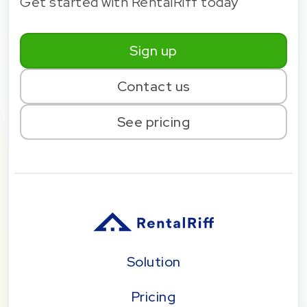
Get started with RentalRiff today
Sign up
Contact us
See pricing
Solution
Pricing