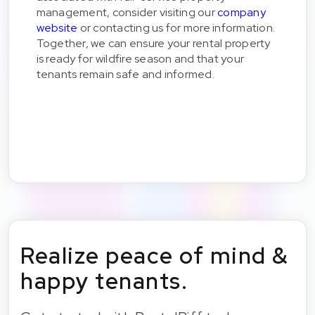
management, consider visiting our
company
website
or contacting us for more information.
Together, we can ensure your rental property
is ready for wildfire season and that your
tenants remain safe and informed.
Realize peace of mind &
happy tenants.