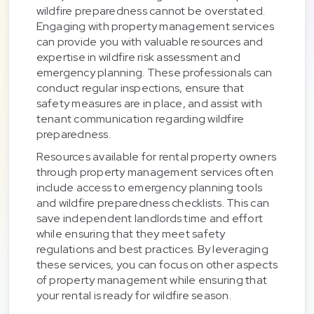
wildfire preparedness cannot be overstated.
Engaging with property management services
can provide you with valuable resources and
expertise in wildfire risk assessment and
emergency planning. These professionals can
conduct regular inspections, ensure that
safety measures are in place, and assist with
tenant communication regarding wildfire
preparedness.
Resources available for rental property owners
through property management services often
include access to emergency planning tools
and wildfire preparedness checklists. This can
save independent landlords time and effort
while ensuring that they meet safety
regulations and best practices. By leveraging
these services, you can focus on other aspects
of property management while ensuring that
your rental is ready for wildfire season.