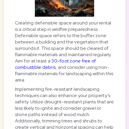
Creating defensible space around your rental
is a critical step in wildfire preparedness.
Defensible space refers to the buffer zone
between a building and the vegetation that
surrounds it. This space should be cleared of
flammable materials and maintained regularly.
Aim for at least a
30-foot zone free of
combustible debris
, and consider using non-
flammable materials for landscaping within this
area.
Implementing fire-resistant landscaping
techniques can also enhance your property’s
safety. Utilize drought-resistant plants that are
less likely to ignite and consider gravel or
stone paths instead of wood mulch.
Additionally, trimming trees and shrubs to
create vertical and horizontal spacing can help