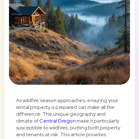
As wildfire season approaches, ensuring your
rental property is prepared can make all the
difference. The unique geography and
climate of
Central Oregon
make it particularly
susceptible to wildfires, putting both property
and tenants at risk. This article provides