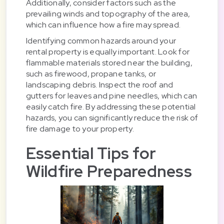
Additionally, consider factors such as the
prevailing winds and topography of the area,
which can influence how a fire may spread.
Identifying common hazards around your
rental property is equally important. Look for
flammable materials stored near the building,
such as firewood, propane tanks, or
landscaping debris. Inspect the roof and
gutters for leaves and pine needles, which can
easily catch fire. By addressing these potential
hazards, you can significantly reduce the risk of
fire damage to your property.
Essential Tips for
Wildfire Preparedness