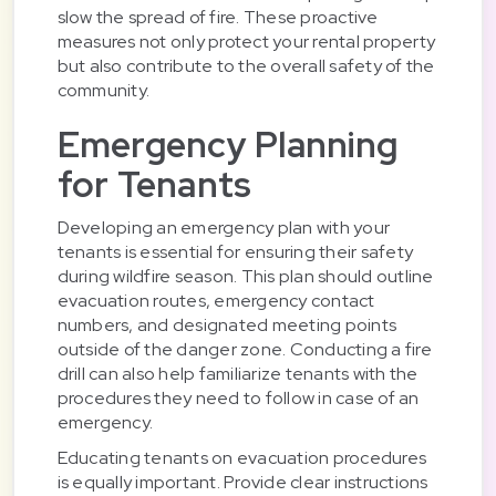
slow the spread of fire. These proactive
measures not only protect your rental property
but also contribute to the overall safety of the
community.
Emergency Planning
for Tenants
Developing an emergency plan with your
tenants is essential for ensuring their safety
during wildfire season. This plan should outline
evacuation routes, emergency contact
numbers, and designated meeting points
outside of the danger zone. Conducting a fire
drill can also help familiarize tenants with the
procedures they need to follow in case of an
emergency.
Educating tenants on evacuation procedures
is equally important. Provide clear instructions