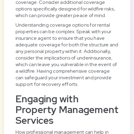
coverage. Consider additional coverage
options specifically designed for wildfire risks,
which can provide greater peace of mind.
Understanding coverage options for rental
properties can be complex. Speak with your
insurance agent to ensure that you have
adequate coverage for both the structure and
any personal property within it. Additionally,
consider the implications of underinsurance,
which can leave you vulnerable in the event of
a wildfire. Having comprehensive coverage
can safeguard your investment and provide
support for recovery efforts.
Engaging with
Property Management
Services
How professional management can help in