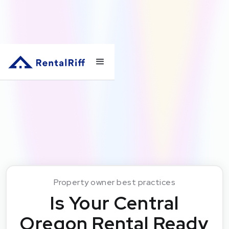
Property owner best practices
Is Your Central
Oregon Rental Ready