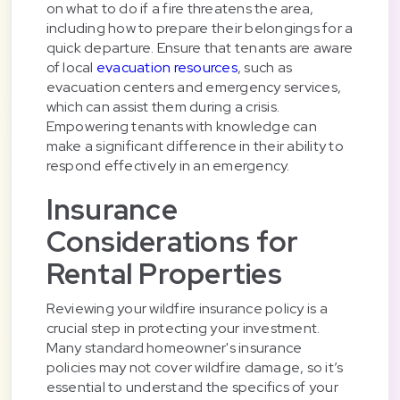
on what to do if a fire threatens the area,
including how to prepare their belongings for a
quick departure. Ensure that tenants are aware
of local
evacuation resources
, such as
evacuation centers and emergency services,
which can assist them during a crisis.
Empowering tenants with knowledge can
make a significant difference in their ability to
respond effectively in an emergency.
Insurance
Considerations for
Rental Properties
Reviewing your wildfire insurance policy is a
crucial step in protecting your investment.
Many standard homeowner's insurance
policies may not cover wildfire damage, so it’s
essential to understand the specifics of your