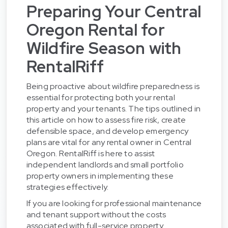
Preparing Your Central
Oregon Rental for
Wildfire Season with
RentalRiff
Being proactive about wildfire preparedness is
essential for protecting both your rental
property and your tenants. The tips outlined in
this article on how to assess fire risk, create
defensible space, and develop emergency
plans are vital for any rental owner in Central
Oregon. RentalRiff is here to assist
independent landlords and small portfolio
property owners in implementing these
strategies effectively.
If you are looking for professional maintenance
and tenant support without the costs
associated with full-service property