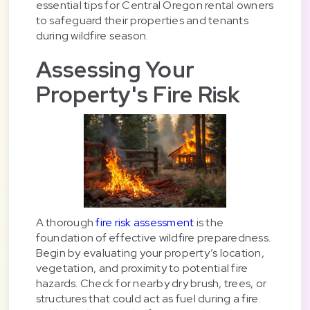
essential tips for Central Oregon rental owners
to safeguard their properties and tenants
during wildfire season.
Assessing Your
Property's Fire Risk
A thorough
fire risk assessment
is the
foundation of effective wildfire preparedness.
Begin by evaluating your property’s location,
vegetation, and proximity to potential fire
hazards. Check for nearby dry brush, trees, or
structures that could act as fuel during a fire.