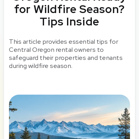
for Wildfire Season?
Tips Inside
This article provides essential tips for
Central Oregon rental owners to
safeguard their properties and tenants
during wildfire season.