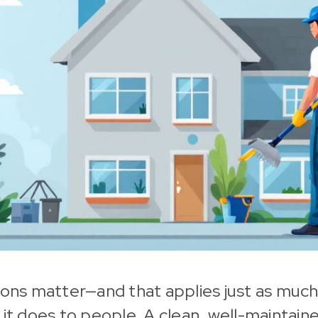
ions matter—and that applies just as much
 it does to people. A clean, well-maintain