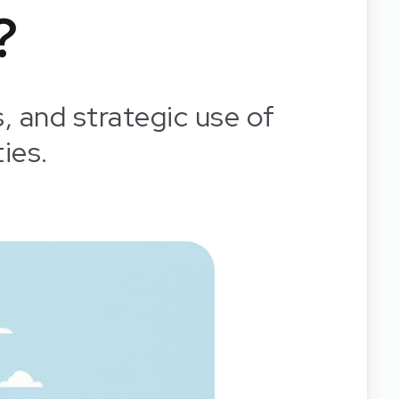
?
s, and strategic use of
ies.