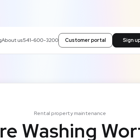
g
About us
541-600-3200
Customer portal
Sign u
Rental property maintenance
re Washing Wort