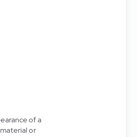
pearance of a
 material or