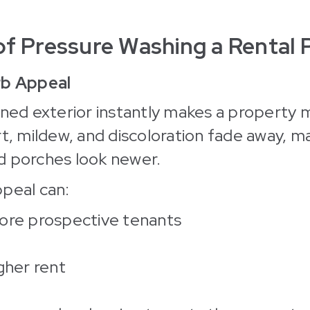
of Pressure Washing a Rental 
rb Appeal
aned exterior instantly makes a property 
rt, mildew, and discoloration fade away, ma
d porches look newer.
peal can:
ore prospective tenants
gher rent