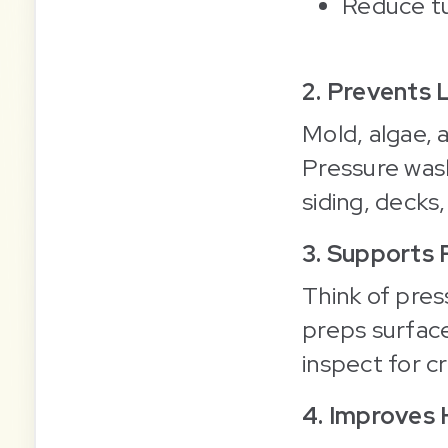
Reduce tu
2. Prevents
Mold, algae, 
Pressure wash
siding, decks,
3. Supports
Think of pres
preps surface
inspect for cr
4. Improves 