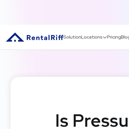
Solution
Locations
Pricing
Blo
Is Pressu