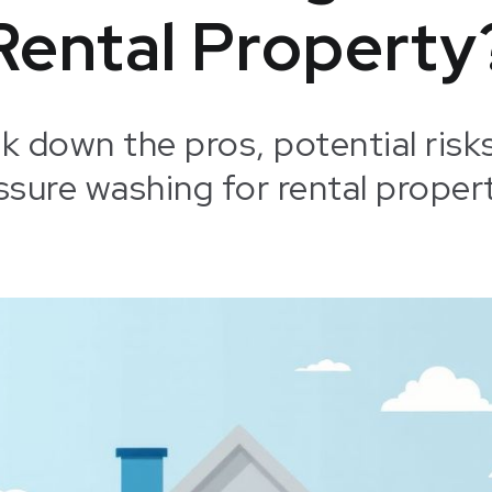
Rental Property
eak down the pros, potential risk
ssure washing for rental propert