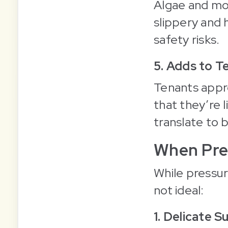
Algae and mos
slippery and
safety risks.
5. Adds to T
Tenants appre
that they’re l
translate to 
When Pre
While pressure
not ideal:
1. Delicate S