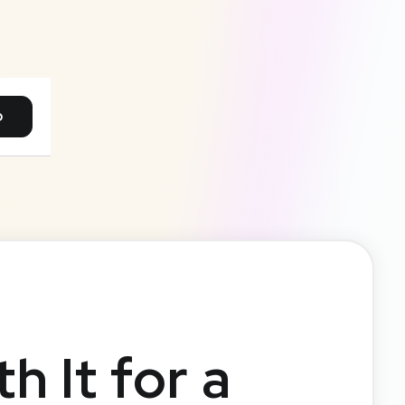
p
h It for a