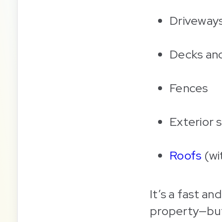
Driveways
Decks and
Fences
Exterior s
Roofs
(wi
It’s a fast a
property—but 