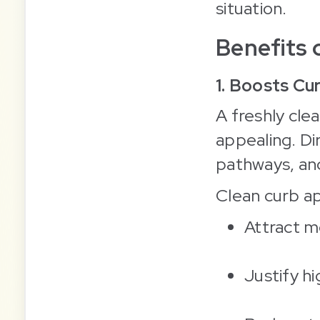
situation.
Benefits 
1. Boosts Cu
A freshly cle
appealing. Di
pathways, an
Clean curb ap
Attract m
Justify hi