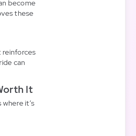
 can become
oves these
 reinforces
ride can
orth It
 where it’s