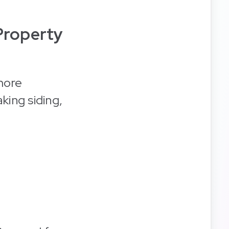
Property
more
king siding,