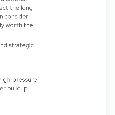
tect the long-
en consider
lly worth the
and strategic
high-pressure
her buildup