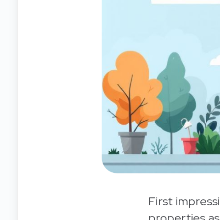
First impress
properties as