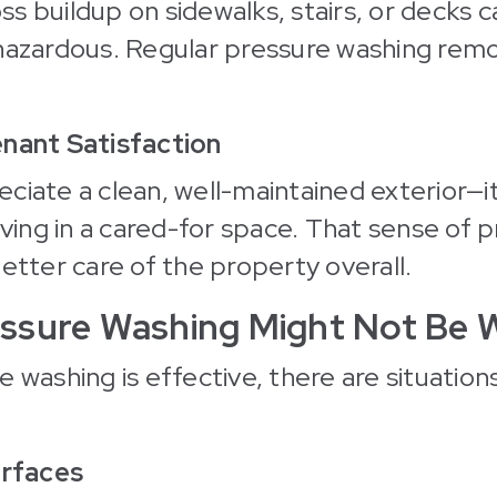
s buildup on sidewalks, stairs, or decks
 hazardous. Regular pressure washing rem
enant Satisfaction
ciate a clean, well-maintained exterior—it
iving in a cared-for space. That sense of p
better care of the property overall.
ssure Washing Might Not Be W
 washing is effective, there are situations
urfaces