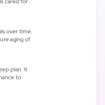
s cared for
ls over time.
ure aging of
ep plan. It
chance to