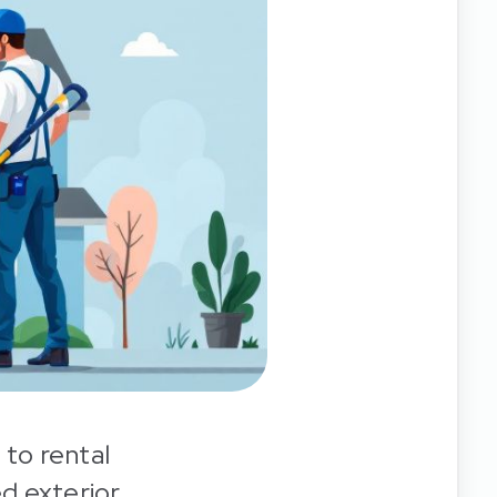
 to rental
ed exterior