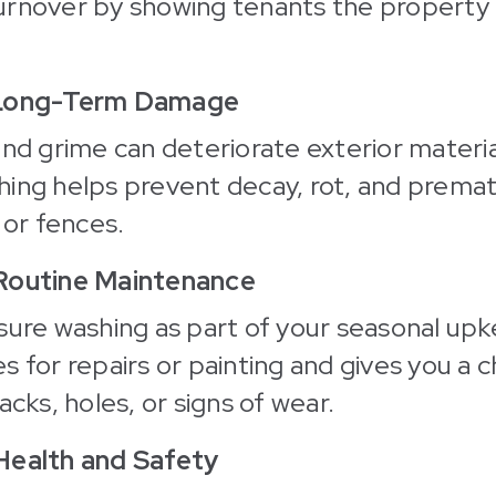
rnover by showing tenants the property i
 Long-Term Damage
and grime can deteriorate exterior materia
ing helps prevent decay, rot, and premat
 or fences.
 Routine Maintenance
sure washing as part of your seasonal upke
s for repairs or painting and gives you a 
acks, holes, or signs of wear.
Health and Safety