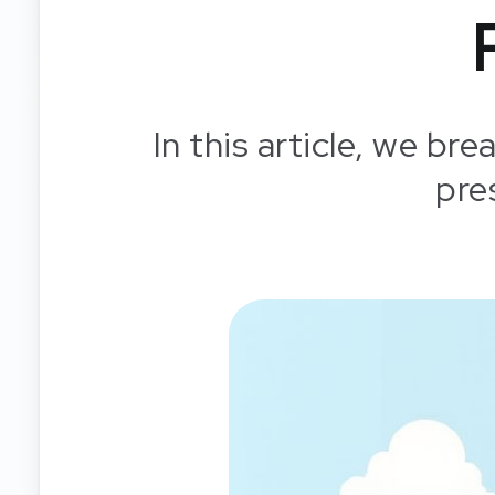
In this article, we br
pre