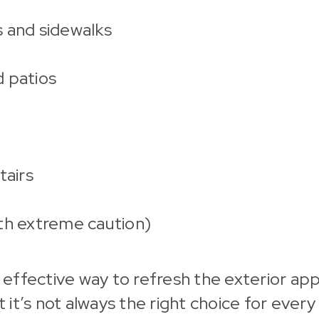
 and sidewalks
 patios
tairs
th extreme caution)
nd effective way to refresh the exterior ap
it’s not always the right choice for every