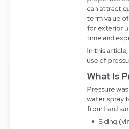
can attract qu
term value of
for exterior 
time and exp
In this articl
use of pressu
What Is P
Pressure was
water spray t
from hard sur
Siding (vi