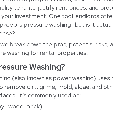
ality tenants, justify rent prices, and pro
 your investment. One tool landlords oft
upkeep is pressure washing—but is it actua
ense?
e, we break down the pros, potential risks, 
re washing for rental properties.
ressure Washing?
hing (also known as power washing) uses 
o remove dirt, grime, mold, algae, and ot
faces. It’s commonly used on:
nyl, wood, brick)