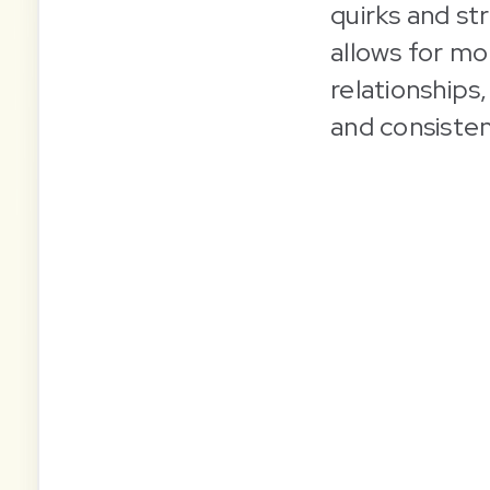
quirks and str
allows for mo
relationships
and consisten