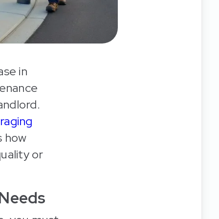
ase in
tenance
andlord.
raging
s how
uality or
 Needs