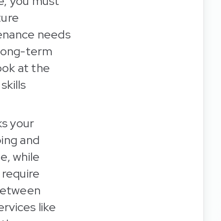
e, you must
ture
tenance needs
r long-term
ook at the
skills
ks your
ping and
e, while
 require
 between
rvices like