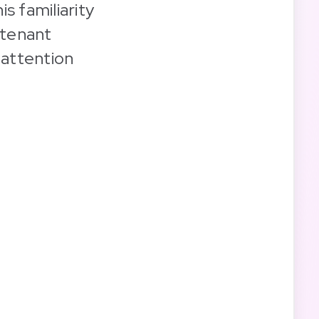
is familiarity
 tenant
 attention