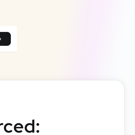
p
rced: