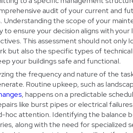
tting to a specific management structur
mprehensive audit of your current and fu
. Understanding the scope of your main
ay to ensure your decision aligns with you
ctives. This assessment should not only l
k but also the specific types of technical 
eep your buildings safe and functional.
yzing the frequency and nature of the tas
enerate. Routine upkeep, such as landsca
changes
, happens on a predictable schedul
irs like burst pipes or electrical failures
d-hoc attention. Identifying the balance
ies, along with the need for specialized se