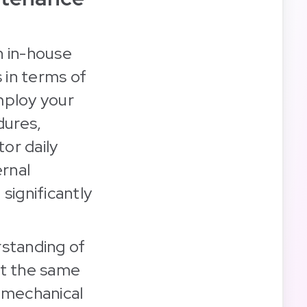
an in-house
 in terms of
mploy your
dures,
or daily
ernal
 significantly
rstanding of
it the same
e mechanical