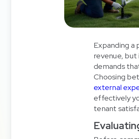
Expanding a p
revenue, but 
demands that
Choosing bet
external expe
effectively yo
tenant satisf
Evaluati