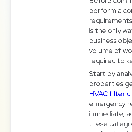
Before commi
perform a co
requirements
is the only w
business obje
volume of wor
required to k
Start by anal
properties g
HVAC filter 
emergency repa
immediate, a
these categor