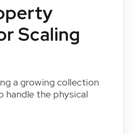
operty
r Scaling
ng a growing collection
o handle the physical