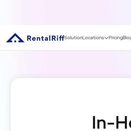
Solution
Locations
Pricing
Blo
In-H