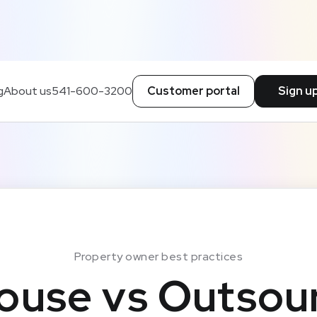
g
About us
541-600-3200
Customer portal
Sign u
Property owner best practices
ouse vs Outsou