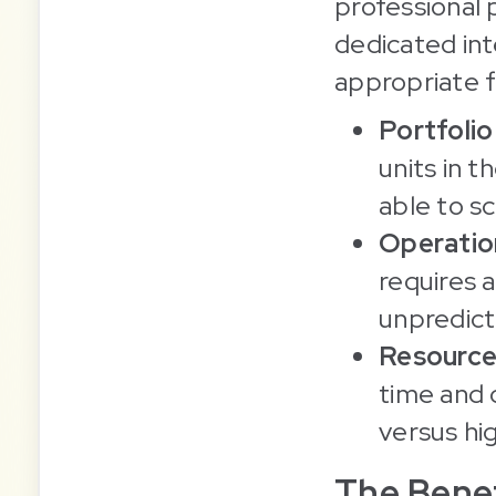
professional p
dedicated int
appropriate f
Portfoli
units in 
able to s
Operation
requires 
unpredic
Resource
time and 
versus hi
The Benef