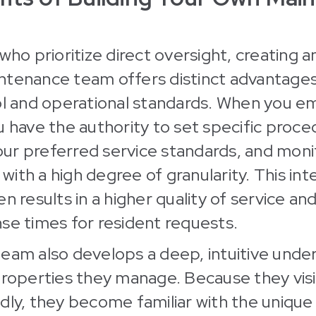
 who prioritize direct oversight, creating 
ntenance team offers distinct advantages
ol and operational standards. When you e
u have the authority to set specific proce
r preferred service standards, and monit
ith a high degree of granularity. This int
n results in a higher quality of service and
se times for resident requests.
eam also develops a deep, intuitive unde
properties they manage. Because they vis
dly, they become familiar with the uniqu