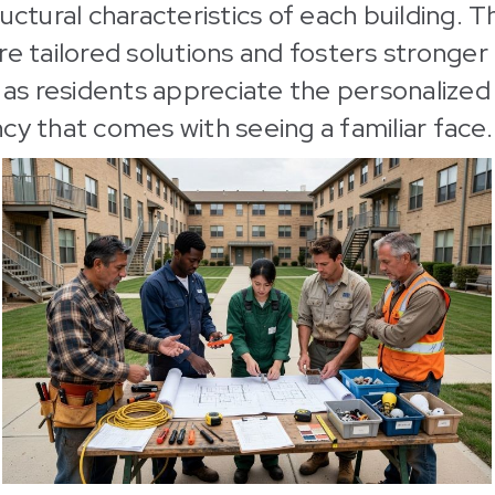
uctural characteristics of each building. Th
re tailored solutions and fosters stronger
, as residents appreciate the personalized
cy that comes with seeing a familiar face.