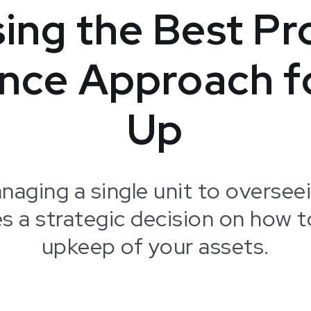
ing the Best Pr
nce Approach fo
Up
naging a single unit to overseei
es a strategic decision on how t
upkeep of your assets.