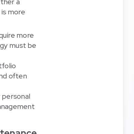
ether a
 is more
cquire more
tegy must be
tfolio
and often
 personal
 management
ntenance