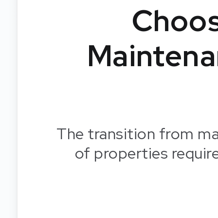
Choos
Maintena
The transition from ma
of properties requir