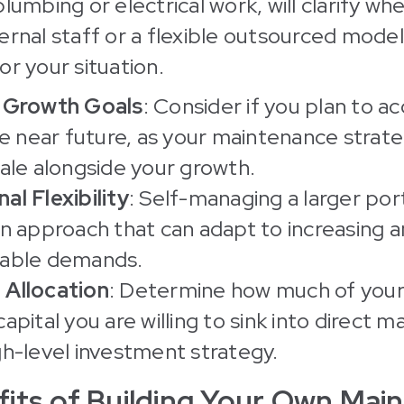
lumbing or electrical work, will clarify wh
ernal staff or a flexible outsourced model
or your situation.
o Growth Goals
: Consider if you plan to a
the near future, as your maintenance stra
cale alongside your growth.
al Flexibility
: Self-managing a larger por
an approach that can adapt to increasing 
table demands.
 Allocation
: Determine how much of your
capital you are willing to sink into direct
gh-level investment strategy.
its of Building Your Own Mai