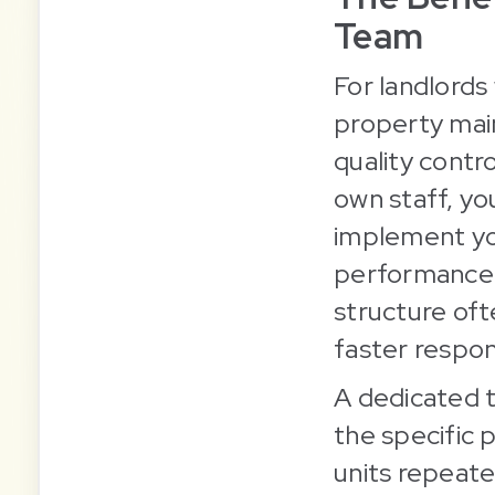
Team
For landlords
property mai
quality contr
own staff, yo
implement you
performance w
structure ofte
faster respon
A dedicated t
the specific 
units repeate