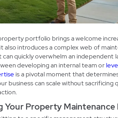
roperty portfolio brings a welcome incre
it also introduces a complex web of main
 can quickly overwhelm an independent l
ween developing an internal team or
leve
rtise
is a pivotal moment that determine
ur business can scale without sacrificing q
action.
ng Your Property Maintenance