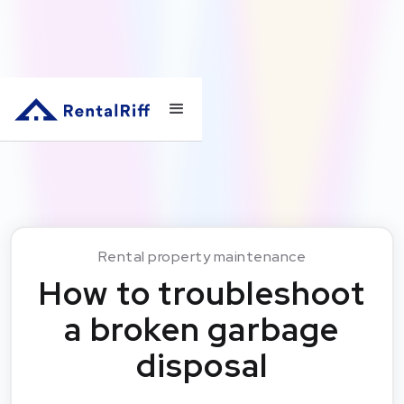
Rental property maintenance
How to troubleshoot
a broken garbage
disposal