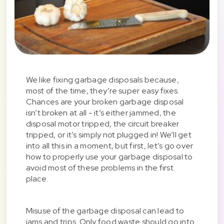
We like fixing garbage disposals because,
most of the time, they’re super easy fixes.
Chances are your broken garbage disposal
isn’t broken at all - it’s either jammed, the
disposal motor tripped, the circuit breaker
tripped, or it’s simply not plugged in! We’ll get
into all this in a moment, but first, let’s go over
how to properly use your garbage disposal to
avoid most of these problems in the first
place.
Misuse of the garbage disposal can lead to
jams and trips. Only food waste should go into