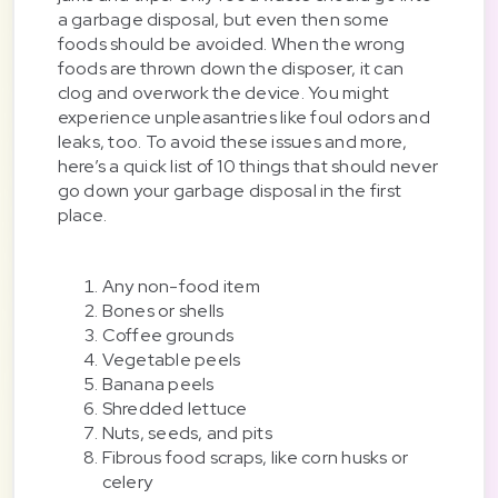
a garbage disposal, but even then some
foods should be avoided. When the wrong
foods are thrown down the disposer, it can
clog and overwork the device. You might
experience unpleasantries like foul odors and
leaks, too. To avoid these issues and more,
here’s a quick list of 10 things that should never
go down your garbage disposal in the first
place.
Any non-food item
Bones or shells
Coffee grounds
Vegetable peels
Banana peels
Shredded lettuce
Nuts, seeds, and pits
Fibrous food scraps, like corn husks or
celery