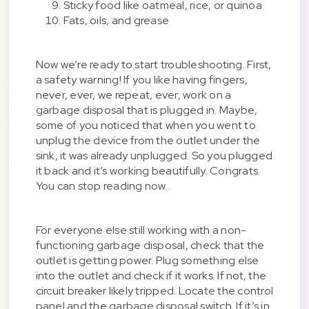
Sticky food like oatmeal, rice, or quinoa
Fats, oils, and grease
Now we’re ready to start troubleshooting. First,
a safety warning! If you like having fingers,
never, ever, we repeat, ever, work on a
garbage disposal that is plugged in. Maybe,
some of you noticed that when you went to
unplug the device from the outlet under the
sink, it was already unplugged. So you plugged
it back and it’s working beautifully. Congrats.
You can stop reading now.
For everyone else still working with a non-
functioning garbage disposal, check that the
outlet is getting power. Plug something else
into the outlet and check if it works. If not, the
circuit breaker likely tripped. Locate the control
panel and the garbage disposal switch. If it’s in