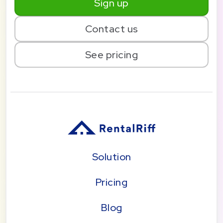
Sign up
Contact us
See pricing
Solution
Pricing
Blog