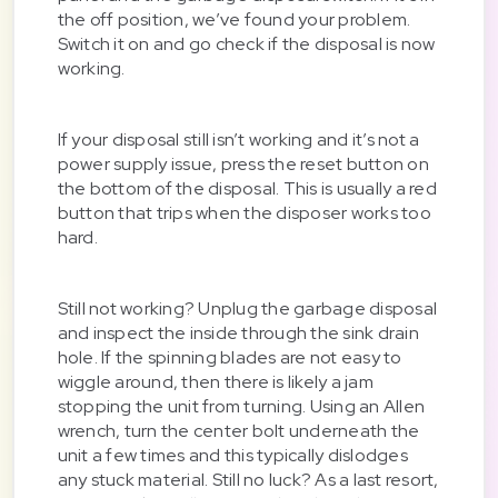
the off position, we’ve found your problem.
Switch it on and go check if the disposal is now
working.
If your disposal still isn’t working and it’s not a
power supply issue, press the reset button on
the bottom of the disposal. This is usually a red
button that trips when the disposer works too
hard.
Still not working? Unplug the garbage disposal
and inspect the inside through the sink drain
hole. If the spinning blades are not easy to
wiggle around, then there is likely a jam
stopping the unit from turning. Using an Allen
wrench, turn the center bolt underneath the
unit a few times and this typically dislodges
any stuck material. Still no luck? As a last resort,