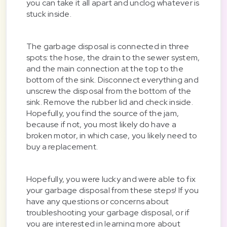
you can take it all apart and unclog whatever is
stuck inside.
The garbage disposal is connected in three
spots: the hose, the drain to the sewer system,
and the main connection at the top to the
bottom of the sink. Disconnect everything and
unscrew the disposal from the bottom of the
sink. Remove the rubber lid and check inside.
Hopefully, you find the source of the jam,
because if not, you most likely do have a
broken motor, in which case, you likely need to
buy a replacement.
Hopefully, you were lucky and were able to fix
your garbage disposal from these steps! If you
have any questions or concerns about
troubleshooting your garbage disposal, or if
you are interested in learning more about