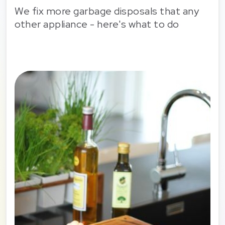
We fix more garbage disposals that any
other appliance - here's what to do