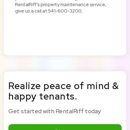
RentalRiff’s property maintenance service,
give us a call at 541-600-3200.
Realize peace of mind &
happy tenants.
Get started with RentalRiff today