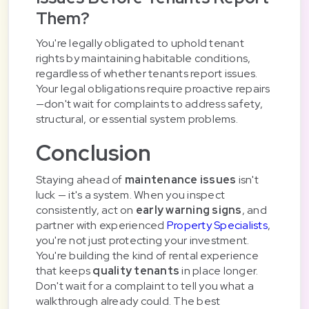
Them?
You're legally obligated to uphold tenant
rights by maintaining habitable conditions,
regardless of whether tenants report issues.
Your legal obligations require proactive repairs
—don't wait for complaints to address safety,
structural, or essential system problems.
Conclusion
Staying ahead of
maintenance issues
isn't
luck — it's a system. When you inspect
consistently, act on
early warning signs
, and
partner with experienced
Property Specialists
,
you're not just protecting your investment.
You're building the kind of rental experience
that keeps
quality tenants
in place longer.
Don't wait for a complaint to tell you what a
walkthrough already could. The best