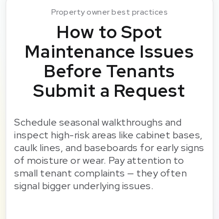
Property owner best practices
How to Spot
Maintenance Issues
Before Tenants
Submit a Request
Schedule seasonal walkthroughs and
inspect high-risk areas like cabinet bases,
caulk lines, and baseboards for early signs
of moisture or wear. Pay attention to
small tenant complaints — they often
signal bigger underlying issues.