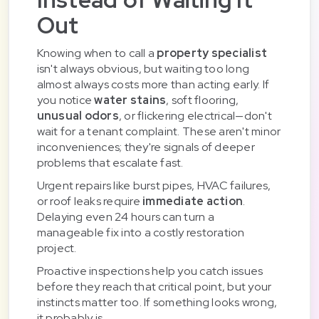
Out
Knowing when to call a
property specialist
isn't always obvious, but waiting too long
almost always costs more than acting early. If
you notice
water stains
, soft flooring,
unusual odors
, or flickering electrical—don't
wait for a tenant complaint. These aren't minor
inconveniences; they're signals of deeper
problems that escalate fast.
Urgent repairs like burst pipes, HVAC failures,
or roof leaks require
immediate action
.
Delaying even 24 hours can turn a
manageable fix into a costly restoration
project.
Proactive inspections help you catch issues
before they reach that critical point, but your
instincts matter too. If something looks wrong,
it probably is.