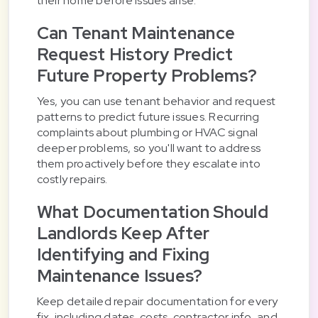
their home before issues arise.
Can Tenant Maintenance
Request History Predict
Future Property Problems?
Yes, you can use tenant behavior and request
patterns to predict future issues. Recurring
complaints about plumbing or HVAC signal
deeper problems, so you'll want to address
them proactively before they escalate into
costly repairs.
What Documentation Should
Landlords Keep After
Identifying and Fixing
Maintenance Issues?
Keep detailed repair documentation for every
fix, including dates, costs, contractor info, and