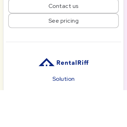
Contact us
See pricing
Solution
Pricing
Blog
About