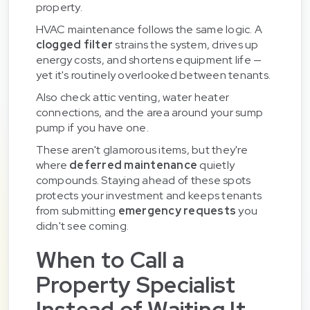
property.
HVAC maintenance follows the same logic. A
clogged filter
strains the system, drives up
energy costs, and shortens equipment life —
yet it's routinely overlooked between tenants.
Also check attic venting, water heater
connections, and the area around your sump
pump if you have one.
These aren't glamorous items, but they're
where
deferred maintenance
quietly
compounds. Staying ahead of these spots
protects your investment and keeps tenants
from submitting
emergency requests
you
didn't see coming.
When to Call a
Property Specialist
Instead of Waiting It