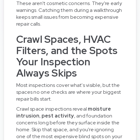
These aren't cosmetic concerns. They're early
warnings. Catching them during a walkthrough
keeps small issues from becoming expensive
repair calls.
Crawl Spaces, HVAC
Filters, and the Spots
Your Inspection
Always Skips
Most inspections cover what's visible, but the
spaces no one checks are where your biggest
repair bills start.
Crawl space inspections reveal
moisture
intrusion
,
pest activity
, and foundation
concerns long before they surface inside the
home. Skip that space, and you're ignoring
one of the most expensive blind spots on your