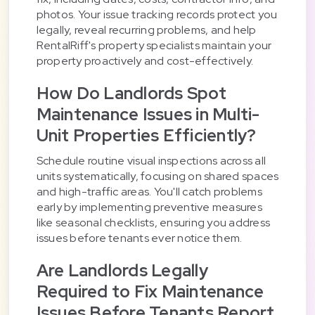
photos. Your issue tracking records protect you
legally, reveal recurring problems, and help
RentalRiff's property specialists maintain your
property proactively and cost-effectively.
How Do Landlords Spot
Maintenance Issues in Multi-
Unit Properties Efficiently?
Schedule routine visual inspections across all
units systematically, focusing on shared spaces
and high-traffic areas. You'll catch problems
early by implementing preventive measures
like seasonal checklists, ensuring you address
issues before tenants ever notice them.
Are Landlords Legally
Required to Fix Maintenance
Issues Before Tenants Report