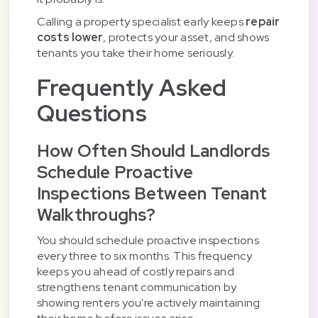
Calling a property specialist early keeps
repair
costs lower
, protects your asset, and shows
tenants you take their home seriously.
Frequently Asked
Questions
How Often Should Landlords
Schedule Proactive
Inspections Between Tenant
Walkthroughs?
You should schedule proactive inspections
every three to six months. This frequency
keeps you ahead of costly repairs and
strengthens tenant communication by
showing renters you're actively maintaining