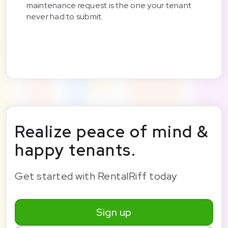
maintenance request is the one your tenant
never had to submit.
Realize peace of mind &
happy tenants.
Get started with RentalRiff today
Sign up