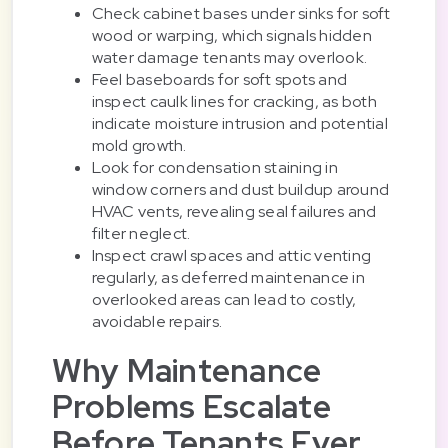
Check cabinet bases under sinks for soft
wood or warping, which signals hidden
water damage tenants may overlook.
Feel baseboards for soft spots and
inspect caulk lines for cracking, as both
indicate moisture intrusion and potential
mold growth.
Look for condensation staining in
window corners and dust buildup around
HVAC vents, revealing seal failures and
filter neglect.
Inspect crawl spaces and attic venting
regularly, as deferred maintenance in
overlooked areas can lead to costly,
avoidable repairs.
Why Maintenance
Problems Escalate
Before Tenants Ever