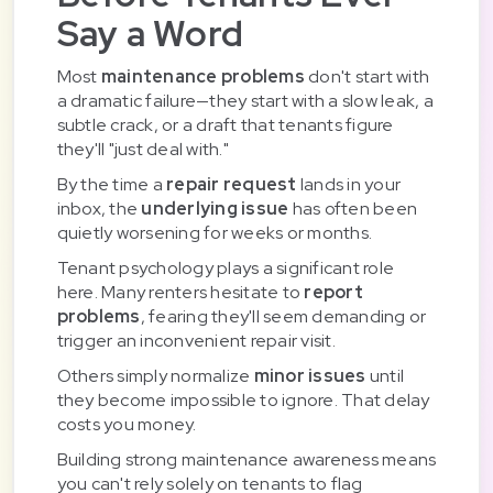
Say a Word
Most
maintenance problems
don't start with
a dramatic failure—they start with a slow leak, a
subtle crack, or a draft that tenants figure
they'll "just deal with."
By the time a
repair request
lands in your
inbox, the
underlying issue
has often been
quietly worsening for weeks or months.
Tenant psychology plays a significant role
here. Many renters hesitate to
report
problems
, fearing they'll seem demanding or
trigger an inconvenient repair visit.
Others simply normalize
minor issues
until
they become impossible to ignore. That delay
costs you money.
Building strong maintenance awareness means
you can't rely solely on tenants to flag