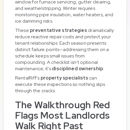
window for furnace servicing, gutter clearing,
and weatherstripping. Winter requires
monitoring pipe insulation, water heaters, and
ice damming risks.
These
preventative strategies
dramatically
reduce reactive repair costs and protect your
tenant relationships. Each season presents
distinct failure points—addressing them on a
schedule keeps small issues from
compounding. A checklist isn't optional
maintenance; it's
disciplined ownership
.
RentalRiff's
property specialists
can
execute these inspections so nothing slips
through the cracks.
The Walkthrough Red
Flags Most Landlords
Walk Right Past