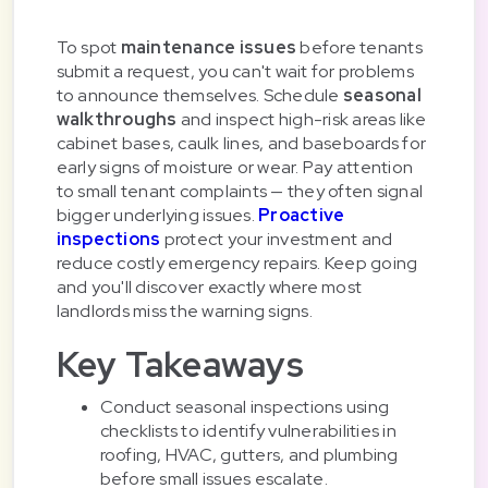
To spot
maintenance issues
before tenants
submit a request, you can't wait for problems
to announce themselves. Schedule
seasonal
walkthroughs
and inspect high-risk areas like
cabinet bases, caulk lines, and baseboards for
early signs of moisture or wear. Pay attention
to small tenant complaints — they often signal
bigger underlying issues.
Proactive
inspections
protect your investment and
reduce costly emergency repairs. Keep going
and you'll discover exactly where most
landlords miss the warning signs.
Key Takeaways
Conduct seasonal inspections using
checklists to identify vulnerabilities in
roofing, HVAC, gutters, and plumbing
before small issues escalate.