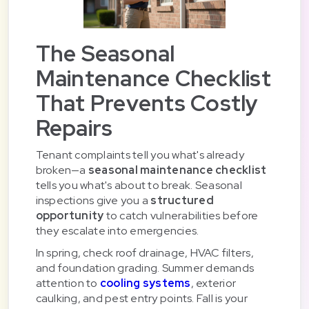
The Seasonal
Maintenance Checklist
That Prevents Costly
Repairs
Tenant complaints tell you what's already
broken—a
seasonal maintenance checklist
tells you what's about to break. Seasonal
inspections give you a
structured
opportunity
to catch vulnerabilities before
they escalate into emergencies.
In spring, check roof drainage, HVAC filters,
and foundation grading. Summer demands
attention to
cooling systems
, exterior
caulking, and pest entry points. Fall is your