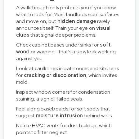
A walkthrough only protects you if you know
what to look for. Most landlords scan surfaces
and move on, but
hidden damage
rarely
announces itself. Train your eye on
visual
clues
that signal deeper problems.
Check cabinet bases under sinks for
soft
wood
or warping—that's a slow leak working
against you.
Look at caulk lines in bathrooms and kitchens
for
cracking or discoloration
, which invites
mold.
Inspect window corners for condensation
staining, a sign of failed seals.
Feel along baseboards for soft spots that
suggest
moisture intrusion
behind walls.
Notice HVAC vents for dust buildup, which
points to filter neglect.