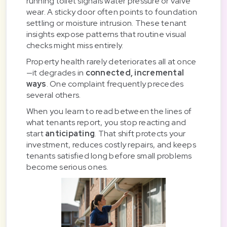
running toilet signals water pressure or valve
wear. A sticky door often points to foundation
settling or moisture intrusion. These tenant
insights expose patterns that routine visual
checks might miss entirely.
Property health rarely deteriorates all at once
—it degrades in
connected, incremental
ways
. One complaint frequently precedes
several others.
When you learn to read between the lines of
what tenants report, you stop reacting and
start
anticipating
. That shift protects your
investment, reduces costly repairs, and keeps
tenants satisfied long before small problems
become serious ones.