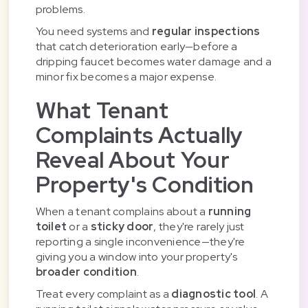
problems.
You need systems and
regular inspections
that catch deterioration early—before a
dripping faucet becomes water damage and a
minor fix becomes a major expense.
What Tenant
Complaints Actually
Reveal About Your
Property's Condition
When a tenant complains about a
running
toilet
or a
sticky door
, they're rarely just
reporting a single inconvenience—they're
giving you a window into your property's
broader condition
.
Treat every complaint as a
diagnostic tool
. A