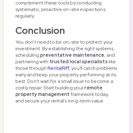
complement these tools by conducting
systematic, proactive on-site inspections
regularly.
Conclusion
You don't need to be on-site to protect your
investment. By establishing the right systems,
scheduling
preventative maintenance
, and
partnering with
trusted local specialists
like
those through
RentalRiff
, you'll catch problems
early and keep your property performing at its
best. Don't wait for a small issue to become a
costly repair. Start building your
remote
property management
framework today,
and secure your rental's long-term value.