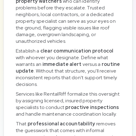
property watchers
who can identify
problems before they escalate. Trusted
neighbors, local contractors, or a dedicated
property specialist can serve as your eyes on
the ground, flagging visible issues like roof
damage, overgrown landscaping, or
unauthorized vehicles.
Establish a
clear communication protocol
with whoever you designate. Define what
warrants an
immediate alert
versus a
routine
update
. Without that structure, you'll receive
inconsistent reports that don't support timely
decisions.
Services like RentalRiff formalize this oversight
by assigning licensed, insured property
specialists to conduct
proactive inspections
and handle maintenance coordination locally.
That
professional accountability
removes
the guesswork that comes with informal