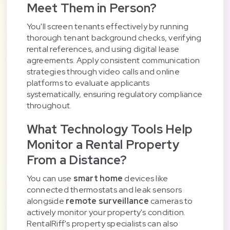
Meet Them in Person?
You'll screen tenants effectively by running
thorough tenant background checks, verifying
rental references, and using digital lease
agreements. Apply consistent communication
strategies through video calls and online
platforms to evaluate applicants
systematically, ensuring regulatory compliance
throughout.
What Technology Tools Help
Monitor a Rental Property
From a Distance?
You can use
smart home
devices like
connected thermostats and leak sensors
alongside
remote surveillance
cameras to
actively monitor your property's condition.
RentalRiff's property specialists can also