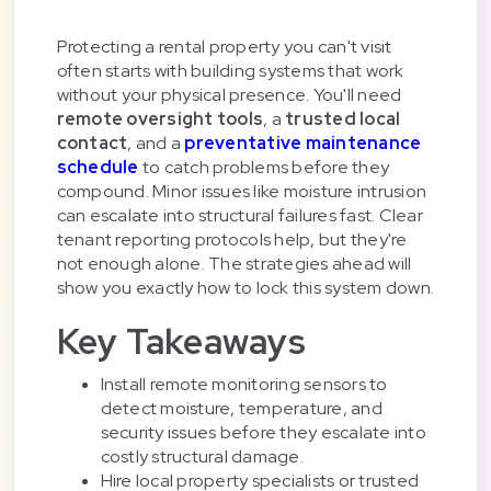
Protecting a rental property you can't visit
often starts with building systems that work
without your physical presence. You'll need
remote oversight tools
, a
trusted local
contact
, and a
preventative maintenance
schedule
to catch problems before they
compound. Minor issues like moisture intrusion
can escalate into structural failures fast. Clear
tenant reporting protocols help, but they're
not enough alone. The strategies ahead will
show you exactly how to lock this system down.
Key Takeaways
Install remote monitoring sensors to
detect moisture, temperature, and
security issues before they escalate into
costly structural damage.
Hire local property specialists or trusted