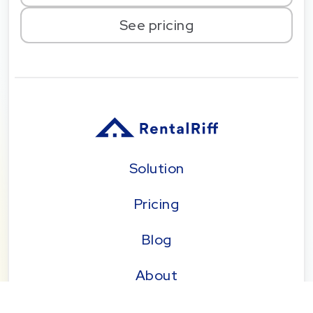
See pricing
Solution
Pricing
Blog
About