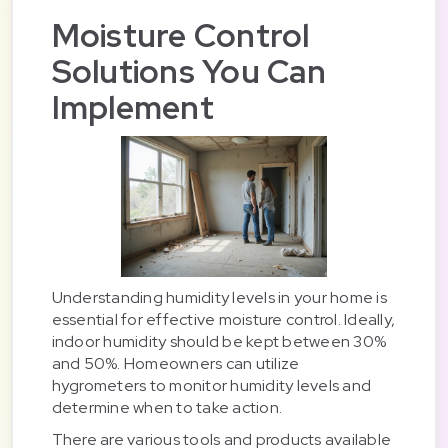
Moisture Control
Solutions You Can
Implement
Understanding humidity levels in your home is
essential for effective moisture control. Ideally,
indoor humidity should be kept between 30%
and 50%. Homeowners can utilize
hygrometers to monitor humidity levels and
determine when to take action.
There are various tools and products available