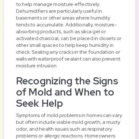
to help manage moisture effectively.
Dehumidifiers are particularly useful in
basements or other areas where humidity
tends to accumulate. Additionally, moisture-
absorbing products, such as silica gel or
activated charcoal, can be placed in closets or
other small spaces to help keep humidity in
check. Sealing any cracks in the foundation or
walls with waterproof sealant can also prevent
moisture intrusion.
Recognizing the Signs
of Mold and When to
Seek Help
Symptoms of mold problems in homes can vary
but often include visible mold growth, a musty
odor, and health issues such as respiratory
problems or allergic reactions. Homeowners