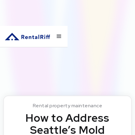
Rental property maintenance
How to Address
Seattle’s Mold