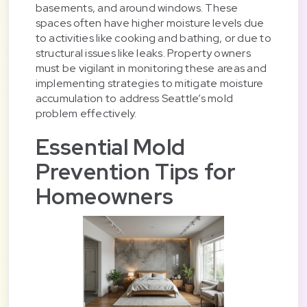
basements, and around windows. These
spaces often have higher moisture levels due
to activities like cooking and bathing, or due to
structural issues like leaks. Property owners
must be vigilant in monitoring these areas and
implementing strategies to mitigate moisture
accumulation to address Seattle’s mold
problem effectively.
Essential Mold
Prevention Tips for
Homeowners