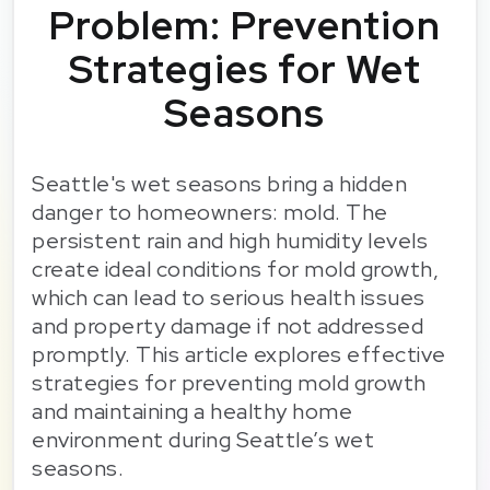
Problem: Prevention
Strategies for Wet
Seasons
Seattle's wet seasons bring a hidden
danger to homeowners: mold. The
persistent rain and high humidity levels
create ideal conditions for mold growth,
which can lead to serious health issues
and property damage if not addressed
promptly. This article explores effective
strategies for preventing mold growth
and maintaining a healthy home
environment during Seattle’s wet
seasons.