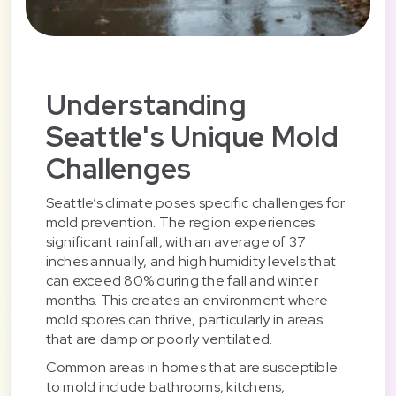
Understanding
Seattle's Unique Mold
Challenges
Seattle’s climate poses specific challenges for
mold prevention. The region experiences
significant rainfall, with an average of 37
inches annually, and high humidity levels that
can exceed 80% during the fall and winter
months. This creates an environment where
mold spores can thrive, particularly in areas
that are damp or poorly ventilated.
Common areas in homes that are susceptible
to mold include bathrooms, kitchens,