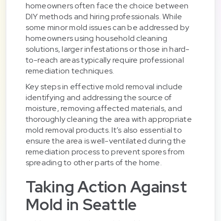
homeowners often face the choice between
DIY methods and hiring professionals. While
some minor mold issues can be addressed by
homeowners using household cleaning
solutions, larger infestations or those in hard-
to-reach areas typically require professional
remediation techniques.
Key steps in effective mold removal include
identifying and addressing the source of
moisture, removing affected materials, and
thoroughly cleaning the area with appropriate
mold removal products. It’s also essential to
ensure the area is well-ventilated during the
remediation process to prevent spores from
spreading to other parts of the home.
Taking Action Against
Mold in Seattle