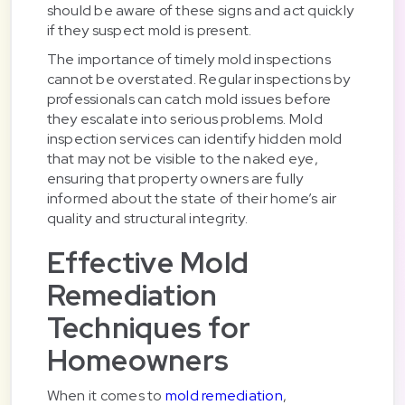
should be aware of these signs and act quickly
if they suspect mold is present.
The importance of timely mold inspections
cannot be overstated. Regular inspections by
professionals can catch mold issues before
they escalate into serious problems. Mold
inspection services can identify hidden mold
that may not be visible to the naked eye,
ensuring that property owners are fully
informed about the state of their home’s air
quality and structural integrity.
Effective Mold
Remediation
Techniques for
Homeowners
When it comes to
mold remediation
,