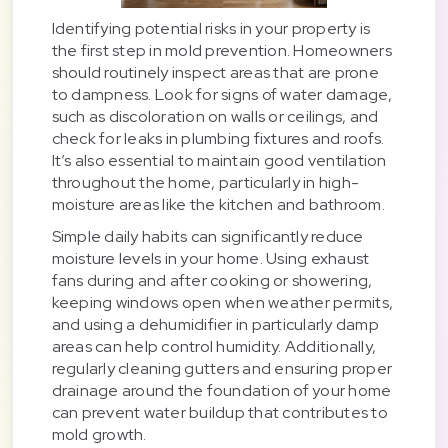
Identifying potential risks in your property is
the first step in mold prevention. Homeowners
should routinely inspect areas that are prone
to dampness. Look for signs of water damage,
such as discoloration on walls or ceilings, and
check for leaks in plumbing fixtures and roofs.
It’s also essential to maintain good ventilation
throughout the home, particularly in high-
moisture areas like the kitchen and bathroom.
Simple daily habits can significantly reduce
moisture levels in your home. Using exhaust
fans during and after cooking or showering,
keeping windows open when weather permits,
and using a dehumidifier in particularly damp
areas can help control humidity. Additionally,
regularly cleaning gutters and ensuring proper
drainage around the foundation of your home
can prevent water buildup that contributes to
mold growth.