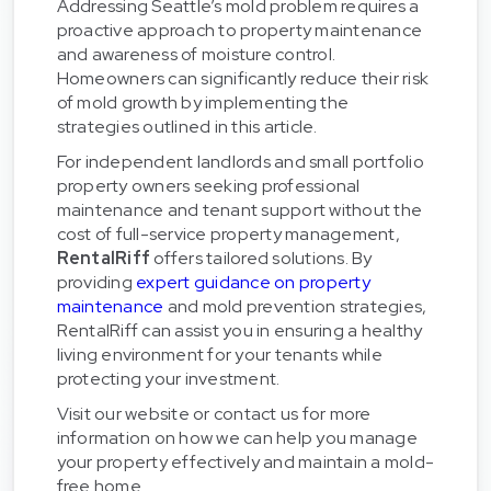
Addressing Seattle’s mold problem requires a
proactive approach to property maintenance
and awareness of moisture control.
Homeowners can significantly reduce their risk
of mold growth by implementing the
strategies outlined in this article.
For independent landlords and small portfolio
property owners seeking professional
maintenance and tenant support without the
cost of full-service property management,
RentalRiff
offers tailored solutions. By
providing
expert guidance on property
maintenance
and mold prevention strategies,
RentalRiff can assist you in ensuring a healthy
living environment for your tenants while
protecting your investment.
Visit our website or contact us for more
information on how we can help you manage
your property effectively and maintain a mold-
free home.