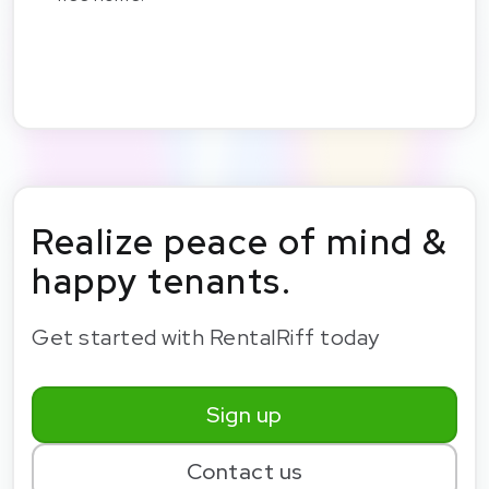
Realize peace of mind &
happy tenants.
Get started with RentalRiff today
Sign up
Contact us