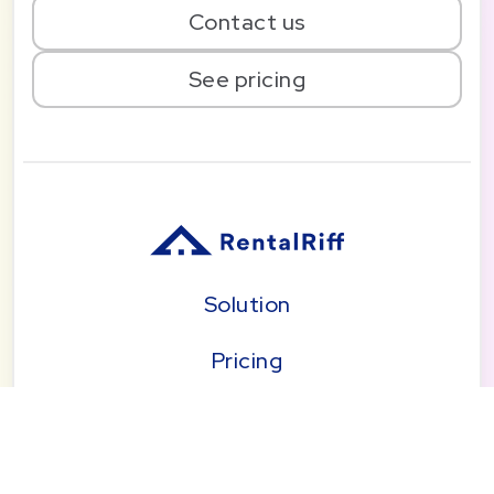
Contact us
See pricing
Solution
Pricing
Blog
About