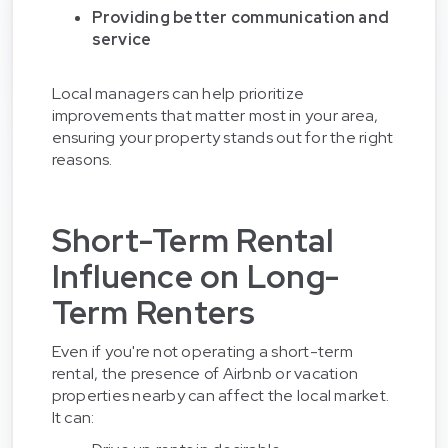
Providing better communication and
service
Local managers can help prioritize
improvements that matter most in your area,
ensuring your property stands out for the right
reasons.
Short-Term Rental
Influence on Long-
Term Renters
Even if you're not operating a short-term
rental, the presence of Airbnb or vacation
properties nearby can affect the local market.
It can: