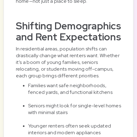
home—not just a place to sleep.
Shifting Demographics
and Rent Expectations
In residential areas, population shifts can
drastically change what renters want. Whether
it’s a boom of young families, seniors
relocating, or students moving off-campus,
each group brings different priorities.
Families want safe neighborhoods,
fenced yards, and functional kitchens
Seniors might look for single-level homes
with minimal stairs
Younger renters often seek updated
interiors and modern appliances