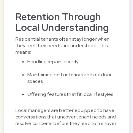
Retention Through
Local Understanding
Residential tenants often stay longer when
they feel their needs are understood. This
means:
Handling repairs quickly
Maintaining both interiors and outdoor
spaces
Offering features that fit local lifestyles
Local managers are better equipped to have
conversations that uncover tenant needs and
resolve concerns before they lead to turnover.