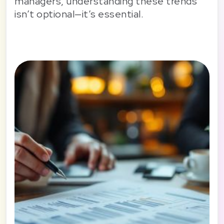
managers, understanding these trends
isn’t optional—it’s essential.