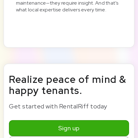
maintenance—they require insight. And that’s
what local expertise delivers every time.
Realize peace of mind &
happy tenants.
Get started with RentalRiff today
Sign up