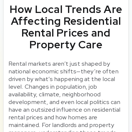
How Local Trends Are
Affecting Residential
Rental Prices and
Property Care
Rental markets aren’t just shaped by
national economic shifts—they’re often
driven by what’s happening at the local
level. Changes in population, job
availability, climate, neighborhood
development, and even local politics can
have an outsized influence on residential
rental prices and how homes are
maintained. For landlords and property