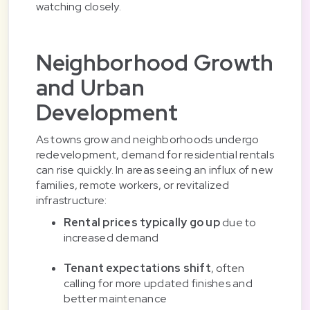
watching closely.
Neighborhood Growth
and Urban
Development
As towns grow and neighborhoods undergo
redevelopment, demand for residential rentals
can rise quickly. In areas seeing an influx of new
families, remote workers, or revitalized
infrastructure:
Rental prices typically go up
due to
increased demand
Tenant expectations shift
, often
calling for more updated finishes and
better maintenance