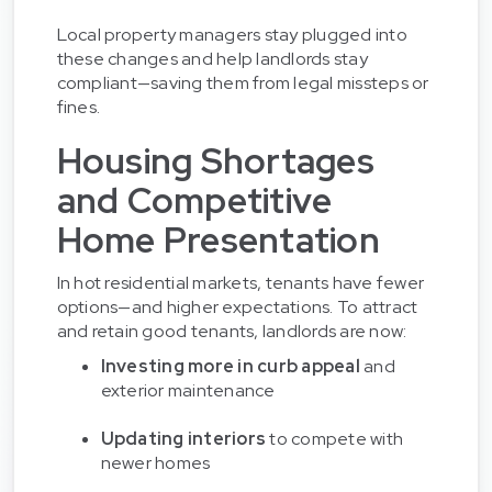
Local property managers stay plugged into
these changes and help landlords stay
compliant—saving them from legal missteps or
fines.
Housing Shortages
and Competitive
Home Presentation
In hot residential markets, tenants have fewer
options—and higher expectations. To attract
and retain good tenants, landlords are now:
Investing more in curb appeal
and
exterior maintenance
Updating interiors
to compete with
newer homes