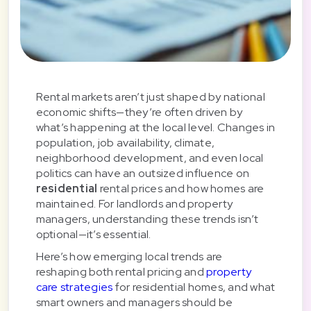
Rental markets aren’t just shaped by national
economic shifts—they’re often driven by
what’s happening at the local level. Changes in
population, job availability, climate,
neighborhood development, and even local
politics can have an outsized influence on
residential
rental prices and how homes are
maintained. For landlords and property
managers, understanding these trends isn’t
optional—it’s essential.
Here’s how emerging local trends are
reshaping both rental pricing and
property
care strategies
for residential homes, and what
smart owners and managers should be