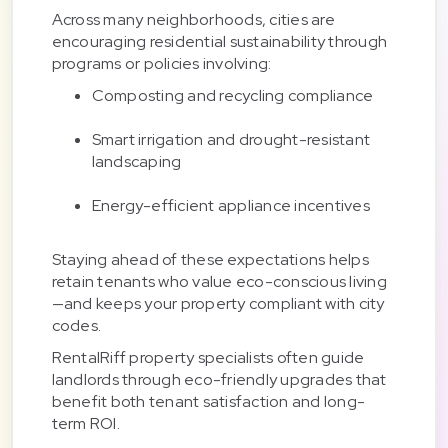
Across many neighborhoods, cities are
encouraging residential sustainability through
programs or policies involving:
Composting and recycling compliance
Smart irrigation and drought-resistant
landscaping
Energy-efficient appliance incentives
Staying ahead of these expectations helps
retain tenants who value eco-conscious living
—and keeps your property compliant with city
codes.
RentalRiff property specialists often guide
landlords through eco-friendly upgrades that
benefit both tenant satisfaction and long-
term ROI.