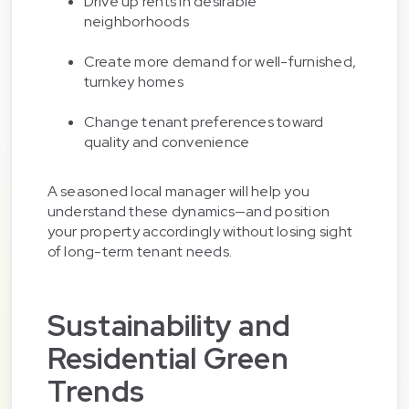
Drive up rents in desirable
neighborhoods
Create more demand for well-furnished,
turnkey homes
Change tenant preferences toward
quality and convenience
A seasoned local manager will help you
understand these dynamics—and position
your property accordingly without losing sight
of long-term tenant needs.
Sustainability and
Residential Green
Trends