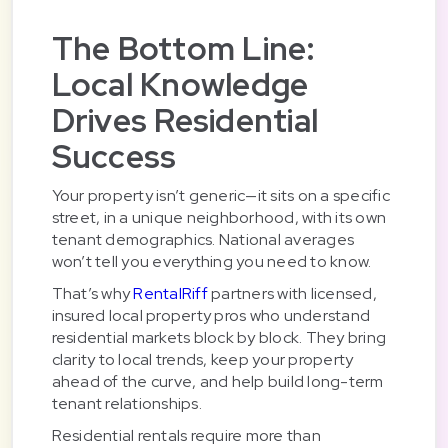
The Bottom Line:
Local Knowledge
Drives Residential
Success
Your property isn’t generic—it sits on a specific
street, in a unique neighborhood, with its own
tenant demographics. National averages
won’t tell you everything you need to know.
That’s why
RentalRiff
partners with licensed,
insured local property pros who understand
residential markets block by block. They bring
clarity to local trends, keep your property
ahead of the curve, and help build long-term
tenant relationships.
Residential rentals require more than