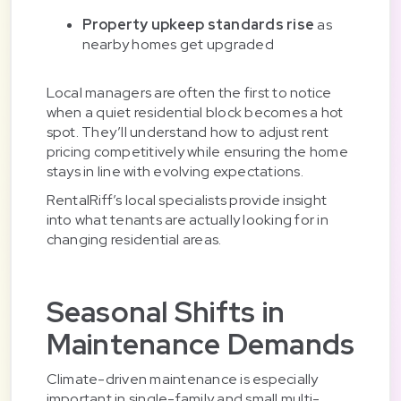
Property upkeep standards rise
as
nearby homes get upgraded
Local managers are often the first to notice
when a quiet residential block becomes a hot
spot. They’ll understand how to adjust rent
pricing competitively while ensuring the home
stays in line with evolving expectations.
RentalRiff’s local specialists provide insight
into what tenants are actually looking for in
changing residential areas.
Seasonal Shifts in
Maintenance Demands
Climate-driven maintenance is especially
important in single-family and small multi-