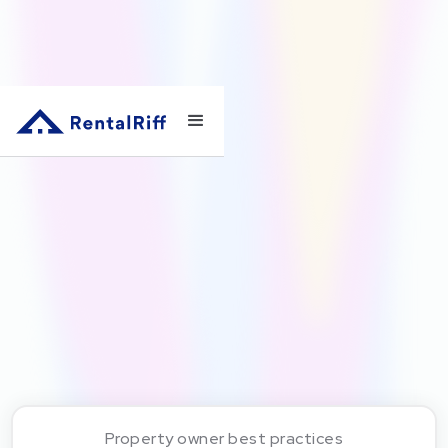
Property owner best practices