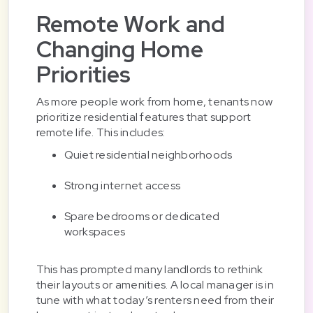
Remote Work and
Changing Home
Priorities
As more people work from home, tenants now
prioritize residential features that support
remote life. This includes:
Quiet residential neighborhoods
Strong internet access
Spare bedrooms or dedicated
workspaces
This has prompted many landlords to rethink
their layouts or amenities. A local manager is in
tune with what today’s renters need from their