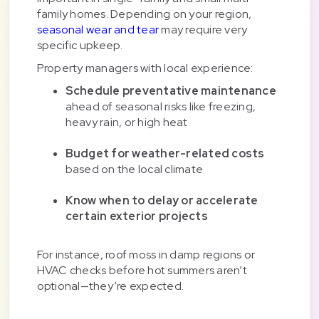
family homes. Depending on your region,
seasonal wear and tear
may require very
specific upkeep.
Property managers with local experience:
Schedule preventative maintenance
ahead of seasonal risks like freezing,
heavy rain, or high heat
Budget for weather-related costs
based on the local climate
Know when to delay or accelerate
certain exterior projects
For instance, roof moss in damp regions or
HVAC checks before hot summers aren’t
optional—they’re expected.