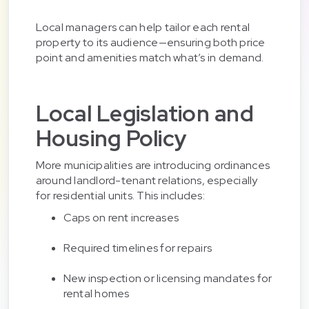
Local managers can help tailor each rental
property to its audience—ensuring both price
point and amenities match what’s in demand.
Local Legislation and
Housing Policy
More municipalities are introducing ordinances
around landlord-tenant relations, especially
for residential units. This includes:
Caps on rent increases
Required timelines for repairs
New inspection or licensing mandates for
rental homes