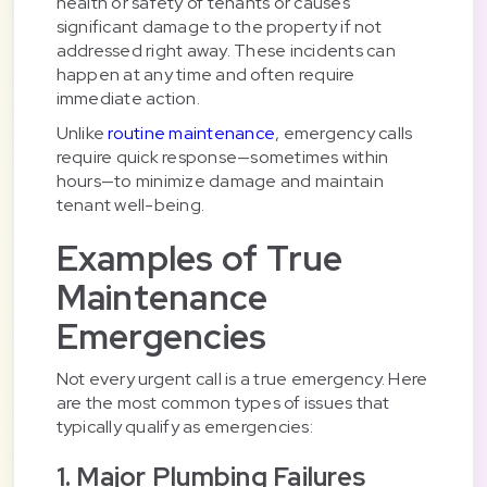
health or safety of tenants or causes
significant damage to the property if not
addressed right away. These incidents can
happen at any time and often require
immediate action.
Unlike
routine maintenance
, emergency calls
require quick response—sometimes within
hours—to minimize damage and maintain
tenant well-being.
Examples of True
Maintenance
Emergencies
Not every urgent call is a true emergency. Here
are the most common types of issues that
typically qualify as emergencies:
1. Major Plumbing Failures