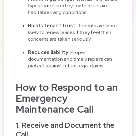
typically required by law to maintain
habitable living conditions.
Builds tenant trust:
Tenants are more
likely to renew leases if they feel their
concerns are taken seriously.
Reduces liability:
Proper
documentation and timely repairs can
protect against future legal claims.
How to Respond to an
Emergency
Maintenance Call
1. Receive and Document the
Call