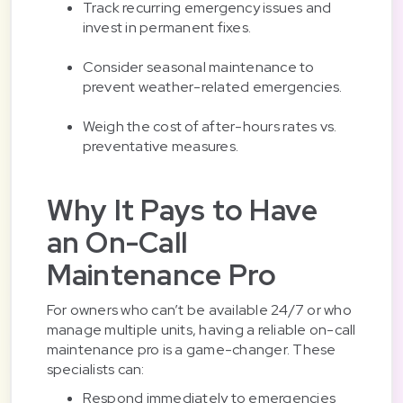
Track recurring emergency issues and
invest in permanent fixes.
Consider seasonal maintenance to
prevent weather-related emergencies.
Weigh the cost of after-hours rates vs.
preventative measures.
Why It Pays to Have
an On-Call
Maintenance Pro
For owners who can’t be available 24/7 or who
manage multiple units, having a reliable on-call
maintenance pro is a game-changer. These
specialists can:
Respond immediately to emergencies