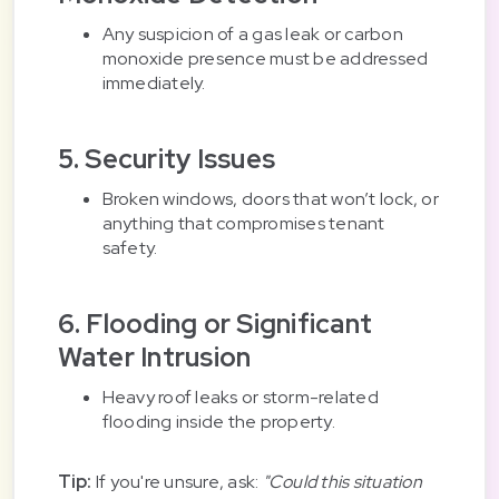
Any suspicion of a gas leak or carbon
monoxide presence must be addressed
immediately.
5. Security Issues
Broken windows, doors that won’t lock, or
anything that compromises tenant
safety.
6. Flooding or Significant
Water Intrusion
Heavy roof leaks or storm-related
flooding inside the property.
Tip:
If you're unsure, ask:
"Could this situation