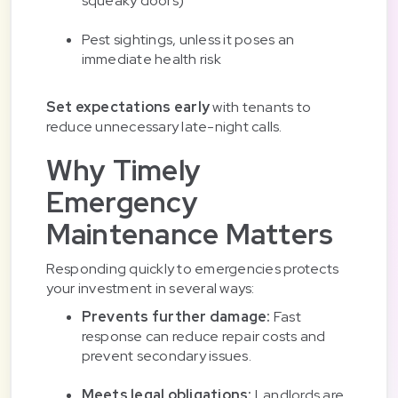
squeaky doors)
Pest sightings, unless it poses an
immediate health risk
Set expectations early
with tenants to
reduce unnecessary late-night calls.
Why Timely
Emergency
Maintenance Matters
Responding quickly to emergencies protects
your investment in several ways:
Prevents further damage:
Fast
response can reduce repair costs and
prevent secondary issues.
Meets legal obligations:
Landlords are