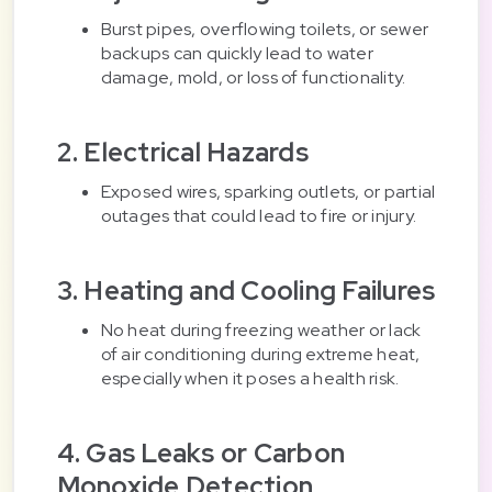
Burst pipes, overflowing toilets, or sewer
backups can quickly lead to water
damage, mold, or loss of functionality.
2. Electrical Hazards
Exposed wires, sparking outlets, or partial
outages that could lead to fire or injury.
3. Heating and Cooling Failures
No heat during freezing weather or lack
of air conditioning during extreme heat,
especially when it poses a health risk.
4. Gas Leaks or Carbon
Monoxide Detection