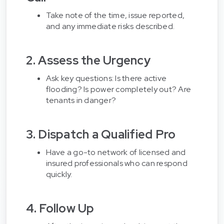
Take note of the time, issue reported,
and any immediate risks described.
2. Assess the Urgency
Ask key questions: Is there active
flooding? Is power completely out? Are
tenants in danger?
3. Dispatch a Qualified Pro
Have a go-to network of licensed and
insured professionals who can respond
quickly.
4. Follow Up