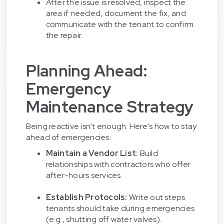
After the issue is resolved, inspect the
area if needed, document the fix, and
communicate with the tenant to confirm
the repair.
Planning Ahead:
Emergency
Maintenance Strategy
Being reactive isn’t enough. Here's how to stay
ahead of emergencies:
Maintain a Vendor List:
Build
relationships with contractors who offer
after-hours services.
Establish Protocols:
Write out steps
tenants should take during emergencies
(e.g., shutting off water valves).