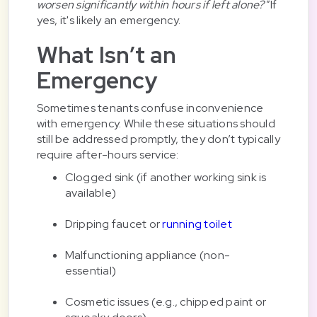
worsen significantly within hours if left alone?"
If
yes, it's likely an emergency.
What Isn’t an
Emergency
Sometimes tenants confuse inconvenience
with emergency. While these situations should
still be addressed promptly, they don’t typically
require after-hours service:
Clogged sink (if another working sink is
available)
Dripping faucet or
running toilet
Malfunctioning appliance (non-
essential)
Cosmetic issues (e.g., chipped paint or