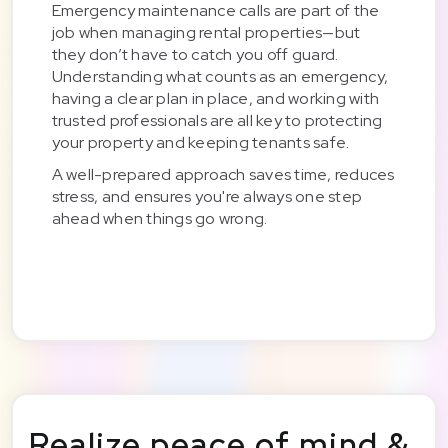
Emergency maintenance calls are part of the
job when managing rental properties—but
they don’t have to catch you off guard.
Understanding what counts as an emergency,
having a clear plan in place, and working with
trusted professionals are all key to protecting
your property and keeping tenants safe.
A well-prepared approach saves time, reduces
stress, and ensures you're always one step
ahead when things go wrong.
Realize peace of mind &