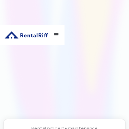
Rental property maintenance