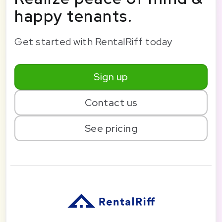
happy tenants.
Get started with RentalRiff today
Sign up
Contact us
See pricing