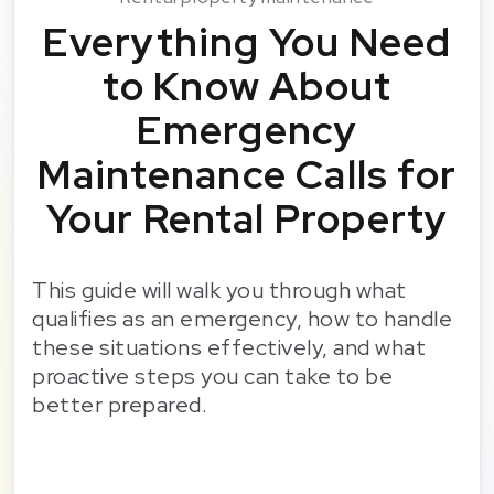
Everything You Need
to Know About
Emergency
Maintenance Calls for
Your Rental Property
This guide will walk you through what
qualifies as an emergency, how to handle
these situations effectively, and what
proactive steps you can take to be
better prepared.