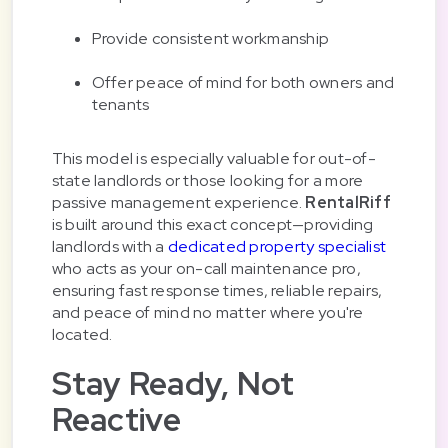
Provide consistent workmanship
Offer peace of mind for both owners and
tenants
This model is especially valuable for out-of-
state landlords or those looking for a more
passive management experience.
RentalRiff
is built around this exact concept—providing
landlords with a
dedicated property specialist
who acts as your on-call maintenance pro,
ensuring fast response times, reliable repairs,
and peace of mind no matter where you're
located.
Stay Ready, Not
Reactive