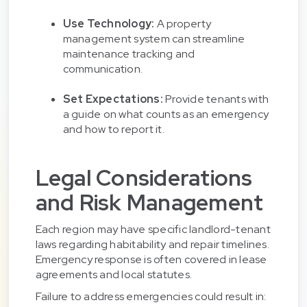
Use Technology:
A property
management system can streamline
maintenance tracking and
communication.
Set Expectations:
Provide tenants with
a guide on what counts as an emergency
and how to report it.
Legal Considerations
and Risk Management
Each region may have specific landlord-tenant
laws regarding habitability and repair timelines.
Emergency response is often covered in lease
agreements and local statutes.
Failure to address emergencies could result in: