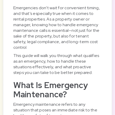
Emergencies don’t wait for convenient timing,
and that’s especially true when it comes to
rental properties. As a property owner or
manager, knowing how to handle emergency
maintenance calls is essential—not just for the
sake of the property, but also for tenant
safety, legal compliance, and long-term cost
control.
This guide will walk you through what qualifies
as an emergency, how to handle these
situations effectively, and what proactive
steps you can take to be better prepared.
What Is Emergency
Maintenance?
Emergency maintenance refers to any
situation that poses an immediate risk to the