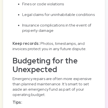
Fines or code violations
Legal claims for uninhabitable conditions
Insurance complications in the event of
property damage
Keep records:
Photos, timestamps, and
invoices protect you in any future dispute.
Budgeting for the
Unexpected
Emergency repairs are often more expensive
than planned maintenance. It’s smart to set
aside an emergency fund as part of your
operating budget.
Tips: