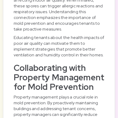
affecting indoor air quality. When inhaled,
these spores can trigger allergic reactions and
respiratory issues. Understanding this
connection emphasizes the importance of
mold prevention and encourages tenants to
take proactive measures.
Educating tenants about the health impacts of
poor air quality can motivate them to
implement strategies that promote better
ventilation and humidity control in their homes.
Collaborating with
Property Management
for Mold Prevention
Property management plays a crucial role in
mold prevention. By proactively maintaining
buildings and addressing tenant concerns,
property managers can significantly reduce