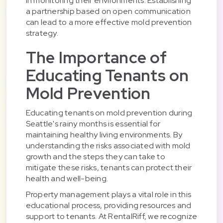
in monitoring their environments. Establishing
a partnership based on open communication
can lead to a more effective mold prevention
strategy.
The Importance of
Educating Tenants on
Mold Prevention
Educating tenants on mold prevention during
Seattle's rainy months is essential for
maintaining healthy living environments. By
understanding the risks associated with mold
growth and the steps they can take to
mitigate these risks, tenants can protect their
health and well-being.
Property management plays a vital role in this
educational process, providing resources and
support to tenants. At RentalRiff, we recognize