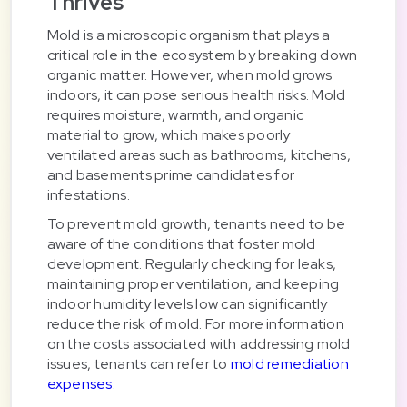
Thrives
Mold is a microscopic organism that plays a
critical role in the ecosystem by breaking down
organic matter. However, when mold grows
indoors, it can pose serious health risks. Mold
requires moisture, warmth, and organic
material to grow, which makes poorly
ventilated areas such as bathrooms, kitchens,
and basements prime candidates for
infestations.
To prevent mold growth, tenants need to be
aware of the conditions that foster mold
development. Regularly checking for leaks,
maintaining proper ventilation, and keeping
indoor humidity levels low can significantly
reduce the risk of mold. For more information
on the costs associated with addressing mold
issues, tenants can refer to
mold remediation
expenses
.