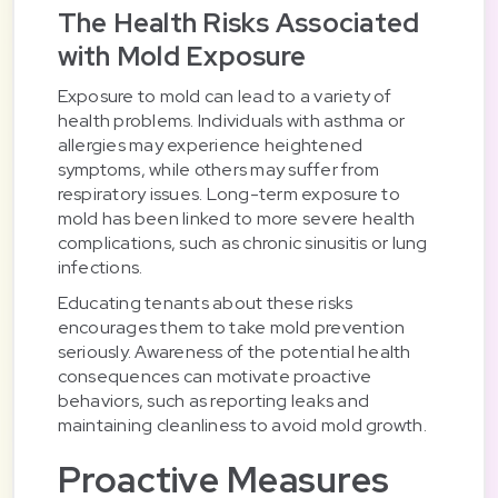
The Health Risks Associated
with Mold Exposure
Exposure to mold can lead to a variety of
health problems. Individuals with asthma or
allergies may experience heightened
symptoms, while others may suffer from
respiratory issues. Long-term exposure to
mold has been linked to more severe health
complications, such as chronic sinusitis or lung
infections.
Educating tenants about these risks
encourages them to take mold prevention
seriously. Awareness of the potential health
consequences can motivate proactive
behaviors, such as reporting leaks and
maintaining cleanliness to avoid mold growth.
Proactive Measures