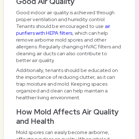
Good Air Quality
Good indoor air quality is achieved through
proper ventilation and humidity control.
Tenants should be encouraged to use
air
purifiers with HEPA filters
, which can help
remove airborne mold spores and other
allergens. Regularly changing HVAC filters and
cleaning air ducts can also contribute to
better air quality.
Additionally, tenants should be educated on
the importance of reducing clutter, as it can
trap moisture and mold. Keeping spaces
organized and clean can help maintain a
healthier living environment.
How Mold Affects Air Quality
and Health
Mold spores can easily become airborne,