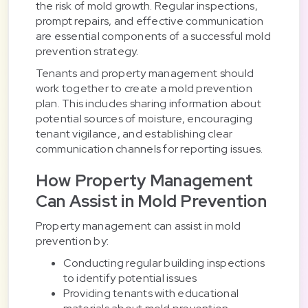
the risk of mold growth. Regular inspections,
prompt repairs, and effective communication
are essential components of a successful mold
prevention strategy.
Tenants and property management should
work together to create a mold prevention
plan. This includes sharing information about
potential sources of moisture, encouraging
tenant vigilance, and establishing clear
communication channels for reporting issues.
How Property Management
Can Assist in Mold Prevention
Property management can assist in mold
prevention by:
Conducting regular building inspections
to identify potential issues
Providing tenants with educational