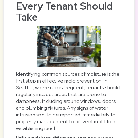
Every Tenant Should
Take
Identifying common sources of moisture is the
first step in effective mold prevention. In
Seattle, where rain is frequent, tenants should
regularly inspect areas that are prone to
dampness, including around windows, doors,
and plumbing fixtures. Any signs of water
intrusion should be reported immediately to
property management to prevent mold from
establishing itself.