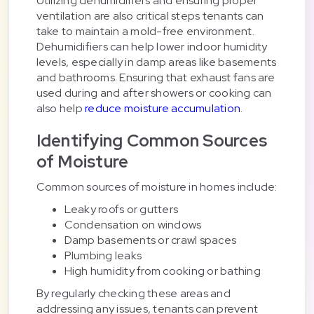
Utilizing dehumidifiers and ensuring proper
ventilation are also critical steps tenants can
take to maintain a mold-free environment.
Dehumidifiers can help lower indoor humidity
levels, especially in damp areas like basements
and bathrooms. Ensuring that exhaust fans are
used during and after showers or cooking can
also help
reduce moisture accumulation
.
Identifying Common Sources
of Moisture
Common sources of moisture in homes include:
Leaky roofs or gutters
Condensation on windows
Damp basements or crawl spaces
Plumbing leaks
High humidity from cooking or bathing
By regularly checking these areas and
addressing any issues, tenants can prevent