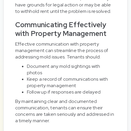
have grounds for legal action or may be able
to withhold rent until the problem is resolved.
Communicating Effectively
with Property Management
Effective communication with property
management can streamline the process of
addressing mold issues. Tenants should:
Document any mold sightings with
photos
Keep a record of communications with
property management
Follow up if responses are delayed
By maintaining clear and documented
communication, tenants can ensure their
concerns are taken seriously and addressed in
a timely manner.