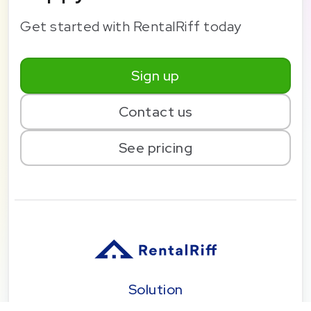
Get started with RentalRiff today
Sign up
Contact us
See pricing
Solution