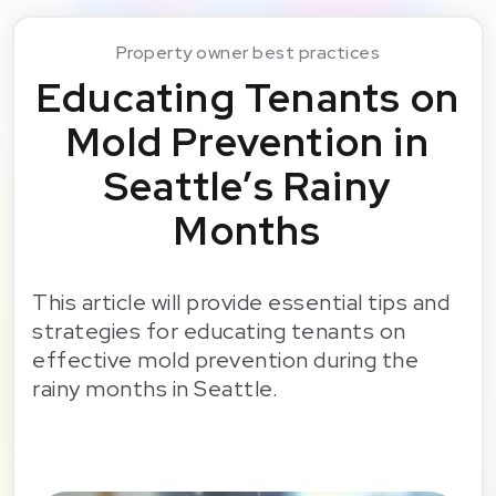
Property owner best practices
Educating Tenants on
Mold Prevention in
Seattle’s Rainy
Months
This article will provide essential tips and
strategies for educating tenants on
effective mold prevention during the
rainy months in Seattle.