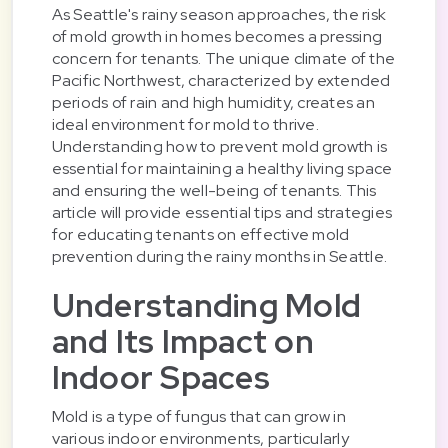
As Seattle's rainy season approaches, the risk
of mold growth in homes becomes a pressing
concern for tenants. The unique climate of the
Pacific Northwest, characterized by extended
periods of rain and high humidity, creates an
ideal environment for mold to thrive.
Understanding how to prevent mold growth is
essential for maintaining a healthy living space
and ensuring the well-being of tenants. This
article will provide essential tips and strategies
for educating tenants on effective mold
prevention during the rainy months in Seattle.
Understanding Mold
and Its Impact on
Indoor Spaces
Mold is a type of fungus that can grow in
various indoor environments, particularly