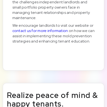
the challenges independent landlords and
small portfolio property owners face in
managing tenant relationships and property
maintenance.
We encourage landlords to visit our website or
contact us for more information
on how we can
assist in implementing these mold prevention
strategies and enhancing tenant education.
Realize peace of mind &
happy tenants.