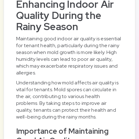
Enhancing Indoor Air
Quality During the
Rainy Season
Maintaining good indoor air quality is essential
for tenant health, particularly during the rainy
season when mold growth is more likely. High
humidity levels can lead to poor air quality,
which may exacerbate respiratory issues and
allergies.
Understanding how mold affects air quality is
vital for tenants. Mold spores can circulate in
the air, contributing to various health
problems. By taking steps to improve air
quality, tenants can protect their health and
well-being during the rainy months.
Importance of Maintaining