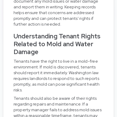
document any mold issues or water damage
and report them in writing. Keeping records
helps ensure that concerns are addressed
promptly and can protect tenants' rights if
further action is needed.
Understanding Tenant Rights
Related to Mold and Water
Damage
Tenants have the right to live in a mold-free
environment. If mold is discovered, tenants
should report it immediately. Washington law
requires landlords to respond to such reports
promptly, as mold can pose significant health
risks.
Tenants should also be aware of their rights
regarding repairs and maintenance. If a
property manager fails to address mold issues
within a reasonable timeframe, tenants may