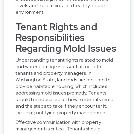
levels and help maintain a healthy indoor
environment.
Tenant Rights and
Responsibilities
Regarding Mold Issues
Understanding tenant rights related to mold
and water damage is essential for both
tenants and property managers. In
Washington State, landlords are required to
provide habitable housing, which includes
addressing mold issues promptly. Tenants
should be educated on how to identify mold
and the steps to take if they encounter it,
including notifying property management.
Effective communication with property
management is critical. Tenants should