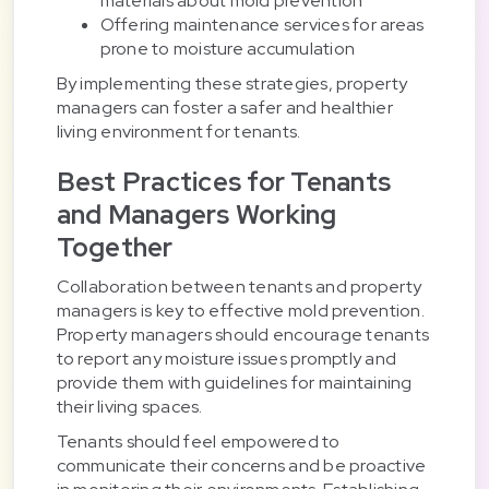
materials about mold prevention
Offering maintenance services for areas
prone to moisture accumulation
By implementing these strategies, property
managers can foster a safer and healthier
living environment for tenants.
Best Practices for Tenants
and Managers Working
Together
Collaboration between tenants and property
managers is key to effective mold prevention.
Property managers should encourage tenants
to report any moisture issues promptly and
provide them with guidelines for maintaining
their living spaces.
Tenants should feel empowered to
communicate their concerns and be proactive