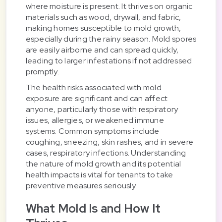
where moisture is present. It thrives on organic
materials such as wood, drywall, and fabric,
making homes susceptible to mold growth,
especially during the rainy season. Mold spores
are easily airborne and can spread quickly,
leading to larger infestations if not addressed
promptly.
The health risks associated with mold
exposure are significant and can affect
anyone, particularly those with respiratory
issues, allergies, or weakened immune
systems. Common symptoms include
coughing, sneezing, skin rashes, and in severe
cases, respiratory infections. Understanding
the nature of mold growth and its potential
health impacts is vital for tenants to take
preventive measures seriously.
What Mold Is and How It