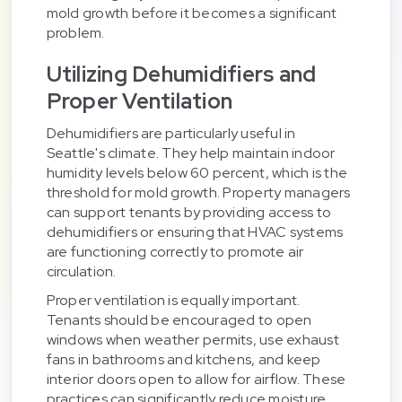
mold growth before it becomes a significant
problem.
Utilizing Dehumidifiers and
Proper Ventilation
Dehumidifiers are particularly useful in
Seattle's climate. They help maintain indoor
humidity levels below 60 percent, which is the
threshold for mold growth. Property managers
can support tenants by providing access to
dehumidifiers or ensuring that HVAC systems
are functioning correctly to promote air
circulation.
Proper ventilation is equally important.
Tenants should be encouraged to open
windows when weather permits, use exhaust
fans in bathrooms and kitchens, and keep
interior doors open to allow for airflow. These
practices can significantly reduce moisture