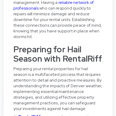
management. Having a
reliable network of
professionals
who can respond quickly to
repairs will minimize damage and reduce
downtime for your rental units. Establishing
these connections can provide peace of mind,
knowing that you have support in place when
storms hit.
Preparing for Hail
Season with RentalRiff
Preparing your rental properties for hail
season is a multifaceted process that requires
attention to detail and proactive measures. By
understanding the impacts of Denver weather,
implementing essential maintenance
strategies, and utilizing effective property
management practices, you can safeguard
your investments against hail damage.