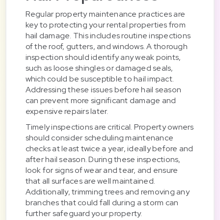
Regular property maintenance practices are
key to protecting your rental properties from
hail damage. This includes routine inspections
of the roof, gutters, and windows. A thorough
inspection should identify any weak points,
such as loose shingles or damaged seals,
which could be susceptible to hail impact.
Addressing these issues before hail season
can prevent more significant damage and
expensive repairs later.
Timely inspections are critical. Property owners
should consider scheduling maintenance
checks at least twice a year, ideally before and
after hail season. During these inspections,
look for signs of wear and tear, and ensure
that all surfaces are well maintained.
Additionally, trimming trees and removing any
branches that could fall during a storm can
further safeguard your property.