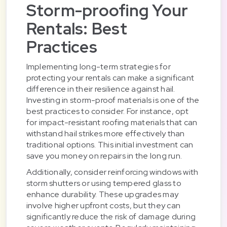
Storm-proofing Your
Rentals: Best
Practices
Implementing long-term strategies for
protecting your rentals can make a significant
difference in their resilience against hail.
Investing in storm-proof materials is one of the
best practices to consider. For instance, opt
for impact-resistant roofing materials that can
withstand hail strikes more effectively than
traditional options. This initial investment can
save you money on repairs in the long run.
Additionally, consider reinforcing windows with
storm shutters or using tempered glass to
enhance durability. These upgrades may
involve higher upfront costs, but they can
significantly reduce the risk of damage during