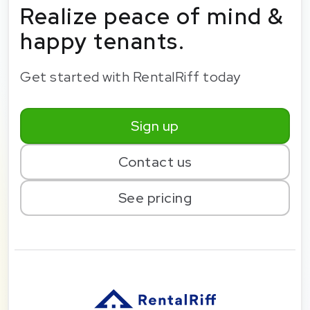
Realize peace of mind &
happy tenants.
Get started with RentalRiff today
Sign up
Contact us
See pricing