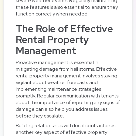
severe weather events. Regularly maintaining
these features is also essential to ensure they
function correctly when needed.
The Role of Effective
Rental Property
Management
Proactive management is essential in
mitigating damage from hail storms. Effective
rental property management involves staying
vigilant about weather forecasts and
implementing maintenance strategies
promptly. Regular communication with tenants
about the importance of reporting any signs of
damage can also help you address issues
before they escalate.
Building relationships with local contractors is
another key aspect of effective property