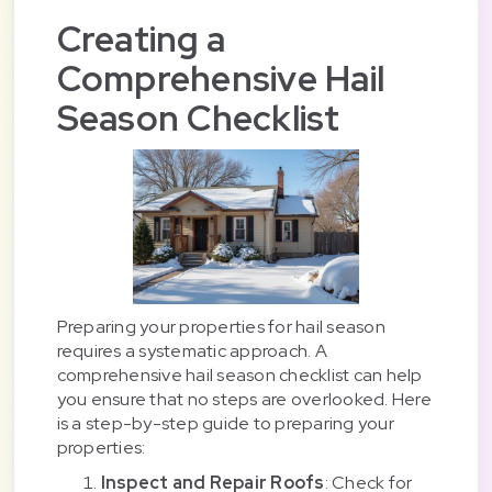
Creating a
Comprehensive Hail
Season Checklist
Preparing your properties for hail season
requires a systematic approach. A
comprehensive hail season checklist can help
you ensure that no steps are overlooked. Here
is a step-by-step guide to preparing your
properties:
Inspect and Repair Roofs
: Check for