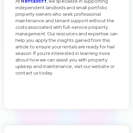
At
RentalRiff
, we specialize in supporting
independent landlords and small portfolio
property owners who seek professional
maintenance and tenant support without the
costs associated with full-service property
management. Our resources and expertise can
help you apply the insights gained from this
article to ensure your rentals are ready for hail
season. If you're interested in learning more
about how we can assist you with property
upkeep and maintenance, visit our website or
contact us today.