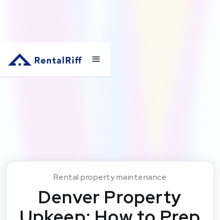
Rental property maintenance
Denver Property
Upkeep: How to Prep