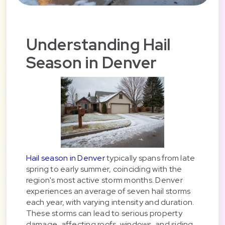
Understanding Hail
Season in Denver
Hail season in Denver
typically spans from late
spring to early summer, coinciding with the
region's most active storm months. Denver
experiences an average of seven hail storms
each year, with varying intensity and duration.
These storms can lead to serious property
damage, affecting roofs, windows, and siding,