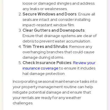
loose or damaged shingles and address
any leaks or weaknesses.
Secure Windows and Doors
: Ensure all
seals are intact and consider installing
impact-resistant window film.
Clear Gutters and Downspouts
:
Ensure that drainage systems are clear of
debris to prevent water accumulation.
Trim Trees and Shrubs
: Remove any
overhanging branches that could cause
damage during storms.
Check Insurance Policies
:
Review your
insurance coverage
to ensure it includes
hail damage protection.
Incorporating seasonal maintenance tasks into
your property management routine can help
mitigate potential damage and ensure that
your rentals are ready for any weather
challenges.