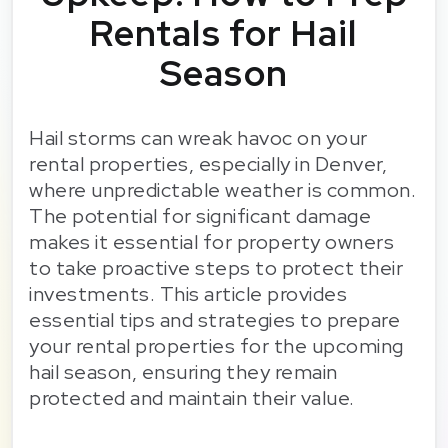
Rentals for Hail
Season
Hail storms can wreak havoc on your
rental properties, especially in Denver,
where unpredictable weather is common.
The potential for significant damage
makes it essential for property owners
to take proactive steps to protect their
investments. This article provides
essential tips and strategies to prepare
your rental properties for the upcoming
hail season, ensuring they remain
protected and maintain their value.