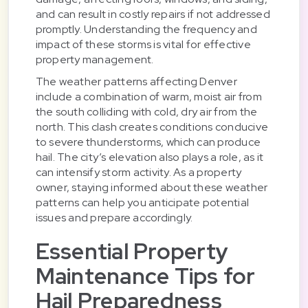
and can result in costly repairs if not addressed
promptly. Understanding the frequency and
impact of these storms is vital for effective
property management.
The weather patterns affecting Denver
include a combination of warm, moist air from
the south colliding with cold, dry air from the
north. This clash creates conditions conducive
to severe thunderstorms, which can produce
hail. The city’s elevation also plays a role, as it
can intensify storm activity. As a property
owner, staying informed about these weather
patterns can help you anticipate potential
issues and prepare accordingly.
Essential Property
Maintenance Tips for
Hail Preparedness