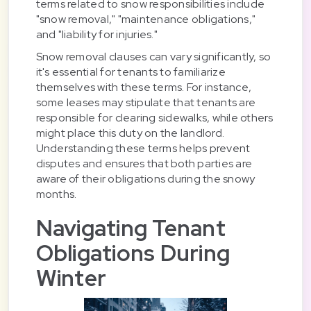
terms related to snow responsibilities include
"snow removal," "maintenance obligations,"
and "liability for injuries."
Snow removal clauses can vary significantly, so
it's essential for tenants to familiarize
themselves with these terms. For instance,
some leases may stipulate that tenants are
responsible for clearing sidewalks, while others
might place this duty on the landlord.
Understanding these terms helps prevent
disputes and ensures that both parties are
aware of their obligations during the snowy
months.
Navigating Tenant
Obligations During
Winter