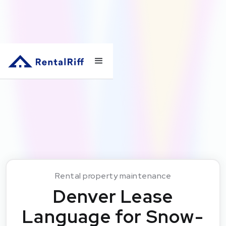
Rental property maintenance
Denver Lease
Language for Snow-