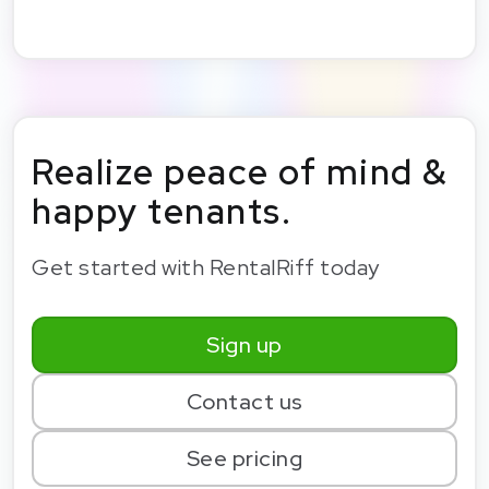
Realize peace of mind &
happy tenants.
Get started with RentalRiff today
Sign up
Contact us
See pricing