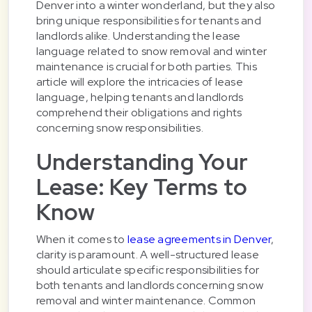
Denver into a winter wonderland, but they also
bring unique responsibilities for tenants and
landlords alike. Understanding the lease
language related to snow removal and winter
maintenance is crucial for both parties. This
article will explore the intricacies of lease
language, helping tenants and landlords
comprehend their obligations and rights
concerning snow responsibilities.
Understanding Your
Lease: Key Terms to
Know
When it comes to
lease agreements in Denver
,
clarity is paramount. A well-structured lease
should articulate specific responsibilities for
both tenants and landlords concerning snow
removal and winter maintenance. Common