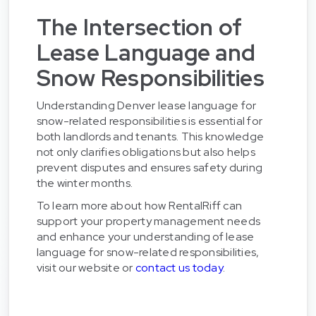
The Intersection of
Lease Language and
Snow Responsibilities
Understanding Denver lease language for
snow-related responsibilities is essential for
both landlords and tenants. This knowledge
not only clarifies obligations but also helps
prevent disputes and ensures safety during
the winter months.
To learn more about how RentalRiff can
support your property management needs
and enhance your understanding of lease
language for snow-related responsibilities,
visit our website or
contact us today
.