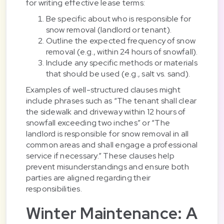
for writing effective lease terms:
Be specific about who is responsible for
snow removal (landlord or tenant).
Outline the expected frequency of snow
removal (e.g., within 24 hours of snowfall).
Include any specific methods or materials
that should be used (e.g., salt vs. sand).
Examples of well-structured clauses might
include phrases such as “The tenant shall clear
the sidewalk and driveway within 12 hours of
snowfall exceeding two inches” or “The
landlord is responsible for snow removal in all
common areas and shall engage a professional
service if necessary.” These clauses help
prevent misunderstandings and ensure both
parties are aligned regarding their
responsibilities.
Winter Maintenance: A