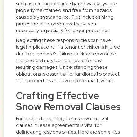
such as parking lots and shared walkways, are
properly maintained and free from hazards
caused by snow and ice. This includes hiring
professional snow removal services if
necessary, especially for larger properties.
Neglecting these responsibilities can have
legal implications. If a tenant or visitor is injured
due to a landlord's failure to clear snow or ice,
the landlord may be held liable for any
resulting damages. Understanding these
obligations is essential for landlords to protect
their properties and avoid potential lawsuits.
Crafting Effective
Snow Removal Clauses
For landlords, crafting clear snow removal
clauses in lease agreements is vital for
delineating responsibilities. Here are some tips