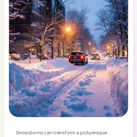
Snowstorms can transform a picturesque