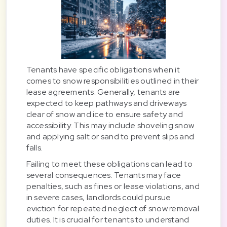
Tenants have specific obligations when it
comes to snow responsibilities outlined in their
lease agreements. Generally, tenants are
expected to keep pathways and driveways
clear of snow and ice to ensure safety and
accessibility. This may include shoveling snow
and applying salt or sand to prevent slips and
falls.
Failing to meet these obligations can lead to
several consequences. Tenants may face
penalties, such as fines or lease violations, and
in severe cases, landlords could pursue
eviction for repeated neglect of snow removal
duties. It is crucial for tenants to understand