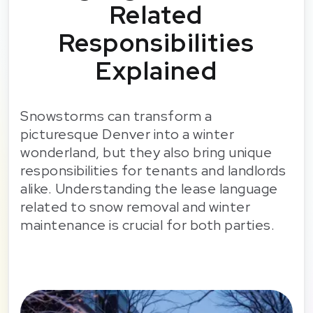
Related
Responsibilities
Explained
Snowstorms can transform a
picturesque Denver into a winter
wonderland, but they also bring unique
responsibilities for tenants and landlords
alike. Understanding the lease language
related to snow removal and winter
maintenance is crucial for both parties.