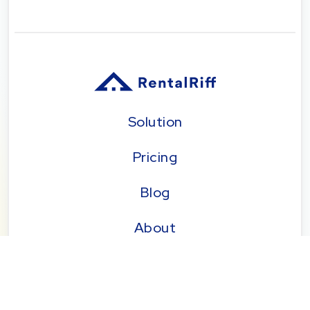
Solution
Pricing
Blog
About
Seattle | Tacoma | Bend | Portland | Denver |
San Diego