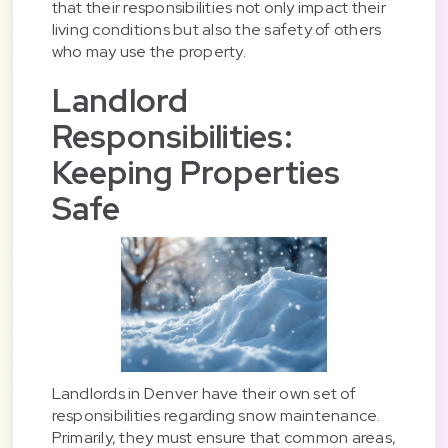
that their responsibilities not only impact their
living conditions but also the safety of others
who may use the property.
Landlord
Responsibilities:
Keeping Properties
Safe
Landlords in Denver have their own set of
responsibilities regarding snow maintenance.
Primarily, they must ensure that common areas,