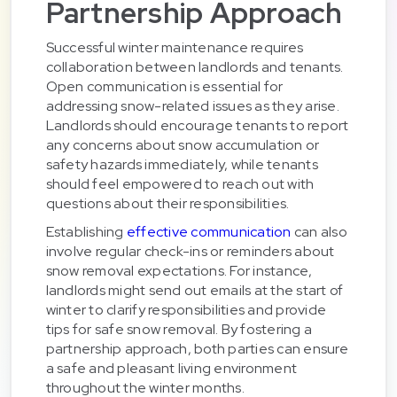
Partnership Approach
Successful winter maintenance requires
collaboration between landlords and tenants.
Open communication is essential for
addressing snow-related issues as they arise.
Landlords should encourage tenants to report
any concerns about snow accumulation or
safety hazards immediately, while tenants
should feel empowered to reach out with
questions about their responsibilities.
Establishing
effective communication
can also
involve regular check-ins or reminders about
snow removal expectations. For instance,
landlords might send out emails at the start of
winter to clarify responsibilities and provide
tips for safe snow removal. By fostering a
partnership approach, both parties can ensure
a safe and pleasant living environment
throughout the winter months.