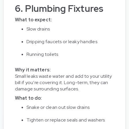
6. Plumbing Fixtures
What to expect:
Slow drains
Dripping faucets or leaky handles
Running toilets
Why it matters:
Small leaks waste water and add to your utility
bill if you’re covering it. Long-term, they can
damage surrounding surfaces.
What to do:
Snake or clean out slow drains
Tighten or replace seals and washers