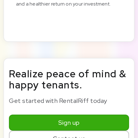
and a healthier return on your investment.
Realize peace of mind &
happy tenants.
Get started with RentalRiff today
Sign up