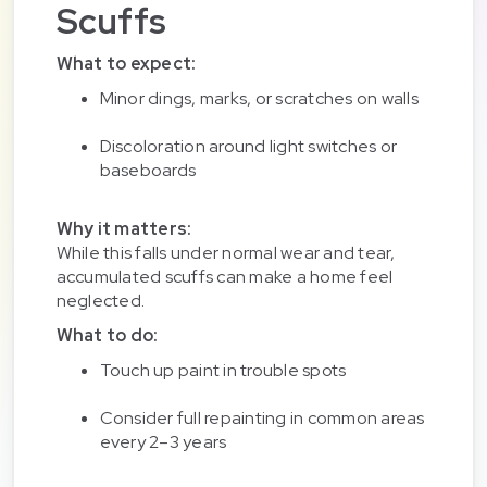
Scuffs
What to expect:
Minor dings, marks, or scratches on walls
Discoloration around light switches or
baseboards
Why it matters:
While this falls under normal wear and tear,
accumulated scuffs can make a home feel
neglected.
What to do:
Touch up paint in trouble spots
Consider full repainting in common areas
every 2–3 years