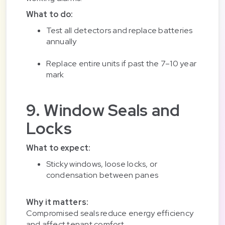
What to do:
Test all detectors and replace batteries
annually
Replace entire units if past the 7–10 year
mark
9. Window Seals and
Locks
What to expect:
Sticky windows, loose locks, or
condensation between panes
Why it matters:
Compromised seals reduce energy efficiency
and affect tenant comfort.