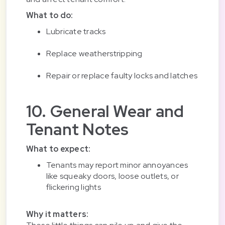
What to do:
Lubricate tracks
Replace weatherstripping
Repair or replace faulty locks and latches
10. General Wear and
Tenant Notes
What to expect:
Tenants may report minor annoyances
like squeaky doors, loose outlets, or
flickering lights
Why it matters: