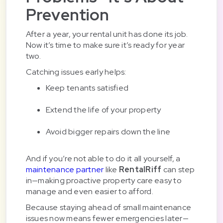
Prevention
After a year, your rental unit has done its job.
Now it’s time to make sure it’s ready for year
two.
Catching issues early helps:
Keep tenants satisfied
Extend the life of your property
Avoid bigger repairs down the line
And if you’re not able to do it all yourself, a
maintenance partner
like
RentalRiff
can step
in—making proactive property care easy to
manage and even easier to afford.
Because staying ahead of small maintenance
issues now means fewer emergencies later—