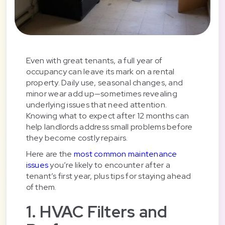
Even with great tenants, a full year of
occupancy can leave its mark on a rental
property. Daily use, seasonal changes, and
minor wear add up—sometimes revealing
underlying issues that need attention.
Knowing what to expect after 12 months can
help landlords address small problems before
they become costly repairs.
Here are the
most common maintenance
issues
you’re likely to encounter after a
tenant’s first year, plus tips for staying ahead
of them.
1. HVAC Filters and