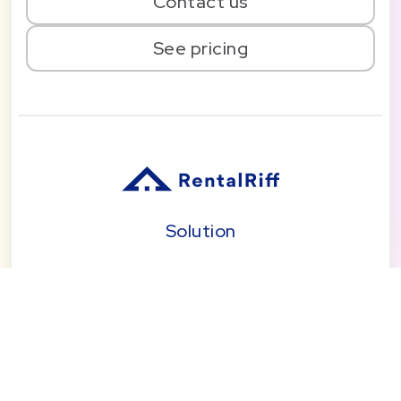
Contact us
See pricing
Solution
Pricing
Blog
About