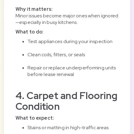
Why it matters:
Minor issues become major ones when ignored
—especially in busy kitchens.
What to do:
Test appliances during your inspection
Clean coils, filters, or seals
Repair or replace underperforming units
before lease renewal
4. Carpet and Flooring
Condition
What to expect:
Stains or matting in high-traffic areas