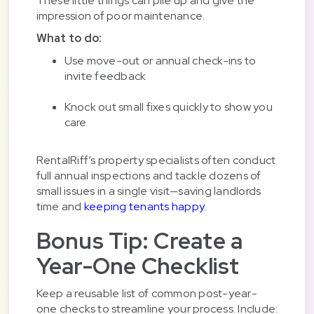
These little things can pile up and give the
impression of poor maintenance.
What to do:
Use move-out or annual check-ins to
invite feedback
Knock out small fixes quickly to show you
care
RentalRiff’s property specialists often conduct
full annual inspections and tackle dozens of
small issues in a single visit—saving landlords
time and
keeping tenants happy
.
Bonus Tip: Create a
Year-One Checklist
Keep a reusable list of common post-year-
one checks to streamline your process. Include: