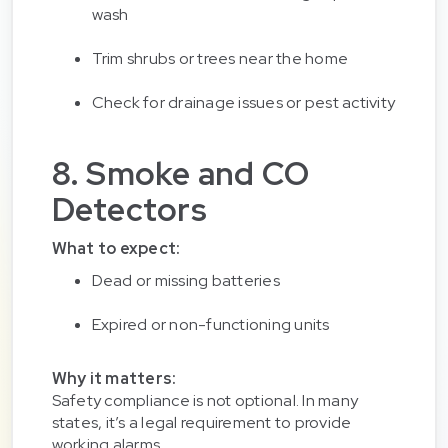
wash
Trim shrubs or trees near the home
Check for drainage issues or pest activity
8. Smoke and CO
Detectors
What to expect:
Dead or missing batteries
Expired or non-functioning units
Why it matters:
Safety compliance is not optional. In many
states, it’s a legal requirement to provide
working alarms.