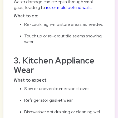
Water damage can creep in through small
gaps, leading to
rot or mold behind walls
.
What to do:
Re-caulk high-moisture areas as needed
Touch up or re-grout tile seams showing
wear
3. Kitchen Appliance
Wear
What to expect:
Slow or uneven burners on stoves
Refrigerator gasket wear
Dishwasher not draining or cleaning well