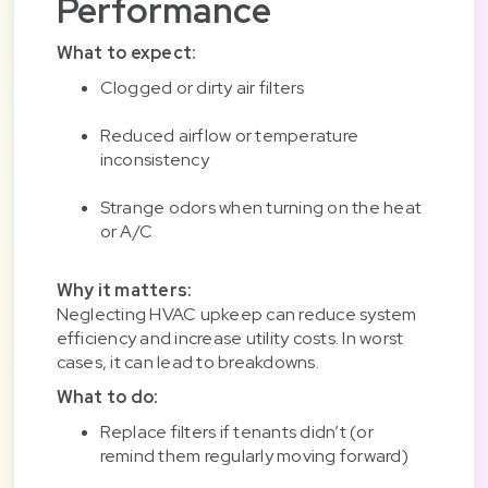
Performance
What to expect:
Clogged or dirty air filters
Reduced airflow or temperature
inconsistency
Strange odors when turning on the heat
or A/C
Why it matters:
Neglecting HVAC upkeep can reduce system
efficiency and increase utility costs. In worst
cases, it can lead to breakdowns.
What to do:
Replace filters if tenants didn’t (or
remind them regularly moving forward)