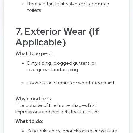
Replace faulty fill valves or flappers in
toilets
7. Exterior Wear (If
Applicable)
What to expect:
Dirty siding, clogged gutters, or
overgrown landscaping
Loose fence boards or weathered paint
Why it matters:
The outside of the home shapes first
impressions and protects the structure.
What to do:
Schedule an exterior cleaning or pressure