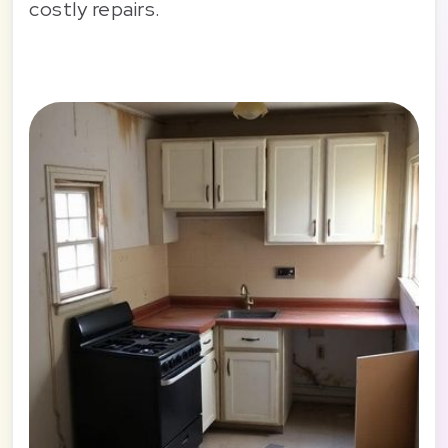
costly repairs.