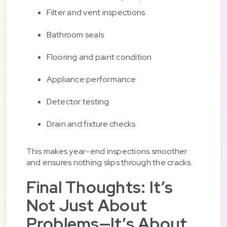
Filter and vent inspections
Bathroom seals
Flooring and paint condition
Appliance performance
Detector testing
Drain and fixture checks
This makes year-end inspections smoother
and ensures nothing slips through the cracks.
Final Thoughts: It’s
Not Just About
Problems—It’s About