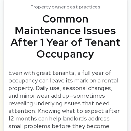
Property owner best practices
Common
Maintenance Issues
After 1 Year of Tenant
Occupancy
Even with great tenants, a full year of
occupancy can leave its mark on a rental
property. Daily use, seasonal changes,
and minor wear add up—sometimes
revealing underlying issues that need
attention. Knowing what to expect after
12 months can help landlords address
small problems before they become