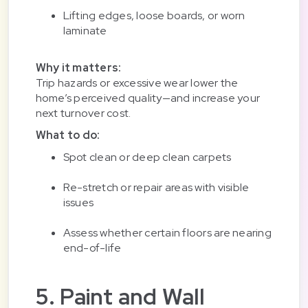
Lifting edges, loose boards, or worn
laminate
Why it matters:
Trip hazards or excessive wear lower the
home’s perceived quality—and increase your
next turnover cost.
What to do:
Spot clean or deep clean carpets
Re-stretch or repair areas with visible
issues
Assess whether certain floors are nearing
end-of-life
5. Paint and Wall