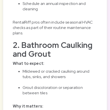
Schedule an annual inspection and
cleaning
RentalRiff pros often include seasonal HVAC
checks as part of their routine maintenance
plans.
2. Bathroom Caulking
and Grout
What to expect:
Mildewed or cracked caulking around
tubs, sinks, and showers
Grout discoloration or separation
between tiles
Why it matters: